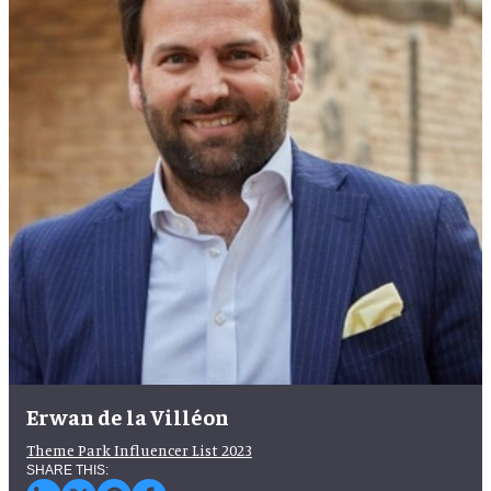
Erwan de la Villéon
Theme Park Influencer List 2023