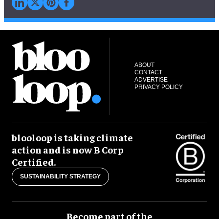
ABOUT
CONTACT
ADVERTISE
PRIVACY POLICY
blooloop is taking climate
action and is now B Corp
Certified.
SUSTAINABILITY STRATEGY
Become part of the