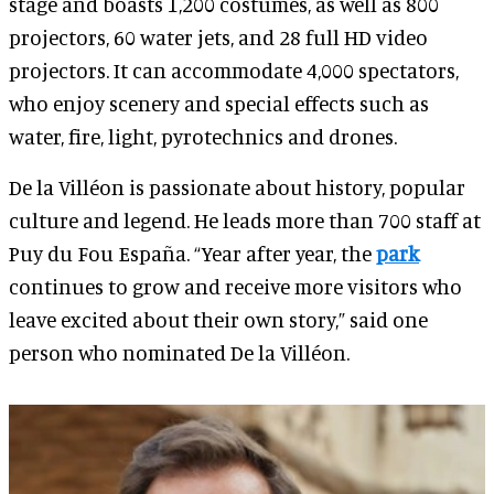
stage and boasts 1,200 costumes, as well as 800
projectors, 60 water jets, and 28 full HD video
projectors. It can accommodate 4,000 spectators,
who enjoy scenery and special effects such as
water, fire, light, pyrotechnics and drones.
De la Villéon is passionate about history, popular
culture and legend. He leads more than 700 staff at
Puy du Fou España. “Year after year, the
park
continues to grow and receive more visitors who
leave excited about their own story,” said one
person who nominated De la Villéon.