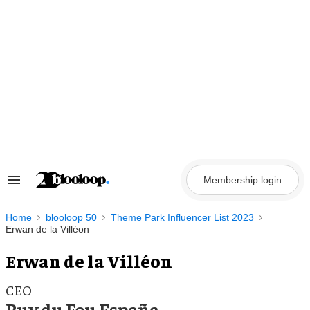
Skip
to
content
Membership login
Search
&
Section
Navigation
Home
blooloop 50
Theme Park Influencer List 2023
Erwan de la Villéon
Erwan de la Villéon
CEO
Puy du Fou España