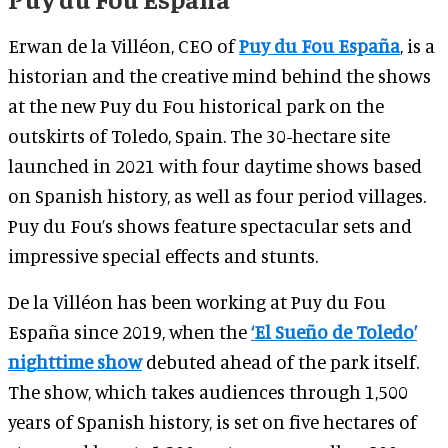
Erwan de la Villéon, CEO of
Puy du Fou España
, is a
historian and the creative mind behind the shows
at the new Puy du Fou historical park on the
outskirts of Toledo, Spain. The 30-hectare site
launched in 2021 with four daytime shows based
on Spanish history, as well as four period villages.
Puy du Fou’s shows feature spectacular sets and
impressive special effects and stunts.
De la Villéon has been working at Puy du Fou
España since 2019, when the
‘El Sueño de Toledo’
nighttime show
debuted ahead of the park itself.
The show, which takes audiences through 1,500
years of Spanish history, is set on five hectares of