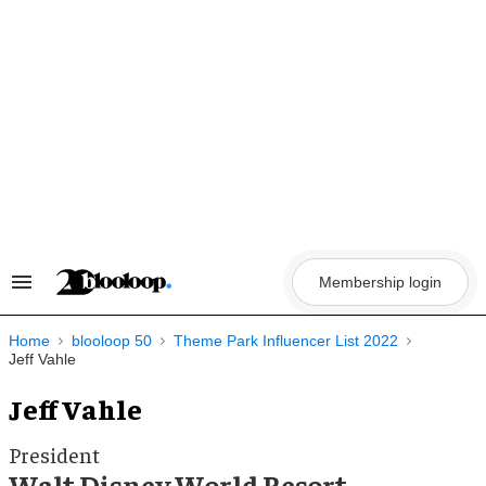
Skip
to
content
Membership login
Search
&
Section
Navigation
Home
blooloop 50
Theme Park Influencer List 2022
Jeff Vahle
Jeff Vahle
President
Walt Disney World Resort