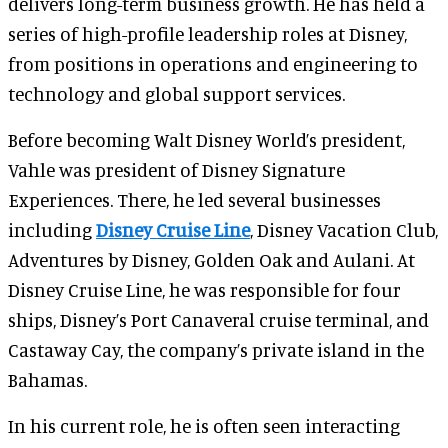
delivers long-term business growth. He has held a
series of high-profile leadership roles at Disney,
from positions in operations and engineering to
technology and global support services.
Before becoming Walt Disney World’s president,
Vahle was president of Disney Signature
Experiences. There, he led several businesses
including
Disney Cruise Line
, Disney Vacation Club,
Adventures by Disney, Golden Oak and Aulani. At
Disney Cruise Line, he was responsible for four
ships, Disney’s Port Canaveral cruise terminal, and
Castaway Cay, the company’s private island in the
Bahamas.
In his current role, he is often seen interacting