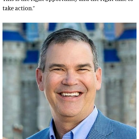
take action.”