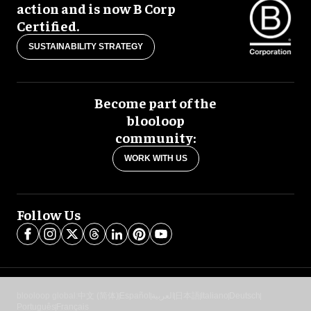
action and is now B Corp
Certified.
SUSTAINABILITY STRATEGY
Become part of the
blooloop
community:
WORK WITH US
Follow Us
blooloop global:
中文 (简体)
Español
العربية
日本語
Italiano
Deutsch
Português
Français