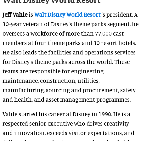
Jeff Vahle
is
Walt Disney World Resort
’s president. A
30-year veteran of Disney’s theme parks segment, he
oversees a workforce of more than 77,000 cast
members at four theme parks and 30 resort hotels.
He also leads the facilities and operations services
for Disney’s theme parks across the world. These
teams are responsible for engineering,
maintenance, construction, utilities,
manufacturing, sourcing and procurement, safety
and health, and asset management programmes.
Vahle started his career at Disney in 1990. He is a
respected senior executive who drives creativity
and innovation, exceeds visitor expectations, and