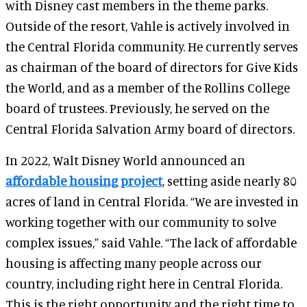
with Disney cast members in the theme parks.
Outside of the resort, Vahle is actively involved in
the Central Florida community. He currently serves
as chairman of the board of directors for Give Kids
the World, and as a member of the Rollins College
board of trustees. Previously, he served on the
Central Florida Salvation Army board of directors.
In 2022, Walt Disney World announced an
affordable housing project
, setting aside nearly 80
acres of land in Central Florida. “We are invested in
working together with our community to solve
complex issues,” said Vahle. “The lack of affordable
housing is affecting many people across our
country, including right here in Central Florida.
This is the right opportunity and the right time to