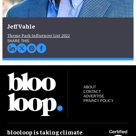
Jeff Vahle
Theme Park Influencer List 2022
ABOUT
CONTACT
ADVERTISE
PRIVACY POLICY
blooloop is taking climate