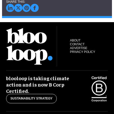
ABOUT
CONTACT
ADVERTISE
PRIVACY POLICY
blooloop is taking climate
action and is now B Corp
Certified.
SUSTAINABILITY STRATEGY