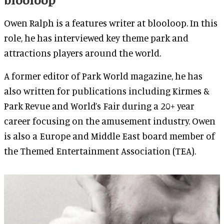
Owen Ralph is a features writer at blooloop. In this
role, he has interviewed key theme park and
attractions players around the world.
A former editor of Park World magazine, he has
also written for publications including Kirmes &
Park Revue and World’s Fair during a 20+ year
career focusing on the amusement industry. Owen
is also a Europe and Middle East board member of
the Themed Entertainment Association (TEA).