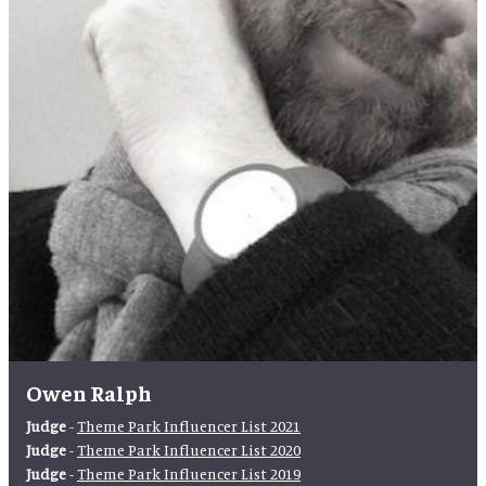
Owen Ralph
Judge
-
Theme Park Influencer List 2021
Judge
-
Theme Park Influencer List 2020
Judge
-
Theme Park Influencer List 2019