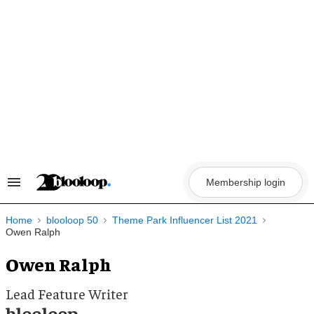
Skip
to
content
Membership login
Search
&
Section
Navigation
Home
blooloop 50
Theme Park Influencer List 2021
Owen Ralph
Owen Ralph
Lead Feature Writer
blooloop