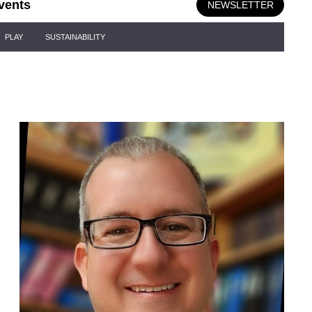
vents
NEWSLETTER
PLAY
SUSTAINABILITY