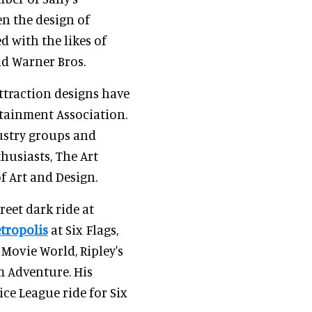
n the design of
 with the likes of
and Warner Bros.
 attraction designs have
tainment Association.
dustry groups and
husiasts, The Art
f Art and Design.
reet dark ride at
etropolis
at Six Flags,
 Movie World, Ripley's
m Adventure. His
ice League ride for Six