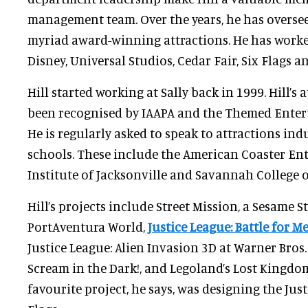
management team. Over the years, he has oversee
myriad award-winning attractions. He has worked
Disney, Universal Studios, Cedar Fair, Six Flags 
Hill started working at Sally back in 1999. Hill’s
been recognised by IAAPA and the Themed Enter
He is regularly asked to speak to attractions in
schools. These include the American Coaster Ent
Institute of Jacksonville and Savannah College o
Hill’s projects include Street Mission, a Sesame St
PortAventura World,
Justice League: Battle for M
Justice League: Alien Invasion 3D at Warner Bros.
Scream in the Dark!, and Legoland’s Lost Kingdo
favourite project, he says, was designing the Just