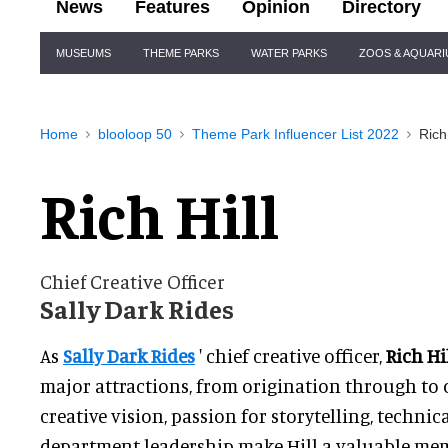
News
Features
Opinion
Directory
Site
MUSEUMS
THEME PARKS
WATER PARKS
ZOOS & AQUAR
Navigation
Home
blooloop 50
Theme Park Influencer List 2022
Rich 
Rich Hill
Chief Creative Officer
Sally Dark Rides
As
Sally Dark Rides
' chief creative officer,
Rich Hi
major attractions, from origination through to 
creative vision, passion for storytelling, techni
department leadership make Hill a valuable memb