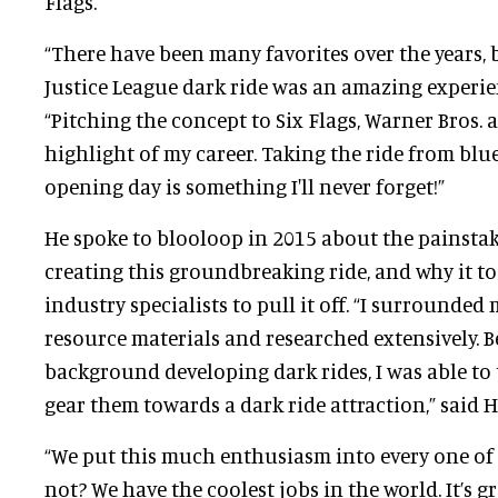
Flags.
“There have been many favorites over the years, 
Justice League dark ride was an amazing experienc
“Pitching the concept to Six Flags, Warner Bros. 
highlight of my career. Taking the ride from blu
opening day is something I'll never forget!”
He spoke to blooloop in 2015 about the painstak
creating this groundbreaking ride, and why it to
industry specialists to pull it off. “I surrounde
resource materials and researched extensively. 
background developing dark rides, I was able to 
gear them towards a dark ride attraction,” said Hi
“We put this much enthusiasm into every one of
not? We have the coolest jobs in the world. It’s gr