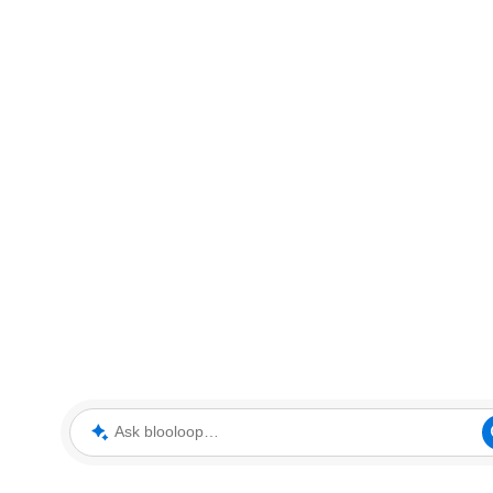
Ask blooloop