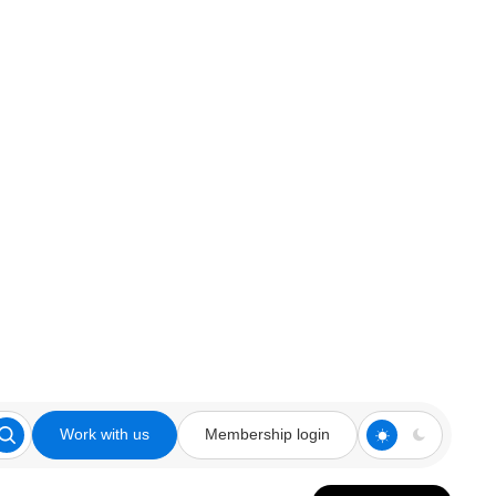
Work with us
Membership login