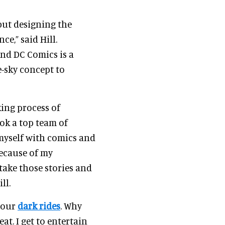
but designing the
e,” said Hill.
and DC Comics is a
e-sky concept to
ing process of
ok a top team of
d myself with comics and
Because of my
take those stories and
ll.
 our
dark rides
. Why
eat. I get to entertain