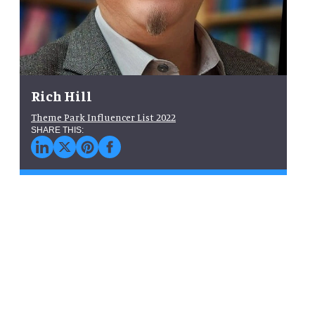
Rich Hill
Theme Park Influencer List 2022