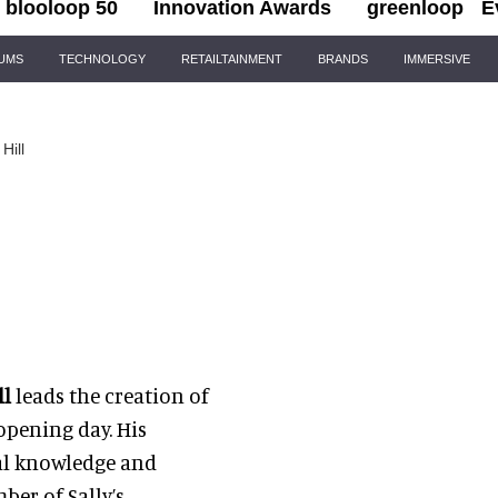
blooloop 50
Innovation Awards
greenloop
E
IUMS
TECHNOLOGY
RETAILTAINMENT
BRANDS
IMMERSIVE
Hill
ll
leads the creation of
opening day. His
cal knowledge and
er of Sally’s