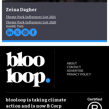
Zeina Dagher
Theme Park Influencer List 2021
Theme Park Influencer List 2020
ABOUT
CONTACT
ADVERTISE
PRIVACY POLICY
blooloop is taking climate
action and is now B Corp