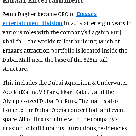
Zeina Dagher became CEO of
Emaar’s
entertainment division
in 2019 after eight years in
various roles with the company’s flagship Burj
Khalifa – the world’s tallest building. Much of
Emaar’s attraction portfolio is located inside the
Dubai Mall near the base of the 828m-tall
structure.
This includes the Dubai Aquarium & Underwater
Zoo, KidZania, VR Park, Ekart Zabeel, and the
Olympic-sized Dubai Ice Rink. The mall is also
home to the Dubai Opera concert hall and event
space. All of this is in line with the company’s
mission to build not just attractions, residencies