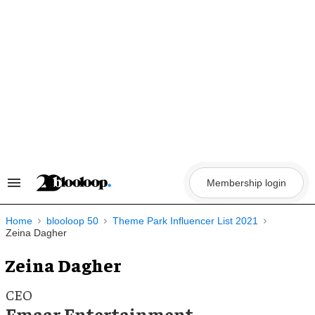
Skip
to
content
Membership login
Search
&
Section
Navigation
Home
blooloop 50
Theme Park Influencer List 2021
Zeina Dagher
Zeina Dagher
CEO
Emaar Entertainment