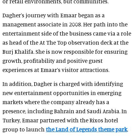
or retail environments, but communities.
Dagher’s journey with Emaar began as a
management associate in 2008. Her path into the
entertainment side of the business came via a role
as head of the At The Top observation deck at the
Burj Khalifa. She is now responsible for ensuring
growth, profitability and positive guest
experiences at Emaar’s visitor attractions.
In addition, Dagher is charged with identifying
new entertainment opportunities in emerging
markets where the company already has a
presence, including Bahrain and Saudi Arabia. In
Turkey, Emaar partnered with the Rixos hotel
group to launch
the Land of Legends theme park
.