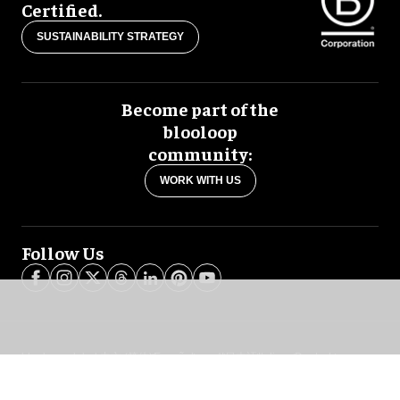
Certified.
SUSTAINABILITY STRATEGY
Become part of the
blooloop
community:
WORK WITH US
Follow Us
blooloop global:
中文 (简体)
Español
العربية
日本語
Italiano
Deutsch
Português
Français