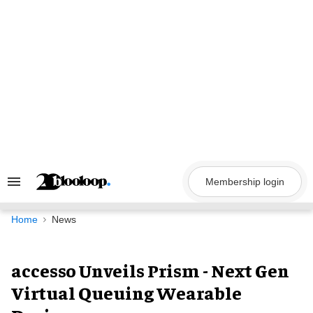
Skip
to
content
Membership login
Search
&
Section
Navigation
Home
News
accesso Unveils Prism - Next Gen
Virtual Queuing Wearable