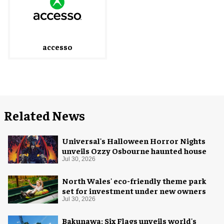
accesso
Related News
Universal's Halloween Horror Nights
unveils Ozzy Osbourne haunted house
Jul 30, 2026
North Wales' eco-friendly theme park
set for investment under new owners
Jul 30, 2026
Bakunawa: Six Flags unveils world's