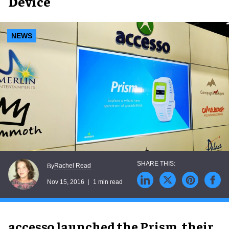
Device
NEWS
Rachel Read
By
Nov 15, 2016
1 min read
accesso launched the Prism, their