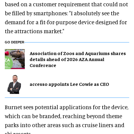
based on a customer requirement that could not
be filled by smartphones: "I absolutely see the
demand for a fit-for-purpose device designed for
the attractions market."
GO DEEPER
Association of Zoos and Aquariums shares
details ahead of 2026 AZA Annual
Conference
accesso appoints Lee Cowie as CEO
Burnet sees potential applications for the device,
which can be branded, reaching beyond theme
parks into other areas such as cruise liners and
ski resorts.