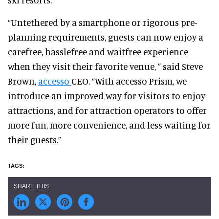
“Untethered by a smartphone or rigorous pre-
planning requirements, guests can now enjoy a
carefree, hasslefree and waitfree experience
when they visit their favorite venue, ” said Steve
Brown,
accesso
CEO. “With accesso Prism, we
introduce an improved way for visitors to enjoy
attractions, and for attraction operators to offer
more fun, more convenience, and less waiting for
their guests.”