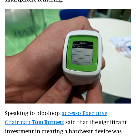
Speaking to blooloop,
accesso Executive
Chairman
Tom Burnett
said that the significant
investment in creating a hardwear device was