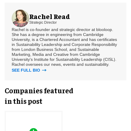
Rachel Read
Strategic Director
Rachel is co-founder and strategic director at blooloop.
She has a degree in engineering from Cambridge
University, is a Chartered Accountant and has certificates
in Sustainability Leadership and Corporate Responsibility
from London Business School, and Sustainable
Marketing, Media and Creative from Cambridge
University's Institute for Sustainability Leadership (CISL).
Rachel oversees our news, events and sustainability.
SEE FULL BIO
Companies featured
in this post