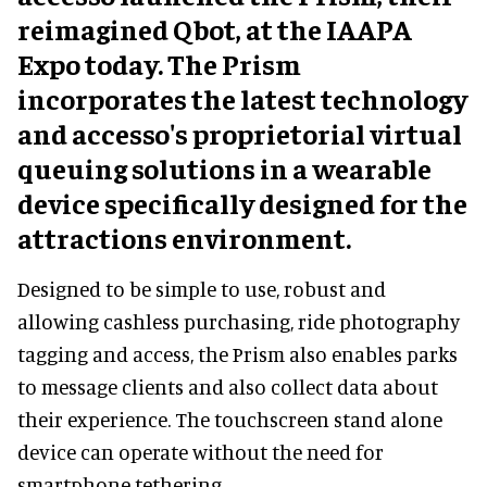
reimagined Qbot, at the IAAPA
Expo today. The Prism
incorporates the latest technology
and accesso's proprietorial virtual
queuing solutions in a wearable
device specifically designed for the
attractions environment.
Designed to be simple to use, robust and
allowing cashless purchasing, ride photography
tagging and access, the Prism also enables parks
to message clients and also collect data about
their experience. The touchscreen stand alone
device can operate without the need for
smartphone tethering.