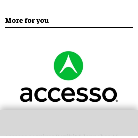
More for you
accesso acquires Dexibit & launches AI-