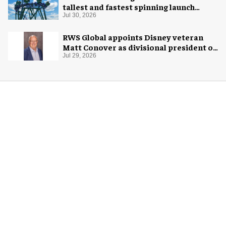
tallest and fastest spinning launch
coaster
Jul 30, 2026
RWS Global appoints Disney veteran
Matt Conover as divisional president of
global production
Jul 29, 2026