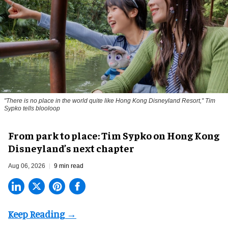
"There is no place in the world quite like Hong Kong Disneyland Resort," Tim
Sypko tells blooloop
From park to place: Tim Sypko on Hong Kong
Disneyland’s next chapter
Aug 06, 2026
9 min read