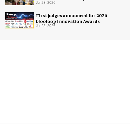
Jul 23, 2026
First judges announced for 2026
blooloop Innovation Awards
Jul 23, 2026