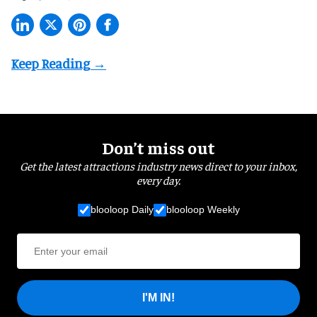
Don’t miss out
Get the latest attractions industry news direct to your inbox,
every day.
blooloop Daily
blooloop Weekly
I'M IN!