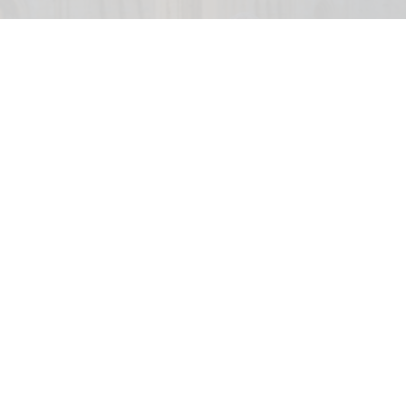
English Heritage has appointed the V&A's deputy director and COO Tim Reeve
as its new chief executive
V&A's Tim Reeve named chief executive of
English Heritage
Aug 06, 2026
2 min read