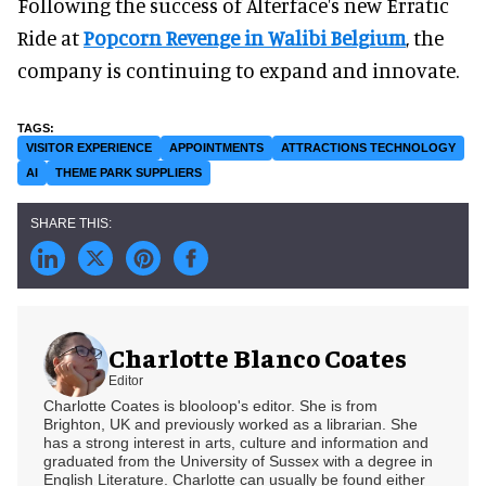
Following the success of Alterface's new Erratic
Ride at
Popcorn Revenge in Walibi Belgium
, the
company is continuing to expand and innovate.
VISITOR EXPERIENCE
APPOINTMENTS
ATTRACTIONS TECHNOLOGY
AI
THEME PARK SUPPLIERS
Charlotte Blanco Coates
Editor
Charlotte Coates is blooloop's editor. She is from
Brighton, UK and previously worked as a librarian. She
has a strong interest in arts, culture and information and
graduated from the University of Sussex with a degree in
English Literature. Charlotte can usually be found either