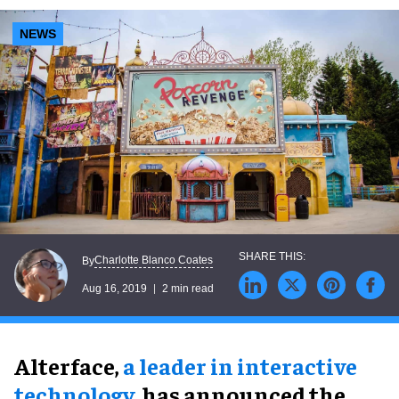
NEWS
Charlotte Blanco Coates
By
Aug 16, 2019
2 min read
Alterface,
a leader in interactive
technology
, has announced the