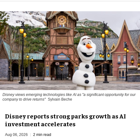
Disney views emerging technologies like AI as "a significant opportunity for our
company to drive returns"
Sylvain Beche
Disney reports strong parks growth as AI
investment accelerates
Aug 06, 2026
2 min read