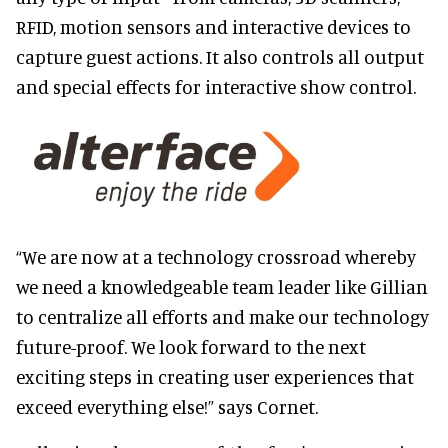
RFID, motion sensors and interactive devices to
capture guest actions. It also controls all output
and special effects for interactive show control.
“We are now at a technology crossroad whereby
we need a knowledgeable team leader like Gillian
to centralize all efforts and make our technology
future-proof. We look forward to the next
exciting steps in creating user experiences that
exceed everything else!” says Cornet.