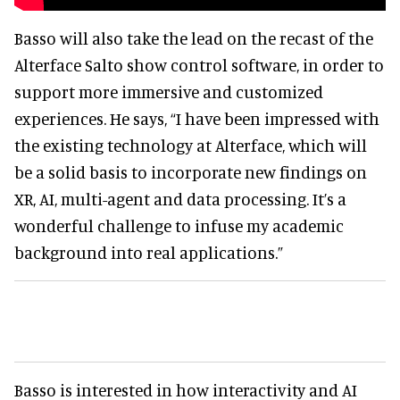
Basso will also take the lead on the recast of the
Alterface Salto show control software, in order to
support more immersive and customized
experiences. He says, “I have been impressed with
the existing technology at Alterface, which will
be a solid basis to incorporate new findings on
XR, AI, multi-agent and data processing. It’s a
wonderful challenge to infuse my academic
background into real applications.”
Basso is interested in how interactivity and AI