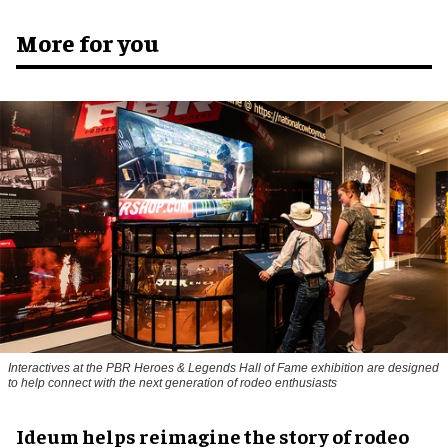
More for you
Interactives at the PBR Heroes & Legends Hall of Fame exhibition are designed
to help connect with the next generation of rodeo enthusiasts
Ideum helps reimagine the story of rodeo