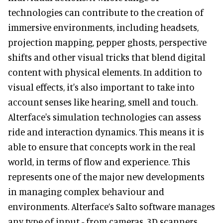
technologies can contribute to the creation of
immersive environments, including headsets,
projection mapping, pepper ghosts, perspective
shifts and other visual tricks that blend digital
content with physical elements. In addition to
visual effects, it's also important to take into
account senses like hearing, smell and touch.
Alterface's simulation technologies can assess
ride and interaction dynamics. This means it is
able to ensure that concepts work in the real
world, in terms of flow and experience. This
represents one of the major new developments
in managing complex behaviour and
environments. Alterface’s Salto software manages
any type of input - from cameras, 3D scanners,