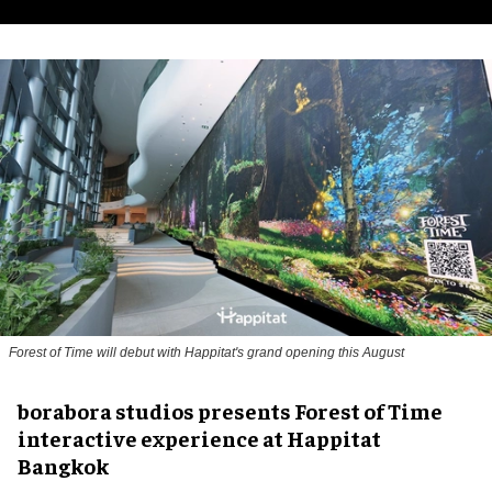
Forest of Time will debut with Happitat's grand opening this August
borabora studios presents Forest of Time
interactive experience at Happitat
Bangkok