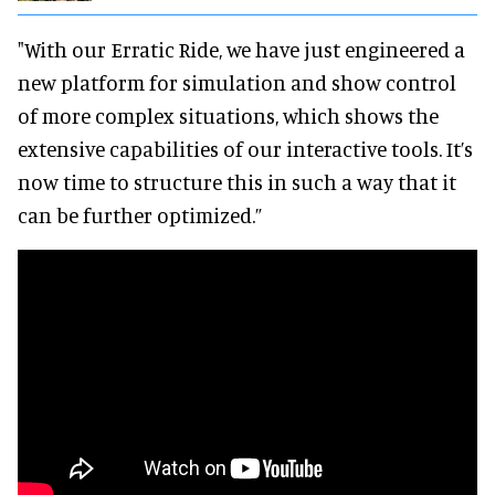
"With our Erratic Ride, we have just engineered a
new platform for simulation and show control
of more complex situations, which shows the
extensive capabilities of our interactive tools. It’s
now time to structure this in such a way that it
can be further optimized.”