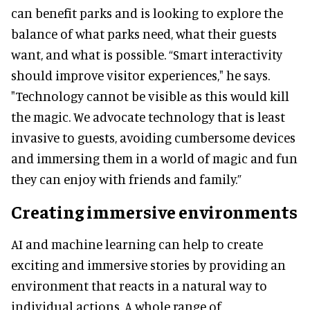
can benefit parks and is looking to explore the
balance of what parks need, what their guests
want, and what is possible. “Smart interactivity
should improve visitor experiences," he says.
"Technology cannot be visible as this would kill
the magic. We advocate technology that is least
invasive to guests, avoiding cumbersome devices
and immersing them in a world of magic and fun
they can enjoy with friends and family.”
Creating immersive environments
AI and machine learning can help to create
exciting and immersive stories by providing an
environment that reacts in a natural way to
individual actions. A whole range of