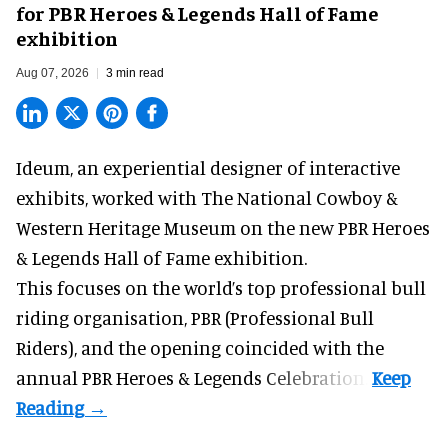
for PBR Heroes & Legends Hall of Fame
exhibition
Aug 07, 2026
3 min read
Ideum,
an experiential designer of interactive
exhibits
, worked with The National Cowboy &
Western Heritage Museum on the new PBR Heroes
& Legends Hall of Fame exhibition.
This focuses on the world’s top professional bull
riding organisation, PBR (Professional Bull
Riders), and the opening coincided with the
annual PBR Heroes & Legends Celebration.