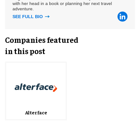
with her head in a book or planning her next travel
adventure.
SEE FULL BIO
Companies featured
in this post
Alterface