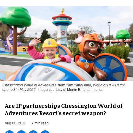
Chessington World of Adventures' new Paw Patrol land, World of Paw Patrol,
opened in May 2026
Image courtesy of Merlin Entertainments
Are IP partnerships Chessington World of
Adventures Resort’s secret weapon?
Aug 06, 2026
7 min read