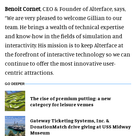
Benoit Cornet
, CEO & Founder of Alterface, says,
“We are very pleased to welcome Gillian to our
team. He brings a wealth of technical expertise
and know-how in the fields of simulation and
interactivity. His mission is to keep Alterface at
the forefront of interactive technology so we can
continue to offer the most innovative user-
centric attractions.
GO DEEPER
The rise of premium putting: a new
category for leisure venues
Gateway Ticketing Systems, Inc. &
DonationMatch drive giving at USS Midway
Museum