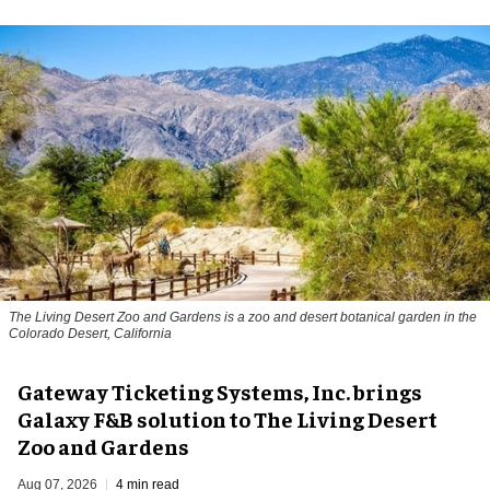
The Living Desert Zoo and Gardens is a zoo and desert botanical garden in the
Colorado Desert, California
Gateway Ticketing Systems, Inc. brings
Galaxy F&B solution to The Living Desert
Zoo and Gardens
Aug 07, 2026
4 min read