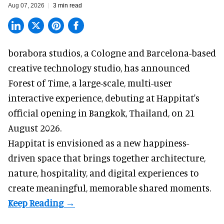
Aug 07, 2026
3 min read
borabora studios, a Cologne and Barcelona-based
creative technology studio
, has announced
Forest of Time, a large-scale, multi-user
interactive experience, debuting at Happitat's
official opening in Bangkok, Thailand, on 21
August 2026.
Happitat is envisioned as a new happiness-
driven space that brings together architecture,
nature, hospitality, and digital experiences to
create meaningful, memorable shared moments.