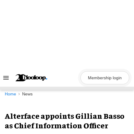
Skip
to
content
Membership login
Search
&
Section
Navigation
Home
News
Alterface appoints Gillian Basso
as Chief Information Officer