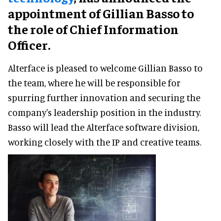
appointment of Gillian Basso to
the role of Chief Information
Officer.
Alterface is pleased to welcome Gillian Basso to
the team, where he will be responsible for
spurring further innovation and securing the
company's leadership position in the industry.
Basso will lead the Alterface software division,
working closely with the IP and creative teams.