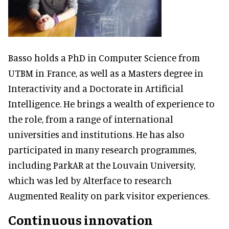
Basso holds a PhD in Computer Science from
UTBM in France, as well as a Masters degree in
Interactivity and a Doctorate in Artificial
Intelligence. He brings a wealth of experience to
the role, from a range of international
universities and institutions. He has also
participated in many research programmes,
including ParkAR at the Louvain University,
which was led by Alterface to research
Augmented Reality on park visitor experiences.
Continuous innovation