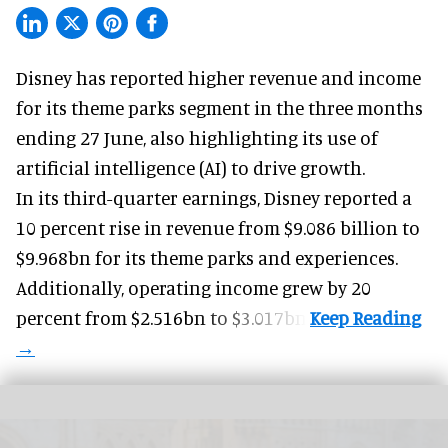
Disney has reported higher revenue and income
for its
theme parks
segment in the three months
ending 27 June, also highlighting its use of
artificial intelligence (AI) to drive growth.
In its third-quarter earnings, Disney reported a
10 percent rise in revenue from $9.086 billion to
$9.968bn for its theme parks and experiences.
Additionally, operating income grew by 20
percent from $2.516bn to $3.017bn.