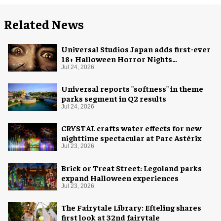
Related News
Universal Studios Japan adds first-ever
18+ Halloween Horror Nights
experience
Jul 24, 2026
Universal reports "softness" in theme
parks segment in Q2 results
Jul 24, 2026
CRYSTAL crafts water effects for new
nighttime spectacular at Parc Astérix
Jul 23, 2026
Brick or Treat Street: Legoland parks
expand Halloween experiences
Jul 23, 2026
The Fairytale Library: Efteling shares
first look at 32nd fairytale