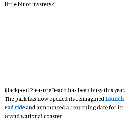
little bit of mystery?"
Blackpool Pleasure Beach has been busy this year.
The park has now opened its reimagined
Launch
Pad ride
and announced a reopening date for its
Grand National coaster.