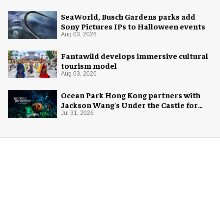
SeaWorld, Busch Gardens parks add
Sony Pictures IPs to Halloween events
Aug 03, 2026
Fantawild develops immersive cultural
tourism model
Aug 03, 2026
Ocean Park Hong Kong partners with
Jackson Wang's Under the Castle for
Halloween
Jul 31, 2026