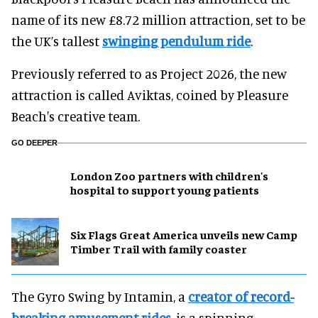
name of its new £8.72 million attraction, set to be
the UK’s tallest
swinging pendulum ride
.
Previously referred to as Project 2026, the new
attraction is called Aviktas, coined by Pleasure
Beach's creative team.
GO DEEPER
London Zoo partners with children's
hospital to support young patients
Six Flags Great America unveils new Camp
Timber Trail with family coaster
The Gyro Swing by Intamin, a
creator of record-
breaking amusement rides
, is a spinning