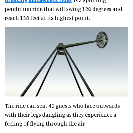
pendulum ride that will swing 120 degrees and
reach 138 feet at its highest point.
The ride can seat 40 guests who face outwards
with their legs dangling as they experience a
feeling of flying through the air.