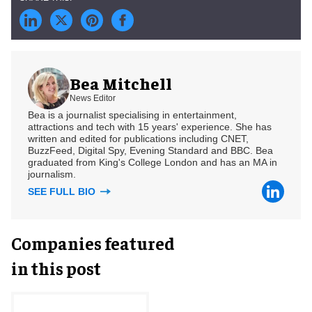
Bea Mitchell
News Editor
Bea is a journalist specialising in entertainment,
attractions and tech with 15 years' experience. She has
written and edited for publications including CNET,
BuzzFeed, Digital Spy, Evening Standard and BBC. Bea
graduated from King's College London and has an MA in
journalism.
SEE FULL BIO
Companies featured
in this post