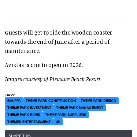
Guests will get to ride the wooden coaster
towards the end of June after a period of
maintenance.
Aviktas is due to open in 2026.
Images courtesy of Pleasure Beach Resort
BALPPA
THEME PARK CONSTRUCTION
THEME PARK DESIGN
THEME PARK INVESTMENT
THEME PARK MANAGEMENT
THEME PARK RIDES
THEME PARK SUPPLIERS
THEMED ENTERTAINMENT
UK