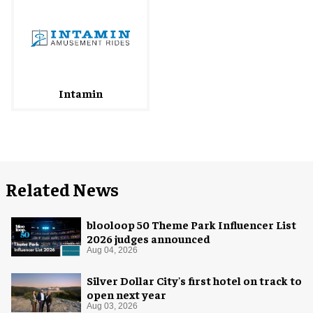
Intamin
Related News
blooloop 50 Theme Park Influencer List
2026 judges announced
Aug 04, 2026
Silver Dollar City's first hotel on track to
open next year
Aug 03, 2026