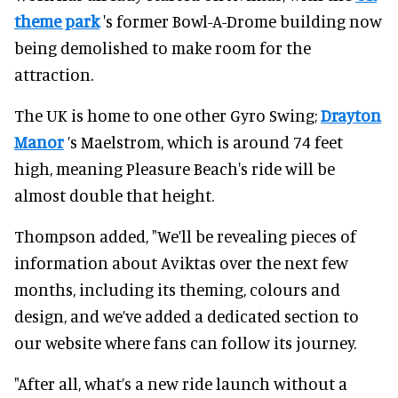
theme park
's former Bowl-A-Drome building now
being demolished to make room for the
attraction.
The UK is home to one other Gyro Swing;
Drayton
Manor
’s Maelstrom, which is around 74 feet
high, meaning Pleasure Beach's ride will be
almost double that height.
Thompson added, "We’ll be revealing pieces of
information about Aviktas over the next few
months, including its theming, colours and
design, and we’ve added a dedicated section to
our website where fans can follow its journey.
"After all, what’s a new ride launch without a