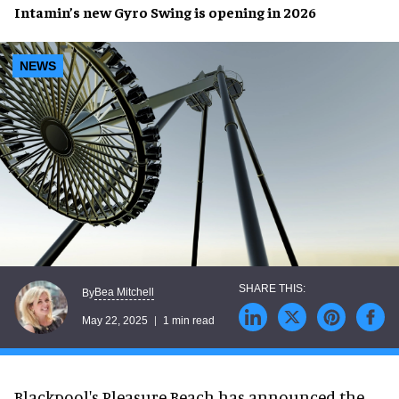
Intamin’s new
Gyro Swing
is
opening
in
2026
NEWS
Bea Mitchell
By
May 22, 2025
1 min read
Blackpool's Pleasure Beach has announced the