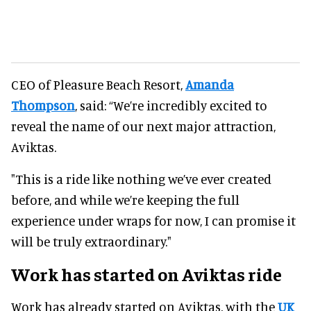
CEO of Pleasure Beach Resort,
Amanda
Thompson
, said: “We’re incredibly excited to
reveal the name of our next major attraction,
Aviktas.
"This is a ride like nothing we’ve ever created
before, and while we’re keeping the full
experience under wraps for now, I can promise it
will be truly extraordinary."
Work has started on Aviktas ride
Work has already started on Aviktas, with the
UK