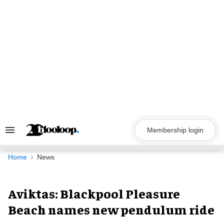
Skip
to
content
Membership login
Search
&
Section
Navigation
Home
News
Aviktas: Blackpool Pleasure
Beach names new pendulum ride