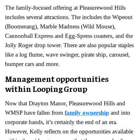
The family-focused offering at Pleasurewood Hills
includes several attractions. The includes the Wipeout
(Boomerang), Marble Madness (Wild Mouse),
Cannonball Express and Egg-Spress coasters, and the
Jolly Roger drop tower. There are also popular staples
like a log flume, wave swinger, pirate ship, carousel,
bumper cars and more.
Management opportunities
within Looping Group
Now that Drayton Manor, Pleasurewood Hills and
WMSP have fallen from
family ownership
and into
corporate hands, it’s certainly the end of an era.
However, Kelly reflects on the opportunities available