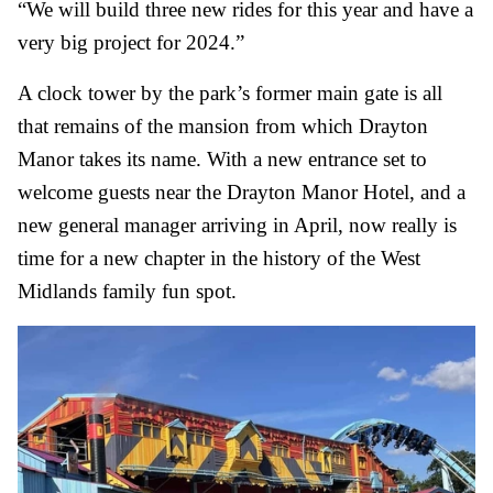
“We will build three new rides for this year and have a
very big project for 2024.”
A clock tower by the park’s former main gate is all
that remains of the mansion from which Drayton
Manor takes its name. With a new entrance set to
welcome guests near the Drayton Manor Hotel, and a
new general manager arriving in April, now really is
time for a new chapter in the history of the West
Midlands family fun spot.