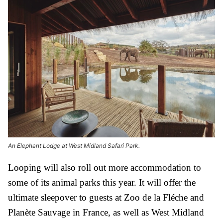
An Elephant Lodge at West Midland Safari Park.
Looping will also roll out more accommodation to
some of its animal parks this year. It will offer the
ultimate sleepover to guests at Zoo de la Fléche and
Planète Sauvage in France, as well as West Midland