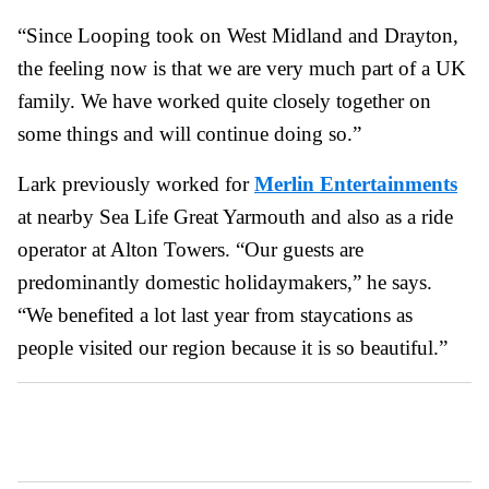
“Since Looping took on West Midland and Drayton,
the feeling now is that we are very much part of a UK
family. We have worked quite closely together on
some things and will continue doing so.”
Lark previously worked for
Merlin Entertainments
at nearby Sea Life Great Yarmouth and also as a ride
operator at Alton Towers. “Our guests are
predominantly domestic holidaymakers,” he says.
“We benefited a lot last year from staycations as
people visited our region because it is so beautiful.”