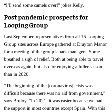
“I’ll send some camels over!” jokes Kelly.
Post pandemic prospects for
Looping Group
Last September, representatives from all 16 Looping
Group sites across Europe gathered at Drayton Manor
for a meeting of the group’s park managers. Some
breathed a sigh of relief. Both at being able to travel
overseas again, but also for enjoying a fuller season
than in 2020.
“The beginning of the [coronavirus] crisis was
difficult because there was no aid from government,”
says Bruloy. “In 2021, it was easier because we had
the support in most countries except Spain. With this