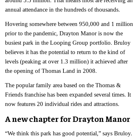
around 5.5 million. That means most are receiving an
annual attendance in the hundreds of thousands.
Hovering somewhere between 950,000 and 1 million
prior to the pandemic, Drayton Manor is now the
busiest park in the Looping Group portfolio. Bruloy
believes it has the potential to return to the kind of
levels (peaking at over 1.3 million) it achieved after
the opening of Thomas Land in 2008.
The popular family area based on the Thomas &
Friends franchise has been expanded several times. It
now features 20 individual rides and attractions.
A new chapter for Drayton Manor
“We think this park has good potential,” says Bruloy.