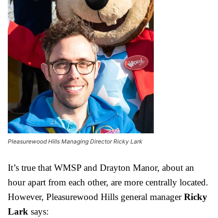
Pleasurewood Hills Managing Director Ricky Lark
It’s true that WMSP and Drayton Manor, about an
hour apart from each other, are more centrally located.
However, Pleasurewood Hills general manager
Ricky
Lark
says: