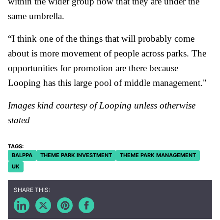
within the wider group now that they are under the
same umbrella.
“I think one of the things that will probably come
about is more movement of people across parks. The
opportunities for promotion are there because
Looping has this large pool of middle management."
Images kind courtesy of Looping unless otherwise
stated
BALPPA
THEME PARK INVESTMENT
THEME PARK MANAGEMENT
UK