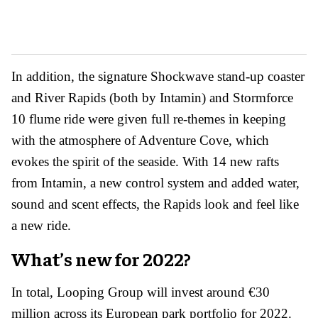
In addition, the signature Shockwave stand-up coaster
and River Rapids (both by Intamin) and Stormforce
10 flume ride were given full re-themes in keeping
with the atmosphere of Adventure Cove, which
evokes the spirit of the seaside. With 14 new rafts
from Intamin, a new control system and added water,
sound and scent effects, the Rapids look and feel like
a new ride.
What’s new for 2022?
In total, Looping Group will invest around €30
million across its European park portfolio for 2022.