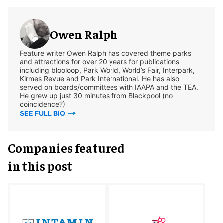
Owen Ralph
Feature writer Owen Ralph has covered theme parks
and attractions for over 20 years for publications
including blooloop, Park World, World’s Fair, Interpark,
Kirmes Revue and Park International. He has also
served on boards/committees with IAAPA and the TEA.
He grew up just 30 minutes from Blackpool (no
coincidence?)
SEE FULL BIO
Companies featured
in this post