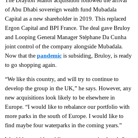
The Drayton Manor acquisition followed the arrival
of Abu Dhabi sovereign wealth fund Mubadala
Capital as a new shareholder in 2019. This replaced
Ergon Capital and BPI France. The deal gave Bruloy
and Looping General Manager Stéphane Da Cunha
joint control of the company alongside Mubadala.
Now that the
pandemic
is subsiding, Bruloy, is ready
to go shopping again.
“We like this country, and will try to continue to
develop the group in the UK,” he says. However, any
new acquisitions look likely to be elsewhere in
Europe. “I would like to rebalance our portfolio with
more parks in the south of Europe. I would like to
find maybe four waterparks in the coming years.”