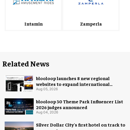
Intamin
Zamperla
Related News
blooloop launches 8 new regional
websites to expand international
coverage
Aug 05, 2026
blooloop 50 Theme Park Influencer List
2026 judges announced
Aug 04, 2026
Silver Dollar City's first hotel on track to