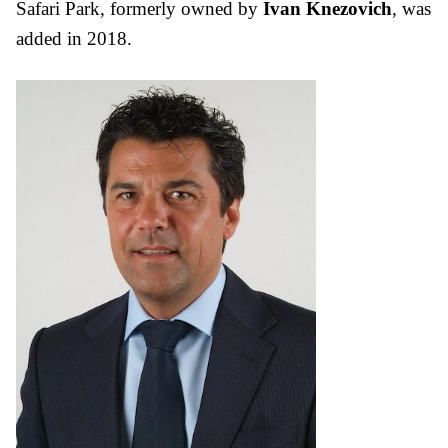
Safari Park, formerly owned by
Ivan Knezovich
, was
added in 2018.