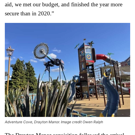
aid, we met our budget, and finished the year more
secure than in 2020.”
Adventure Cove, Drayton Manor. Image credit Owen Ralph