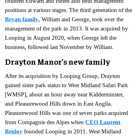
children Edward and Helen also held management
positions at various stages. The third generation of the
Bryan family
, William and George, took over the
management of the park in 2013. It was acquired by
Looping in August 2020, when George left the
business, followed last November by William.
Drayton Manor’s new family
After its acquisition by Looping Group, Drayton
gained sister park status to West Midland Safari Park
[WMSP], about an hour away near Kidderminster,
and Pleasurewood Hills down in East Anglia.
Pleasurewood Hills was one of seven parks acquired
from Compagnie des Alpes when
CEO Laurent
Bruloy
founded Looping in 2011. West Midland