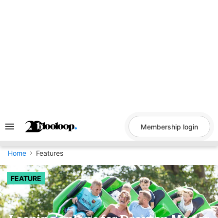
Skip
to
content
Membership login
Search
&
Section
Navigation
Home
Features
FEATURE