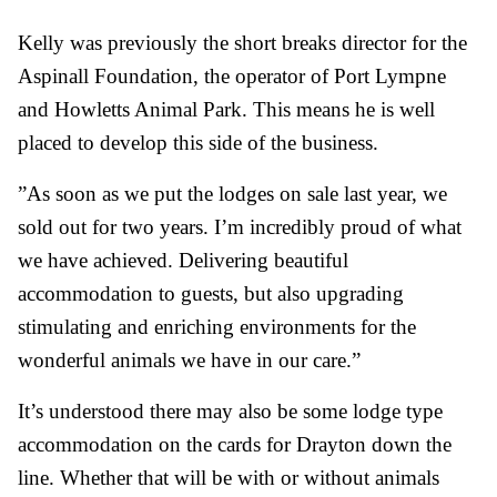
Kelly was previously the short breaks director for the
Aspinall Foundation, the operator of Port Lympne
and Howletts Animal Park. This means he is well
placed to develop this side of the business.
”As soon as we put the lodges on sale last year, we
sold out for two years. I’m incredibly proud of what
we have achieved. Delivering beautiful
accommodation to guests, but also upgrading
stimulating and enriching environments for the
wonderful animals we have in our care.”
It’s understood there may also be some lodge type
accommodation on the cards for Drayton down the
line. Whether that will be with or without animals