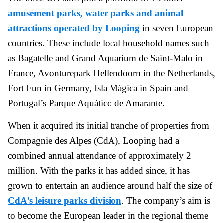
amusement parks, water parks and animal
attractions operated by Looping
in seven European
countries. These include local household names such
as Bagatelle and Grand Aquarium de Saint-Malo in
France, Avonturepark Hellendoorn in the Netherlands,
Fort Fun in Germany, Isla Màgica in Spain and
Portugal’s Parque Aquático de Amarante.
When it acquired its initial tranche of properties from
Compagnie des Alpes (CdA), Looping had a
combined annual attendance of approximately 2
million. With the parks it has added since, it has
grown to entertain an audience around half the size of
CdA’s leisure parks division
. The company’s aim is
to become the European leader in the regional theme