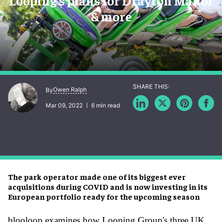
Looping’s plans for Drayton Manor
& more
Owen Ralph
By
Mar 09, 2022
6 min read
The park operator made one of its biggest ever
acquisitions during COVID and is now investing in its
European portfolio ready for the upcoming season
blooloop examines how Looping Group's three UK