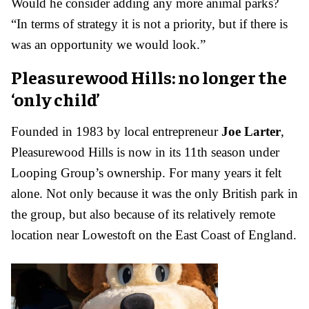
Would he consider adding any more animal parks?
“In terms of strategy it is not a priority, but if there is
was an opportunity we would look.”
Pleasurewood Hills: no longer the
‘only child’
Founded in 1983 by local entrepreneur
Joe Larter
,
Pleasurewood Hills is now in its 11th season under
Looping Group’s ownership. For many years it felt
alone. Not only because it was the only British park in
the group, but also because of its relatively remote
location near Lowestoft on the East Coast of England.