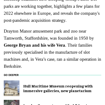
parks are working together, highlights a few plans for
2022 elsewhere in Europe, and reveals the company's
post-pandemic acquisition strategy.
Drayton Manor amusement park and zoo near
Tamworth, Staffordshire, was founded in 1950 by
George Bryan and his wife Vera
. Their families
previously specialised in the manufacture of slot
machines and, in Vera’s case, ran a similar operation in
Berkshire.
GO DEEPER
Hull Maritime Museum reopening with
immersive galleries, new planetarium