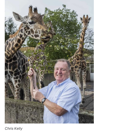
Chris Kelly