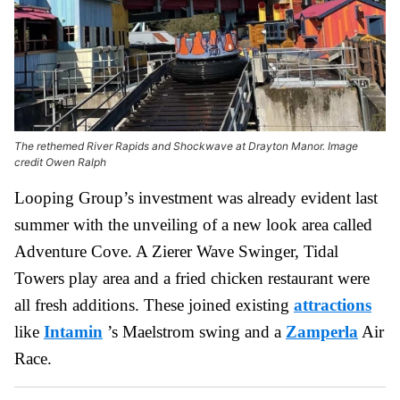
The rethemed River Rapids and Shockwave at Drayton Manor. Image
credit Owen Ralph
Looping Group’s investment was already evident last
summer with the unveiling of a new look area called
Adventure Cove. A Zierer Wave Swinger, Tidal
Towers play area and a fried chicken restaurant were
all fresh additions. These joined existing
attractions
like
Intamin
’s Maelstrom swing and a
Zamperla
Air
Race.