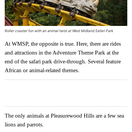
Roller coaster fun with an animal twist at West Midland Safari Park
At WMSP, the opposite is true. Here, there are rides
and attractions in the Adventure Theme Park at the
end of the safari park drive-through. Several feature
African or animal-related themes.
The only animals at Pleasurewood Hills are a few sea
lions and parrots.