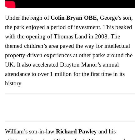
Under the reign of
Colin Bryan OBE
, George’s son,
the park enjoyed a period of investment. This peaked
with the opening of Thomas Land in 2008. The
themed children’s area paved the way for intellectual
property-driven experiences at other parks around the
UK. It also accelerated Drayton Manor’s annual
attendance to over 1 million for the first time in its
history.
William’s son-in-law
Richard Pawley
and his