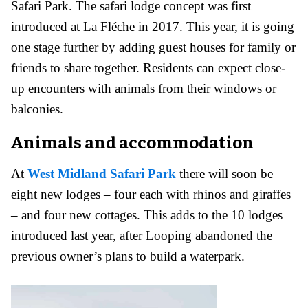
Safari Park. The safari lodge concept was first
introduced at La Fléche in 2017. This year, it is going
one stage further by adding guest houses for family or
friends to share together. Residents can expect close-
up encounters with animals from their windows or
balconies.
Animals and accommodation
At
West Midland Safari Park
there will soon be
eight new lodges – four each with rhinos and giraffes
– and four new cottages. This adds to the 10 lodges
introduced last year, after Looping abandoned the
previous owner’s plans to build a waterpark.