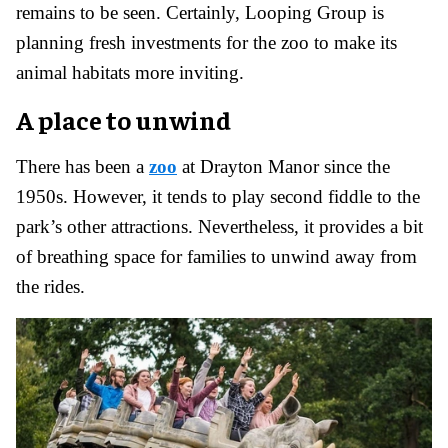
remains to be seen. Certainly, Looping Group is
planning fresh investments for the zoo to make its
animal habitats more inviting.
A place to unwind
There has been a
zoo
at Drayton Manor since the
1950s. However, it tends to play second fiddle to the
park’s other attractions. Nevertheless, it provides a bit
of breathing space for families to unwind away from
the rides.