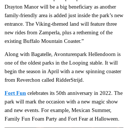
Drayton Manor will be a big beneficiary as another
family-friendly area is added just inside the park’s new
entrance. The Viking-themed land will feature three
new rides from Zamperla, plus a retheming of the
existing Buffalo Mountain Coaster.”
Along with Bagatelle, Avonturenpark Hellendoorn is
one of the oldest parks in the Looping stable. It will
begin the season in April with a new spinning coaster
from Reverchon called RidderStrijd.
Fort Fun
celebrates its 50th anniversary in 2022. The
park will mark the occasion with a new magic show
and new events. For example, Mexican Summer,
Family Fun Foam Party and Fort Fear at Halloween.