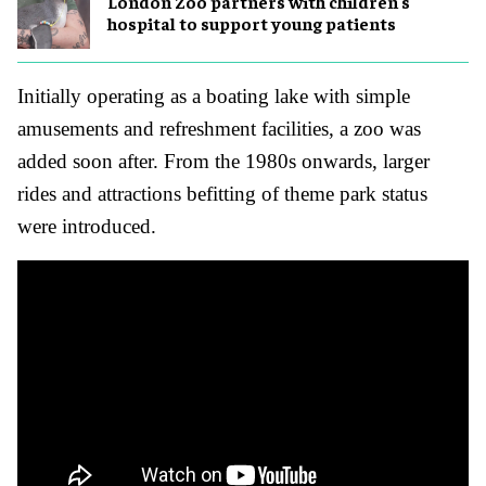
London Zoo partners with children's
hospital to support young patients
Initially operating as a boating lake with simple
amusements and refreshment facilities, a zoo was
added soon after. From the 1980s onwards, larger
rides and attractions befitting of theme park status
were introduced.