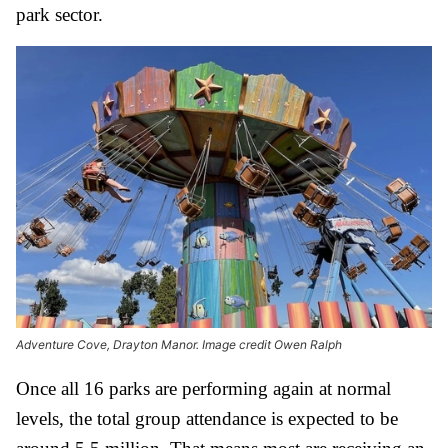
park sector.
Adventure Cove, Drayton Manor. Image credit Owen Ralph
Once all 16 parks are performing again at normal
levels, the total group attendance is expected to be