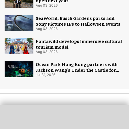
open next year
Aug 03, 2026
SeaWorld, Busch Gardens parks add
Sony Pictures IPs to Halloween events
Aug 03, 2026
Fantawild develops immersive cultural
tourism model
Aug 03, 2026
Ocean Park Hong Kong partners with
Jackson Wang's Under the Castle for
Halloween
Jul 31, 2026