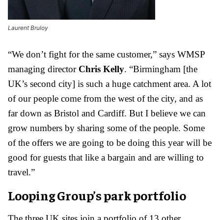
Laurent Bruloy
“We don’t fight for the same customer,” says WMSP
managing director
Chris Kelly
. “Birmingham [the
UK’s second city] is such a huge catchment area. A lot
of our people come from the west of the city, and as
far down as Bristol and Cardiff. But I believe we can
grow numbers by sharing some of the people. Some
of the offers we are going to be doing this year will be
good for guests that like a bargain and are willing to
travel.”
Looping Group’s park portfolio
The three UK sites join a portfolio of 13 other