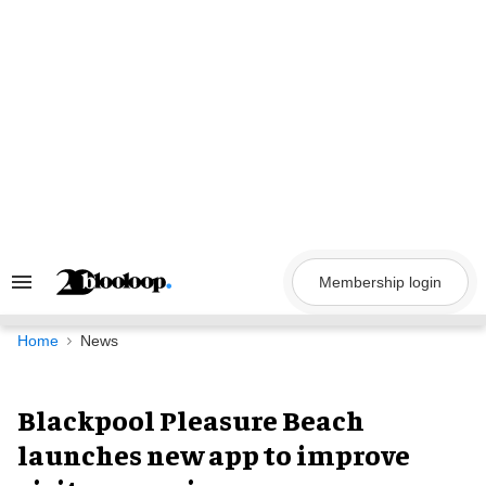
Skip
to
content
Membership login
Search
&
Section
Navigation
Home
News
Blackpool Pleasure Beach
launches new app to improve