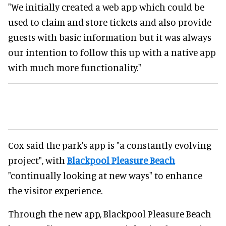
"We initially created a web app which could be
used to claim and store tickets and also provide
guests with basic information but it was always
our intention to follow this up with a native app
with much more functionality."
Cox said the park's app is "a constantly evolving
project", with
Blackpool Pleasure Beach
"continually looking at new ways" to enhance
the visitor experience.
Through the new app, Blackpool Pleasure Beach