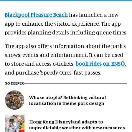
Blackpool Pleasure Beach
has launched a new
app to enhance the visitor experience. The app
provides planning details including queue times.
The app also offers information about the park's
shows, events and entertainment. It can be used
to store and access e-tickets,
book rides on ENSŌ
,
and purchase 'Speedy Ones' fast passes.
GO DEEPER
Whose utopia? Rethinking cultural
localisation in theme park design
Hong Kong Disneyland adapts to
unpredictable weather with new measures