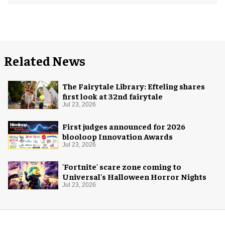
Related News
The Fairytale Library: Efteling shares
first look at 32nd fairytale
Jul 23, 2026
First judges announced for 2026
blooloop Innovation Awards
Jul 23, 2026
'Fortnite' scare zone coming to
Universal's Halloween Horror Nights
Jul 23, 2026