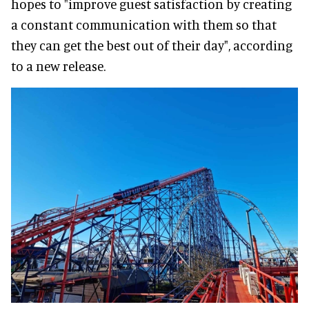
hopes to "improve guest satisfaction by creating
a constant communication with them so that
they can get the best out of their day", according
to a new release.