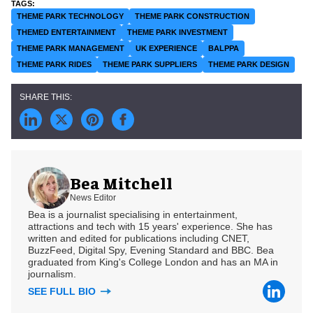
THEME PARK TECHNOLOGY
THEME PARK CONSTRUCTION
THEMED ENTERTAINMENT
THEME PARK INVESTMENT
THEME PARK MANAGEMENT
UK EXPERIENCE
BALPPA
THEME PARK RIDES
THEME PARK SUPPLIERS
THEME PARK DESIGN
Bea Mitchell
News Editor
Bea is a journalist specialising in entertainment,
attractions and tech with 15 years' experience. She has
written and edited for publications including CNET,
BuzzFeed, Digital Spy, Evening Standard and BBC. Bea
graduated from King's College London and has an MA in
journalism.
SEE FULL BIO