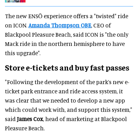
The new ENSŌ experience offers a "twisted" ride
on ICON.
Amanda Thompson OBE
, CEO of
Blackpool Pleasure Beach, said ICON is "the only
Mack ride in the northern hemisphere to have
this upgrade".
Store e-tickets and buy fast passes
"Following the development of the park’s new e-
ticket park entrance and ride access system, it
was clear that we needed to develop a new app
which could work with, and support this system,"
said
James Cox
, head of marketing at Blackpool
Pleasure Beach.