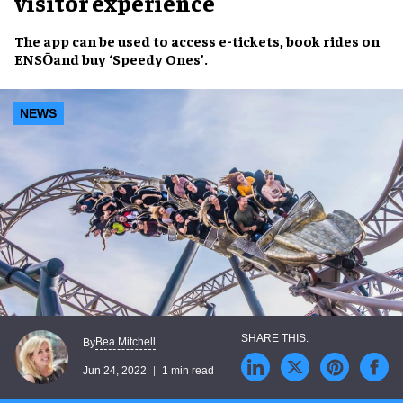
visitor experience
The app can be used to
access e-tickets
,
book rides on
ENSŌ
and
buy ‘Speedy Ones’
.
NEWS
Bea Mitchell
By
Jun 24, 2022
1 min read