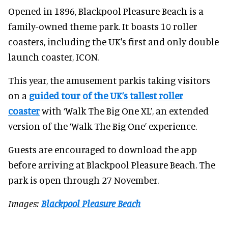
Opened in 1896, Blackpool Pleasure Beach is a
family-owned theme park. It boasts 10 roller
coasters, including the UK's first and only double
launch coaster, ICON.
This year, the amusement parkis taking visitors
on a
guided tour of the UK’s tallest roller
coaster
with ‘Walk The Big One XL’, an extended
version of the ‘Walk The Big One’ experience.
Guests are encouraged to download the app
before arriving at Blackpool Pleasure Beach. The
park is open through 27 November.
Images:
Blackpool Pleasure Beach