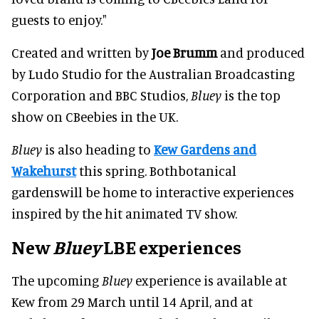
guests to enjoy."
Created and written by
Joe Brumm
and produced
by Ludo Studio for the Australian Broadcasting
Corporation and BBC Studios,
Bluey
is the top
show on CBeebies in the UK.
Bluey
is also heading to
Kew Gardens and
Wakehurst
this spring. Bothbotanical
gardenswill be home to interactive experiences
inspired by the hit animated TV show.
New
Bluey
LBE experiences
The upcoming
Bluey
experience is available at
Kew from 29 March until 14 April, and at