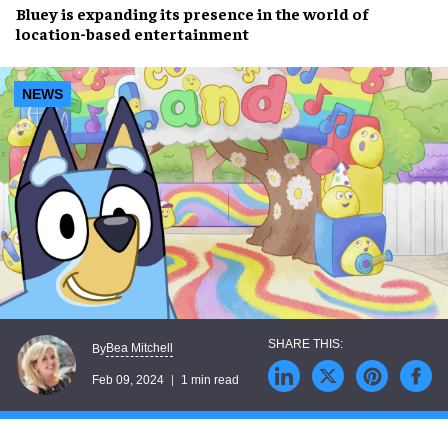
Bluey
is
expanding
its presence in the world of
location-based entertainment
NEWS
Bea Mitchell
By
Feb 09, 2024
1 min read