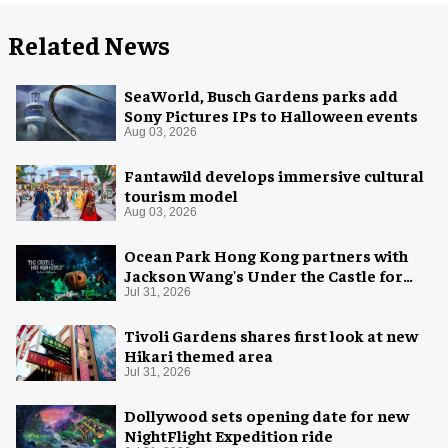
Related News
SeaWorld, Busch Gardens parks add
Sony Pictures IPs to Halloween events
Aug 03, 2026
Fantawild develops immersive cultural
tourism model
Aug 03, 2026
Ocean Park Hong Kong partners with
Jackson Wang's Under the Castle for
Halloween
Jul 31, 2026
Tivoli Gardens shares first look at new
Hikari themed area
Jul 31, 2026
Dollywood sets opening date for new
NightFlight Expedition ride