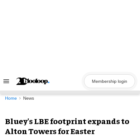
Skip
to
content
Membership login
Search
&
Section
Navigation
Home
News
Bluey's LBE footprint expands to
Alton Towers for Easter