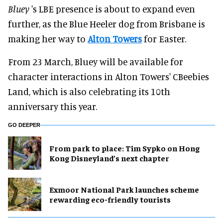
Bluey
's LBE presence is about to expand even
further, as the Blue Heeler dog from Brisbane is
making her way to
Alton Towers
for Easter.
From 23 March, Bluey will be available for
character interactions in Alton Towers' CBeebies
Land, which is also celebrating its 10th
anniversary this year.
GO DEEPER
From park to place: Tim Sypko on Hong
Kong Disneyland’s next chapter
Exmoor National Park launches scheme
rewarding eco-friendly tourists