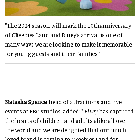
"The 2024 season will mark the 10thanniversary
of CBeebies Land and Bluey’s arrival is one of
many ways we are looking to make it memorable
for young guests and their families."
Natasha Spence
, head of attractions and live
events at BBC Studios, added: "
Bluey
has captured
the hearts of children and adults alike all over
the world and we are delighted that our much-
loved brand is coming to CBeebies Land for