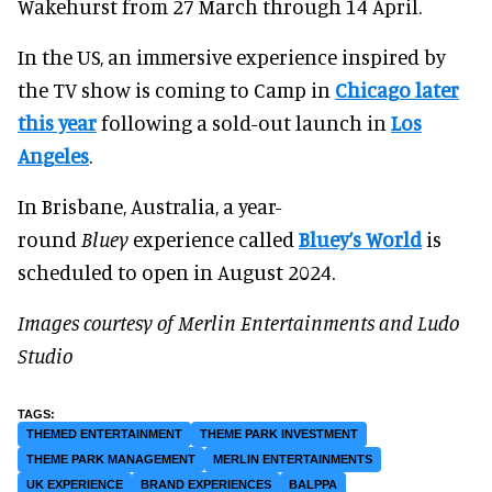
Wakehurst from 27 March through 14 April.
In the US, an immersive experience inspired by
the TV show is coming to Camp in
Chicago later
this year
following a sold-out launch in
Los
Angeles
.
In Brisbane, Australia, a year-
round
Bluey
experience called
Bluey’s World
is
scheduled to open in August 2024.
Images courtesy of Merlin Entertainments and Ludo
Studio
THEMED ENTERTAINMENT
THEME PARK INVESTMENT
THEME PARK MANAGEMENT
MERLIN ENTERTAINMENTS
UK EXPERIENCE
BRAND EXPERIENCES
BALPPA