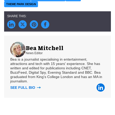
THEME PARK DESIGN
Bea Mitchell
News Editor
Bea is a journalist specialising in entertainment,
attractions and tech with 15 years' experience. She has
written and edited for publications including CNET,
BuzzFeed, Digital Spy, Evening Standard and BBC. Bea
graduated from King's College London and has an MA in
journalism.
SEE FULL BIO