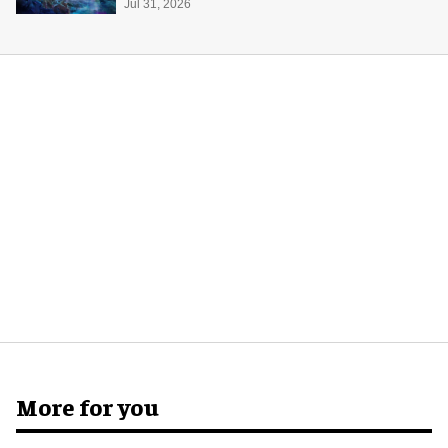
Jul 31, 2026
More for you