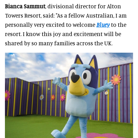
Bianca Sammut
, divisional director for Alton
Towers Resort, said: "As a fellow Australian, I am
personally very excited to welcome
Bluey
to the
resort. I know this joy and excitement will be
shared by so many families across the UK.