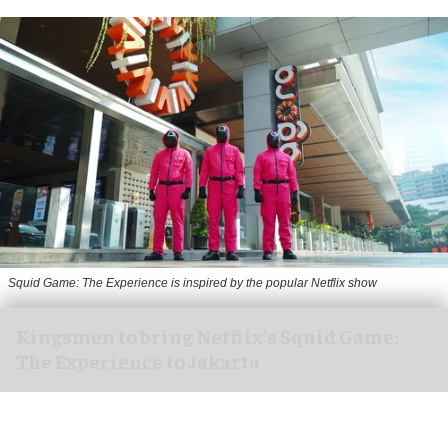
Squid Game: The Experience is inspired by the popular Netflix show
Kingsmen to bring Netflix's Squid Game:
The Experience to Jakarta
Aug 06, 2026
2 min read