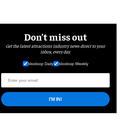
Don’t miss out
Get the latest attractions industry news direct to your
inbox, every day.
blooloop Daily
blooloop Weekly
I'M IN!