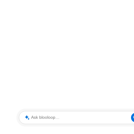
Ask blooloop