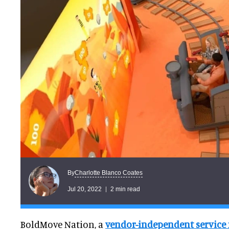
Charlotte Blanco Coates
By
Jul 20, 2022
2 min read
BoldMove Nation, a
vendor-independent service 