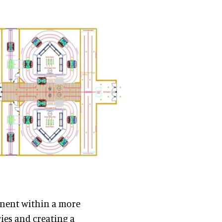
onent within a more
ies and creating a