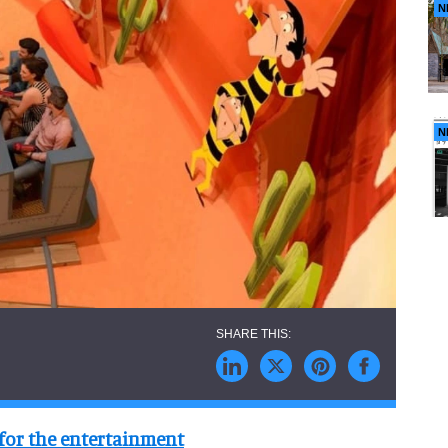
N
N
for the entertainment