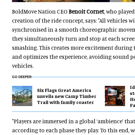
BoldMove Nation CEO
Benoit Cornet
, who played
creation of the ride concept, says: "All vehicles wi
synchronised in a smooth choreographic move
they simultaneously turn and stop at each scre
smashing. This creates more excitement during th
and optimizes the experience, avoiding sound p
vehicles.
GO DEEPER
Id
Six Flags Great America
st
unveils new Camp Timber
He
Trail with family coaster
Fa
"Players are immersed in a global ‘ambience’ tha
according to each phase they play. To this end, w