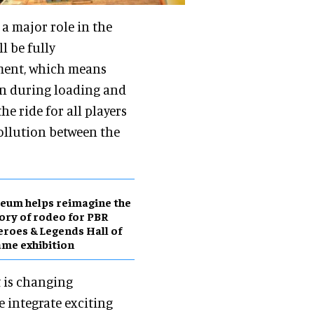
 a major role in the
ll be fully
ment, which means
en during loading and
e ride for all players
ollution between the
eum helps reimagine the
ory of rodeo for PBR
roes & Legends Hall of
me exhibition
t is changing
e integrate exciting