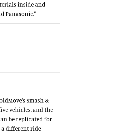
terials inside and
nd Panasonic."
BoldMove's Smash &
ive vehicles, and the
an be replicated for
 a different ride