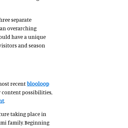
hree separate
 an overarching
could have a unique
visitors and season
most recent
blooloop
content possibilities,
nt
.
ture taking place in
mi family. Beginning