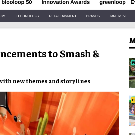
blooloop 50
Innovation Awards
greenloop
E
IUMS
TECHNOLOGY
RETAILTAINMENT
BRANDS
IMMERSIVE
M
ncements to Smash &
F
 with new
themes and storylines
O