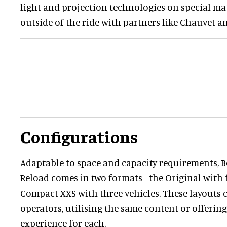
light and projection technologies on special ma
outside of the ride with partners like Chauvet a
Configurations
Adaptable to space and capacity requirements, 
Reload comes in two formats - the Original with f
Compact XXS with three vehicles. These layouts c
operators, utilising the same content or offering
experience for each.