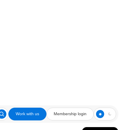
Work with us
Membership login