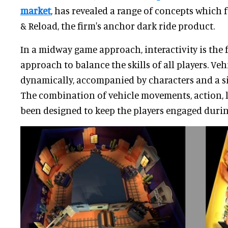
market
, has revealed a range of concepts which
& Reload, the firm's anchor dark ride product.
In a midway game approach, interactivity is the 
approach to balance the skills of all players. Ve
dynamically, accompanied by characters and a si
The combination of vehicle movements, action, 
been designed to keep the players engaged during