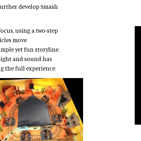
 further develop Smash
focus, using a two-step
hicles move
mple yet fun storyline.
light and sound has
 the full experience.