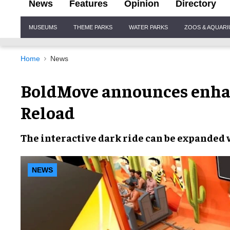
News
Features
Opinion
Directory
Site
MUSEUMS
THEME PARKS
WATER PARKS
ZOOS & AQUAR
Navigation
Home
News
BoldMove announces enha
Reload
The
interactive dark ride
can be expanded
NEWS