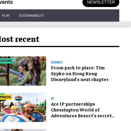
vents
NEWSLETTER
PLAY
SUSTAINABILITY
ost recent
EATURE
DISNEY
From park to place: Tim
Sypko on Hong Kong
Disneyland’s next chapter
PINION
IP
Are IP partnerships
Chessington World of
Adventures Resort’s secret
weapon?