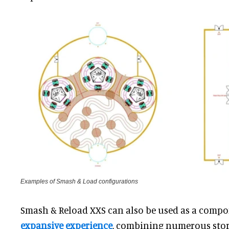
Examples of Smash & Load configurations
Smash & Reload XXS can also be used as a comp
expansive experience
, combining numerous stor