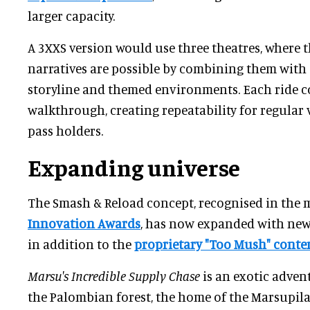
larger capacity.
A 3XXS version would use three theatres, where t
narratives are possible by combining them with
storyline and themed environments. Each ride 
walkthrough, creating repeatability for regular 
pass holders.
Expanding universe
The Smash & Reload concept, recognised in the 
Innovation Awards
, has now expanded with new 
in addition to the
proprietary "Too Mush" conte
Marsu's Incredible Supply Chase
is an exotic adven
the Palombian forest, the home of the Marsupila