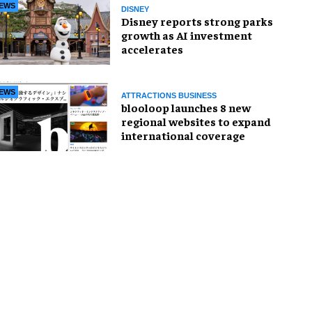
EWS
DISNEY
Disney reports strong parks
growth as AI investment
accelerates
EWS
ATTRACTIONS BUSINESS
blooloop launches 8 new
regional websites to expand
international coverage