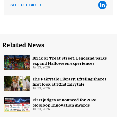
SEE FULL BIO
Related News
Brick or Treat Street: Legoland parks
expand Halloween experiences
Jul 23, 2026
The Fairytale Library: Efteling shares
first look at 32nd fairytale
Jul 23, 2026
First judges announced for 2026
blooloop Innovation Awards
Jul 23, 2026