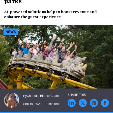
parks
AI-powered solutions
help to
boost revenue
and
enhance the guest experience
NEWS
Charlotte Blanco Coates
By
Sep 19, 2023
1 min read