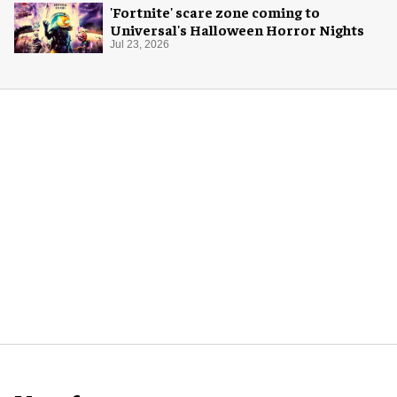
'Fortnite' scare zone coming to
Universal's Halloween Horror Nights
Jul 23, 2026