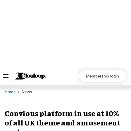
Skip
to
content
Membership login
Search
&
Section
Navigation
Home
News
Convious platform in use at 10%
of all UK theme and amusement