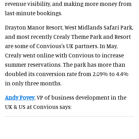
revenue visibility, and making more money from
last-minute bookings.
Drayton Manor Resort, West Midlands Safari Park,
and most recently Crealy Theme Park and Resort
are some of Convious's UK partners. In May,
Crealy went online with Convious to increase
summer reservations. The park has more than
doubled its conversion rate from 2.09% to 4.4%
in only three months.
Andy Povey
, VP of business development in the
UK & US at Convious says: