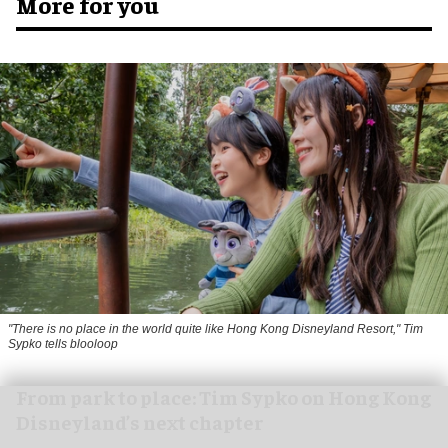
More for you
"There is no place in the world quite like Hong Kong Disneyland Resort," Tim
Sypko tells blooloop
From park to place: Tim Sypko on Hong Kong
Disneyland’s next chapter