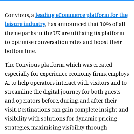
Convious, a
leading eCommerce platform for the
leisure industry
, has announced that 10% of all
theme parks in the UK are utilising its platform
to optimise conversation rates and boost their
bottom line.
The Convious platform, which was created
especially for experience economy firms, employs
AI to help operators interact with visitors and to
streamline the digital journey for both guests
and operators before, during, and after their
visit. Destinations can gain complete insight and
visibility with solutions for dynamic pricing
strategies, maximising visibility through