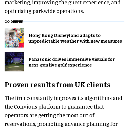
marketing, improving the guest experience, and
optimising parkwide operations.
GO DEEPER
Hong Kong Disneyland adapts to
unpredictable weather with new measures
Panasonic drives immersive visuals for
next-gen live golf experience
Proven results from UK clients
The firm constantly improves its algorithms and
the Convious platform to guarantee that
operators are getting the most out of
reservations, promoting advance planning for