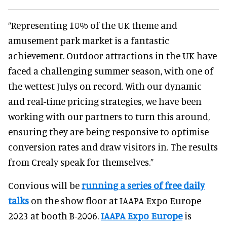
“Representing 10% of the UK theme and
amusement park market is a fantastic
achievement. Outdoor attractions in the UK have
faced a challenging summer season, with one of
the wettest Julys on record. With our dynamic
and real-time pricing strategies, we have been
working with our partners to turn this around,
ensuring they are being responsive to optimise
conversion rates and draw visitors in. The results
from Crealy speak for themselves.”
Convious will be
running a series of free daily
talks
on the show floor at IAAPA Expo Europe
2023 at booth B-2006.
IAAPA Expo Europe
is