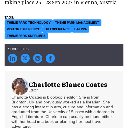
taking place 25–28 Sep 2023 in Vienna, Austria.
THEME PARK TECHNOLOGY
THEME PARK MANAGEMENT
VISITOR EXPERIENCE
UK EXPERIENCE
BALPPA
THEME PARK SUPPLIERS
Charlotte Blanco Coates
Editor
Charlotte Coates is blooloop's editor. She is from
Brighton, UK and previously worked as a librarian. She
has a strong interest in arts, culture and information and
graduated from the University of Sussex with a degree in
English Literature. Charlotte can usually be found either
with her head in a book or planning her next travel
adventure.