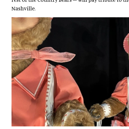
Nashville.