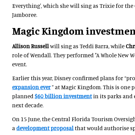
Everything', which she will sing as Trixie for th
Jamboree.
Magic Kingdom investmen
Allison Russell
will sing as Teddi Barra, while
Chr
role of Wendall. They performed "A Whole New W
event.
Earlier this year, Disney confirmed plans for “p
expansion ever
” at Magic Kingdom. This is one p
planned
$60 billion investment
in its parks and
next decade.
On 15 June, the Central Florida Tourism Oversight
a
development proposal
that would authorise s