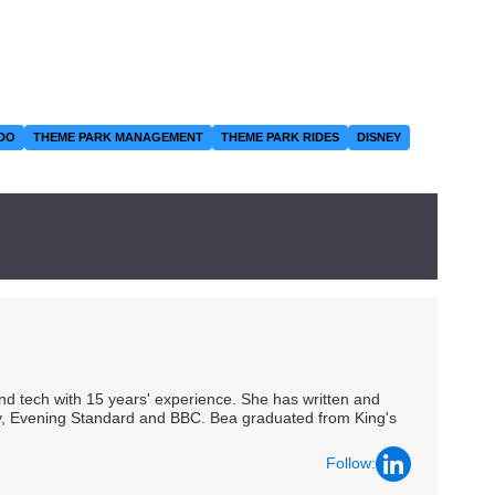
DO
THEME PARK MANAGEMENT
THEME PARK RIDES
DISNEY
 and tech with 15 years' experience. She has written and
Spy, Evening Standard and BBC. Bea graduated from King's
Follow: