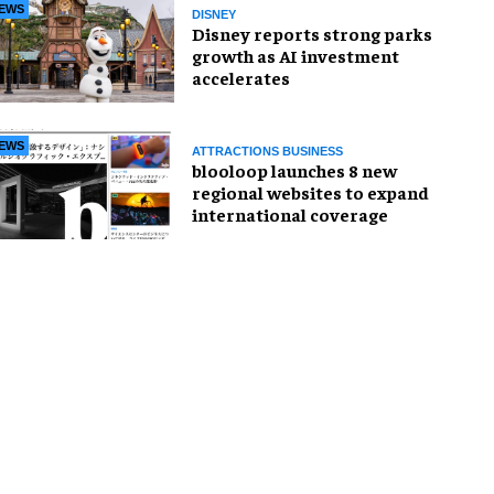
EWS
DISNEY
Disney reports strong parks
growth as AI investment
accelerates
EWS
ATTRACTIONS BUSINESS
blooloop launches 8 new
regional websites to expand
international coverage