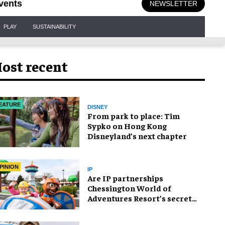
vents
NEWSLETTER
PLAY
SUSTAINABILITY
ost recent
EATURE
DISNEY
From park to place: Tim
Sypko on Hong Kong
Disneyland’s next chapter
PINION
IP
Are IP partnerships
Chessington World of
Adventures Resort’s secret
weapon?