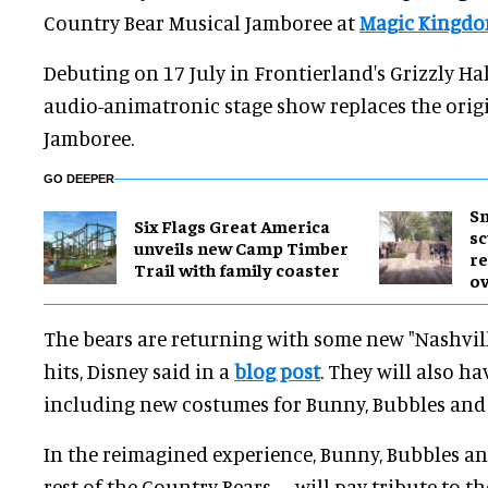
Country Bear Musical Jamboree at
Magic Kingd
Debuting on 17 July in Frontierland's Grizzly Hal
audio-animatronic stage show replaces the orig
Jamboree.
GO DEEPER
Sm
Six Flags Great America
sc
unveils new Camp Timber
re
Trail with family coaster
ov
The bears are returning with some new "Nashvill
hits, Disney said in a
blog post
. They will also h
including new costumes for Bunny, Bubbles and
In the reimagined experience, Bunny, Bubbles a
rest of the Country Bears – will pay tribute to th