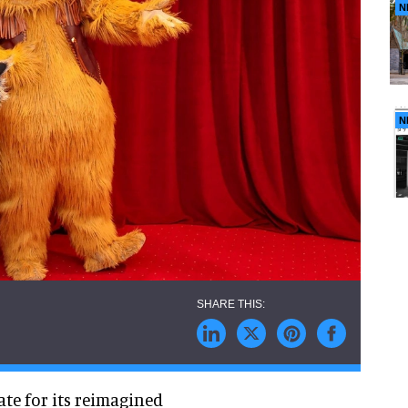
N
N
te for its reimagined