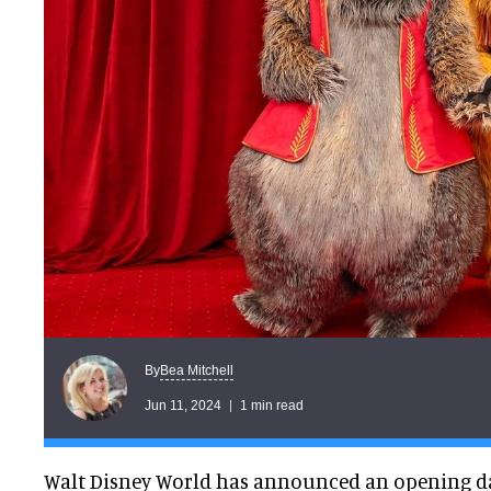
Bea Mitchell
By
Jun 11, 2024
1 min read
Walt Disney World has announced an opening da