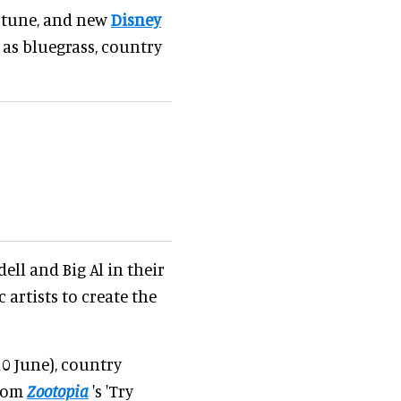
ar tune, and new
Disney
 as bluegrass, country
ell and Big Al in their
artists to create the
10 June), country
from
Zootopia
's 'Try