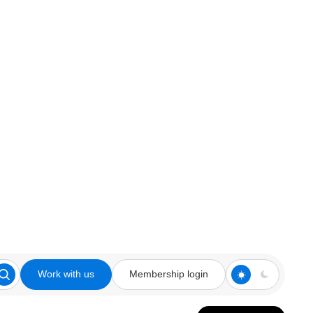
Work with us
Membership login