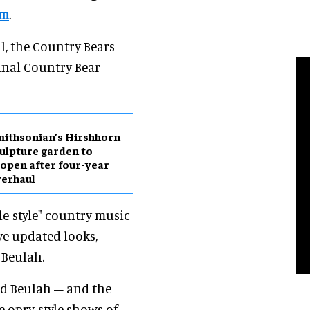
om
.
l, the Country Bears
inal Country Bear
ithsonian’s Hirshhorn
ulpture garden to
open after four-year
erhaul
e-style" country music
ave updated looks,
 Beulah.
nd Beulah – and the
e opry-style shows of