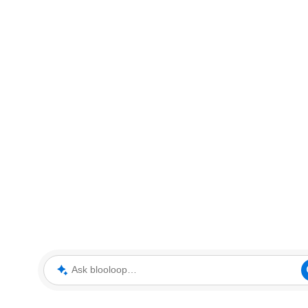
Ask blooloop