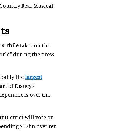
e Country Bear Musical
ts
is Thile
takes on the
orld" during the press
robably the
largest
art of Disney’s
 experiences over the
 District will vote on
pending $17bn over ten