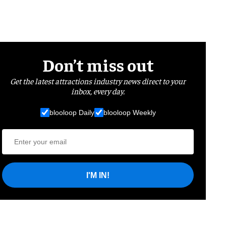
Don’t miss out
Get the latest attractions industry news direct to your
inbox, every day.
blooloop Daily
blooloop Weekly
I'M IN!