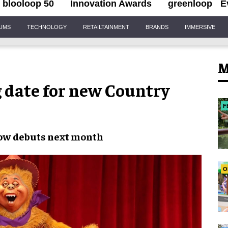
blooloop 50
Innovation Awards
greenloop
E
IUMS
TECHNOLOGY
RETAILTAINMENT
BRANDS
IMMERSIVE
M
 date for new Country
F
how
debuts
next month
O