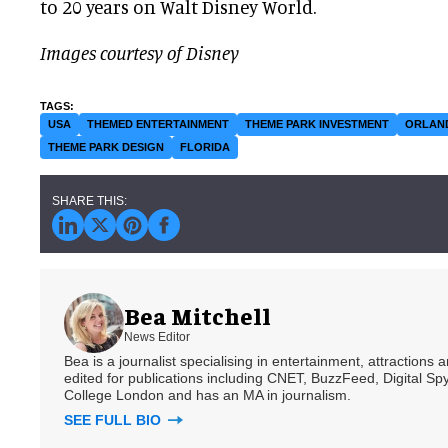
to 20 years on Walt Disney World.
Images courtesy of Disney
USA
THEMED ENTERTAINMENT
THEME PARK INVESTMENT
ORLAN
THEME PARK DESIGN
FLORIDA
Bea Mitchell
News Editor
Bea is a journalist specialising in entertainment, attractions
edited for publications including CNET, BuzzFeed, Digital 
College London and has an MA in journalism.
SEE FULL BIO