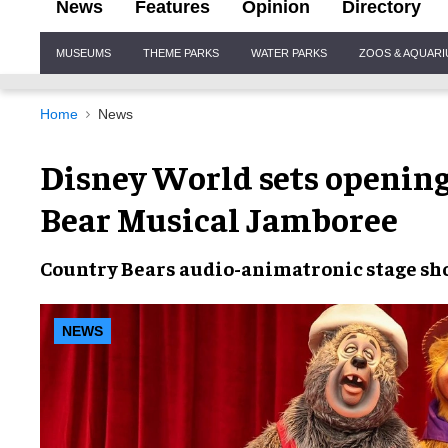
News
Features
Opinion
Directory
Site
MUSEUMS
THEME PARKS
WATER PARKS
ZOOS & AQUAR
Navigation
Home
News
Disney World sets opening
Bear Musical Jamboree
Country Bears
audio-animatronic stage s
NEWS