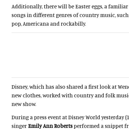
Additionally, there will be Easter eggs, a famili
songs in different genres of country music, such
pop, Americana and rockabilly.
Disney, which has also shared a first look at Wend
new clothes, worked with country and folk music 
new show.
During a press event at Disney World yesterday (
singer
Emily Ann Roberts
performed a snippet 