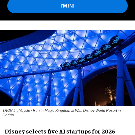
I'M IN!
TRON Lightcycle / Run in Magic Kingdom at Walt Disney World Resort in
Florida
Disney selects five AI startups for 2026