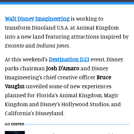
Walt Disney Imagineering
is working to
transform Dinoland U.S.A. at Animal Kingdom
into a new land featuring attractions inspired by
Encanto
and
Indiana Jones
.
At this weekend's
Destination D23
event, Disney
parks chairman
Josh D'Amaro
and Disney
Imagineering's chief creative officer
Bruce
Vaughn
unveiled some of new experiences
planned for Florida's Animal Kingdom, Magic
Kingdom and Disney's Hollywood Studios, and
California's Disneyland.
GO DEEPER