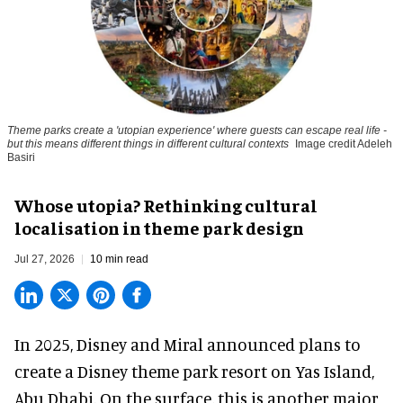
Theme parks create a 'utopian experience' where guests can escape real life -
but this means different things in different cultural contexts
Image credit Adeleh
Basiri
Whose utopia? Rethinking cultural
localisation in theme park design
Jul 27, 2026
10 min read
In 2025, Disney and Miral announced plans to
create a Disney theme park resort on Yas Island
,
Abu Dhabi. On the surface, this is another major