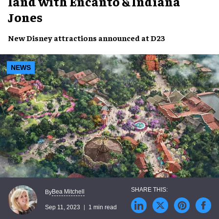
land with Encanto & Indiana
Jones
New
Disney attractions
announced at
D23
NEWS
Bea Mitchell
By
Sep 11, 2023
1 min read