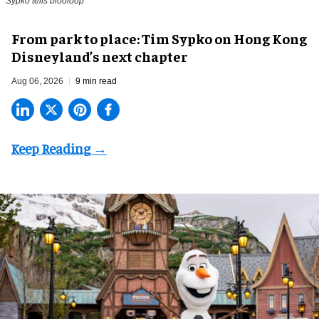
Sypko tells blooloop
From park to place: Tim Sypko on Hong Kong
Disneyland’s next chapter
Aug 06, 2026
9 min read