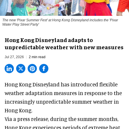
The new '
Pixar Summer Fest
' at Hong Kong Disneyland includes the 'Pixar
Water Play Street Party'
Hong Kong Disneyland adapts to
unpredictable weather with new measures
Jul 27, 2026
2 min read
Hong Kong Disneyland has introduced flexible
weather adaptation measures in response to the
increasingly unpredictable summer weather in
Hong Kong.
Via a press release, during the summer months,
Hong Kong experiences periods of extreme heat,