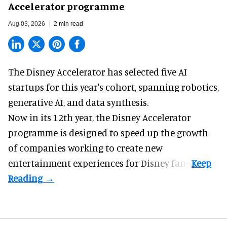
Accelerator programme
Aug 03, 2026
2 min read
The Disney Accelerator has selected five AI
startups for this year's cohort, spanning robotics,
generative AI, and data synthesis.
Now in its 12th year, the
Disney Accelerator
programme
is designed to speed up the growth
of companies working to create new
entertainment experiences for Disney fans.