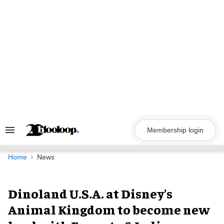
Skip
to
content
Membership login
Search
&
Section
Navigation
Home
News
Dinoland U.S.A. at Disney's
Animal Kingdom to become new