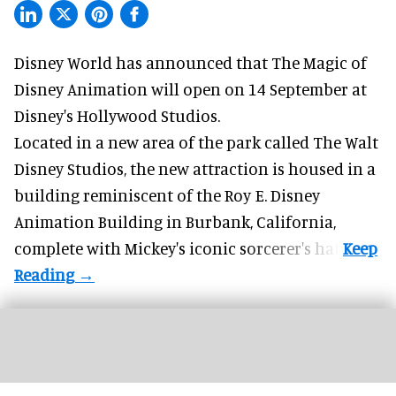
Disney World has announced that The Magic of
Disney Animation will open on 14 September at
Disney's Hollywood Studios
.
Located in a new area of the park called The Walt
Disney Studios, the new attraction is housed in a
building reminiscent of the Roy E. Disney
Animation Building in Burbank, California,
complete with
Mickey's iconic sorcerer's hat
.