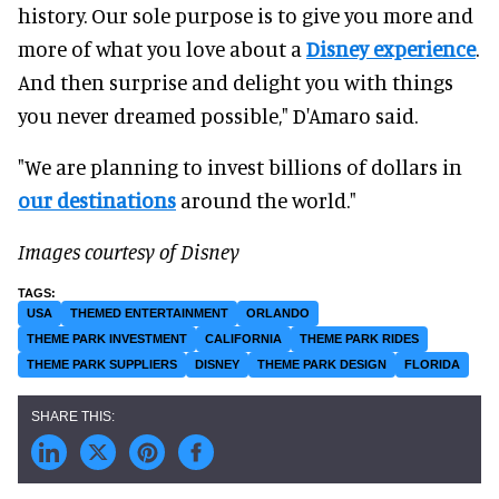
history. Our sole purpose is to give you more and
more of what you love about a
Disney experience
.
And then surprise and delight you with things
you never dreamed possible," D'Amaro said.
"We are planning to invest billions of dollars in
our destinations
around the world."
Images courtesy of Disney
USA
THEMED ENTERTAINMENT
ORLANDO
THEME PARK INVESTMENT
CALIFORNIA
THEME PARK RIDES
THEME PARK SUPPLIERS
DISNEY
THEME PARK DESIGN
FLORIDA