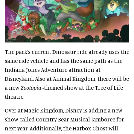
The park's current Dinosaur ride already uses the
same ride vehicle and has the same path as the
Indiana Jones Adventure attraction at
Disneyland. Also at Animal Kingdom, there will be
a new
Zootopia
-themed show at the Tree of Life
theatre.
Over at Magic Kingdom, Disney is adding a new
show called Country Bear Musical Jamboree for
next year. Additionally, the Hatbox Ghost will