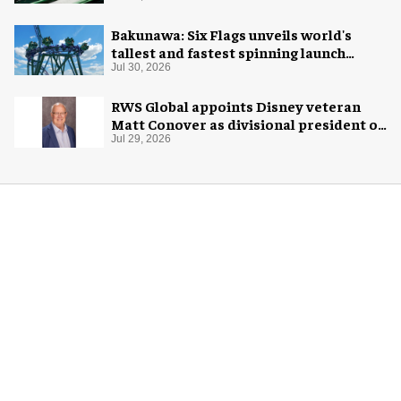
Bakunawa: Six Flags unveils world's
tallest and fastest spinning launch
coaster
Jul 30, 2026
RWS Global appoints Disney veteran
Matt Conover as divisional president of
global production
Jul 29, 2026