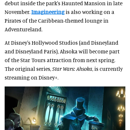
debut inside the park's Haunted Mansion in late
November.
Imagineering
is also working on a
Pirates of the Caribbean-themed lounge in
Adventureland.
At Disney's Hollywood Studios (and Disneyland
and Disneyland Paris), Ahsoka will become part
of the Star Tours attraction from next spring.
The original series,
Star Wars: Ahsoka
, is currently
streaming on Disney+.