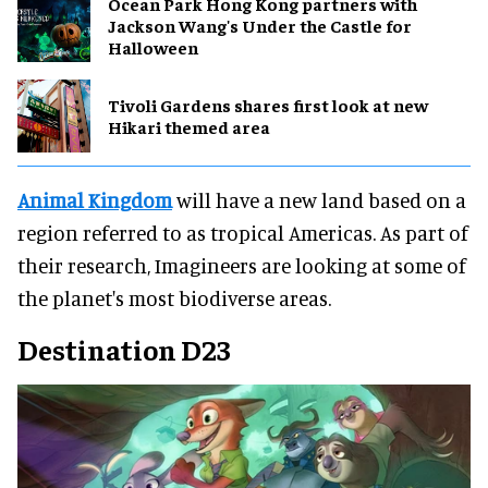
Ocean Park Hong Kong partners with
Jackson Wang's Under the Castle for
Halloween
Tivoli Gardens shares first look at new
Hikari themed area
Animal Kingdom
will have a new land based on a
region referred to as tropical Americas. As part of
their research, Imagineers are looking at some of
the planet's most biodiverse areas.
Destination D23