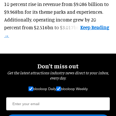
10 percent rise in revenue from $9.086 billion to
$9.968bn for its theme parks and experiences.
Additionally, operating income grew by 20
percent from $2.516bn to $3.017bn.
Don’t miss out
Get the latest attractions industry news direct to your inbox,
every day.
blooloop Daily
blooloop Weekly