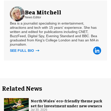
Bea Mitchell
News Editor
Bea is a journalist specialising in entertainment,
attractions and tech with 15 years' experience. She has
written and edited for publications including CNET,
BuzzFeed, Digital Spy, Evening Standard and BBC. Bea
graduated from King's College London and has an MA in
journalism.
SEE FULL BIO
Related News
North Wales' eco-friendly theme park
set for investment under new owners
Jul 30, 2026