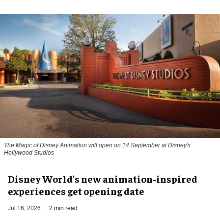
The Magic of Disney Animation will open on 14 September at Disney's
Hollywood Studios
Disney World's new animation-inspired
experiences get opening date
Jul 16, 2026
2 min read