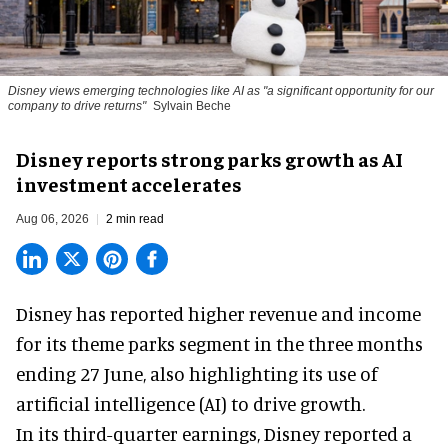
Disney views emerging technologies like AI as "a significant opportunity for our
company to drive returns"
Sylvain Beche
Disney reports strong parks growth as AI
investment accelerates
Aug 06, 2026
2 min read
Disney has reported higher revenue and income
for its
theme parks
segment in the three months
ending 27 June, also highlighting its use of
artificial intelligence (AI) to drive growth.
In its third-quarter earnings, Disney reported a