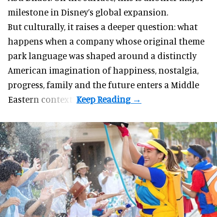
milestone in Disney’s global expansion.
But culturally, it raises a deeper question: what
happens when a company whose original theme
park language was shaped around a distinctly
American imagination of happiness, nostalgia,
progress, family and the future enters a Middle
Eastern context?