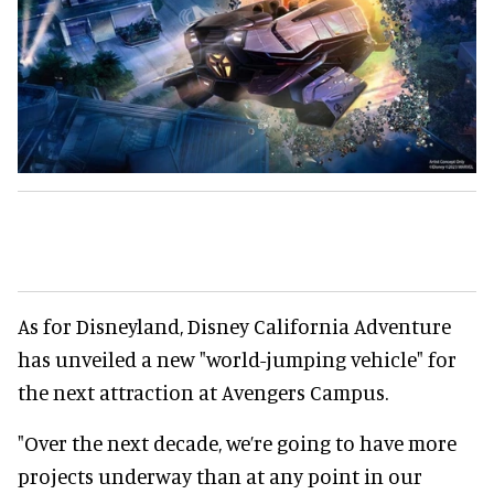
As for Disneyland, Disney California Adventure
has unveiled a new "world-jumping vehicle" for
the next attraction at Avengers Campus.
"Over the next decade, we’re going to have more
projects underway than at any point in our