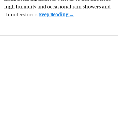
high humidity and occasional rain showers and
thunderstorms.