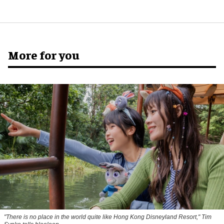
More for you
"There is no place in the world quite like Hong Kong Disneyland Resort," Tim