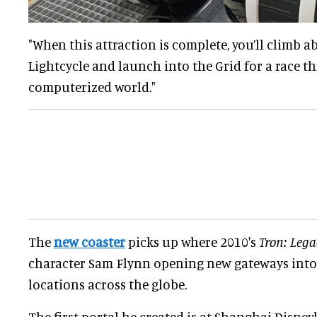
"When this attraction is complete, you’ll climb 
Lightcycle and launch into the Grid for a race t
computerized world."
The
new coaster
picks up where 2010's
Tron: Lega
character Sam Flynn opening new gateways into 
locations across the globe.
The first portal he created is at Shanghai Disney