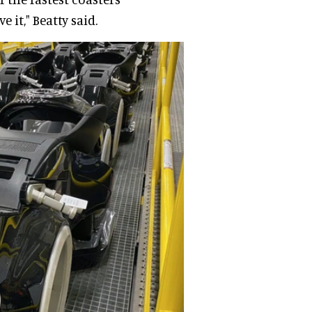
 it," Beatty said.