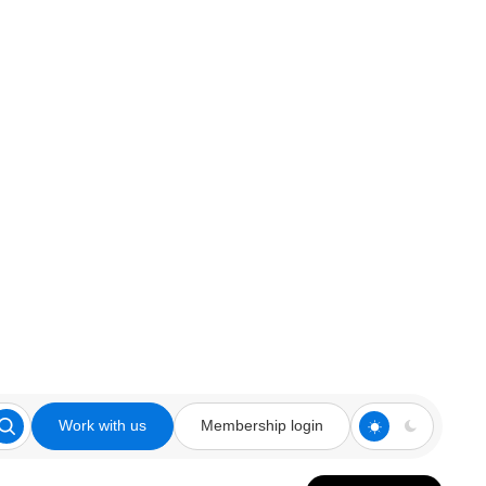
Work with us
Membership login