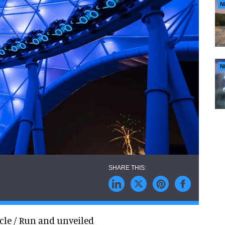
N
N
cle / Run and unveiled