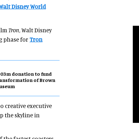
Walt Disney World
film
Tron
, Walt Disney
ng phase for
Tron
03m donation to fund
ansformation of Brown
useum
o creative executive
p the skyline in
f the fastest coasters