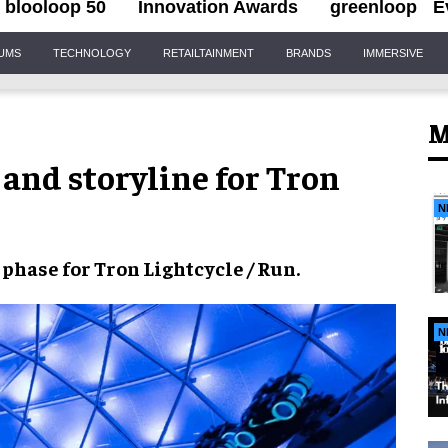
blooloop 50
Innovation Awards
greenloop
E
IUMS
TECHNOLOGY
RETAILTAINMENT
BRANDS
IMMERSIVE
M
and storyline for Tron
N
 phase
for
Tron Lightcycle / Run
.
N