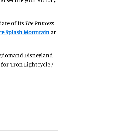
ate of its
The Princess
ce Splash Mountain
at
ngdomand Disneyland
 for Tron Lightcycle /