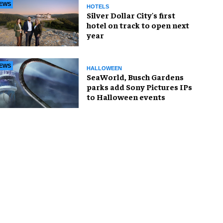
EWS
HOTELS
Silver Dollar City's first
hotel on track to open next
year
EWS
HALLOWEEN
SeaWorld, Busch Gardens
parks add Sony Pictures IPs
to Halloween events