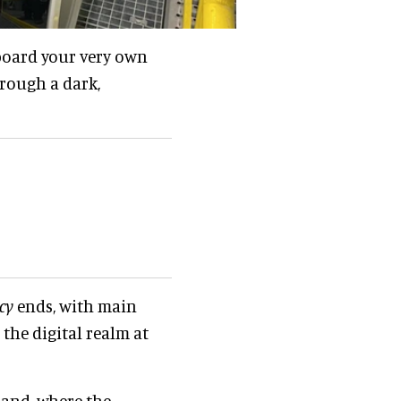
aboard your very own
hrough a dark,
cy
ends, with main
the digital realm at
land, where the