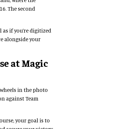
16. The second
 as if you’re digitized
ce alongside your
se at Magic
e wheels in the photo
ion against Team
urse, your goal is to
nd secure your victory.