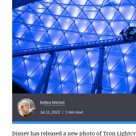
Bea Mitchell
By
Jul 11, 2022
1 min read
Disney has released a new photo of Tron Lightcy