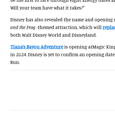
Will your team have what it takes?"
Disney has also revealed the name and opening d
and the Frog
-themed attraction, which will
repla
both Walt Disney World and Disneyland.
Tiana’s Bayou Adventure
is opening atMagic Ki
in 2024. Disney is yet to confirm an opening date
Run.