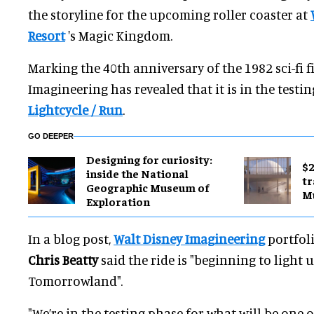
the storyline for the upcoming roller coaster at
Resort
's Magic Kingdom.
Marking the 40th anniversary of the 1982 sci-fi 
Imagineering has revealed that it is in the testi
Lightcycle / Run
.
GO DEEPER
​Designing for curiosity:
$2
inside the National
tr
Geographic Museum of
M
Exploration
In a blog post,
Walt Disney Imagineering
portfoli
Chris Beatty
said the ride is "beginning to light u
Tomorrowland".
"We’re in the testing phase for what will be one o