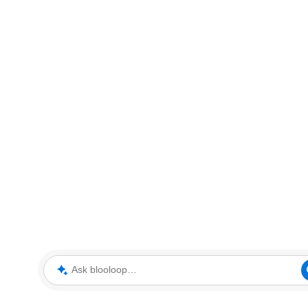
Ask blooloop