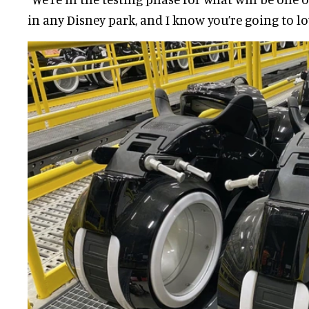
in any Disney park, and I know you’re going to love