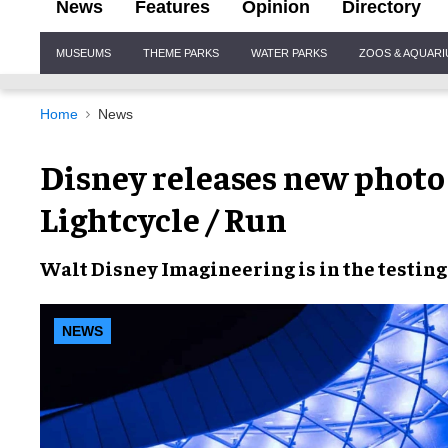
News
Features
Opinion
Directory
Site
MUSEUMS
THEME PARKS
WATER PARKS
ZOOS & AQUAR
Navigation
Home
News
Disney releases new photo 
Lightcycle / Run
Walt Disney Imagineering
is in the
testing
NEWS