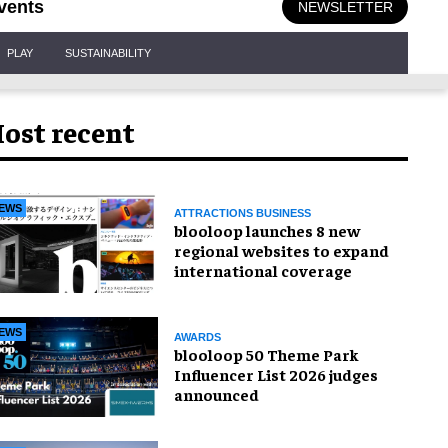
vents
NEWSLETTER
PLAY
SUSTAINABILITY
ost recent
EWS
ATTRACTIONS BUSINESS
blooloop launches 8 new
regional websites to expand
international coverage
EWS
AWARDS
blooloop 50 Theme Park
Influencer List 2026 judges
announced