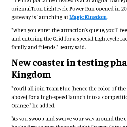
originalTron Lightcycle Power Run opened in 20
gateway is launching at
Magic Kingdom
.
"When you enter the attraction’s queue, you’ll feel
and entering the Grid for a special Lightcycle ra
family and friends," Beatty said.
New coaster in testing pha
Kingdom
"You’ll all join Team Blue (hence the color of th
above) for a high-speed launch into a competit
Orange," he added.
"As you swoop and swerve your way around the co
be the first to race through eight Energy Gates a