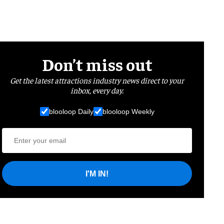
Don’t miss out
Get the latest attractions industry news direct to your
inbox, every day.
blooloop Daily
blooloop Weekly
I'M IN!