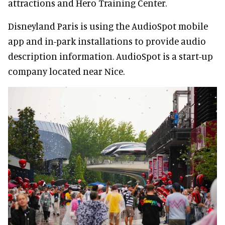
attractions and Hero Training Center.
Disneyland Paris is using the AudioSpot mobile
app and in-park installations to provide audio
description information. AudioSpot is a start-up
company located near Nice.