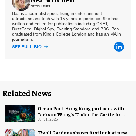
News Editor
Bea is a journalist specialising in entertainment,
attractions and tech with 15 years' experience. She has
written and edited for publications including CNET,
BuzzFeed, Digital Spy, Evening Standard and BBC. Bea
graduated from King's College London and has an MA in
journalism.
SEE FULL BIO
Related News
Ocean Park Hong Kong partners with
Jackson Wang's Under the Castle for
Halloween
Jul 31, 2026
Tivoli Gardens shares first look at new