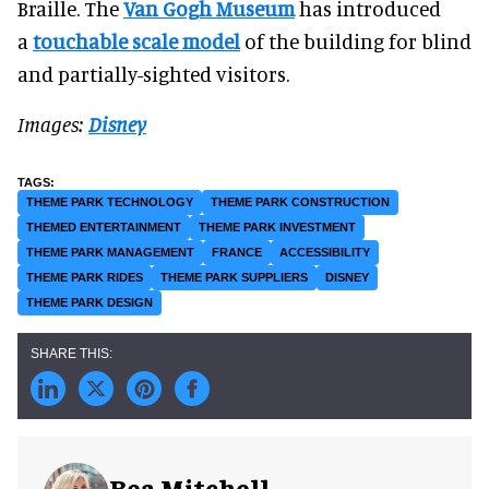
Braille. The
Van Gogh Museum
has introduced
a
touchable scale model
of the building for blind
and partially-sighted visitors.
Images:
Disney
THEME PARK TECHNOLOGY
THEME PARK CONSTRUCTION
THEMED ENTERTAINMENT
THEME PARK INVESTMENT
THEME PARK MANAGEMENT
FRANCE
ACCESSIBILITY
THEME PARK RIDES
THEME PARK SUPPLIERS
DISNEY
THEME PARK DESIGN
Bea Mitchell