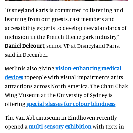
"Disneyland Paris is committed to listening and
learning from our guests, cast members and
accessibility experts to develop new standards of
inclusion in the French theme park industry,"
Daniel Delcourt
, senior VP at Disneyland Paris,
said in December.
Merlinis also giving
vision-enhancing medical
devices
topeople with visual impairments at its
attractions across North America. The Chau Chak
Wing Museum at the University of Sydney is
offering
special glasses for colour blindness
.
The Van Abbemuseum in Eindhoven recently
opened a
multi-sensory exhibition
with texts in