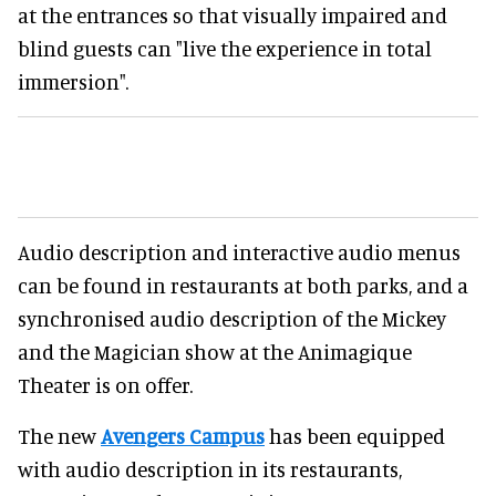
at the entrances so that visually impaired and
blind guests can "live the experience in total
immersion".
Audio description and interactive audio menus
can be found in restaurants at both parks, and a
synchronised audio description of the Mickey
and the Magician show at the Animagique
Theater is on offer.
The new
Avengers Campus
has been equipped
with audio description in its restaurants,