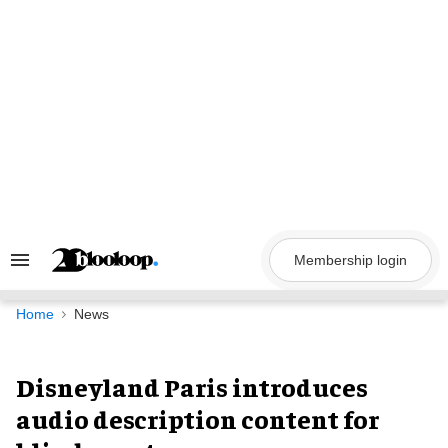
Skip
to
content
Membership login
Search
&
Section
Navigation
Home
News
Disneyland Paris introduces
audio description content for