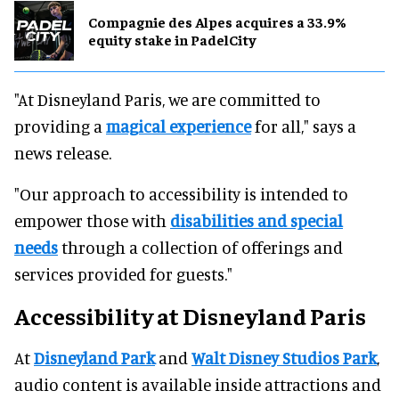
Compagnie des Alpes acquires a 33.9%
equity stake in PadelCity
"At Disneyland Paris, we are committed to
providing a
magical experience
for all," says a
news release.
"Our approach to accessibility is intended to
empower those with
disabilities and special
needs
through a collection of offerings and
services provided for guests."
Accessibility at Disneyland Paris
At
Disneyland Park
and
Walt Disney Studios Park
,
audio content is available inside attractions and