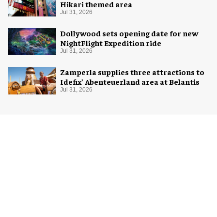
Hikari themed area
Jul 31, 2026
Dollywood sets opening date for new
NightFlight Expedition ride
Jul 31, 2026
Zamperla supplies three attractions to
Idefix’ Abenteuerland area at Belantis
Jul 31, 2026