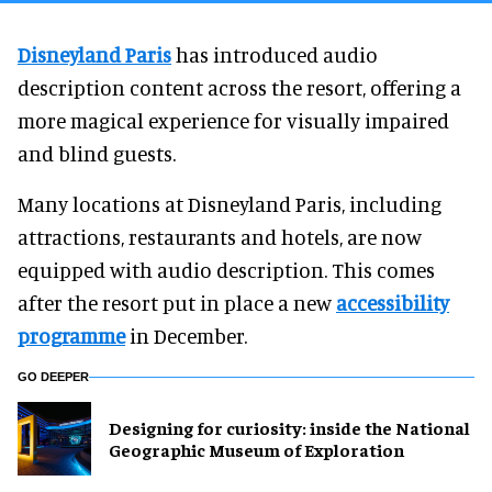
Disneyland Paris
has introduced audio
description content across the resort, offering a
more magical experience for visually impaired
and blind guests.
Many locations at Disneyland Paris, including
attractions, restaurants and hotels, are now
equipped with audio description. This comes
after the resort put in place a new
accessibility
programme
in December.
GO DEEPER
​Designing for curiosity: inside the National
Geographic Museum of Exploration