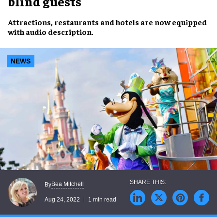
blind guests
Attractions, restaurants and hotels
are now equipped
with
audio description
.
NEWS
Bea Mitchell
By
Aug 24, 2022
1 min read