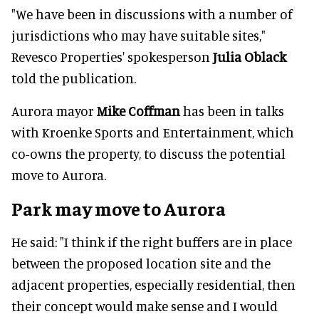
"We have been in discussions with a number of
jurisdictions who may have suitable sites,"
Revesco Properties' spokesperson
Julia Oblack
told the publication.
Aurora mayor
Mike Coffman
has been in talks
with Kroenke Sports and Entertainment, which
co-owns the property, to discuss the potential
move to Aurora.
Park may move to Aurora
He said: "I think if the right buffers are in place
between the proposed location site and the
adjacent properties, especially residential, then
their concept would make sense and I would