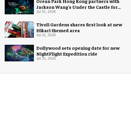
Ocean Park Hong Kong partners with
Jackson Wang's Under the Castle for
Halloween
Jul 31, 2026
Tivoli Gardens shares first look at new
Hikari themed area
Jul 31, 2026
Dollywood sets opening date for new
NightFlight Expedition ride
Jul 31, 2026