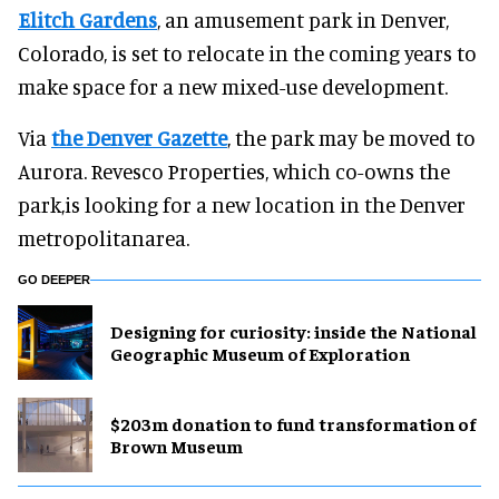
Elitch Gardens
, an amusement park in Denver,
Colorado, is set to relocate in the coming years to
make space for a new mixed-use development.
Via
the Denver Gazette
, the park may be moved to
Aurora. Revesco Properties, which co-owns the
park,is looking for a new location in the Denver
metropolitanarea.
GO DEEPER
​Designing for curiosity: inside the National
Geographic Museum of Exploration
$203m donation to fund transformation of
Brown Museum