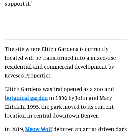
support it."
The site where Elitch Gardens is currently
located will be transformed into a mixed-use
residential and commercial development by
Revesco Properties.
Elitch Gardens wasfirst opened as a zoo and
botanical garden
in 1890 by John and Mary
Elitch.In 1995, the park moved to its current
location in central downtown Denver.
In 2019,
Meow Wolf
debuted an artist-driven dark