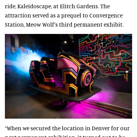
ride, Kaleidoscape, at Elitch Gardens. The
attraction served as a prequel to Convergence
Station, Meow Wolf’s third permanent exhibit.
“When we secured the location in Denver for our