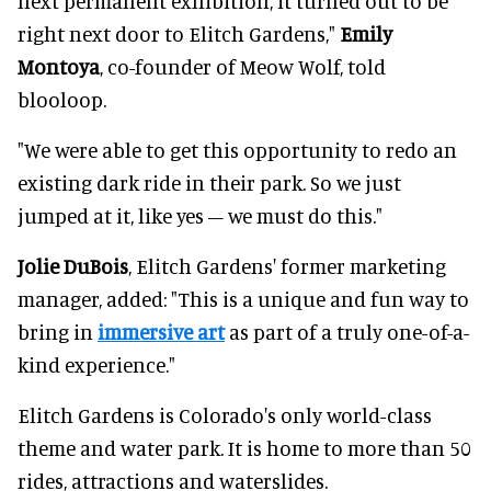
next permanent exhibition, it turned out to be
right next door to Elitch Gardens,"
Emily
Montoya
, co-founder of Meow Wolf, told
blooloop.
"We were able to get this opportunity to redo an
existing dark ride in their park. So we just
jumped at it, like yes – we must do this."
Jolie DuBois
, Elitch Gardens' former marketing
manager, added: "This is a unique and fun way to
bring in
immersive art
as part of a truly one-of-a-
kind experience."
Elitch Gardens is Colorado's only world-class
theme and water park. It is home to more than 50
rides, attractions and waterslides.