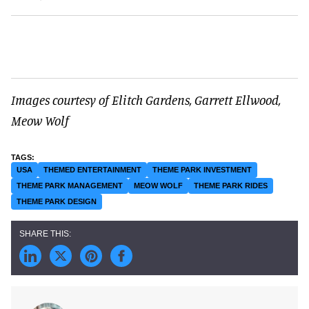
Images courtesy of Elitch Gardens, Garrett Ellwood,
Meow Wolf
USA
THEMED ENTERTAINMENT
THEME PARK INVESTMENT
THEME PARK MANAGEMENT
MEOW WOLF
THEME PARK RIDES
THEME PARK DESIGN