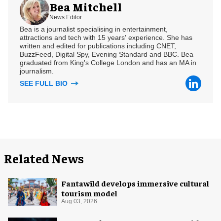
Bea Mitchell
News Editor
Bea is a journalist specialising in entertainment,
attractions and tech with 15 years' experience. She has
written and edited for publications including CNET,
BuzzFeed, Digital Spy, Evening Standard and BBC. Bea
graduated from King's College London and has an MA in
journalism.
SEE FULL BIO
Related News
Fantawild develops immersive cultural
tourism model
Aug 03, 2026