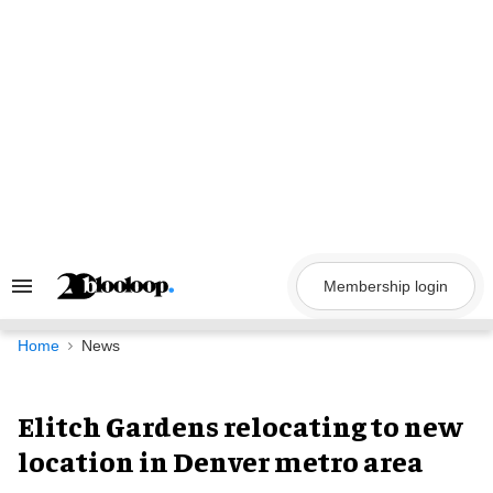
Skip
to
content
Membership login
Search
&
Section
Navigation
Home
News
Elitch Gardens relocating to new
location in Denver metro area