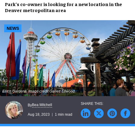
Park’s co-owner is looking for a
new location
in the
Denver metropolitan area
NEWS
Elitch Gardens. Image credit Garrett Ellwood
Bea Mitchell
By
Aug 18, 2023
1 min read