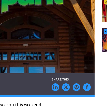
O
N
3 season this weekend