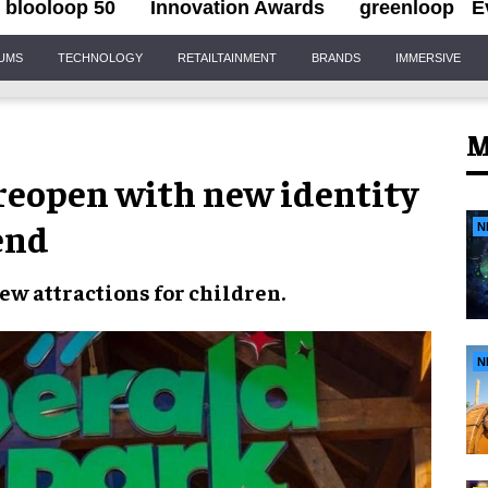
blooloop 50
Innovation Awards
greenloop
E
IUMS
TECHNOLOGY
RETAILTAINMENT
BRANDS
IMMERSIVE
M
 reopen with new identity
end
N
ew attractions
for children.
N