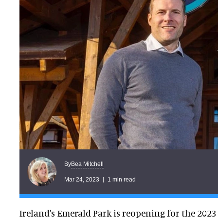
Bea Mitchell
By
Mar 24, 2023
1 min read
Ireland's Emerald Park is reopening for the 202