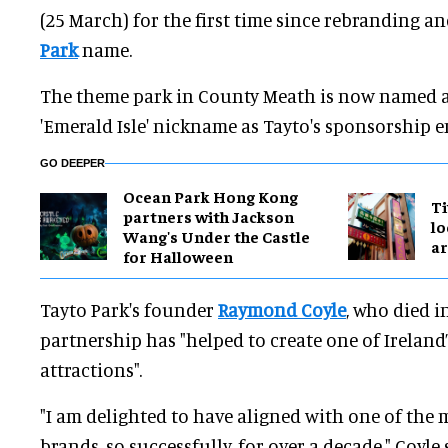
(25 March) for the first time since rebranding 
Park
name.
The theme park in County Meath is now named af
'Emerald Isle' nickname as Tayto's sponsorship e
GO DEEPER
Ocean Park Hong Kong
Ti
partners with Jackson
lo
Wang's Under the Castle
a
for Halloween
Tayto Park's founder
Raymond
Coyle
, who died i
partnership has "helped to create one of Ireland
attractions".
"I am delighted to have aligned with one of the m
brands, so successfully, for over a decade," Coyle 