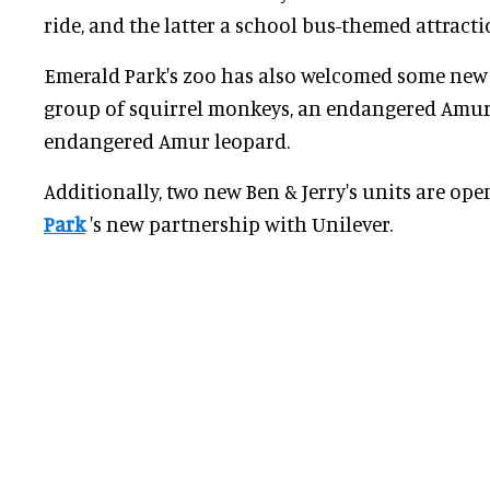
ride, and the latter a school bus-themed attracti
Emerald Park's zoo has also welcomed some new 
group of squirrel monkeys, an endangered Amur t
endangered Amur leopard.
Additionally, two new Ben & Jerry's units are ope
Park
's new partnership with Unilever.