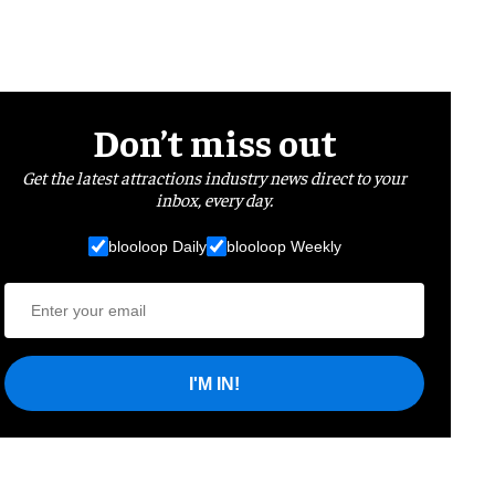
Don’t miss out
Get the latest attractions industry news direct to your
inbox, every day.
blooloop Daily
blooloop Weekly
I'M IN!