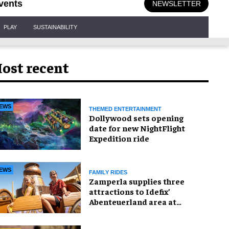
vents
NEWSLETTER
PLAY
SUSTAINABILITY
ost recent
EWS
THEMED ENTERTAINMENT
Dollywood sets opening
date for new NightFlight
Expedition ride
EWS
FAMILY RIDES
Zamperla supplies three
attractions to Idefix’
Abenteuerland area at
Belantis