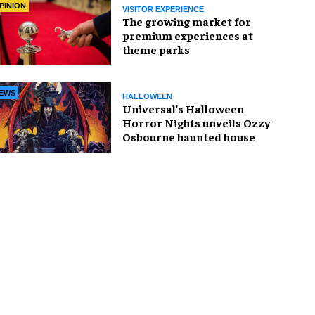
PINION
VISITOR EXPERIENCE
The growing market for
premium experiences at
theme parks
EWS
HALLOWEEN
Universal's Halloween
Horror Nights unveils Ozzy
Osbourne haunted house