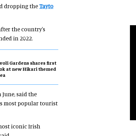
and dropping the
Tayto
ter the country's
nded in 2022.
voli Gardens shares first
ok at new Hikari themed
rea
n June, said the
’s most popular tourist
ost iconic Irish
said.