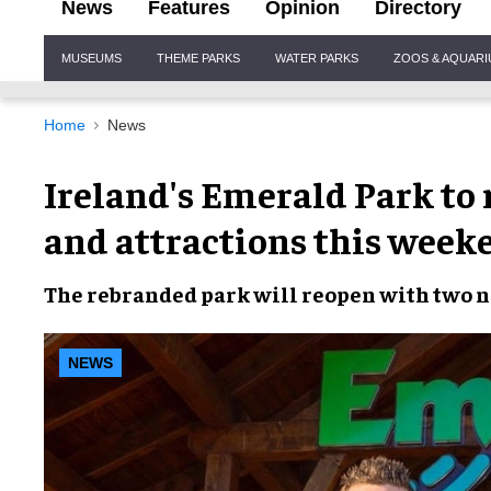
News
Features
Opinion
Directory
Site
MUSEUMS
THEME PARKS
WATER PARKS
ZOOS & AQUAR
Navigation
Home
News
Ireland's Emerald Park to
and attractions this week
The
rebranded park
will reopen with
two n
NEWS