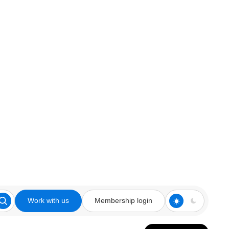
Work with us
Membership login