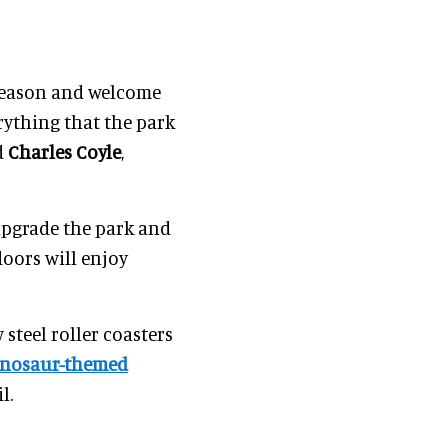
 season and welcome
rything that the park
d
Charles Coyle
,
upgrade the park and
oors will enjoy
steel roller coasters
inosaur-themed
l.