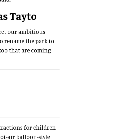
as Tayto
eet our ambitious
to rename the park to
d zoo that are coming
ractions for children
ot-air balloon-style