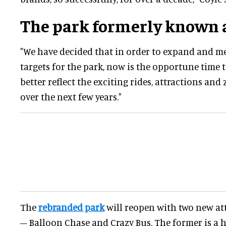
The park formerly known 
"We have decided that in order to expand and m
targets for the park, now is the opportune time 
better reflect the exciting rides, attractions an
over the next few years."
The
rebranded park
will reopen with two new att
– Balloon Chase and Crazy Bus. The former is a h