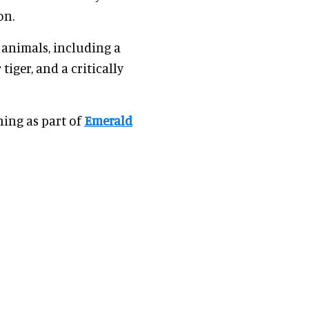
on.
animals, including a
iger, and a critically
ning as part of
Emerald