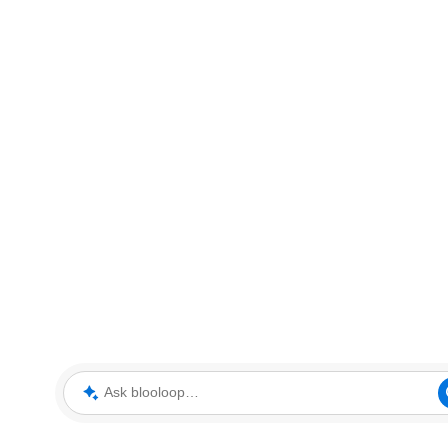
Ask blooloop