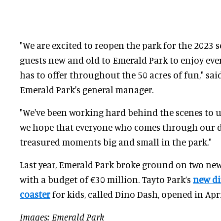
"We are excited to reopen the park for the 2023
guests new and old to Emerald Park to enjoy eve
has to offer throughout the 50 acres of fun," sai
Emerald Park's general manager.
"We've been working hard behind the scenes to 
we hope that everyone who comes through our d
treasured moments big and small in the park."
Last year, Emerald Park broke ground on two new 
with a budget of €30 million. Tayto Park’s
new d
coaster
for kids, called Dino Dash, opened in Apri
Images: Emerald Park