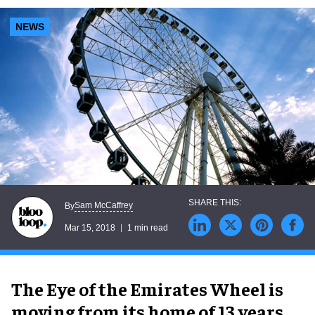
NEWS
Sam McCaffrey
By
Mar 15, 2018
1 min read
The Eye of the Emirates Wheel is
moving from its home of 13 years