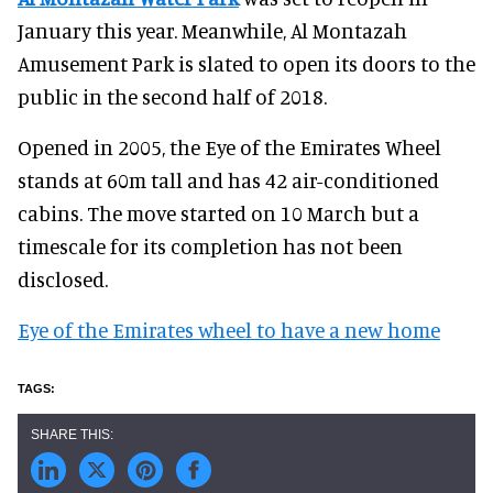
January this year. Meanwhile, Al Montazah
Amusement Park is slated to open its doors to the
public in the second half of 2018.
Opened in 2005, the Eye of the Emirates Wheel
stands at 60m tall and has 42 air-conditioned
cabins. The move started on 10 March but a
timescale for its completion has not been
disclosed.
Eye of the Emirates wheel to have a new home