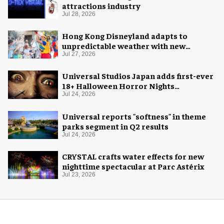
attractions industry
Jul 28, 2026
Hong Kong Disneyland adapts to
unpredictable weather with new
measures
Jul 27, 2026
Universal Studios Japan adds first-ever
18+ Halloween Horror Nights
experience
Jul 24, 2026
Universal reports "softness" in theme
parks segment in Q2 results
Jul 24, 2026
CRYSTAL crafts water effects for new
nighttime spectacular at Parc Astérix
Jul 23, 2026