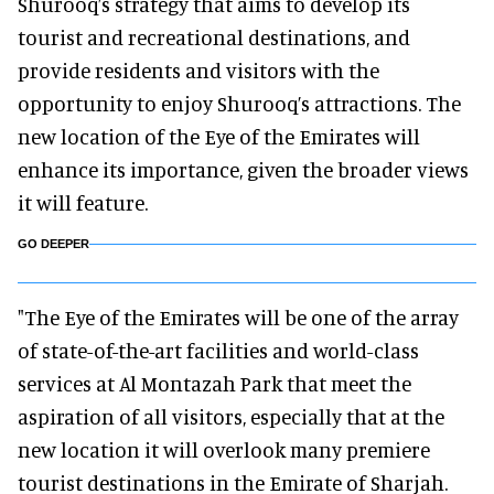
Shurooq’s strategy that aims to develop its
tourist and recreational destinations, and
provide residents and visitors with the
opportunity to enjoy Shurooq’s attractions. The
new location of the Eye of the Emirates will
enhance its importance, given the broader views
it will feature.
GO DEEPER
"The Eye of the Emirates will be one of the array
of state-of-the-art facilities and world-class
services at Al Montazah Park that meet the
aspiration of all visitors, especially that at the
new location it will overlook many premiere
tourist destinations in the Emirate of Sharjah.