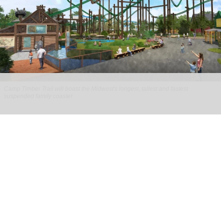
Camp Timber Trail will boast the Midwest's longest, tallest and fastest
suspended family coaster
Six Flags Great America unveils new Camp
Timber Trail with family coaster
Aug 07, 2026
2 min read
Six Flags Great America is transforming its Yukon
Territory area into the new Camp Timber Trail,