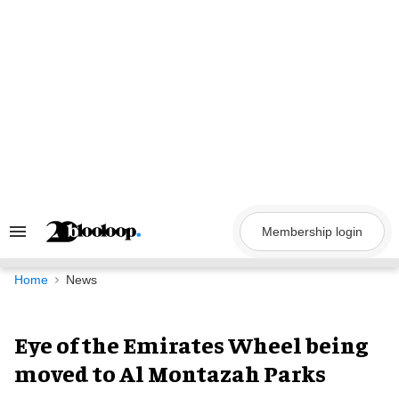
Skip
to
content
Membership login
Search
&
Section
Navigation
Home
News
Eye of the Emirates Wheel being
moved to Al Montazah Parks