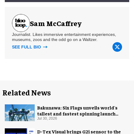
Sam McCaffrey
Journalist. Likes immersive entertainment experiences,
museums, zoos and the odd go on a Waltzer.
SEE FULL BIO
Related News
Bakunawa: Six Flags unveils world's
tallest and fastest spinning launch
coaster
Jul 30, 2026
D-Tex Visual brings G2i sensor to the