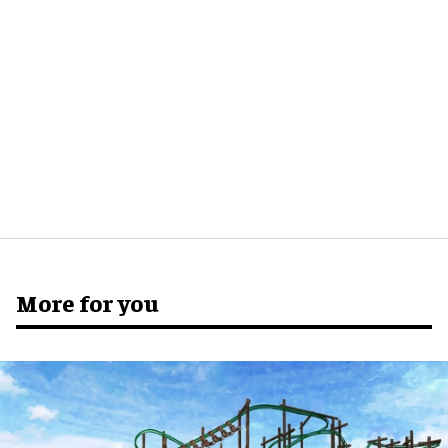
More for you