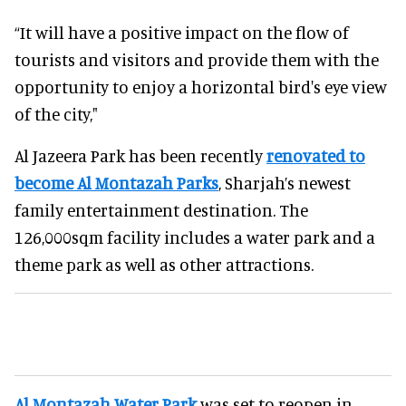
“It will have a positive impact on the flow of
tourists and visitors and provide them with the
opportunity to enjoy a horizontal bird's eye view
of the city,"
Al Jazeera Park has been recently
renovated to
become Al Montazah Parks
, Sharjah’s newest
family entertainment destination. The
126,000sqm facility includes a water park and a
theme park as well as other attractions.
Al Montazah Water Park
was set to reopen in