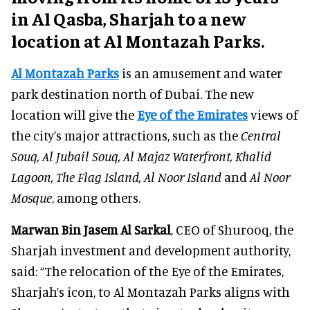
in Al Qasba, Sharjah to a new
location at Al Montazah Parks.
Al Montazah Parks
is an amusement and water
park destination north of Dubai. The new
location will give the
Eye of the Emirates
views of
the city’s major attractions, such as the
Central
Souq, Al Jubail Souq, Al Majaz Waterfront, Khalid
Lagoon, The Flag Island, Al Noor Island
and
Al Noor
Mosque
, among others.
Marwan Bin Jasem Al Sarkal
, CEO of Shurooq, the
Sharjah investment and development authority,
said: “The relocation of the Eye of the Emirates,
Sharjah’s icon, to Al Montazah Parks aligns with