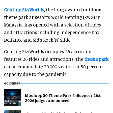
Genting SkyWorlds
, the long-awaited outdoor
theme park at Resorts World Genting (RWG) in
Malaysia, has opened with a selection of rides
and attractions including Independence Day:
Defiance and Sid's Rock 'N' Slide.
Genting SkyWorlds occupies 26 acres and
features 26 rides and attractions. The
theme park
can accommodate 20,000 visitors at 50 percent
capacity due to the pandemic.
GO DEEPER
blooloop 50 Theme Park Influencer List
2026 judges announced