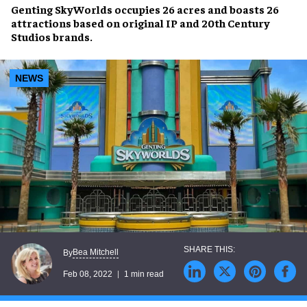
Genting SkyWorlds
occupies
26 acres
and boasts
26
attractions
based on original IP and 20th Century
Studios brands.
NEWS
Bea Mitchell
By
Feb 08, 2022
1 min read