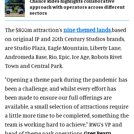
Chance Rides highlights collaborative
approach with operators across different
sectors
The $800m attraction's
nine themed lands
,based
on original IP and 20th Century Studios brands,
are Studio Plaza, Eagle Mountain, Liberty Lane,
Andromeda Base, Rio, Epic, Ice Age, Robots Rivet
Town and Central Park.
"Opening a theme park during the pandemic has
been a challenge, and whilst every effort has
been made to ensure our full offerings are
available, a small selection of attractions require
a little more time to be completed, something the
team is working hard to achieve," RWG’s VP and
head of theme park operations
Greg Pearn