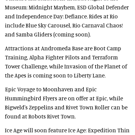
Museum: Midnight Mayhem, ESD Global Defender
and Independence Day: Defiance. Rides at Rio
include Blue Sky Carousel, Rio Carnaval Chaos!
and Samba Gliders (coming soon).
Attractions at Andromeda Base are Boot Camp
Training, Alpha Fighter Pilots and Terraform
Tower Challenge, while Invasion of the Planet of
the Apes is coming soon to Liberty Lane.
Epic Voyage to Moonhaven and Epic
Hummingbird Flyers are on offer at Epic, while
Bigweld's Zeppelins and Rivet Town Roller can be
found at Robots Rivet Town.
Ice Age will soon feature Ice Age: Expedition Thin