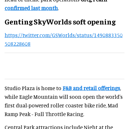
confirmed last month
.
Genting SkyWorlds soft opening
https://twitter.com/GSWorlds/status/1490883350
508228608
Studio Plaza is home to
F&B and retail offerings
,
while Eagle Mountain will soon open the world's
first dual-powered roller coaster bike ride, Mad
Ramp Peak - Full Throttle Racing.
Central Park attractions include Night at the