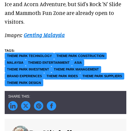
Ice and Acorn Adventure, but Sid's Rock 'N' Slide
and Mammoth Fun Zone are already open to
visitors.
Images:
Genting Malaysia
THEME PARK TECHNOLOGY
THEME PARK CONSTRUCTION
MALAYSIA
THEMED ENTERTAINMENT
ASIA
THEME PARK INVESTMENT
THEME PARK MANAGEMENT
BRAND EXPERIENCES
THEME PARK RIDES
THEME PARK SUPPLIERS
THEME PARK DESIGN