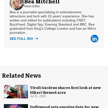
Bea Mitchell
News Editor
Bea is a journalist specialising in entertainment,
attractions and tech with 15 years' experience. She has
written and edited for publications including CNET,
BuzzFeed, Digital Spy, Evening Standard and BBC. Bea
graduated from King's College London and has an MA in
journalism.
SEE FULL BIO
Related News
Tivoli Gardens shares first look at new
Hikari themed area
Jul 31, 2026
Dollywood sets opening date for new