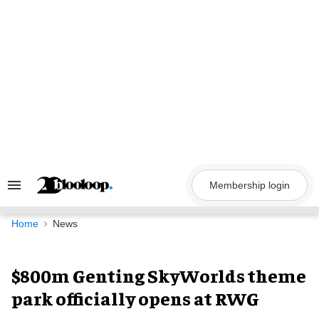
Skip
to
content
Membership login
Search
&
Section
Navigation
Home
News
$800m Genting SkyWorlds theme
park officially opens at RWG