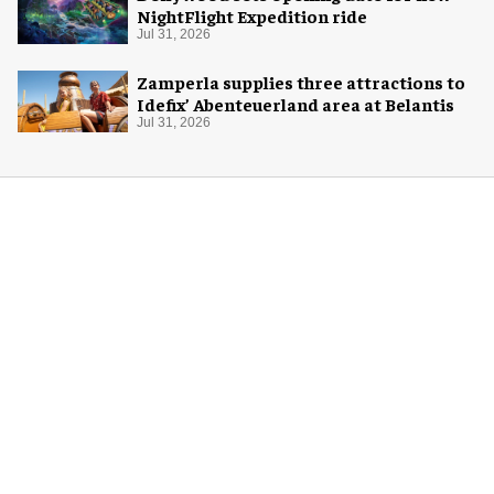
NightFlight Expedition ride
Jul 31, 2026
Zamperla supplies three attractions to
Idefix’ Abenteuerland area at Belantis
Jul 31, 2026