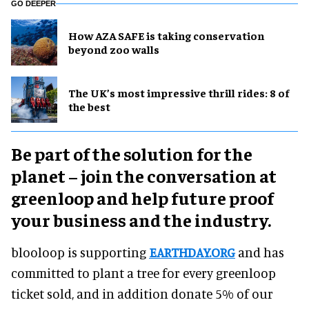
GO DEEPER
How AZA SAFE is taking conservation
beyond zoo walls
The UK’s most impressive thrill rides: 8 of
the best
Be part of the solution for the
planet – join the conversation at
greenloop and help future proof
your business and the industry.
blooloop is supporting
EARTHDAY.ORG
and has
committed to plant a tree for every greenloop
ticket sold, and in addition donate 5% of our