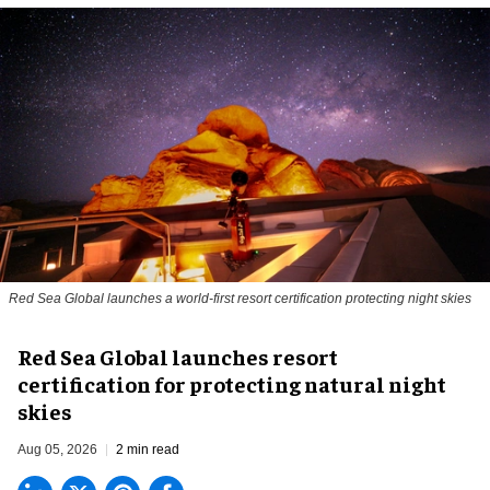
Red Sea Global launches a world-first resort certification protecting night skies
Red Sea Global launches resort
certification for protecting natural night
skies
Aug 05, 2026
2 min read