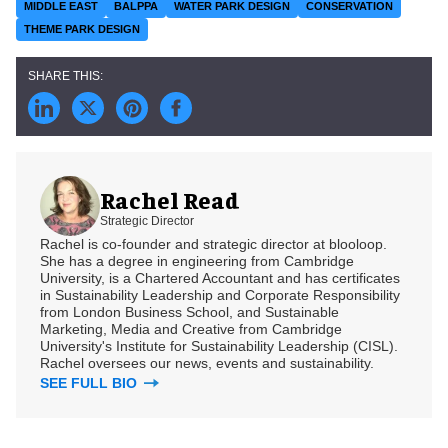
MIDDLE EAST
BALPPA
WATER PARK DESIGN
CONSERVATION
THEME PARK DESIGN
Rachel Read
Strategic Director
Rachel is co-founder and strategic director at blooloop.
She has a degree in engineering from Cambridge
University, is a Chartered Accountant and has certificates
in Sustainability Leadership and Corporate Responsibility
from London Business School, and Sustainable
Marketing, Media and Creative from Cambridge
University's Institute for Sustainability Leadership (CISL).
Rachel oversees our news, events and sustainability.
SEE FULL BIO