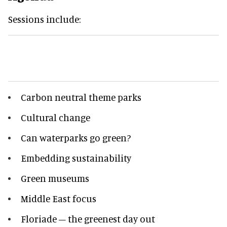
Sessions include:
Carbon neutral theme parks
Cultural change
Can waterparks go green?
Embedding sustainability
Green museums
Middle East focus
Floriade – the greenest day out