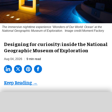
The immersive nighttime experience ‘Wonders of Our World: Ocean’ at the
National Geographic Museum of Exploration.
Image credit Moment Factory
​Designing for curiosity: inside the National
Geographic Museum of Exploration
Aug 04, 2026
9 min read