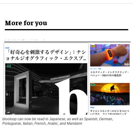
More for you
blooloop can now be read in Japanese, as well as Spanish, German,
Portuguese, Italian, French, Arabic, and Mandarin