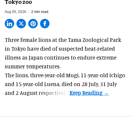
Tokyo zoo
Aug 05, 2026
2 min read
Three female lions at the Tama Zoological Park
in Tokyo have died of suspected heat-related
illness as
Japan
continues to endure extreme
summer temperatures.
The lions, three-year-old Mugi, 11-year-old Ichigo
and 15-year-old Luena, died on 28 July, 31 July
and 2 August respectively.