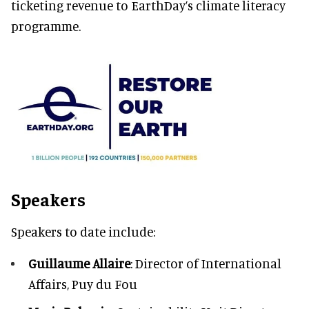
ticketing revenue to EarthDay’s climate literacy
programme.
Speakers
Speakers to date include:
Guillaume Allaire
: Director of International
Affairs, Puy du Fou