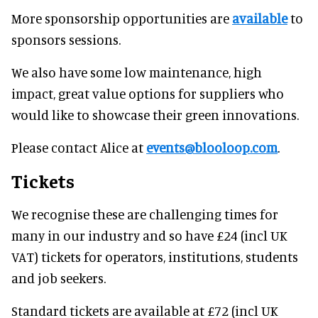
More sponsorship opportunities are
available
to
sponsors sessions.
We also have some low maintenance, high
impact, great value options for suppliers who
would like to showcase their green innovations.
Please contact Alice at
events@blooloop.com
.
Tickets
We recognise these are challenging times for
many in our industry and so have £24 (incl UK
VAT) tickets for operators, institutions, students
and job seekers.
Standard tickets are available at £72 (incl UK