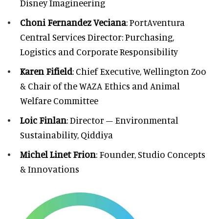
Disney Imagineering
Choni Fernandez Veciana
: PortAventura
Central Services Director: Purchasing,
Logistics and Corporate Responsibility
Karen Fifield
: Chief Executive, Wellington Zoo
& Chair of the WAZA Ethics and Animal
Welfare Committee
Loic Finlan
: Director – Environmental
Sustainability, Qiddiya
Michel Linet Frion
: Founder, Studio Concepts
& Innovations