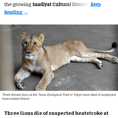
the growing
Saadiyat Cultural District
.
Three female lions at the Tama Zoological Park in Tokyo have died of suspected
heat-related illness
Three lions die of suspected heatstroke at