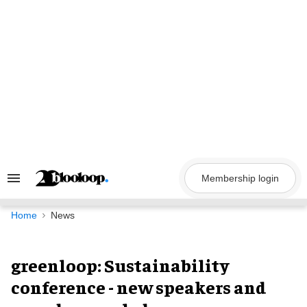
Skip
to
content
Membership login
Search
&
Section
Navigation
Home
News
greenloop: Sustainability
conference - new speakers and