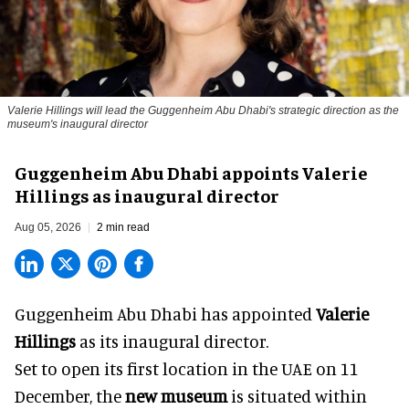
Valerie Hillings will lead the Guggenheim Abu Dhabi's strategic direction as the
museum's inaugural director
Guggenheim Abu Dhabi appoints Valerie
Hillings as inaugural director
Aug 05, 2026
2 min read
Guggenheim Abu Dhabi has appointed
Valerie
Hillings
as its inaugural director.
Set to open its first location in the UAE on 11
December, the
new museum
is situated within