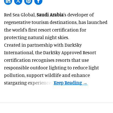
Red Sea Global,
Saudi Arabia
's developer of
regenerative tourism destinations, has launched
the world's first resort certification for
protecting natural night skies.
Created in partnership with DarkSky
International, the DarkSky Approved Resort
certification recognises resorts that use
responsible outdoor lighting to reduce light
pollution, support wildlife and enhance
stargazing experiences.