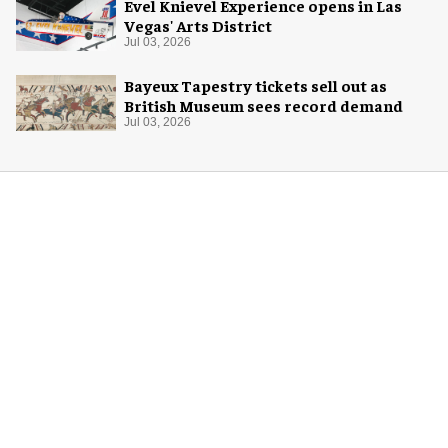
Evel Knievel Experience opens in Las
Vegas' Arts District
Jul 03, 2026
Bayeux Tapestry tickets sell out as
British Museum sees record demand
Jul 03, 2026