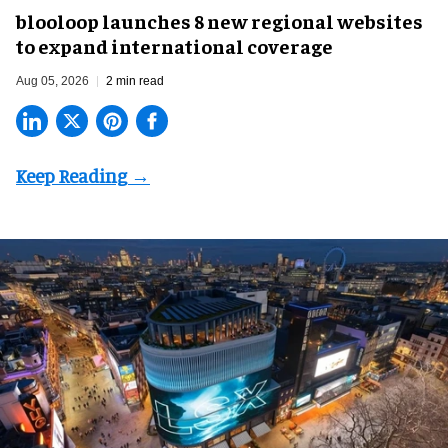
blooloop launches 8 new regional websites
to expand international coverage
Aug 05, 2026
2 min read