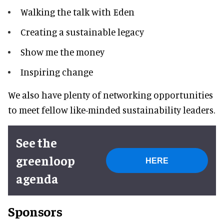
Walking the talk with Eden
Creating a sustainable legacy
Show me the money
Inspiring change
We also have plenty of networking opportunities
to meet fellow like-minded sustainability leaders.
See the
greenloop
HERE
agenda
Sponsors