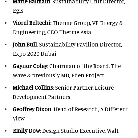
Marie Balmain
: Sustainability Unit Director,
Egis
Viorel Beltechi:
Therme Group, VP Energy &
Engineering, CEO Therme Asia
John Bull
: Sustainability Pavilion Director,
Expo 2020 Dubai
Gaynor Coley
: Chairman of the Board, The
Wave & previously MD, Eden Project
Michael Collins
: Senior Partner, Leisure
Development Partners
Geoffrey Dixon
: Head of Research, A Different
View
Emily Dow
: Design Studio Executive, Walt