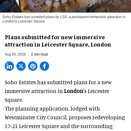
Soho Estates has unveiled plans for LSX, a permanent immersive attraction in
London's Leicester Square
Plans submitted for new immersive
attraction in Leicester Square, London
Aug 05, 2026
2 min read
Soho Estates has submitted plans for a new
immersive
attraction in
London
's Leicester
Square.
The planning application, lodged with
Westminster City Council, proposes redeveloping
17-21 Leicester Square and the surrounding