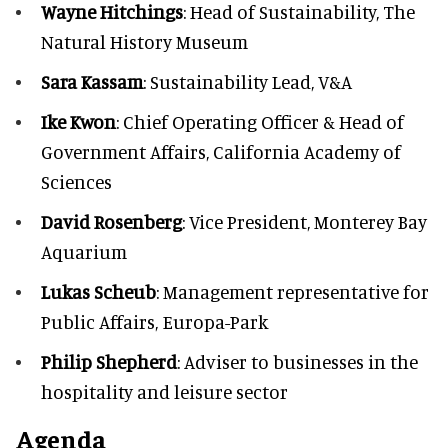
Wayne Hitchings
: Head of Sustainability, The
Natural History Museum
Sara Kassam
: Sustainability Lead, V&A
Ike Kwon
: Chief Operating Officer & Head of
Government Affairs, California Academy of
Sciences
David Rosenberg
: Vice President, Monterey Bay
Aquarium
Lukas Scheub
: Management representative for
Public Affairs, Europa-Park
Philip Shepherd
: Adviser to businesses in the
hospitality and leisure sector
Agenda