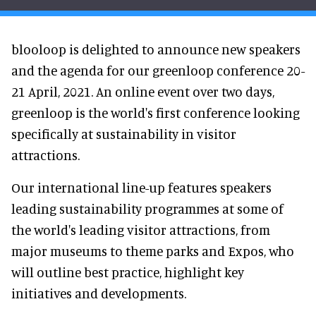
blooloop is delighted to announce new speakers
and the agenda for our greenloop conference 20-
21 April, 2021. An online event over two days,
greenloop is the world's first conference looking
specifically at sustainability in visitor
attractions.
Our international line-up features speakers
leading sustainability programmes at some of
the world's leading visitor attractions, from
major museums to theme parks and Expos, who
will outline best practice, highlight key
initiatives and developments.