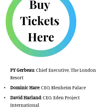
PY Gerbeau
: Chief Executive, The London
Resort
Dominic Hare
: CEO, Blenheim Palace
David Harland
: CEO, Eden Project
International