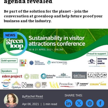
agenda revealed
Be part of the solution for the planet – join the
conversation at greenloop and help future proof your
business and the industry.
NEWS
Rachel Read
By
Apr 06, 2021
1 min read