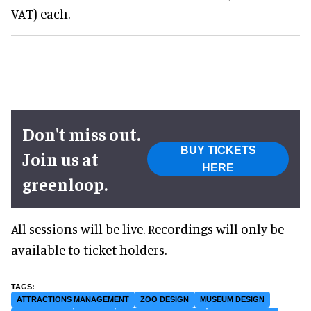
VAT) each.
Don't miss out.
BUY TICKETS
Join us at
HERE
greenloop.
All sessions will be live. Recordings will only be
available to ticket holders.
ATTRACTIONS MANAGEMENT
ZOO DESIGN
MUSEUM DESIGN