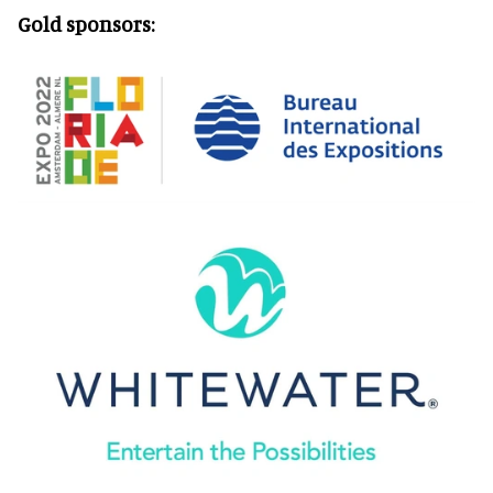
Gold sponsors: