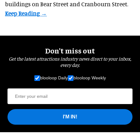
buildings on Bear Street and Cranbourn Street.
Don’t miss out
Get the latest attractions industry news direct to your inbox,
every day.
blooloop Daily
blooloop Weekly
I'M IN!