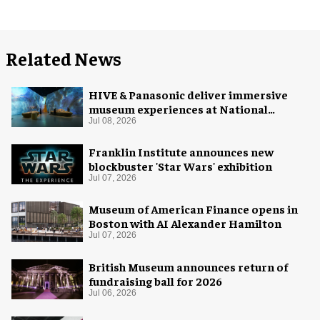
Related News
HIVE & Panasonic deliver immersive
museum experiences at National
Museum of Qatar
Jul 08, 2026
Franklin Institute announces new
blockbuster 'Star Wars' exhibition
Jul 07, 2026
Museum of American Finance opens in
Boston with AI Alexander Hamilton
Jul 07, 2026
British Museum announces return of
fundraising ball for 2026
Jul 06, 2026