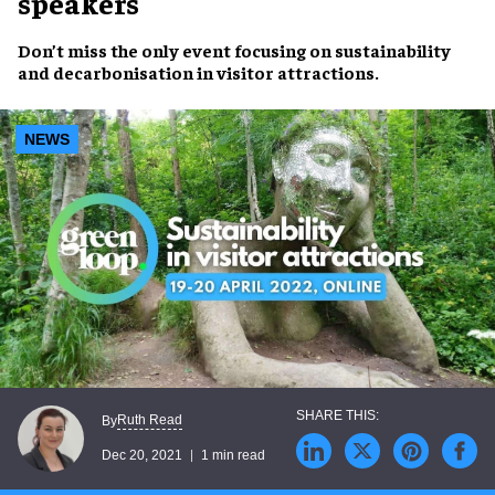
speakers
Don’t miss
the
only
event focusing on
sustainability
and
decarbonisation
in visitor attractions.
NEWS
Ruth Read
By
Dec 20, 2021
1 min read