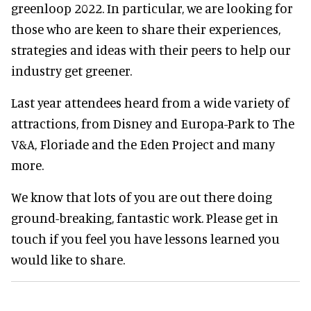
greenloop 2022. In particular, we are looking for
those who are keen to share their experiences,
strategies and ideas with their peers to help our
industry get greener.
Last year attendees heard from a wide variety of
attractions, from Disney and Europa-Park to The
V&A, Floriade and the Eden Project and many
more.
We know that lots of you are out there doing
ground-breaking, fantastic work. Please get in
touch if you feel you have lessons learned you
would like to share.