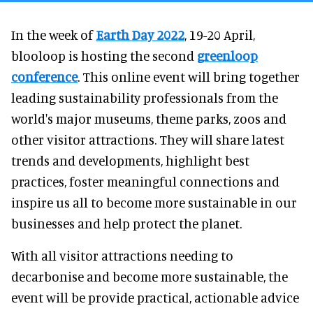
In the week of
Earth Day 2022
, 19-20 April,
blooloop is hosting the second
greenloop
conference
. This online event will bring together
leading sustainability professionals from the
world's major museums, theme parks, zoos and
other visitor attractions. They will share latest
trends and developments, highlight best
practices, foster meaningful connections and
inspire us all to become more sustainable in our
businesses and help protect the planet.
With all visitor attractions needing to
decarbonise and become more sustainable, the
event will be provide practical, actionable advice