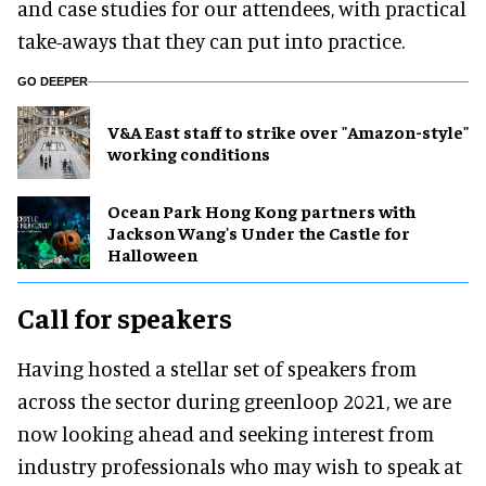
and case studies for our attendees, with practical
take-aways that they can put into practice.
GO DEEPER
V&A East staff to strike over "Amazon-style"
working conditions
Ocean Park Hong Kong partners with
Jackson Wang's Under the Castle for
Halloween
Call for speakers
Having hosted a stellar set of speakers from
across the sector during greenloop 2021, we are
now looking ahead and seeking interest from
industry professionals who may wish to speak at