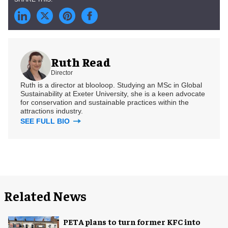
Ruth Read
Director
Ruth is a director at blooloop. Studying an MSc in Global
Sustainability at Exeter University, she is a keen advocate
for conservation and sustainable practices within the
attractions industry.
SEE FULL BIO
Related News
PETA plans to turn former KFC into