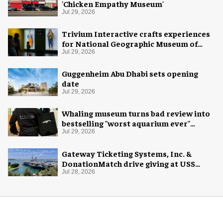
'Chicken Empathy Museum'
Jul 29, 2026
Trivium Interactive crafts experiences
for National Geographic Museum of
Exploration
Jul 29, 2026
Guggenheim Abu Dhabi sets opening
date
Jul 29, 2026
Whaling museum turns bad review into
bestselling "worst aquarium ever"
merch
Jul 29, 2026
Gateway Ticketing Systems, Inc. &
DonationMatch drive giving at USS
Midway Museum
Jul 28, 2026