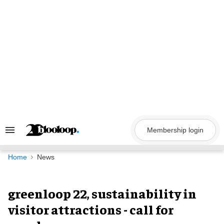
Skip
to
content
Membership login
Search
&
Section
Navigation
Home
News
greenloop 22, sustainability in
visitor attractions - call for