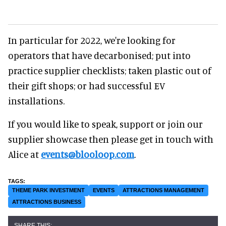
In particular for 2022, we're looking for
operators that have decarbonised; put into
practice supplier checklists; taken plastic out of
their gift shops; or had successful EV
installations.
If you would like to speak, support or join our
supplier showcase then please get in touch with
Alice at
events@blooloop.com
.
THEME PARK INVESTMENT
EVENTS
ATTRACTIONS MANAGEMENT
ATTRACTIONS BUSINESS