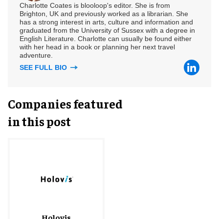
Charlotte Coates is blooloop's editor. She is from
Brighton, UK and previously worked as a librarian. She
has a strong interest in arts, culture and information and
graduated from the University of Sussex with a degree in
English Literature. Charlotte can usually be found either
with her head in a book or planning her next travel
adventure.
SEE FULL BIO
Companies featured
in this post
Holovis