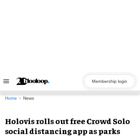
Skip
to
content
Membership login
Search
&
Section
Navigation
Home
News
Holovis rolls out free Crowd Solo
social distancing app as parks