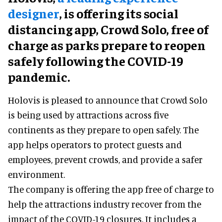
designer
, is offering its social
distancing app, Crowd Solo, free of
charge as parks prepare to reopen
safely following the COVID-19
pandemic.
Holovis is pleased to announce that Crowd Solo
is being used by attractions across five
continents as they prepare to open safely. The
app helps operators to protect guests and
employees, prevent crowds, and provide a safer
environment.
The company is offering the app free of charge to
help the attractions industry recover from the
impact of the COVID-19 closures. It includes a