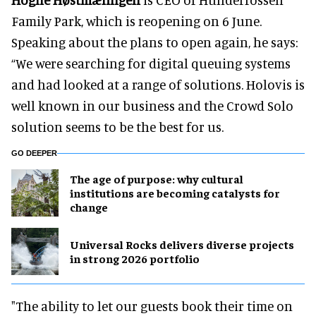
Family Park, which is reopening on 6 June.
Speaking about the plans to open again, he says:
“We were searching for digital queuing systems
and had looked at a range of solutions. Holovis is
well known in our business and the Crowd Solo
solution seems to be the best for us.
GO DEEPER
The age of purpose: why cultural
institutions are becoming catalysts for
change
Universal Rocks delivers diverse projects
in strong 2026 portfolio
"The ability to let our guests book their time on