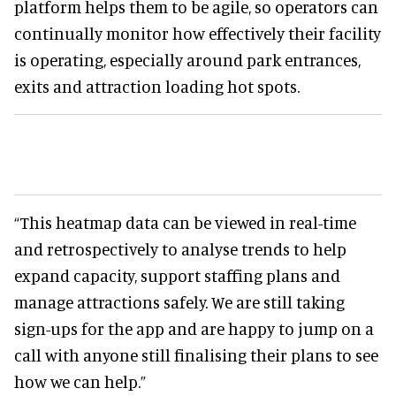
platform helps them to be agile, so operators can
continually monitor how effectively their facility
is operating, especially around park entrances,
exits and attraction loading hot spots.
“This heatmap data can be viewed in real-time
and retrospectively to analyse trends to help
expand capacity, support staffing plans and
manage attractions safely. We are still taking
sign-ups for the app and are happy to jump on a
call with anyone still finalising their plans to see
how we can help.”