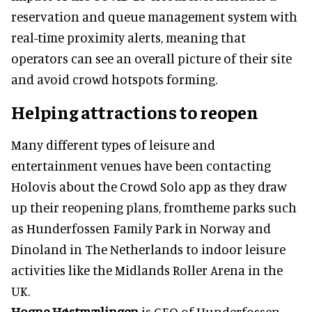
reservation and queue management system with
real-time proximity alerts, meaning that
operators can see an overall picture of their site
and avoid crowd hotspots forming.
Helping attractions to reopen
Many different types of leisure and
entertainment venues have been contacting
Holovis about the Crowd Solo app as they draw
up their reopening plans, fromtheme parks such
as Hunderfossen Family Park in Norway and
Dinoland in The Netherlands to indoor leisure
activities like the Midlands Roller Arena in the
UK.
Hogne Høstmælingen
is CEO of Hunderfossen