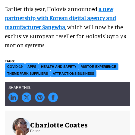
Earlier this year, Holovis announced
a new
partnership with Korean digital agency and
manufacturer Sangwha
, which will now be the
exclusive European reseller for Holovis’ Gyro VR
motion systems.
COVID-19
APPS
HEALTH AND SAFETY
VISITOR EXPERIENCE
THEME PARK SUPPLIERS
ATTRACTIONS BUSINESS
Charlotte Coates
Editor