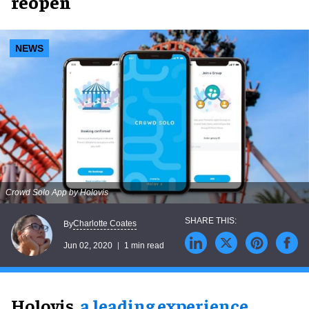
reopen
NEWS
Crowd Solo App by Holovis
Charlotte Coates
By
Jun 02, 2020
1 min read
Holovis,
a leading experience