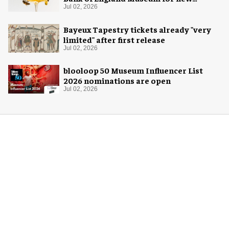
exhibition
Jul 02, 2026
Bayeux Tapestry tickets already "very
limited" after first release
Jul 02, 2026
blooloop 50 Museum Influencer List
2026 nominations are open
Jul 02, 2026