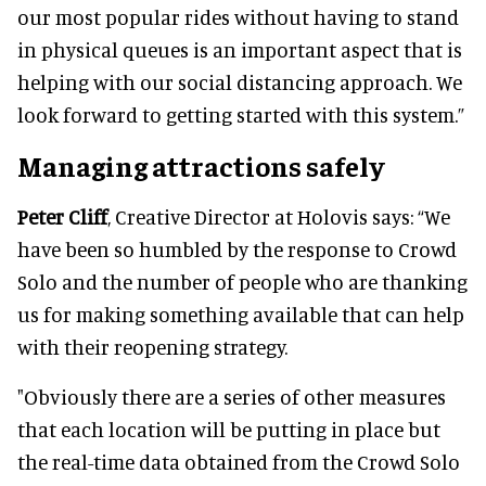
our most popular rides without having to stand
in physical queues is an important aspect that is
helping with our social distancing approach. We
look forward to getting started with this system.”
Managing attractions safely
Peter Cliff
, Creative Director at Holovis says: “We
have been so humbled by the response to Crowd
Solo and the number of people who are thanking
us for making something available that can help
with their reopening strategy.
"Obviously there are a series of other measures
that each location will be putting in place but
the real-time data obtained from the Crowd Solo