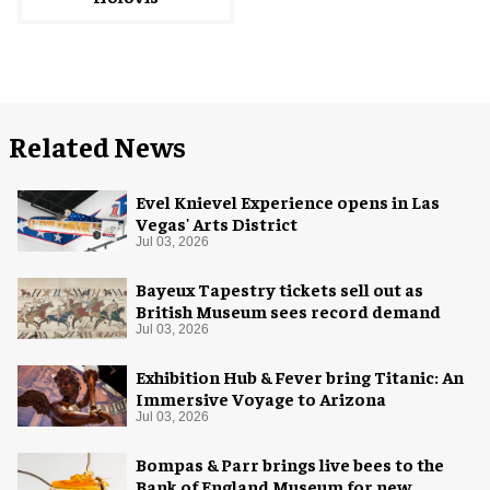
Related News
Evel Knievel Experience opens in Las
Vegas' Arts District
Jul 03, 2026
Bayeux Tapestry tickets sell out as
British Museum sees record demand
Jul 03, 2026
Exhibition Hub & Fever bring Titanic: An
Immersive Voyage to Arizona
Jul 03, 2026
Bompas & Parr brings live bees to the
Bank of England Museum for new