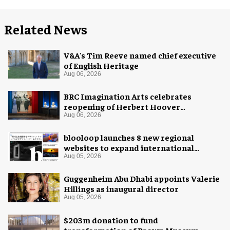
Related News
V&A's Tim Reeve named chief executive
of English Heritage
Aug 06, 2026
BRC Imagination Arts celebrates
reopening of Herbert Hoover
Presidential Library and Museum
Aug 06, 2026
blooloop launches 8 new regional
websites to expand international
coverage
Aug 05, 2026
Guggenheim Abu Dhabi appoints Valerie
Hillings as inaugural director
Aug 05, 2026
$203m donation to fund
transformation of Brown Museum