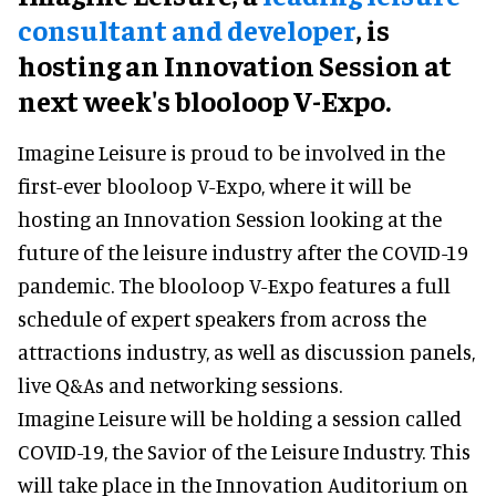
consultant and developer
, is
hosting an Innovation Session at
next week's blooloop V-Expo.
Imagine Leisure is proud to be involved in the
first-ever blooloop V-Expo, where it will be
hosting an Innovation Session looking at the
future of the leisure industry after the COVID-19
pandemic. The blooloop V-Expo features a full
schedule of expert speakers from across the
attractions industry, as well as discussion panels,
live Q&As and networking sessions.
Imagine Leisure will be holding a session called
COVID-19, the Savior of the Leisure Industry. This
will take place in the Innovation Auditorium on