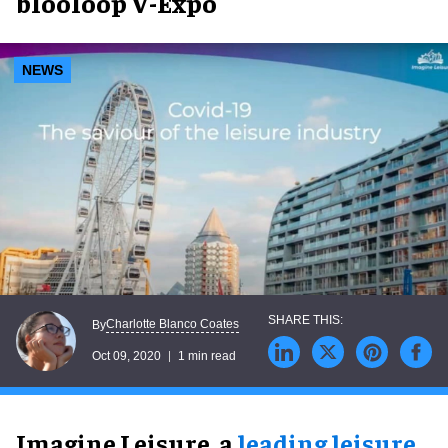
blooloop V-Expo
NEWS
Charlotte Blanco Coates
By
Oct 09, 2020
1 min read
Imagine Leisure, a
leading leisure