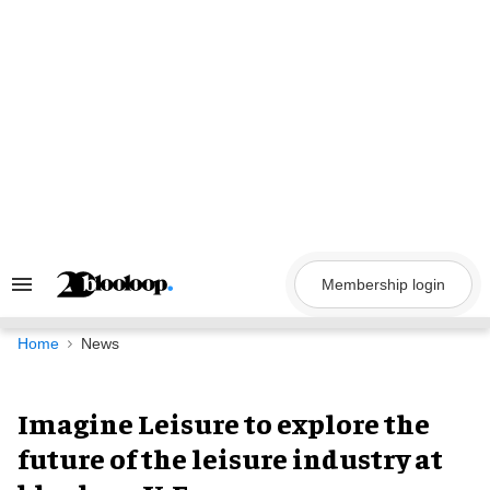
Skip
to
content
Membership login
Search
&
Section
Navigation
Home
News
Imagine Leisure to explore the
future of the leisure industry at