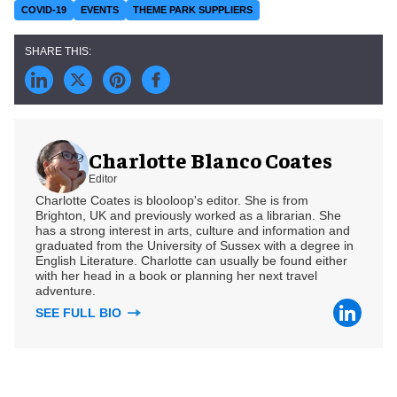
COVID-19
EVENTS
THEME PARK SUPPLIERS
Charlotte Blanco Coates
Editor
Charlotte Coates is blooloop's editor. She is from
Brighton, UK and previously worked as a librarian. She
has a strong interest in arts, culture and information and
graduated from the University of Sussex with a degree in
English Literature. Charlotte can usually be found either
with her head in a book or planning her next travel
adventure.
SEE FULL BIO