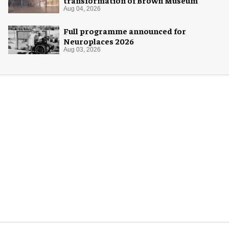
Aug 04, 2026
Full programme announced for
Neuroplaces 2026
Aug 03, 2026