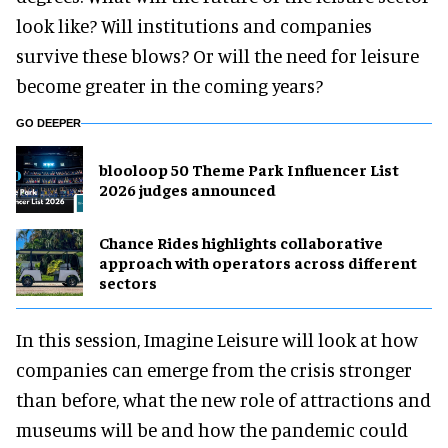
look like? Will institutions and companies
survive these blows? Or will the need for leisure
become greater in the coming years?
GO DEEPER
blooloop 50 Theme Park Influencer List
2026 judges announced
Chance Rides highlights collaborative
approach with operators across different
sectors
In this session, Imagine Leisure will look at how
companies can emerge from the crisis stronger
than before, what the new role of attractions and
museums will be and how the pandemic could