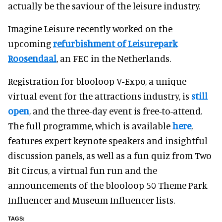
actually be the saviour of the leisure industry.
Imagine Leisure recently worked on the
upcoming
refurbishment of Leisurepark
Roosendaal
, an FEC in the Netherlands.
Registration for blooloop V-Expo, a unique
virtual event for the attractions industry, is
still
open
, and the three-day event is free-to-attend.
The full programme, which is available
here
,
features expert keynote speakers and insightful
discussion panels, as well as a fun quiz from Two
Bit Circus, a virtual fun run and the
announcements of the blooloop 50 Theme Park
Influencer and Museum Influencer lists.