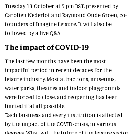
Tuesday 13 October at 5 pm BST, presented by
Carolien Nederlof and Raymond Oude Groen, co-
founders of Imagine Leisure. It will also be
followed by a live Q&A.
The impact of COVID-19
The last few months have been the most
impactful period in recent decades for the
leisure industry. Most attractions, museums,
water parks, theatres and indoor playgrounds
were forced to close, and reopening has been
limited if at all possible.
Each business and every institution is affected
by the impact of the COVID-crisis, in various
degrees. What will the future of the leisure sector