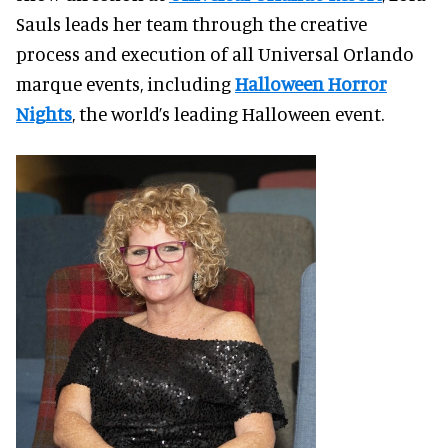
Sauls leads her team through the creative
process and execution of all Universal Orlando
marque events, including
Halloween Horror
Nights
, the world’s leading Halloween event.