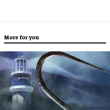
More for you