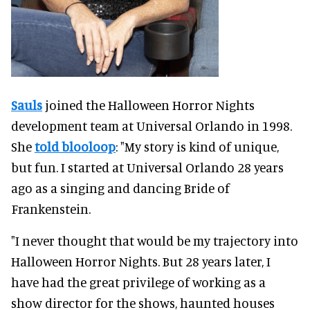
Sauls
joined the Halloween Horror Nights
development team at Universal Orlando in 1998.
She
told blooloop
: "My story is kind of unique,
but fun. I started at Universal Orlando 28 years
ago as a singing and dancing Bride of
Frankenstein.
"I never thought that would be my trajectory into
Halloween Horror Nights. But 28 years later, I
have had the great privilege of working as a
show director for the shows, haunted houses