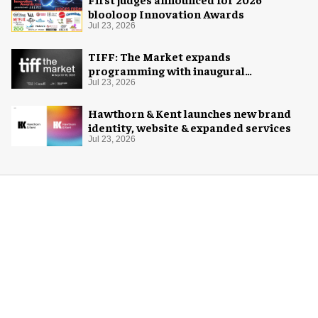
blooloop Innovation Awards
Jul 23, 2026
TIFF: The Market expands
programming with inaugural
Innovation Hub
Jul 23, 2026
Hawthorn & Kent launches new brand
identity, website & expanded services
Jul 23, 2026