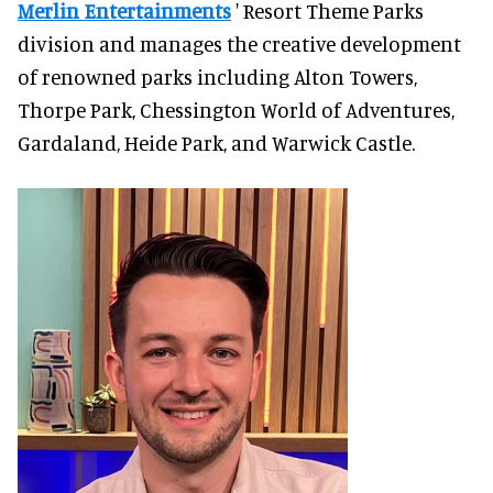
Merlin Entertainments
' Resort Theme Parks
division and manages the creative development
of renowned parks including Alton Towers,
Thorpe Park, Chessington World of Adventures,
Gardaland, Heide Park, and Warwick Castle.