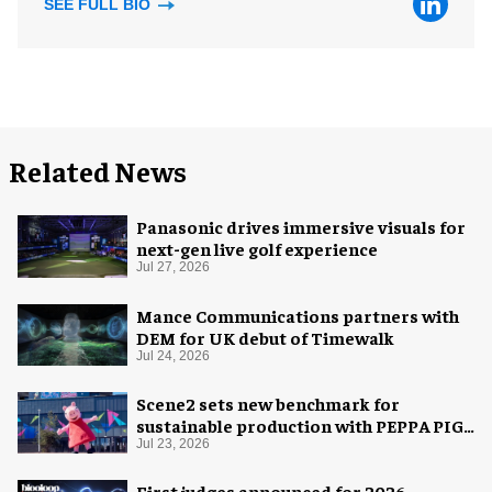
SEE FULL BIO
Related News
Panasonic drives immersive visuals for
next-gen live golf experience
Jul 27, 2026
Mance Communications partners with
DEM for UK debut of Timewalk
Jul 24, 2026
Scene2 sets new benchmark for
sustainable production with PEPPA PIG:
Space Adventure
Jul 23, 2026
First judges announced for 2026