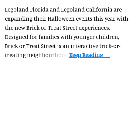
Legoland Florida and Legoland California are
expanding their
Halloween
events this year with
the new Brick or Treat Street experiences.
Designed for families with younger children,
Brick or Treat Street is an interactive trick-or-
treating neighbourhood.