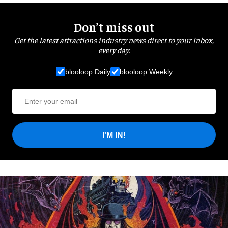
Don’t miss out
Get the latest attractions industry news direct to your inbox,
every day.
blooloop Daily
blooloop Weekly
I'M IN!