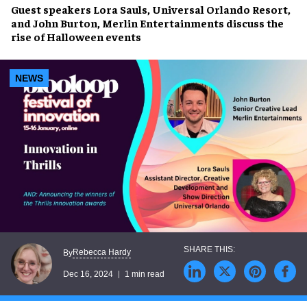
Guest speakers
Lora Sauls,
Universal Orlando Resort,
and
John Burton,
Merlin Entertainments discuss the
rise of Halloween events
NEWS
Rebecca Hardy
By
Dec 16, 2024
1 min read