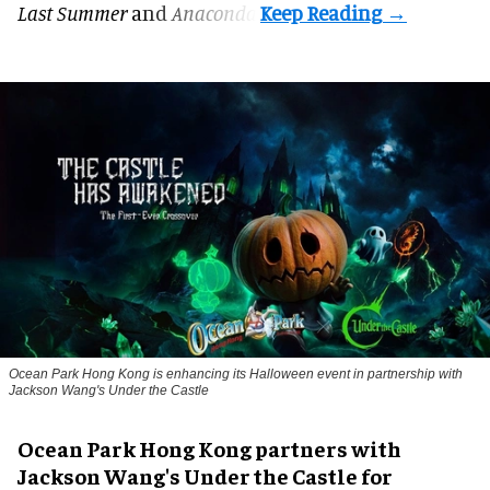
Last Summer
and
Anaconda
.
Ocean Park Hong Kong is enhancing its Halloween event in partnership with
Jackson Wang's Under the Castle
Ocean Park Hong Kong partners with
Jackson Wang's Under the Castle for