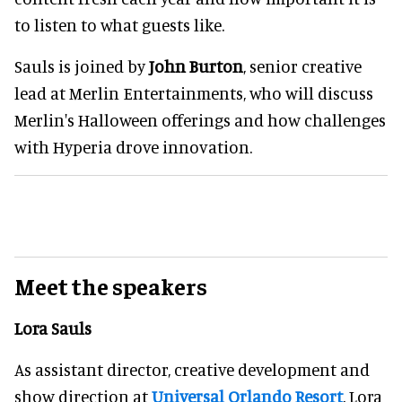
to listen to what guests like.
Sauls is joined by
John Burton
, senior creative
lead at Merlin Entertainments, who will discuss
Merlin's Halloween offerings and how challenges
with Hyperia drove innovation.
Meet the speakers
Lora Sauls
As assistant director, creative development and
show direction at
Universal Orlando Resort
, Lora