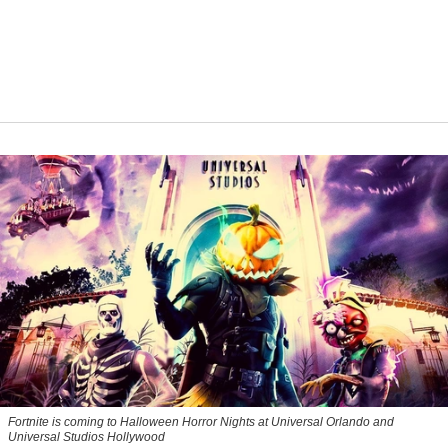
Fortnite
is coming to Halloween Horror Nights at Universal Orlando and
Universal Studios Hollywood