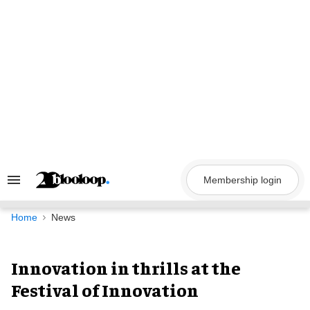
Skip
to
content
Membership login
Search
&
Section
Navigation
Home
News
Innovation in thrills at the
Festival of Innovation