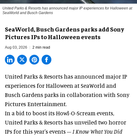
United Parks & Resorts has announced major IP experiences for Halloween at
SeaWorld and Busch Gardens
SeaWorld, Busch Gardens parks add Sony
Pictures IPs to Halloween events
Aug 03, 2026
2 min read
United Parks & Resorts has announced major IP
experiences for
Halloween
at SeaWorld and
Busch Gardens parks in collaboration with Sony
Pictures Entertainment.
In a bid to boost its
Howl-O-Scream
events,
United Parks & Resorts has unveiled two horror
IPs for this year's events –
I Know What You Did