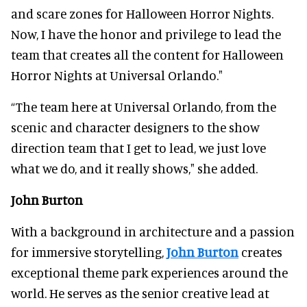
and scare zones for Halloween Horror Nights.
Now, I have the honor and privilege to lead the
team that creates all the content for Halloween
Horror Nights at Universal Orlando."
“The team here at Universal Orlando, from the
scenic and character designers to the show
direction team that I get to lead, we just love
what we do, and it really shows," she added.
John Burton
With a background in architecture and a passion
for immersive storytelling,
John Burton
creates
exceptional theme park experiences around the
world. He serves as the senior creative lead at