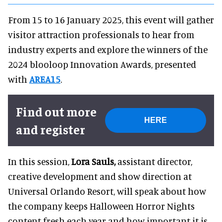
From 15 to 16 January 2025, this event will gather
visitor attraction professionals to hear from
industry experts and explore the winners of the
2024 blooloop Innovation Awards, presented
with
AREA15
.
Find out more
HERE
and register
In this session,
Lora Sauls,
assistant director,
creative development and show direction at
Universal Orlando Resort, will speak about how
the company keeps Halloween Horror Nights
content fresh each year and how important it is