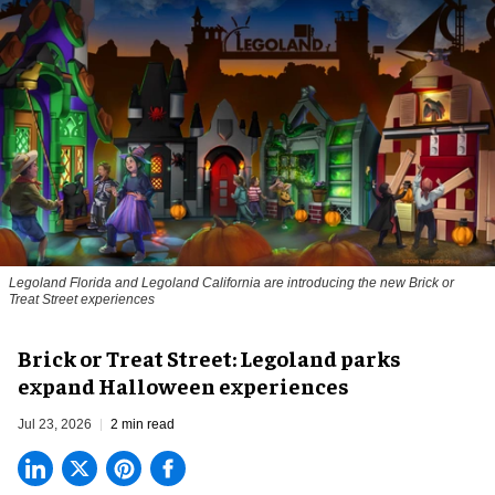
Legoland Florida and Legoland California are introducing the new Brick or
Treat Street experiences
Brick or Treat Street: Legoland parks
expand Halloween experiences
Jul 23, 2026
2 min read