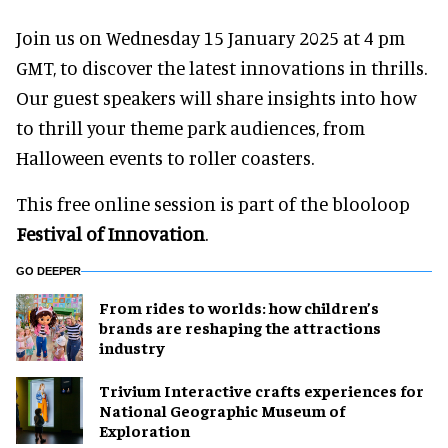
Join us on Wednesday 15 January 2025 at 4 pm
GMT, to discover the latest innovations in thrills.
Our guest speakers will share insights into how
to thrill your theme park audiences, from
Halloween events to roller coasters.
This free online session is part of the blooloop
Festival of Innovation
.
GO DEEPER
From rides to worlds: how children’s
brands are reshaping the attractions
industry
Trivium Interactive crafts experiences for
National Geographic Museum of
Exploration