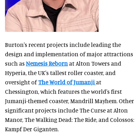
Burton's recent projects include leading the
design and implementation of major attractions
such as
Nemesis Reborn
at Alton Towers and
Hyperia, the UK's tallest roller coaster, and
oversight of
The World of Jumanji
at
Chessington, which features the world's first
Jumanji-themed coaster, Mandrill Mayhem. Other
significant projects include The Curse at Alton
Manor, The Walking Dead: The Ride, and Colossos:
Kampf Der Giganten.