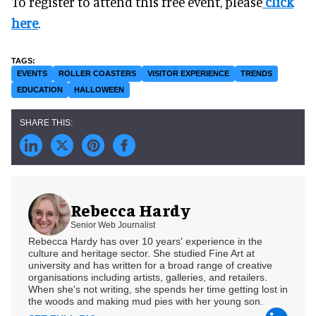
To register to attend this free event, please
click
here
.
EVENTS
ROLLER COASTERS
VISITOR EXPERIENCE
TRENDS
EDUCATION
HALLOWEEN
Rebecca Hardy
Senior Web Journalist
Rebecca Hardy has over 10 years' experience in the
culture and heritage sector. She studied Fine Art at
university and has written for a broad range of creative
organisations including artists, galleries, and retailers.
When she's not writing, she spends her time getting lost in
the woods and making mud pies with her young son.