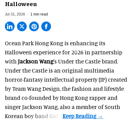
Halloween
Jul 31, 2026
1 min read
Ocean Park Hong Kong is enhancing its
Halloween
experience for 2026 in partnership
with
Jackson Wang
's Under the Castle brand.
Under the Castle is an original multimedia
horror-fantasy intellectual property (IP) created
by Team Wang Design, the fashion and lifestyle
brand co-founded by Hong Kong rapper and
singer Jackson Wang, also a member of South
Korean boy band Got7.