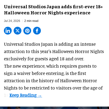
Universal Studios Japan adds first-ever 18+
Halloween Horror Nights experience
Jul 24, 2026
2 min read
Universal Studios Japan is adding an intense
attraction to this year's
Halloween Horror Nights
exclusively for guests aged 18 and over.
The new experience, which requires guests to
sign a waiver before entering, is the first
attraction in the history of Halloween Horror
Nights to be restricted to visitors over the age of
18.