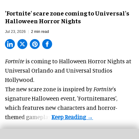
'Fortnite' scare zone coming to Universal's
Halloween Horror Nights
Jul 23, 2026
2 min read
Fortnite
is coming to
Halloween Horror Nights
at
Universal Orlando and Universal Studios
Hollywood.
The new scare zone is inspired by
Fortnite
's
signature
Halloween
event, 'Fortnitemares',
which features new characters and horror-
themed gameplay.