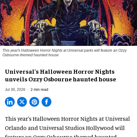
This year's Halloween Horror Nights at Universal parks will feature an Ozzy
Osbourne-themed haunted house
Universal's Halloween Horror Nights
unveils Ozzy Osbourne haunted house
Jul 30, 2026
2 min read
This year's Halloween Horror Nights at Universal
Orlando and Universal Studios Hollywood will
feature an
Ozzy Osbourne
-themed haunted