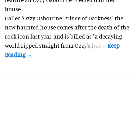
house.
Called 'Ozzy Osbourne: Prince of Darkness', the
new haunted house comes after the death of the
rock icon last year, and is billed as "a decaying
world ripped straight from Ozzy's lyrics".