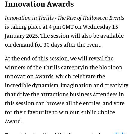
Innovation Awards
Innovation in Thrills - The Rise of Halloween Events
is taking place at 4 pm GMT on Wednesday 15
January 2025. The session will also be available
on demand for 30 days after the event.
At the end of this session, we will reveal the
winners of the Thrills categoryin the blooloop
Innovation Awards, which celebrate the
incredible dynamism, imagination and creativity
that drive the attractions business.Attendees in
this session can browse all the entries, and vote
for their favourite to win our Public Choice
Award.