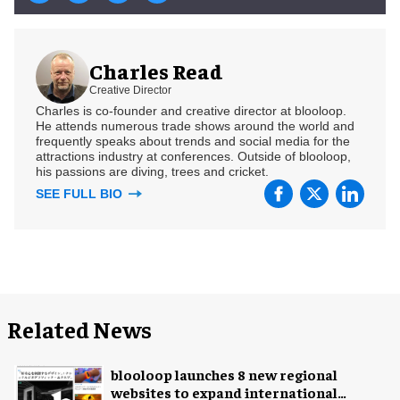
Charles Read
Creative Director
Charles is co-founder and creative director at blooloop.
He attends numerous trade shows around the world and
frequently speaks about trends and social media for the
attractions industry at conferences. Outside of blooloop,
his passions are diving, trees and cricket.
SEE FULL BIO
Related News
blooloop launches 8 new regional
websites to expand international