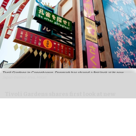
Tivoli Gardens in Copenhagen, Denmark has shared a first look at its new
Japan-themed area, Hikari
Anne-Sophie Rosenvinge
Tivoli Gardens shares first look at new
Hikari themed area
Jul 31, 2026
2 min read