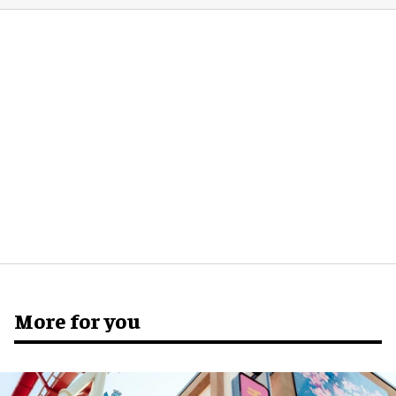
More for you