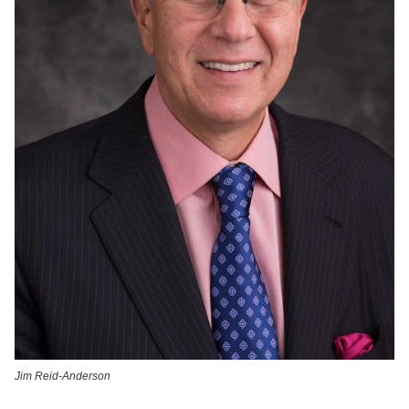
Jim Reid-Anderson