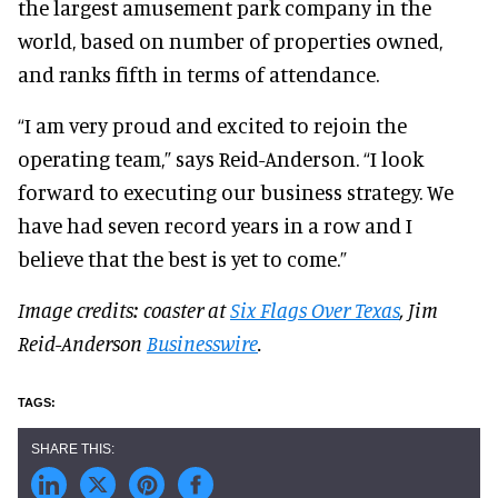
the largest amusement park company in the
world, based on number of properties owned,
and ranks fifth in terms of attendance.
“I am very proud and excited to rejoin the
operating team,” says Reid-Anderson. “I look
forward to executing our business strategy. We
have had seven record years in a row and I
believe that the best is yet to come.”
Image credits: coaster at
Six Flags Over Texas
, Jim
Reid-Anderson
Businesswire
.