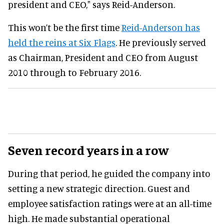
president and CEO," says Reid-Anderson.
This won’t be the first time
Reid-Anderson has
held the reins at Six Flags
. He previously served
as Chairman, President and CEO from August
2010 through to February 2016.
Seven record years in a row
During that period, he guided the company into
setting a new strategic direction. Guest and
employee satisfaction ratings were at an all-time
high. He made substantial operational