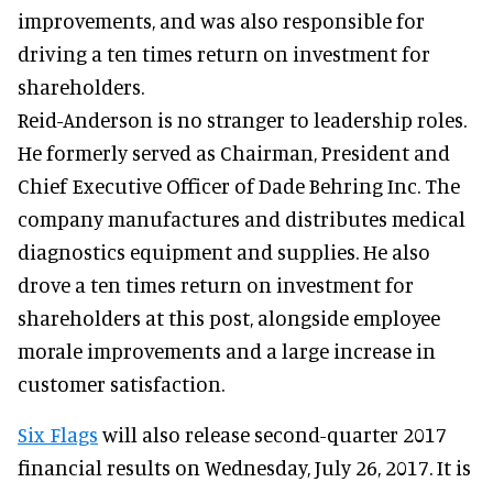
improvements, and was also responsible for
driving a ten times return on investment for
shareholders.
Reid-Anderson is no stranger to leadership roles.
He formerly served as Chairman, President and
Chief Executive Officer of Dade Behring Inc. The
company manufactures and distributes medical
diagnostics equipment and supplies. He also
drove a ten times return on investment for
shareholders at this post, alongside employee
morale improvements and a large increase in
customer satisfaction.
Six Flags
will also release second-quarter 2017
financial results on Wednesday, July 26, 2017. It is