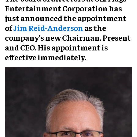
Entertainment Corporation has
just announced the appointment
of
Jim Reid-Anderson
as the
company’s new Chairman, Present
and CEO. His appointment is
effective immediately.