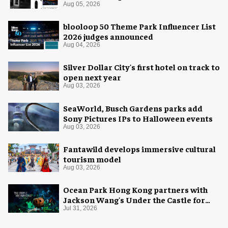
coverage
Aug 05, 2026
blooloop 50 Theme Park Influencer List
2026 judges announced
Aug 04, 2026
Silver Dollar City's first hotel on track to
open next year
Aug 03, 2026
SeaWorld, Busch Gardens parks add
Sony Pictures IPs to Halloween events
Aug 03, 2026
Fantawild develops immersive cultural
tourism model
Aug 03, 2026
Ocean Park Hong Kong partners with
Jackson Wang's Under the Castle for
Halloween
Jul 31, 2026