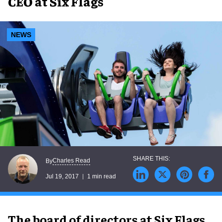
CEO at Six Flags
NEWS
Charles Read
By
Jul 19, 2017
1 min read
The board of directors at Six Flags