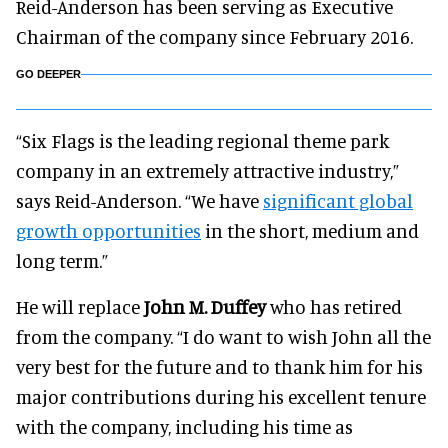
Reid-Anderson has been serving as Executive
Chairman of the company since February 2016.
GO DEEPER
“Six Flags is the leading regional theme park
company in an extremely attractive industry,”
says Reid-Anderson. “We have
significant global
growth opportunities
in the short, medium and
long term.”
He will replace
John M. Duffey
who has retired
from the company. “I do want to wish John all the
very best for the future and to thank him for his
major contributions during his excellent tenure
with the company, including his time as