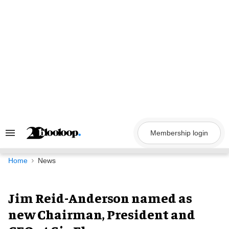
Skip
to
content
Membership login
Search
&
Section
Navigation
Home
News
Jim Reid-Anderson named as
new Chairman, President and