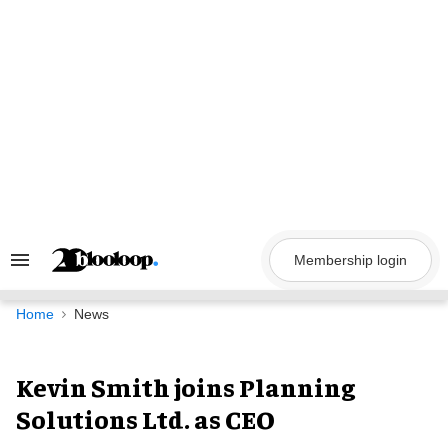
Skip
to
content
Membership login
Search
&
Section
Navigation
Home
News
Kevin Smith joins Planning
Solutions Ltd. as CEO