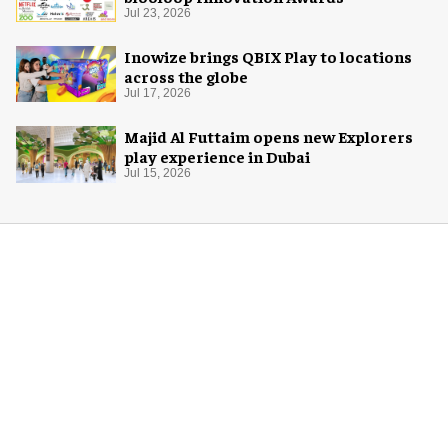
Jul 23, 2026
Inowize brings QBIX Play to locations
across the globe
Jul 17, 2026
Majid Al Futtaim opens new Explorers
play experience in Dubai
Jul 15, 2026