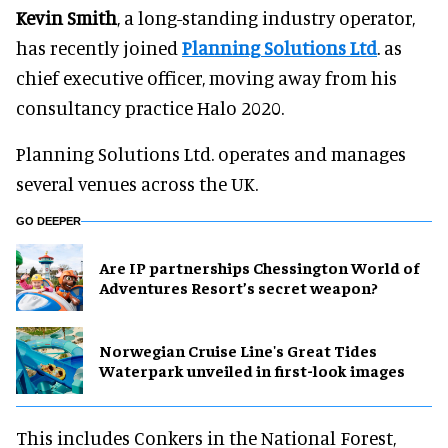
Kevin Smith
, a long-standing industry operator,
has recently joined
Planning Solutions Ltd
. as
chief executive officer, moving away from his
consultancy practice Halo 2020.
Planning Solutions Ltd. operates and manages
several venues across the UK.
GO DEEPER
Are IP partnerships Chessington World of
Adventures Resort’s secret weapon?
Norwegian Cruise Line's Great Tides
Waterpark unveiled in first-look images
This includes Conkers in the National Forest,