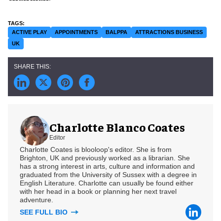
ACTIVE PLAY
APPOINTMENTS
BALPPA
ATTRACTIONS BUSINESS
UK
Charlotte Blanco Coates
Editor
Charlotte Coates is blooloop's editor. She is from
Brighton, UK and previously worked as a librarian. She
has a strong interest in arts, culture and information and
graduated from the University of Sussex with a degree in
English Literature. Charlotte can usually be found either
with her head in a book or planning her next travel
adventure.
SEE FULL BIO