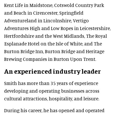
Kent Life in Maidstone, Cotswold Country Park
and Beach in Cirencester, Springfield
Adventureland in Lincolnshire, Vertigo
Adventures High and Low Ropes in Leicestershire,
Hertfordshire and the West Midlands, The Royal
Esplanade Hotel on the Isle of White, and The
Burton Bridge Inn, Burton Bridge and Heritage
Brewing Companies in Burton Upon Trent.
An experienced industry leader
Smith has more than 35 years of experience
developing and operating businesses across
cultural attractions, hospitality, and leisure.
During his career, he has opened and operated