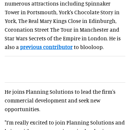
numerous attractions including Spinnaker
Tower in Portsmouth, York's Chocolate Story in
York, The Real Mary Kings Close in Edinburgh,
Coronation Street The Tour in Manchester and
Star Wars Secrets of the Empire in London. He is
also a
previous contributor
to blooloop.
He joins Planning Solutions to lead the firm's
commercial development and seek new
opportunities.
"I’m really excited to join Planning Solutions and