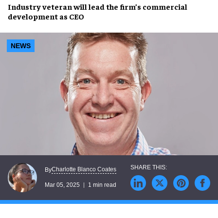
Industry veteran
will lead the firm’s
commercial
development
as CEO
NEWS
Charlotte Blanco Coates
By
Mar 05, 2025
1 min read