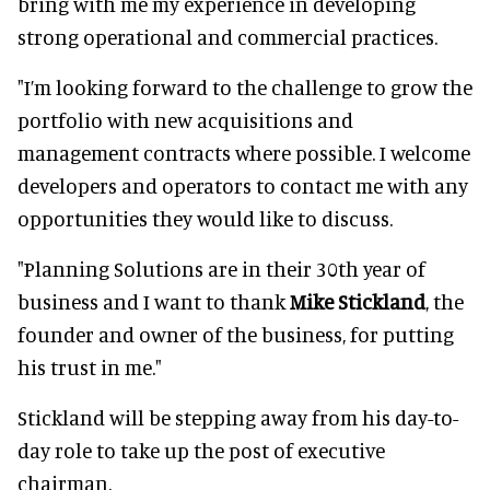
bring with me my experience in developing
strong operational and commercial practices.
"I’m looking forward to the challenge to grow the
portfolio with new acquisitions and
management contracts where possible. I welcome
developers and operators to contact me with any
opportunities they would like to discuss.
"Planning Solutions are in their 30th year of
business and I want to thank
Mike Stickland
, the
founder and owner of the business, for putting
his trust in me."
Stickland will be stepping away from his day-to-
day role to take up the post of executive
chairman.