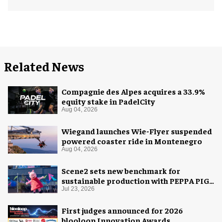
Related News
Compagnie des Alpes acquires a 33.9%
equity stake in PadelCity
Aug 04, 2026
Wiegand launches Wie-Flyer suspended
powered coaster ride in Montenegro
Aug 04, 2026
Scene2 sets new benchmark for
sustainable production with PEPPA PIG:
Space Adventure
Jul 23, 2026
First judges announced for 2026
blooloop Innovation Awards