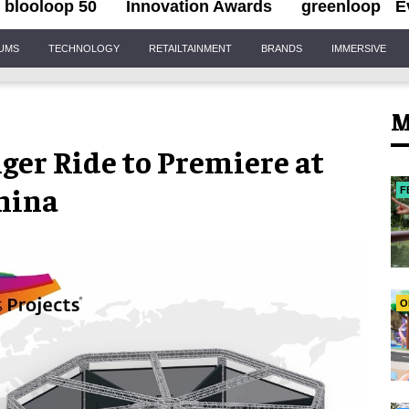
blooloop 50
Innovation Awards
greenloop
E
IUMS
TECHNOLOGY
RETAILTAINMENT
BRANDS
IMMERSIVE
M
er Ride to Premiere at
hina
F
O