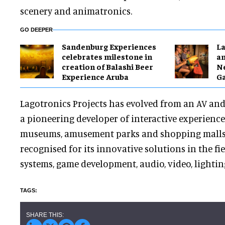
scenery and animatronics.
GO DEEPER
Sandenburg Experiences
La
celebrates milestone in
a
creation of Balashi Beer
Ne
Experience Aruba
G
Lagotronics Projects has evolved from an AV and 
a pioneering developer of interactive experience
museums, amusement parks and shopping malls
recognised for its innovative solutions in the fie
systems, game development, audio, video, lighti