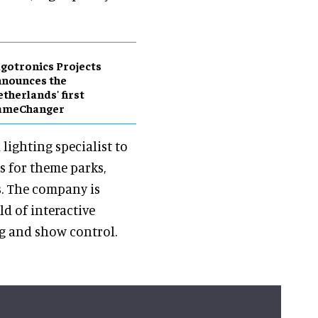
gotronics Projects
nnounces the
therlands' first
ameChanger
lighting specialist to
s for theme parks,
. The company is
ld of interactive
ng and show control.