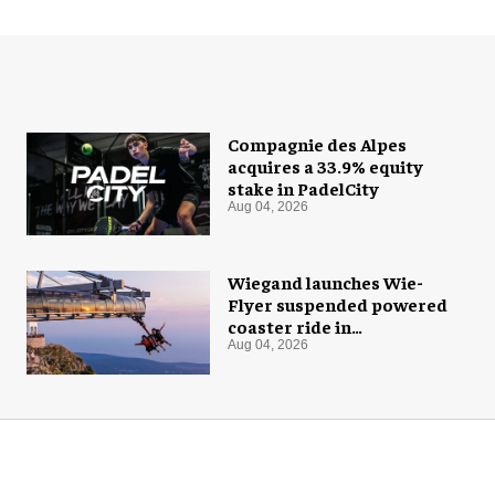
Compagnie des Alpes
acquires a 33.9% equity
stake in PadelCity
Aug 04, 2026
Wiegand launches Wie-
Flyer suspended powered
coaster ride in
Montenegro
Aug 04, 2026