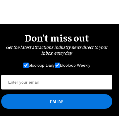
Don’t miss out
Get the latest attractions industry news direct to your
inbox, every day.
blooloop Daily
blooloop Weekly
I'M IN!