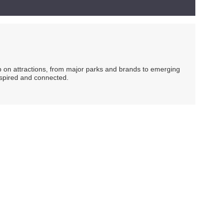
ip on attractions, from major parks and brands to emerging
nspired and connected.