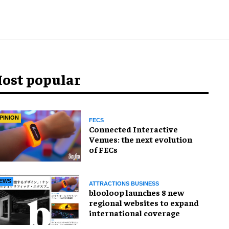
ost popular
PINION
FECS
Connected Interactive
Venues: the next evolution
of FECs
EWS
ATTRACTIONS BUSINESS
blooloop launches 8 new
regional websites to expand
international coverage