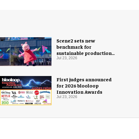
Scene2 sets new
benchmark for
sustainable production
with PEPPA PIG: Space
Jul 23, 2026
Adventure
First judges announced
for 2026 blooloop
Innovation Awards
Jul 23, 2026