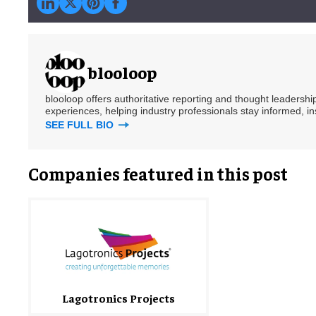
blooloop
blooloop offers authoritative reporting and thought leadersh
experiences, helping industry professionals stay informed, i
SEE FULL BIO
Companies featured in this post
Lagotronics Projects