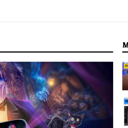
M
O
N