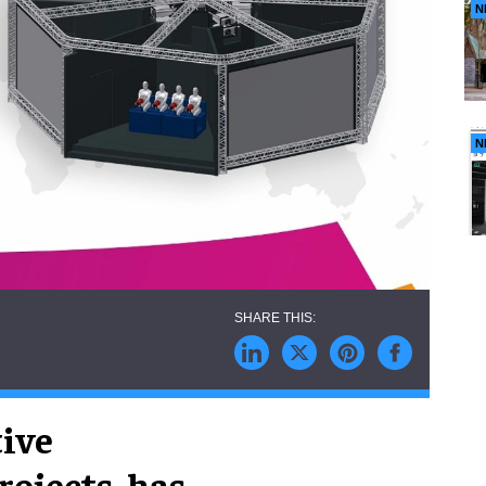
N
N
tive
rojects, has