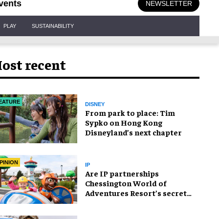
vents
NEWSLETTER
PLAY
SUSTAINABILITY
ost recent
EATURE
DISNEY
From park to place: Tim
Sypko on Hong Kong
Disneyland’s next chapter
PINION
IP
Are IP partnerships
Chessington World of
Adventures Resort’s secret
weapon?