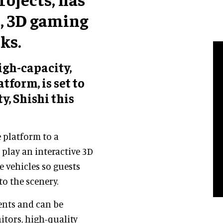
d, 3D gaming
ks.
gh-capacity,
tform, is set to
y, Shishi this
e platform to a
o play an interactive 3D
e vehicles so guests
to the scenery.
ents and can be
itors, high-quality