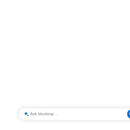
Ask blooloop