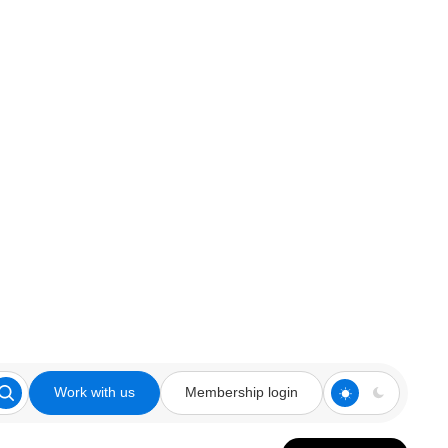
Work with us
Membership login