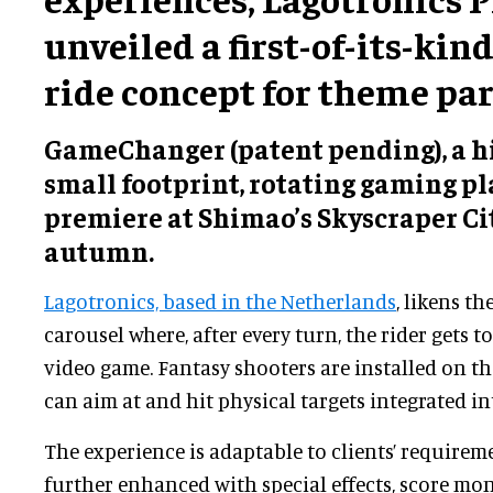
unveiled a first-of-its-kin
ride concept for theme par
GameChanger (patent pending), a hi
small footprint, rotating gaming pla
premiere at Shimao’s Skyscraper Cit
autumn.
Lagotronics, based in the Netherlands
, likens th
carousel where, after every turn, the rider gets t
video game. Fantasy shooters are installed on th
can aim at and hit physical targets integrated in
The experience is adaptable to clients’ requirem
further enhanced with special effects, score mon