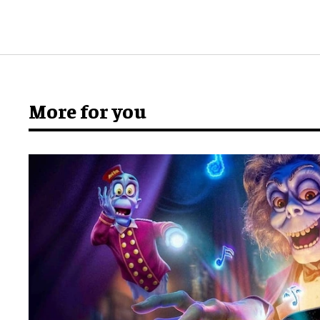
More for you