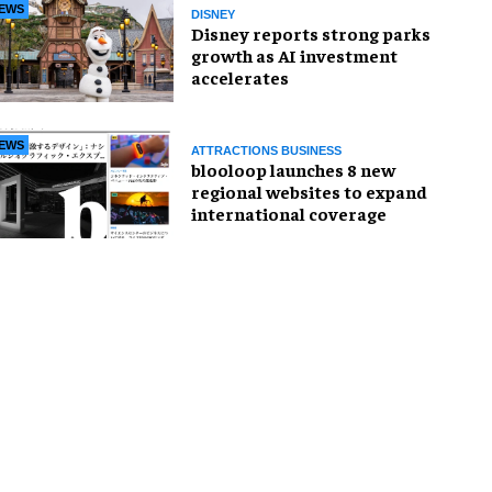
EWS
DISNEY
Disney reports strong parks
growth as AI investment
accelerates
EWS
ATTRACTIONS BUSINESS
blooloop launches 8 new
regional websites to expand
international coverage