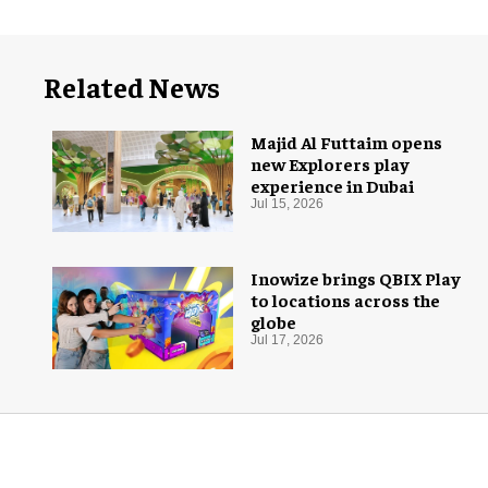
Related News
Majid Al Futtaim opens
new Explorers play
experience in Dubai
Jul 15, 2026
Inowize brings QBIX Play
to locations across the
globe
Jul 17, 2026