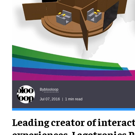
blooloop
By
Jul 07, 2016
1 min read
Leading creator of interac
experiences, Lagotronics P