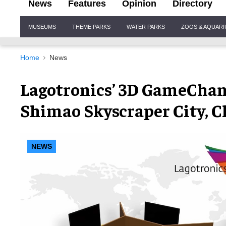
News
Features
Opinion
Directory
Site
MUSEUMS
THEME PARKS
WATER PARKS
ZOOS & AQUAR
Navigation
Home
News
Lagotronics’ 3D GameChang
Shimao Skyscraper City, C
NEWS