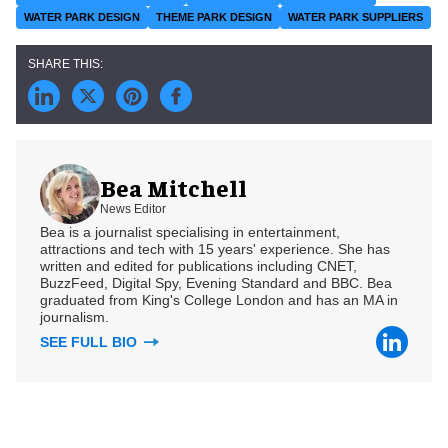
WATER PARK DESIGN
THEME PARK DESIGN
WATER PARK SUPPLIERS
Bea Mitchell
News Editor
Bea is a journalist specialising in entertainment,
attractions and tech with 15 years' experience. She has
written and edited for publications including CNET,
BuzzFeed, Digital Spy, Evening Standard and BBC. Bea
graduated from King's College London and has an MA in
journalism.
SEE FULL BIO