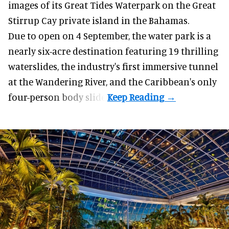
images of its
Great Tides Waterpark
on the Great
Stirrup Cay private island in the Bahamas.
Due to open on 4 September, the water park is a
nearly six-acre destination featuring 19 thrilling
waterslides, the industry's first
immersive
tunnel
at the Wandering River, and the Caribbean's only
four-person body slide.