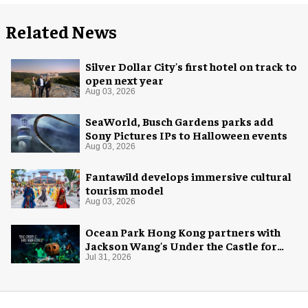
Related News
Silver Dollar City's first hotel on track to
open next year
Aug 03, 2026
SeaWorld, Busch Gardens parks add
Sony Pictures IPs to Halloween events
Aug 03, 2026
Fantawild develops immersive cultural
tourism model
Aug 03, 2026
Ocean Park Hong Kong partners with
Jackson Wang's Under the Castle for
Halloween
Jul 31, 2026