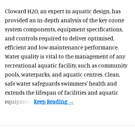
Cloward H2O,
an expert in aquatic design
, has
provided an in-depth analysis of the key ozone
system components, equipment specifications,
and controls required to deliver optimised,
efficient and low-maintenance performance.
Water quality is vital to the management of any
recreational aquatic facility, such as community
pools, waterparks, and aquatic centres. Clean,
safe water safeguards swimmers' health and
extends the lifespan of facilities and aquatic
equipment.