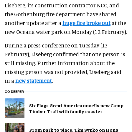
Liseberg, its construction contractor NCC, and
the Gothenburg fire department have shared
another update after a
huge fire broke out
at the
new Oceana water park on Monday (12 February).
During a press conference on Tuesday (13
February), Liseberg confirmed that one person is
still missing. Further information about the
missing person was not provided, Liseberg said
in a
new statement
.
GO DEEPER
Six Flags Great America unveils new Camp
Timber Trail with family coaster
From park to place: Tim Sypko on Hong