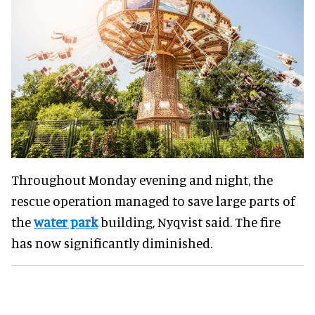
Throughout Monday evening and night, the
rescue operation managed to save large parts of
the
water park
building, Nyqvist said. The fire
has now significantly diminished.