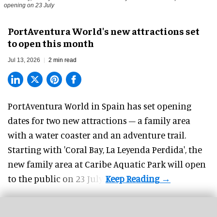
opening on 23 July
PortAventura World's new attractions set
to open this month
Jul 13, 2026
2 min read
PortAventura World in Spain has set opening
dates for two
new attractions
– a family area
with a water coaster and an adventure trail.
Starting with 'Coral Bay, La Leyenda Perdida', the
new family area at Caribe Aquatic Park will open
to the public on 23 July.