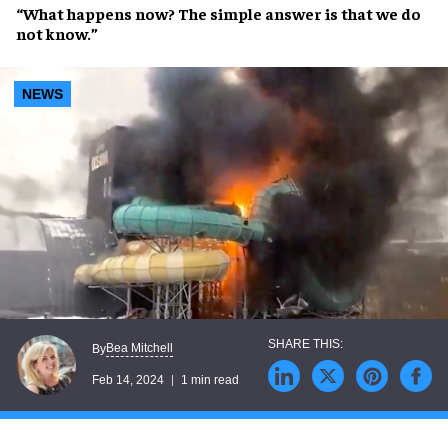
“
What happens now
? The
simple answer
is that
we do
not know
.”
NEWS
Bea Mitchell
By
Feb 14, 2024
1 min read