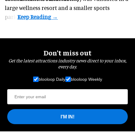
large wellness resort and a smaller sports
park.
Don’t miss out
Get the latest attractions industry news direct to your inbox,
every day.
blooloop Daily
blooloop Weekly
I'M IN!