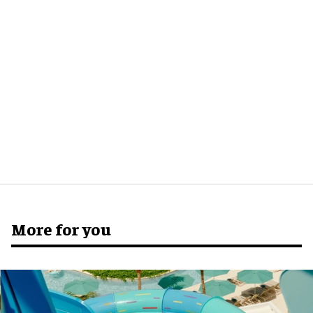
More for you