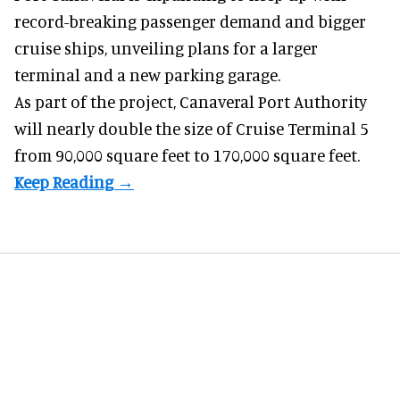
record-breaking passenger demand and bigger
cruise ships
, unveiling plans for a larger
terminal and a new parking garage.
As part of the project, Canaveral Port Authority
will nearly double the size of Cruise Terminal 5
from 90,000 square feet to 170,000 square feet.