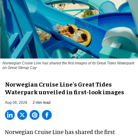
Norwegian Cruise Line has shared the first images of its Great Tides Waterpark
on Great Stirrup Cay
Norwegian Cruise Line's Great Tides
Waterpark unveiled in first-look images
Aug 06, 2026
2 min read
Norwegian Cruise Line has shared the first