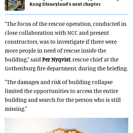
Kong Disneyland’s next chapter
"The focus of the rescue operation, conducted in
close collaboration with NCC and present
constructors, was to investigate if there were
more people in need of rescue inside the
building," said
Per Nyqvist
, rescue chief at the
Gothenburg fire department, during the briefing.
"The damages and risk of building collapse
limited the opportunities to access the entire
building and search for the person who is still
missing."