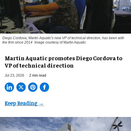
Diego Cordova, Martin Aquatic's new VP of technical direction, has been with
the firm since 2014
Image courtesy of Martin Aquatic
Martin Aquatic promotes Diego Cordova to
VP of technical direction
Jul 23, 2026
2 min read