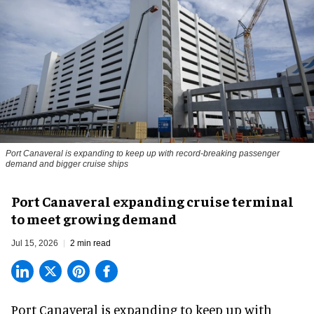
Port Canaveral is expanding to keep up with record-breaking passenger
demand and bigger cruise ships
Port Canaveral expanding cruise terminal
to meet growing demand
Jul 15, 2026
2 min read
Port Canaveral is expanding to keep up with