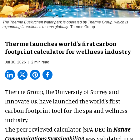
The Therme Euskirchen water park is operated by Therme Group, which is
expanding its wellness resorts globally
Therme Group
Therme launches world's first carbon
footprint calculator for wellness industry
Jul 30, 2026
2 min read
Therme Group, the University of Surrey and
Innovate UK have launched the world's first
carbon footprint tool for the spa and
wellness
industry.
The peer-reviewed calculator (SPA-DEC in
Nature
Communications Sustainability
) was validated in a