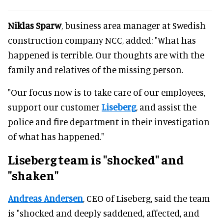
Niklas Sparw
, business area manager at Swedish
construction company NCC, added: "What has
happened is terrible. Our thoughts are with the
family and relatives of the missing person.
"Our focus now is to take care of our employees,
support our customer
Liseberg
, and assist the
police and fire department in their investigation
of what has happened."
Liseberg team is "shocked" and
"shaken"
Andreas Andersen
, CEO of Liseberg, said the team
is "shocked and deeply saddened, affected, and