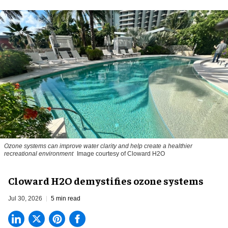
Ozone systems can improve water clarity and help create a healthier
recreational environment
Image courtesy of Cloward H2O
Cloward H2O demystifies ozone systems
Jul 30, 2026
5 min read