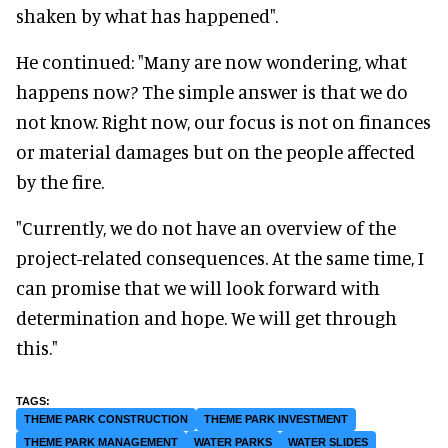
shaken by what has happened".
He continued: "Many are now wondering, what
happens now? The simple answer is that we do
not know. Right now, our focus is not on finances
or material damages but on the people affected
by the fire.
"Currently, we do not have an overview of the
project-related consequences. At the same time, I
can promise that we will look forward with
determination and hope. We will get through
this."
THEME PARK CONSTRUCTION
THEME PARK INVESTMENT
THEME PARK MANAGEMENT
WATER PARKS
WATER SLIDES