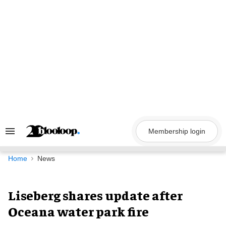
Skip
to
content
Membership login
Search
&
Section
Navigation
Home
News
Liseberg shares update after
Oceana water park fire