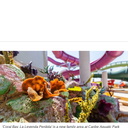
'Coral Bay, La Leyenda Perdida' is a new family area at Caribe Aquatic Park