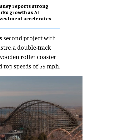
sney reports strong
rks growth as AI
vestment accelerates
s second project with
stre, a double-track
 wooden roller coaster
nd top speeds of 59 mph.