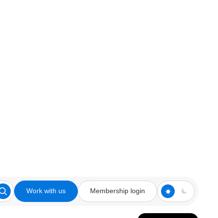
Work with us
Membership login