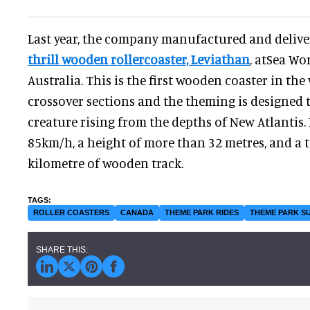
Last year, the company manufactured and deliv
thrill wooden rollercoaster, Leviathan
, atSea Wo
Australia. This is the first wooden coaster in the
crossover sections and the theming is designed t
creature rising from the depths of New Atlantis. 
85km/h, a height of more than 32 metres, and a t
kilometre of wooden track.
ROLLER COASTERS
CANADA
THEME PARK RIDES
THEME PARK S