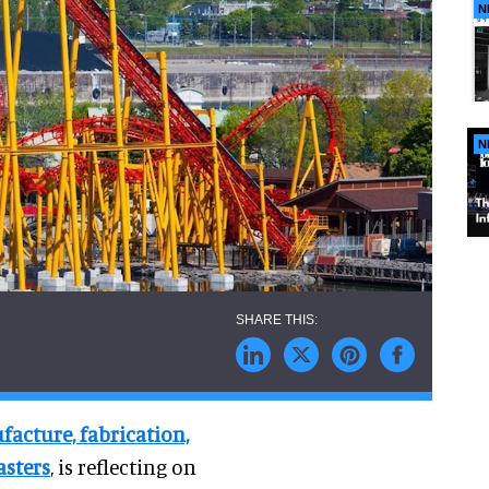
N
N
facture, fabrication,
asters
, is reflecting on