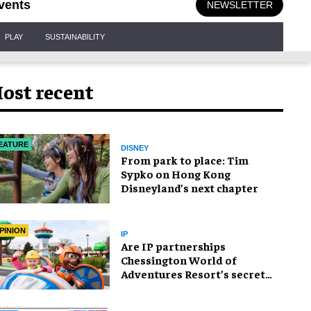
vents
NEWSLETTER
PLAY
SUSTAINABILITY
ost recent
EATURE
DISNEY
From park to place: Tim
Sypko on Hong Kong
Disneyland’s next chapter
PINION
IP
Are IP partnerships
Chessington World of
Adventures Resort’s secret
weapon?