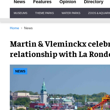
News
Features
Opinion
Directory
Site
MUSEUMS
THEME PARKS
WATER PARKS
ZOOS & AQUAR
Navigation
Home
News
Martin & Vleminckx celeb
relationship with La Rond
NEWS