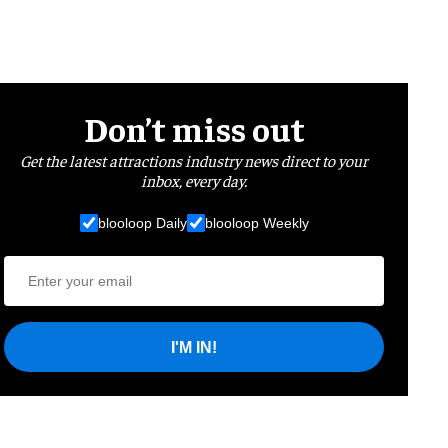
Don’t miss out
Get the latest attractions industry news direct to your
inbox, every day.
blooloop Daily
blooloop Weekly
I'M IN!