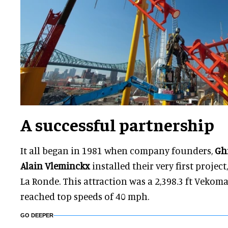
A successful partnership
It all began in 1981 when company founders,
Gh
Alain Vleminckx
installed their very first projec
La Ronde. This attraction was a 2,398.3 ft Vekoma
reached top speeds of 40 mph.
GO DEEPER