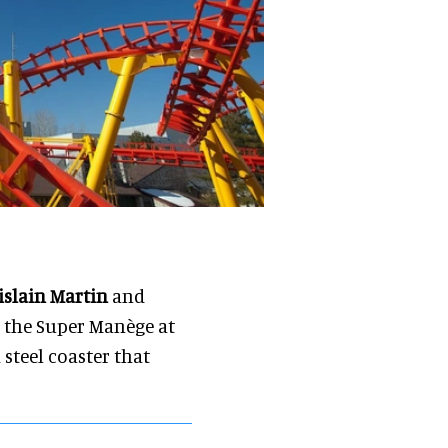
islain Martin
and
t, the Super Manège at
 steel coaster that