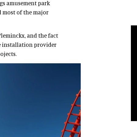
lags amusement park
d most of the major
Vleminckx, and the fact
 installation provider
ojects.