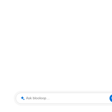
Ask blooloop