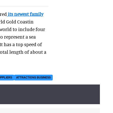
ered
its newest family
rld Gold Coastin
 world to include four
o represent a sea
It has a top speed of
otal length of about a
UPPLIERS
ATTRACTIONS BUSINESS