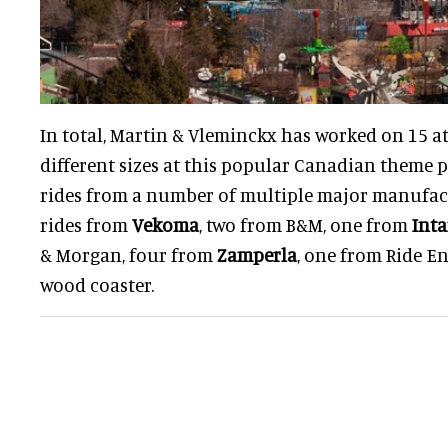
In total, Martin & Vleminckx has worked on 15 at
different sizes at this popular Canadian theme pa
rides from a number of multiple major manufact
rides from
Vekoma
, two from B&M, one from
Int
& Morgan, four from
Zamperla
, one from Ride E
wood coaster.