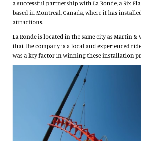
a successful partnership with La Ronde, a Six F
based in Montreal, Canada, where it has installe
attractions.
La Ronde is located in the same city as Martin & 
that the company is a local and experienced ride
was a key factor in winning these installation pr