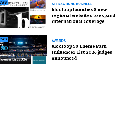
EWS
ATTRACTIONS BUSINESS
blooloop launches 8 new
regional websites to expand
international coverage
EWS
AWARDS
blooloop 50 Theme Park
Influencer List 2026 judges
announced