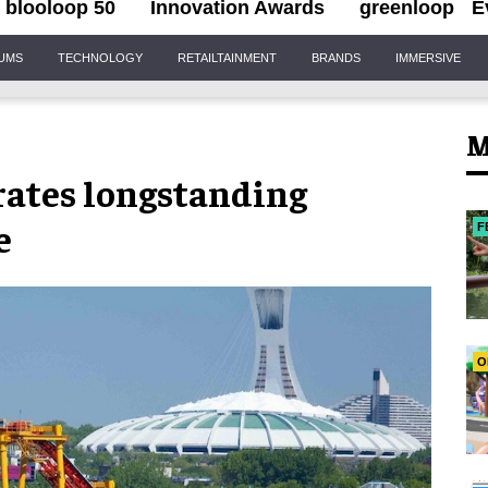
blooloop 50
Innovation Awards
greenloop
E
IUMS
TECHNOLOGY
RETAILTAINMENT
BRANDS
IMMERSIVE
M
rates longstanding
e
F
O