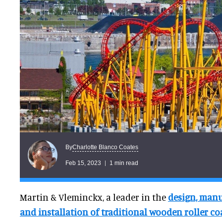
Charlotte Blanco Coates
By
Feb 15, 2023
1 min read
Martin & Vleminckx, a leader in the
design, manu
and installation of traditional wooden roller co