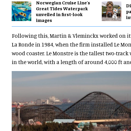
Norwegian Cruise Line's
Di
Great Tides Waterpark
pa
unveiled in first-look
in
images
Following this, Martin & Vleminckx worked on it
La Ronde in 1984, when the firm installed Le Mon
wood coaster. Le Monstre is the tallest two-track
in the world, with a length of around 4,000 ft a