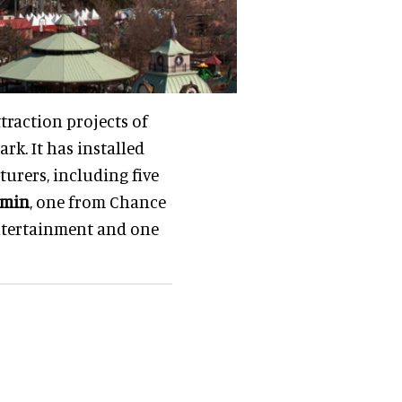
traction projects of
rk. It has installed
urers, including five
amin
, one from Chance
ntertainment and one