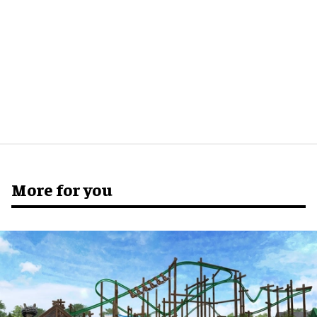
More for you