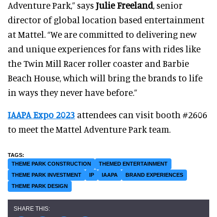
Adventure Park,” says
Julie Freeland
, senior
director of global location based entertainment
at Mattel. “We are committed to delivering new
and unique experiences for fans with rides like
the Twin Mill Racer roller coaster and Barbie
Beach House, which will bring the brands to life
in ways they never have before.”
IAAPA Expo 2023
attendees can visit booth #2606
to meet the Mattel Adventure Park team.
THEME PARK CONSTRUCTION
THEMED ENTERTAINMENT
THEME PARK INVESTMENT
IP
IAAPA
BRAND EXPERIENCES
THEME PARK DESIGN