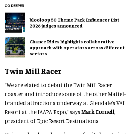
GO DEEPER
blooloop 50 Theme Park Influencer List
2026 judges announced
Chance Rides highlights collaborative
approach with operators across different
sectors
Twin Mill Racer
“We are elated to debut the Twin Mill Racer
coaster and introduce some of the other Mattel-
branded attractions underway at Glendale’s VAI
Resort at the IAAPA Expo,” says
Mark Cornell
,
president of Epic Resort Destinations.