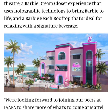
theatre, a Barbie Dream Closet experience that
uses holographic technology to bring Barbie to
life, and a Barbie Beach Rooftop that's ideal for
relaxing with a signature beverage.
“We’re looking forward to joining our peers at
IAAPA to share more of what’s to come at Mattel