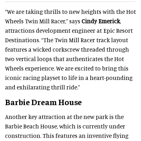
“We are taking thrills to new heights with the Hot
Wheels Twin Mill Racer,” says
Cindy Emerick
,
attractions development engineer at Epic Resort
Destinations. “The Twin Mill Racer track layout
features a wicked corkscrew threaded through
two vertical loops that authenticates the Hot
Wheels experience. We are excited to bring this
iconic racing playset to life in a heart-pounding
and exhilarating thrill ride.”
Barbie Dream House
Another key attraction at the new park is the
Barbie Beach House, which is currently under
construction. This features an inventive flying