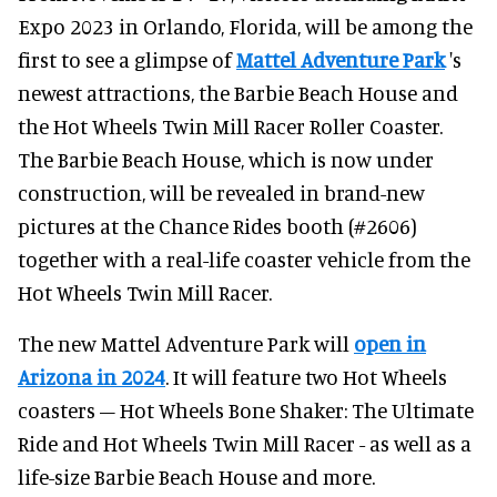
Expo 2023 in Orlando, Florida, will be among the
first to see a glimpse of
Mattel Adventure Park
's
newest attractions, the Barbie Beach House and
the Hot Wheels Twin Mill Racer Roller Coaster.
The Barbie Beach House, which is now under
construction, will be revealed in brand-new
pictures at the Chance Rides booth (#2606)
together with a real-life coaster vehicle from the
Hot Wheels Twin Mill Racer.
The new Mattel Adventure Park will
open in
Arizona in 2024
. It will feature two Hot Wheels
coasters – Hot Wheels Bone Shaker: The Ultimate
Ride and Hot Wheels Twin Mill Racer - as well as a
life-size Barbie Beach House and more.