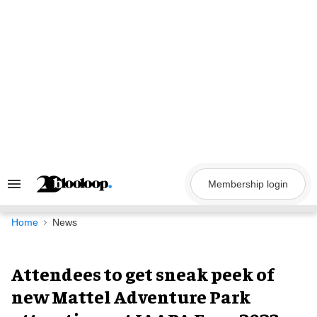
Skip
to
content
Membership login
Search
&
Section
Navigation
Home
News
Attendees to get sneak peek of
new Mattel Adventure Park