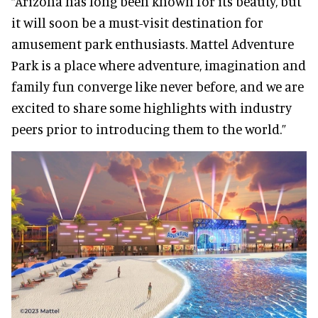
“Arizona has long been known for its beauty, but
it will soon be a must-visit destination for
amusement park enthusiasts. Mattel Adventure
Park is a place where adventure, imagination and
family fun converge like never before, and we are
excited to share some highlights with industry
peers prior to introducing them to the world.”