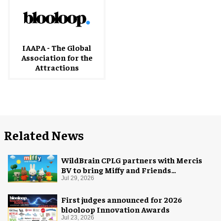
IAAPA - The Global
Association for the
Attractions
Related News
WildBrain CPLG partners with Mercis
BV to bring Miffy and Friends
experiences to global audiences
Jul 29, 2026
First judges announced for 2026
blooloop Innovation Awards
Jul 23, 2026