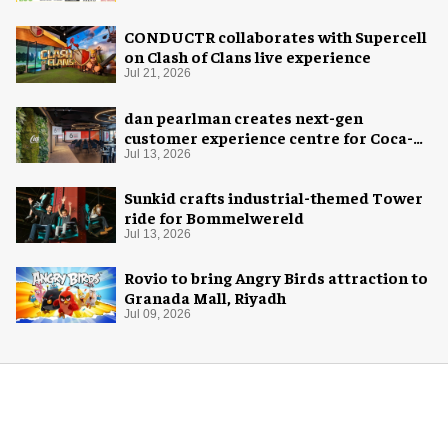
CONDUCTR collaborates with Supercell
on Clash of Clans live experience
Jul 21, 2026
dan pearlman creates next-gen
customer experience centre for Coca-
Cola
Jul 13, 2026
Sunkid crafts industrial-themed Tower
ride for Bommelwereld
Jul 13, 2026
Rovio to bring Angry Birds attraction to
Granada Mall, Riyadh
Jul 09, 2026