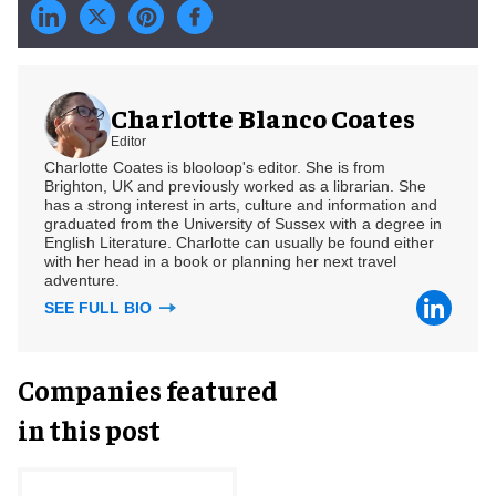
Charlotte Blanco Coates
Editor
Charlotte Coates is blooloop's editor. She is from
Brighton, UK and previously worked as a librarian. She
has a strong interest in arts, culture and information and
graduated from the University of Sussex with a degree in
English Literature. Charlotte can usually be found either
with her head in a book or planning her next travel
adventure.
SEE FULL BIO
Companies featured
in this post