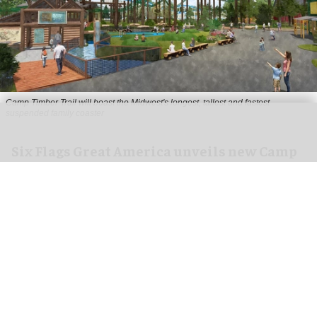
Camp Timber Trail will boast the Midwest's longest, tallest and fastest
suspended family coaster
Six Flags Great America unveils new Camp
Timber Trail with family coaster
Aug 07, 2026
2 min read
Six Flags Great America is transforming its Yukon
Territory area into the new Camp Timber Trail,
which will boast the Midwest's longest, tallest