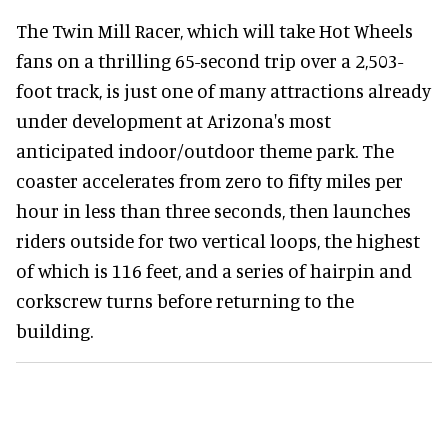
The Twin Mill Racer, which will take Hot Wheels
fans on a thrilling 65-second trip over a 2,503-
foot track, is just one of many attractions already
under development at Arizona's most
anticipated indoor/outdoor theme park. The
coaster accelerates from zero to fifty miles per
hour in less than three seconds, then launches
riders outside for two vertical loops, the highest
of which is 116 feet, and a series of hairpin and
corkscrew turns before returning to the
building.