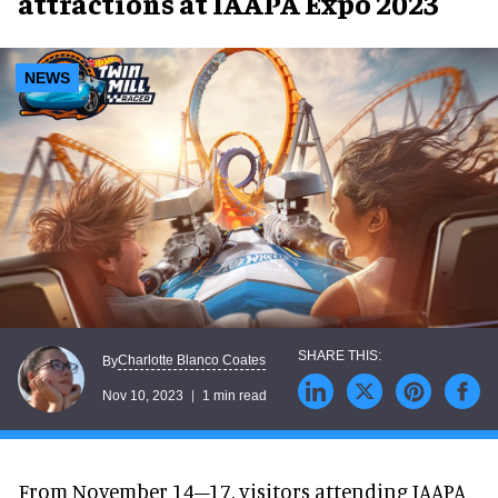
attractions at IAAPA Expo 2023
NEWS
Charlotte Blanco Coates
By
Nov 10, 2023
1 min read
From November 14–17, visitors attending IAAPA