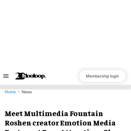
Skip
to
content
Membership login
Search
&
Section
Navigation
Home
News
Meet Multimedia Fountain
Roshen creator Emotion Media