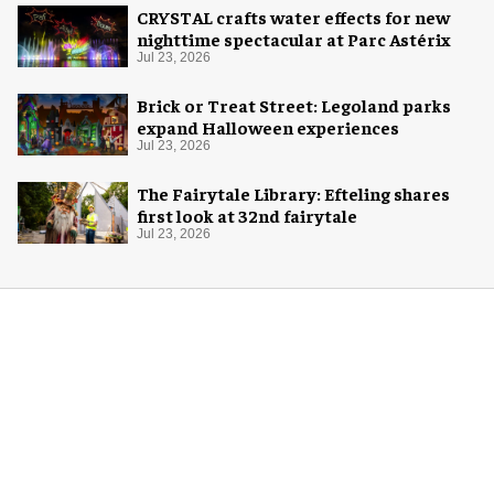
CRYSTAL crafts water effects for new
nighttime spectacular at Parc Astérix
Jul 23, 2026
Brick or Treat Street: Legoland parks
expand Halloween experiences
Jul 23, 2026
The Fairytale Library: Efteling shares
first look at 32nd fairytale
Jul 23, 2026