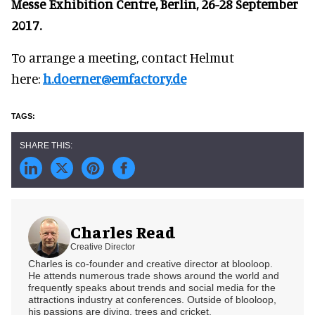
Messe Exhibition Centre, Berlin, 26-28 September
2017.
To arrange a meeting, contact Helmut
here:
h.doerner@emfactory.de
Charles Read
Creative Director
Charles is co-founder and creative director at blooloop.
He attends numerous trade shows around the world and
frequently speaks about trends and social media for the
attractions industry at conferences. Outside of blooloop,
his passions are diving, trees and cricket.