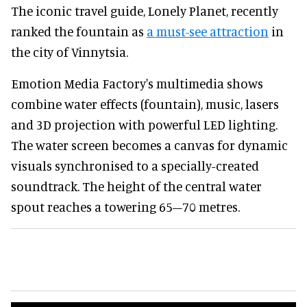
The iconic travel guide, Lonely Planet, recently
ranked the fountain as
a must-see attraction
in
the city of Vinnytsia.
Emotion Media Factory's multimedia shows
combine water effects (fountain), music, lasers
and 3D projection with powerful LED lighting.
The water screen becomes a canvas for dynamic
visuals synchronised to a specially-created
soundtrack. The height of the central water
spout reaches a towering 65–70 metres.