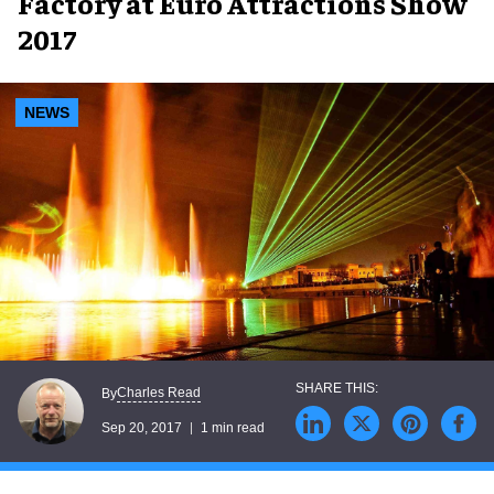
Factory at Euro Attractions Show
2017
NEWS
Charles Read
By
Sep 20, 2017
1 min read