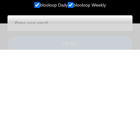
blooloop Daily
blooloop Weekly
I'M IN!