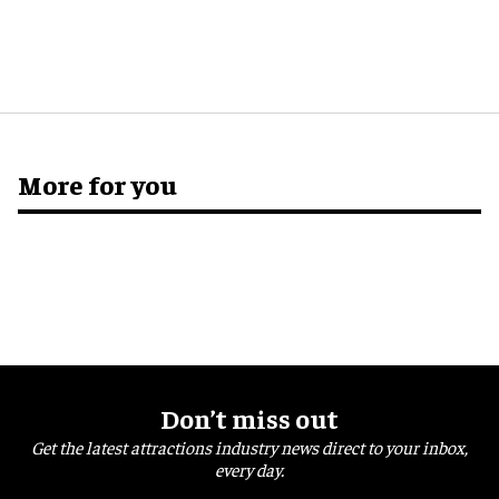
More for you
Don’t miss out
Get the latest attractions industry news direct to your inbox,
every day.