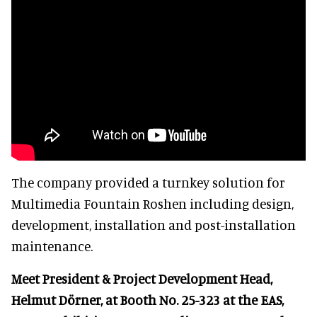
The company provided a turnkey solution for
Multimedia Fountain Roshen including design,
development, installation and post-installation
maintenance.
Meet President & Project Development Head,
Helmut Dörner, at Booth No. 25-323 at the EAS,