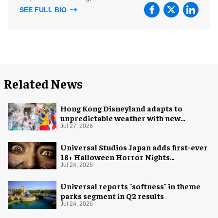
SEE FULL BIO
Related News
Hong Kong Disneyland adapts to
unpredictable weather with new
measures
Jul 27, 2026
Universal Studios Japan adds first-ever
18+ Halloween Horror Nights
experience
Jul 24, 2026
Universal reports "softness" in theme
parks segment in Q2 results
Jul 24, 2026