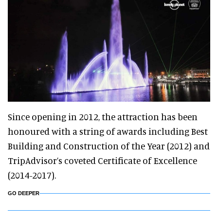
Since opening in 2012, the attraction has been
honoured with a string of awards including Best
Building and Construction of the Year (2012) and
TripAdvisor’s coveted Certificate of Excellence
(2014-2017).
GO DEEPER