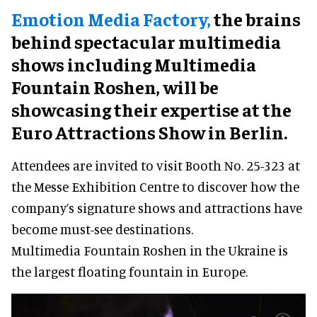
Emotion Media Factory,
the brains
behind spectacular multimedia
shows including Multimedia
Fountain Roshen, will be
showcasing their expertise at the
Euro Attractions Show in Berlin.
Attendees are invited to visit Booth No. 25-323 at
the Messe Exhibition Centre to discover how the
company’s signature shows and attractions have
become must-see destinations.
Multimedia Fountain Roshen in the Ukraine is
the largest floating fountain in Europe.