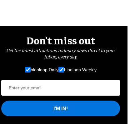
Don’t miss out
Get the latest attractions industry news direct to your
inbox, every day.
blooloop Daily
blooloop Weekly
I'M IN!