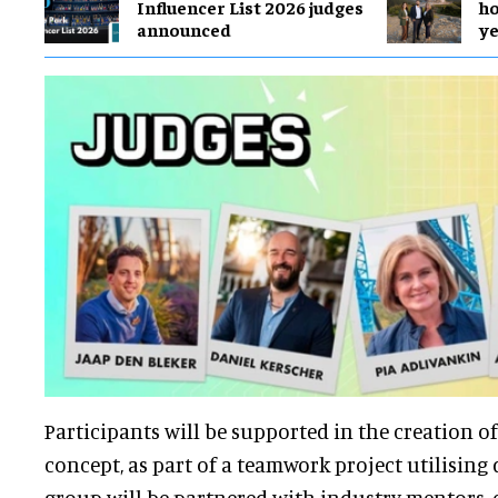
Influencer List 2026 judges
ho
announced
y
Participants will be supported in the creation of
concept, as part of a teamwork project utilising d
group will be partnered with industry mentors, 