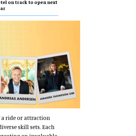
tel on track to open next
ear
 a ride or attraction
iverse skill sets. Each
creating an invaluable