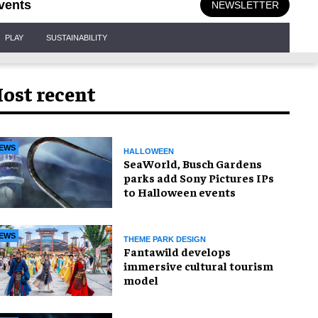
vents
NEWSLETTER
PLAY
SUSTAINABILITY
ost recent
EWS
HALLOWEEN
SeaWorld, Busch Gardens
parks add Sony Pictures IPs
to Halloween events
EWS
THEME PARK DESIGN
Fantawild develops
immersive cultural tourism
model