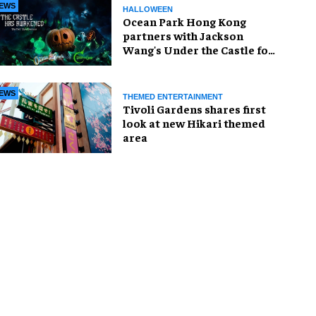
EWS
HALLOWEEN
Ocean Park Hong Kong
partners with Jackson
Wang's Under the Castle for
Halloween
EWS
THEMED ENTERTAINMENT
Tivoli Gardens shares first
look at new Hikari themed
area