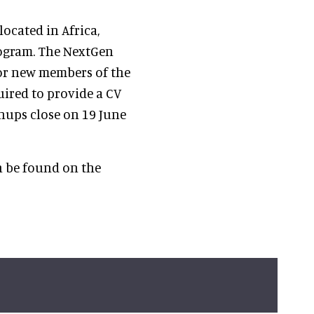
located in Africa,
rogram. The NextGen
or new members of the
ired to provide a CV
gnups close on 19 June
n be found on the