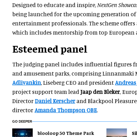
Designed to educate and inspire,
NextGen Showca
being launched for the upcoming generation o
entertainment professionals. The scheme offers
which includes mentorship from top European at
Esteemed panel
The judging panel includes influential figures
and amusement parks, comprising Linnanmaki
Adlivankin
, Liseberg CEO and president
Andreas
project support team lead
Jaap den Bleker
, Euro
Director
Daniel Kerscher
and Blackpool Pleasur
director
Amanda Thompson OBE
.
GO DEEPER
blooloop 50 Theme Park
Si