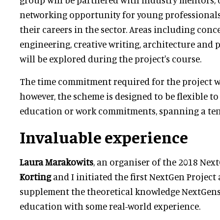
networking opportunity for young professionals
their careers in the sector. Areas including conc
engineering, creative writing, architecture an
will be explored during the project's course.
The time commitment required for the project wil
however, the scheme is designed to be flexible to
education or work commitments, spanning a te
Invaluable experience
Laura Marakowits
, an organiser of the 2018 Next
Korting
and I initiated the first NextGen Project
supplement the theoretical knowledge NextGens
education with some real-world experience.