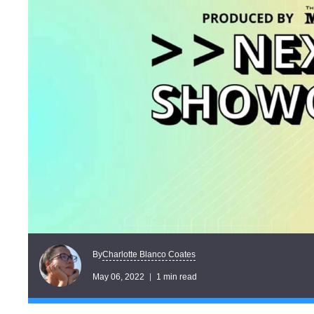
Charlotte Blanco Coates
By
May 06, 2022
1 min read