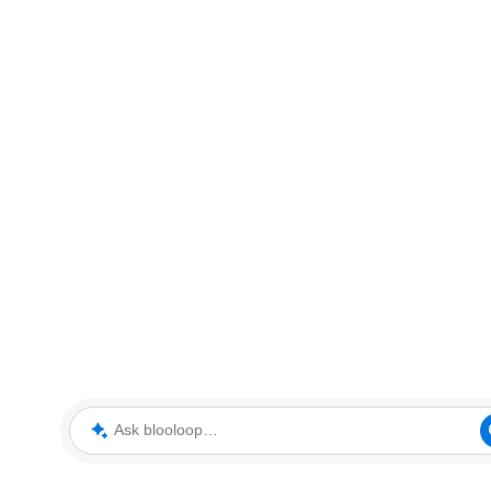
Ask blooloop