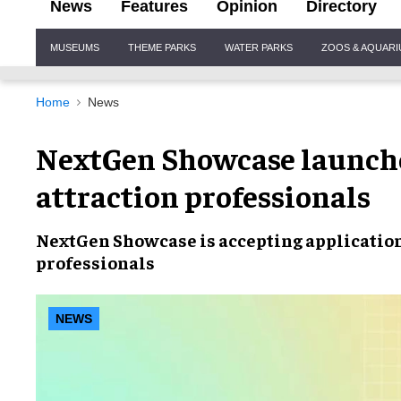
News
Features
Opinion
Directory
Site
MUSEUMS
THEME PARKS
WATER PARKS
ZOOS & AQUAR
Navigation
Home
News
NextGen Showcase launches
attraction professionals
NextGen Showcase is
accepting applicatio
professionals
NEWS