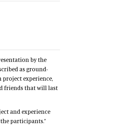
resentation by the
scribed as ground-
 project experience,
 friends that will last
ject and experience
 the participants.”