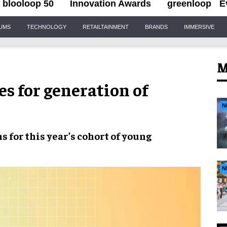
blooloop 50
Innovation Awards
greenloop
E
IUMS
TECHNOLOGY
RETAILTAINMENT
BRANDS
IMMERSIVE
M
 for generation of
N
ns
for this year’s cohort of
young
N