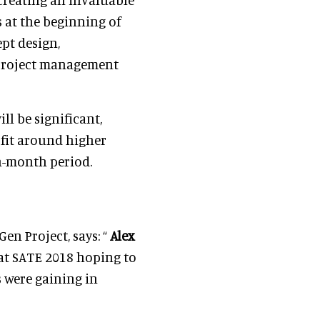
 at the beginning of
ept design,
d project management
l be significant,
 fit around higher
n-month period.
Gen Project, says: “
Alex
 at SATE 2018 hoping to
 were gaining in