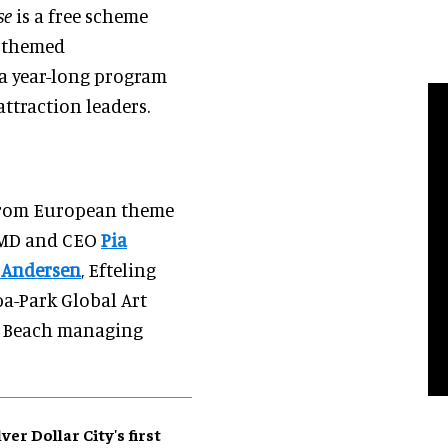
se
is a free scheme
f themed
 a year-long program
traction leaders.
 from European theme
 MD and CEO
Pia
 Andersen
, Efteling
pa-Park Global Art
e Beach managing
lver Dollar City's first