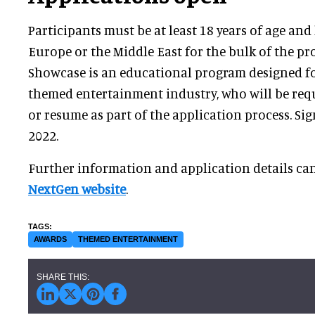
Participants must be at least 18 years of age and 
Europe or the Middle East for the bulk of the p
Showcase is an educational program designed f
themed entertainment industry, who will be requ
or resume as part of the application process. Si
2022.
Further information and application details ca
NextGen website
.
AWARDS
THEMED ENTERTAINMENT