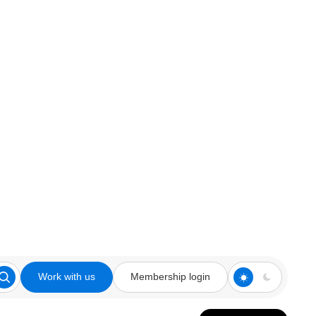
Work with us
Membership login