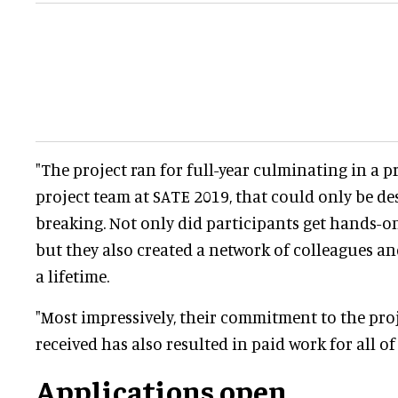
"The project ran for full-year culminating in a p
project team at SATE 2019, that could only be de
breaking. Not only did participants get hands-on
but they also created a network of colleagues and
a lifetime.
"Most impressively, their commitment to the pro
received has also resulted in paid work for all of
Applications open