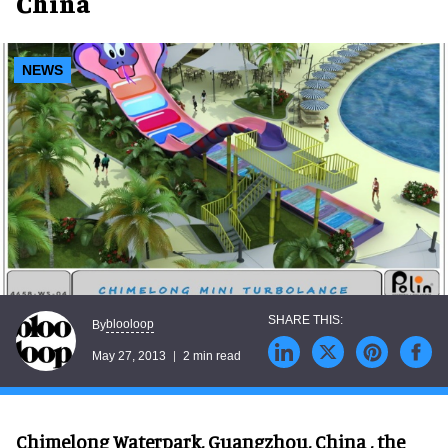
China
NEWS
blooloop
By
May 27, 2013
2 min read
Chimelong Waterpark, Guangzhou, China , the