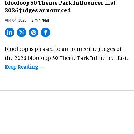
blooloop 50 Theme Park Influencer List
2026 judges announced
Aug 04, 2026
2 min read
blooloop is pleased to announce the judges of
the 2026 blooloop 50 Theme Park Influencer List.