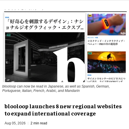
blooloop can now be read in Japanese, as well as Spanish, German,
Portuguese, Italian, French, Arabic, and Mandarin
blooloop launches 8 new regional websites
to expand international coverage
Aug 05, 2026
2 min read