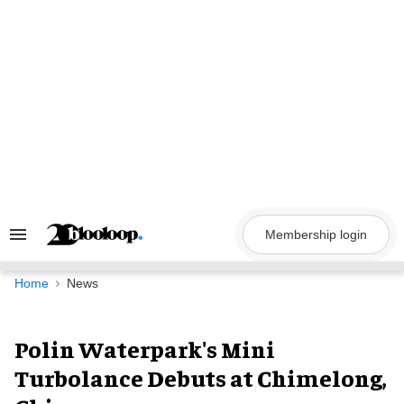
Skip
to
content
Membership login
Search
&
Section
Navigation
Home
News
Polin Waterpark's Mini
Turbolance Debuts at Chimelong,