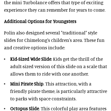
the mini Turbolance offers that type of exciting
experience they can remember for years to come.
Additional Options for Youngsters
Polin also designed several "traditional" style
slides for Chimelong's children's area. These fun
and creative options include:
Kid-Sized Wide Slide
. Kids get the thrill of the
adult-sized version of this slide on a scale that
allows them to ride with one another.
Mini Pirate Ship
. This attraction, with a
friendly pirate theme, is particularly attractive
to parks with space constraints.
Octopus Slide
. This colorful play area features