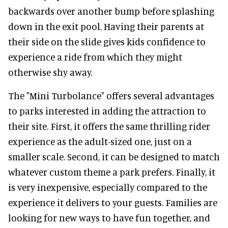
backwards over another bump before splashing
down in the exit pool. Having their parents at
their side on the slide gives kids confidence to
experience a ride from which they might
otherwise shy away.
The "Mini Turbolance" offers several advantages
to parks interested in adding the attraction to
their site. First, it offers the same thrilling rider
experience as the adult-sized one, just on a
smaller scale. Second, it can be designed to match
whatever custom theme a park prefers. Finally, it
is very inexpensive, especially compared to the
experience it delivers to your guests. Families are
looking for new ways to have fun together, and