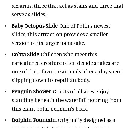
six arms, three that act as stairs and three that
serve as slides.
Baby Octopus Slide
. One of Polin's newest
slides, this attraction provides a smaller
version of its larger namesake.
Cobra Slide
. Children who meet this
caricatured creature often decide snakes are
one of their favorite animals after a day spent
slipping down its reptilian body.
Penguin Shower
. Guests of all ages enjoy
standing beneath the waterfall pouring from
this giant polar penguin's beak.
Dolphin Fountain
. Originally designed as a