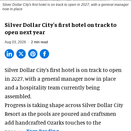
Silver Dollar City's first hotel is on track to open in 2027, with a general manager
now in place
Silver Dollar City's first hotel on track to
open next year
Aug 03, 2026
2 min read
Silver Dollar City's
first hotel
is on track to open
in 2027, with a general manager now in place
and a hospitality team currently being
assembled.
Progress is taking shape across Silver Dollar City
Resort as the pools are poured and craftsmen
add handcrafted Ozarks touches to the