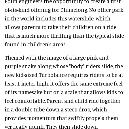
Polin engineers the opportunity to create a first-
of-its-kind offering for Chimelong. No other park
in the world includes this waterslide, which
allows parents to take their children on a ride
that is much more thrilling than the typical slide
found in children's areas.
Themed with the image of a large pink and
purple snake along whose "body" riders slide, the
new kid-sized Turbolance requires riders to be at
least 1 meter high. It offers the same extreme feel
of its namesake but on a scale that allows kids to
feel comfortable. Parent and child ride together
in a double tube down a steep drop, which
provides momentum that swiftly propels them
vertically uphill. They then slide down