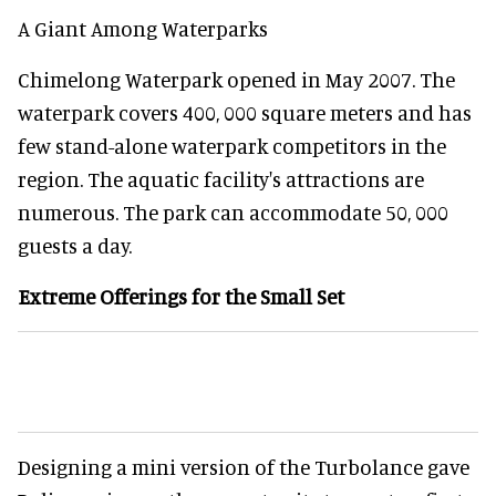
A Giant Among Waterparks
Chimelong Waterpark opened in May 2007. The
waterpark covers 400, 000 square meters and has
few stand-alone waterpark competitors in the
region. The aquatic facility's attractions are
numerous. The park can accommodate 50, 000
guests a day.
Extreme Offerings for the Small Set
Designing a mini version of the Turbolance gave