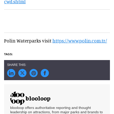
cwd.shtml
Polin Waterparks visit
https://www.polin.com.tr/
blooloop
blooloop offers authoritative reporting and thought
leadership on attractions, from major parks and brands to