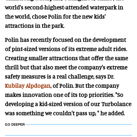
world's second-highest-attended waterpark in
the world, chose Polin for the new kids'
attractions in the park.
Polin has recently focused on the development
of pint-sized versions of its extreme adult rides.
Creating smaller attractions that offer the same
thrill but that also meet the company's extreme
safety measures is a real challenge, says Dr.
Kubilay Alpdogan
, of Polin. But the company
makes innovation one of its top priorities. "So
developing a kid-sized version of our Turbolance
was something we couldn't pass up, " he added.
GO DEEPER