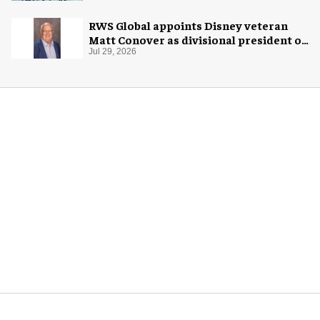
RWS Global appoints Disney veteran
Matt Conover as divisional president of
global production
Jul 29, 2026