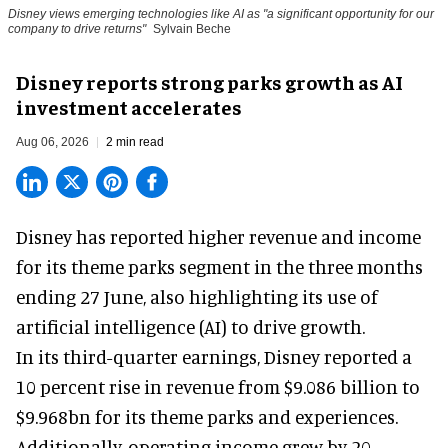
Disney views emerging technologies like AI as "a significant opportunity for our
company to drive returns"
Sylvain Beche
Disney reports strong parks growth as AI
investment accelerates
Aug 06, 2026
2 min read
Disney has reported higher revenue and income
for its
theme parks
segment in the three months
ending 27 June, also highlighting its use of
artificial intelligence (AI) to drive growth.
In its third-quarter earnings, Disney reported a
10 percent rise in revenue from $9.086 billion to
$9.968bn for its theme parks and experiences.
Additionally, operating income grew by 20