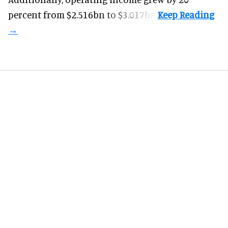
percent from $2.516bn to $3.017bn.