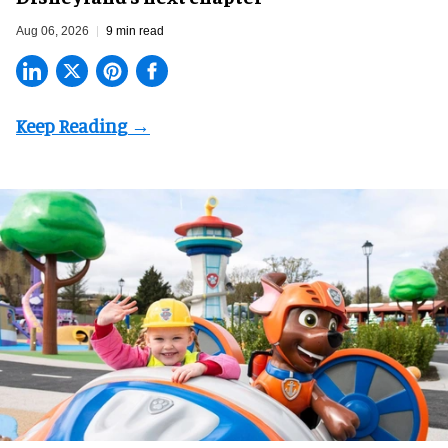
Aug 06, 2026
9 min read