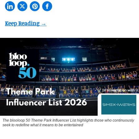
The blooloop 50 Theme Park Influencer List highlights those who continuously
seek to redefine what it means to be entertained