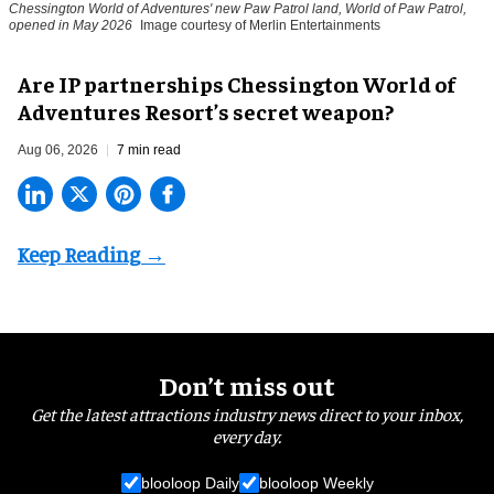
Chessington World of Adventures' new Paw Patrol land, World of Paw Patrol,
opened in May 2026
Image courtesy of Merlin Entertainments
Are IP partnerships Chessington World of
Adventures Resort’s secret weapon?
Aug 06, 2026
7 min read
Don’t miss out
Get the latest attractions industry news direct to your inbox,
every day.
blooloop Daily
blooloop Weekly