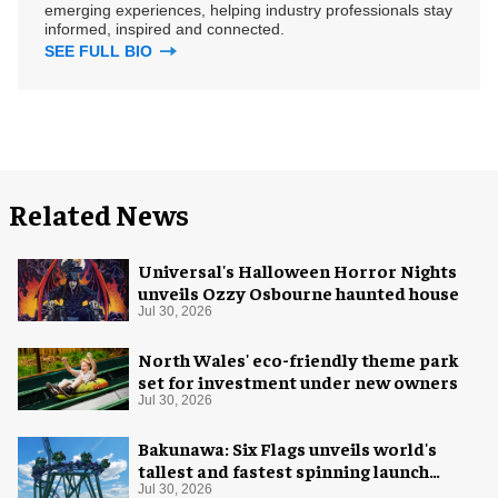
emerging experiences, helping industry professionals stay
informed, inspired and connected.
SEE FULL BIO
Related News
Universal's Halloween Horror Nights
unveils Ozzy Osbourne haunted house
Jul 30, 2026
North Wales' eco-friendly theme park
set for investment under new owners
Jul 30, 2026
Bakunawa: Six Flags unveils world's
tallest and fastest spinning launch
coaster
Jul 30, 2026