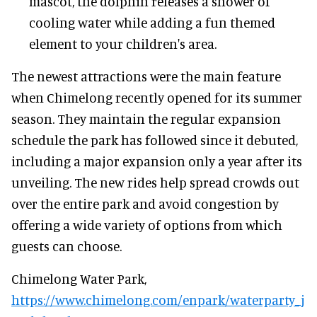
mascot, the dolphin releases a shower of
cooling water while adding a fun themed
element to your children's area.
The newest attractions were the main feature
when Chimelong recently opened for its summer
season. They maintain the regular expansion
schedule the park has followed since it debuted,
including a major expansion only a year after its
unveiling. The new rides help spread crowds out
over the entire park and avoid congestion by
offering a wide variety of options from which
guests can choose.
Chimelong Water Park,
https://www.chimelong.com/enpark/waterparty_j