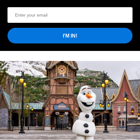
I'M IN!