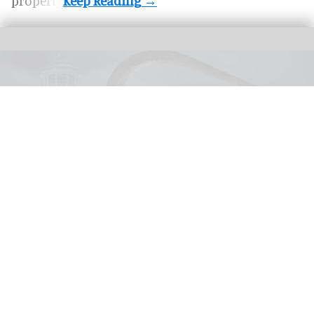
property.
United Parks & Resorts has announced major IP experiences for Halloween at
SeaWorld and Busch Gardens
SeaWorld, Busch Gardens parks add Sony
Pictures IPs to Halloween events