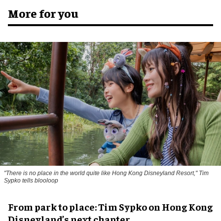
More for you
"There is no place in the world quite like Hong Kong Disneyland Resort," Tim
Sypko tells blooloop
From park to place: Tim Sypko on Hong Kong
Disneyland’s next chapter