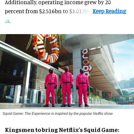
Additionally, operating income grew by 20
percent from $2.516bn to $3.017bn.
Squid Game: The Experience is inspired by the popular Netflix show
Kingsmen to bring Netflix's Squid Game: