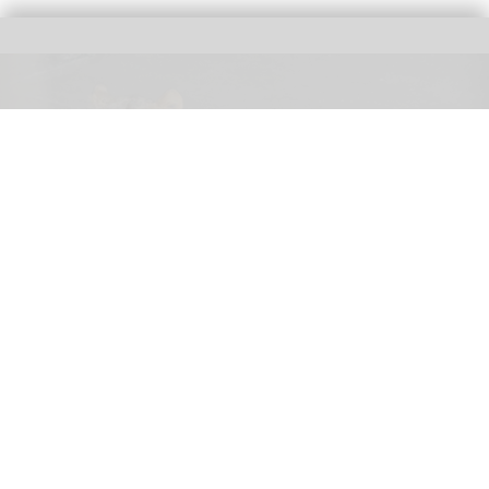
Three female lions at the Tama Zoological Park in Tokyo have died of suspected
heat-related illness
Three lions die of suspected heatstroke at
Tokyo zoo
Aug 05, 2026
2 min read