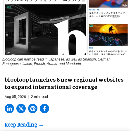
blooloop can now be read in Japanese, as well as Spanish, German,
Portuguese, Italian, French, Arabic, and Mandarin
blooloop launches 8 new regional websites
to expand international coverage
Aug 05, 2026
2 min read