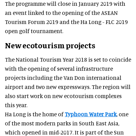
The programme will close in January 2019 with
an event linked to the opening of the ASEAN
Tourism Forum 2019 and the Ha Long - FLC 2019
open golf tournament.
New ecotourism projects
The National Tourism Year 2018 is set to coincide
with the opening of several infrastructure
projects including the Van Don international
airport and two new expressways. The region will
also start work on new ecotourism complexes
this year.
Ha Long is the home of
Typhoon Water Park
, one
of the most modern parks in South East Asia,
which opened in mid-2017. It is part of the Sun