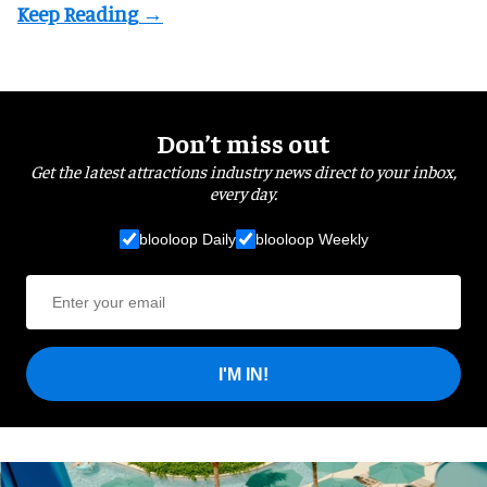
Don’t miss out
Get the latest attractions industry news direct to your inbox,
every day.
blooloop Daily
blooloop Weekly
I'M IN!