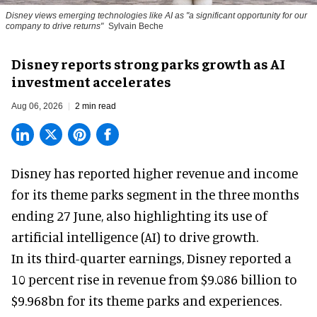
Disney views emerging technologies like AI as "a significant opportunity for our
company to drive returns"
Sylvain Beche
Disney reports strong parks growth as AI
investment accelerates
Aug 06, 2026
2 min read
Disney has reported higher revenue and income
for its
theme parks
segment in the three months
ending 27 June, also highlighting its use of
artificial intelligence (AI) to drive growth.
In its third-quarter earnings, Disney reported a
10 percent rise in revenue from $9.086 billion to
$9.968bn for its theme parks and experiences.