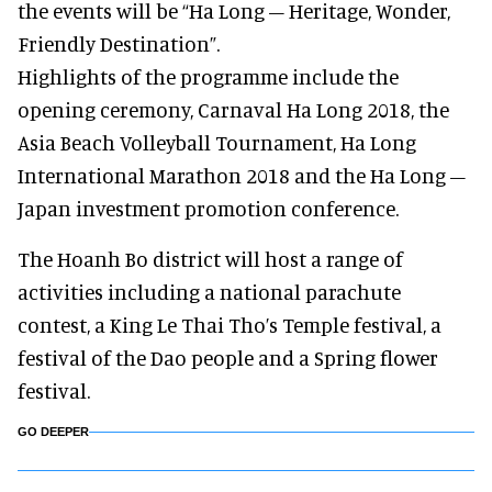
the events will be “Ha Long – Heritage, Wonder,
Friendly Destination”.
Highlights of the programme include the
opening ceremony, Carnaval Ha Long 2018, the
Asia Beach Volleyball Tournament, Ha Long
International Marathon 2018 and the Ha Long –
Japan investment promotion conference.
The Hoanh Bo district will host a range of
activities including a national parachute
contest, a King Le Thai Tho’s Temple festival, a
festival of the Dao people and a Spring flower
festival.
GO DEEPER