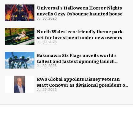
Universal's Halloween Horror Nights
unveils Ozzy Osbourne haunted house
Jul 30, 2026
North Wales' eco-friendly theme park
set for investment under new owners
Jul 30, 2026
Bakunawa: Six Flags unveils world's
tallest and fastest spinning launch
coaster
Jul 30, 2026
RWS Global appoints Disney veteran
Matt Conover as divisional president of
global production
Jul 29, 2026