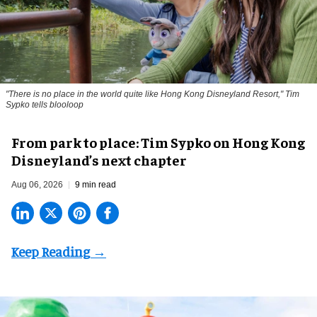
"There is no place in the world quite like Hong Kong Disneyland Resort," Tim
Sypko tells blooloop
From park to place: Tim Sypko on Hong Kong
Disneyland’s next chapter
Aug 06, 2026
9 min read