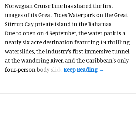
Norwegian Cruise Line has shared the first
images of its
Great Tides Waterpark
on the Great
Stirrup Cay private island in the Bahamas.
Due to open on 4 September, the water park is a
nearly six-acre destination featuring 19 thrilling
waterslides, the industry's first
immersive
tunnel
at the Wandering River, and the Caribbean's only
four-person body slide.