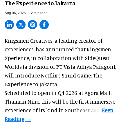
The Experience to Jakarta
Aug 06, 2026
2 min read
Kingsmen Creatives, a
leading creator of
experiences
, has announced that Kingsmen
Xperience, in collaboration with SideQuest
Worlds (a division of PT Vista Adhya Paragon),
will introduce Netflix’s Squid Game: The
Experience to Jakarta.
Scheduled to open in Q4
2026 at Agora Mall,
Thamrin Nine, this will be the first immersive
experience of its kind in Southeast Asia.