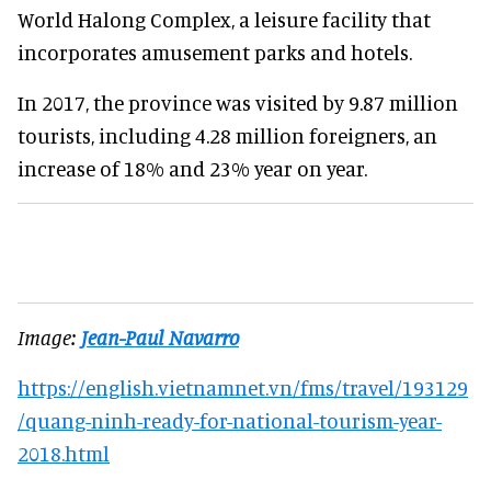
World Halong Complex, a leisure facility that
incorporates amusement parks and hotels.
In 2017, the province was visited by 9.87 million
tourists, including 4.28 million foreigners, an
increase of 18% and 23% year on year.
Image:
Jean-Paul Navarro
https://english.vietnamnet.vn/fms/travel/193129
/quang-ninh-ready-for-national-tourism-year-
2018.html