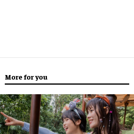
More for you