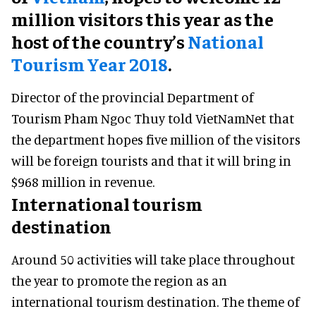
million visitors this year as the
host of the country’s
National
Tourism Year 2018
.
Director of the provincial Department of
Tourism Pham Ngoc Thuy told VietNamNet that
the department hopes five million of the visitors
will be foreign tourists and that it will bring in
$968 million in revenue.
International tourism
destination
Around 50 activities will take place throughout
the year to promote the region as an
international tourism destination. The theme of