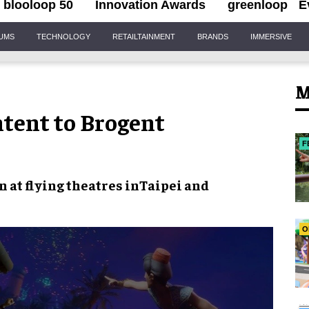
blooloop 50
Innovation Awards
greenloop
E
IUMS
TECHNOLOGY
RETAILTAINMENT
BRANDS
IMMERSIVE
M
ntent to Brogent
F
 at flying theatres in
Taipei and
O