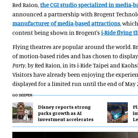
Red Raion,
the CGI studio specialized in media-b
announced a partnership with Brogent Technolog
manufacturer of media-based attractions
, which
content being shown in Brogent's
i-Ride flying t
Flying theatres are popular around the world. B
of motion-based rides and has chosen to displa
Party
, by Red Raion, in its i-Ride Taipei and Kaoh
Visitors have already been enjoying the experien
displayed for a limited run until the end of May 
GO DEEPER
Disney reports strong
Pl
parks growth as AI
im
investment accelerates
Le