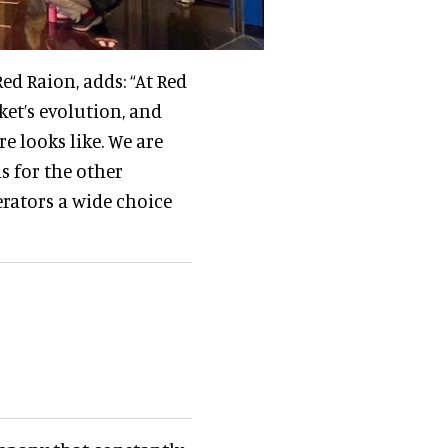
ed Raion, adds: “At Red
ket’s evolution, and
e looks like. We are
s for the other
rators a wide choice