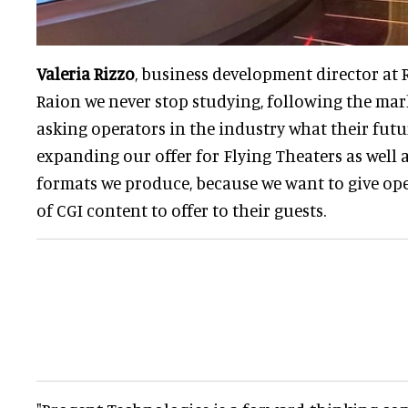
Valeria Rizzo
, business development director at R
Raion we never stop studying, following the mar
asking operators in the industry what their futur
expanding our offer for Flying Theaters as well a
formats we produce, because we want to give ope
of CGI content to offer to their guests.