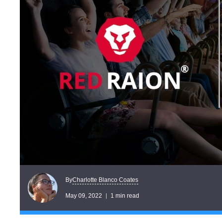
Charlotte Blanco Coates
By
May 09, 2022
1 min read