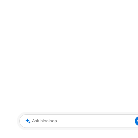
Ask blooloop