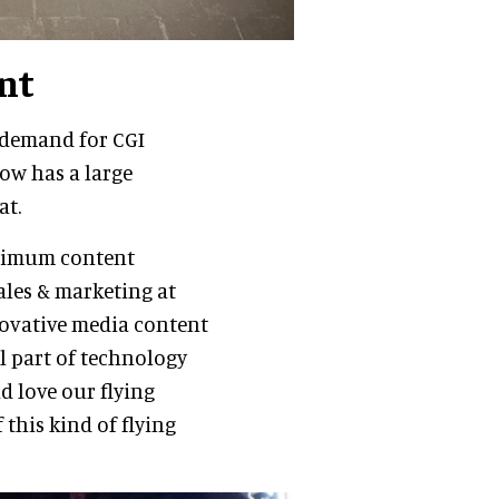
nt
 demand for CGI
now has a large
at.
aximum content
sales & marketing at
novative media content
al part of technology
d love our flying
this kind of flying