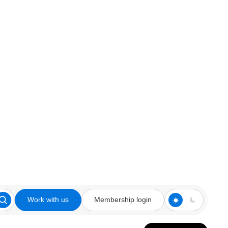
Work with us
Membership login