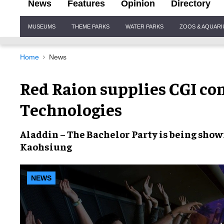
News
Features
Opinion
Directory
Site
MUSEUMS
THEME PARKS
WATER PARKS
ZOOS & AQUAR
Navigation
Home
News
Red Raion supplies CGI co
Technologies
Aladdin – The Bachelor Party
is being shown
Kaohsiung
NEWS