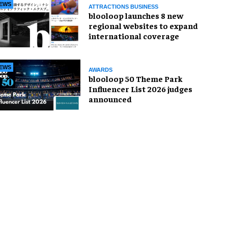
EWS
ATTRACTIONS BUSINESS
blooloop launches 8 new
regional websites to expand
international coverage
EWS
AWARDS
blooloop 50 Theme Park
Influencer List 2026 judges
announced