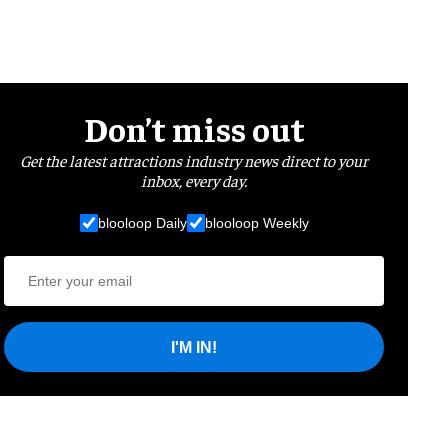
Don’t miss out
Get the latest attractions industry news direct to your
inbox, every day.
blooloop Daily
blooloop Weekly
I'M IN!