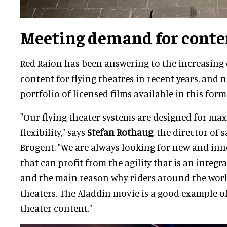
Meeting demand for conte
Red Raion has been answering to the increasing
content for flying theatres in recent years, and 
portfolio of licensed films available in this form
"Our flying theater systems are designed for m
flexibility," says
Stefan Rothaug
, the director of 
Brogent. "We are always looking for new and in
that can profit from the agility that is an integr
and the main reason why riders around the worl
theaters. The Aladdin movie is a good example of 
theater content."