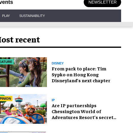
vents
NEWSLETTER
PLAY
SUSTAINABILITY
ost recent
EATURE
DISNEY
From park to place: Tim
Sypko on Hong Kong
Disneyland’s next chapter
PINION
IP
Are IP partnerships
Chessington World of
Adventures Resort’s secret
weapon?