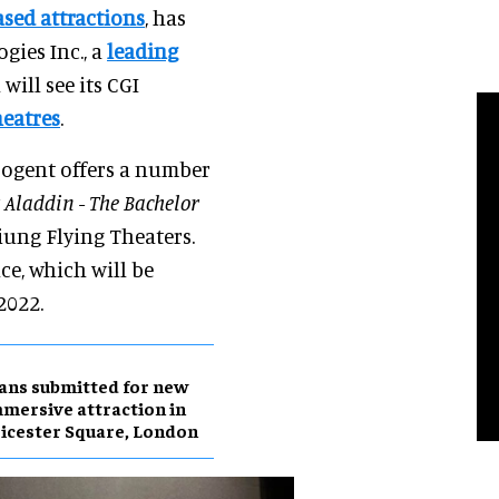
ased attractions
, has
ies Inc., a
leading
 will see its CGI
heatres
.
rogent offers a number
y
Aladdin - The Bachelor
siung Flying Theaters.
ce, which will be
2022.
ans submitted for new
mersive attraction in
icester Square, London