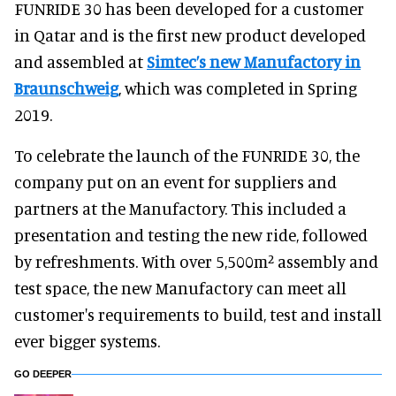
FUNRIDE 30 has been developed for a customer
in Qatar and is the first new product developed
and assembled at
Simtec’s new Manufactory in
Braunschweig
, which was completed in Spring
2019.
To celebrate the launch of the FUNRIDE 30, the
company put on an event for suppliers and
partners at the Manufactory. This included a
presentation and testing the new ride, followed
by refreshments. With over 5,500m² assembly and
test space, the new Manufactory can meet all
customer's requirements to build, test and install
ever bigger systems.
GO DEEPER