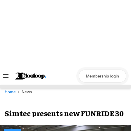
Skip
to
content
Membership login
Search
&
Section
Navigation
Home
News
Simtec presents new FUNRIDE 30