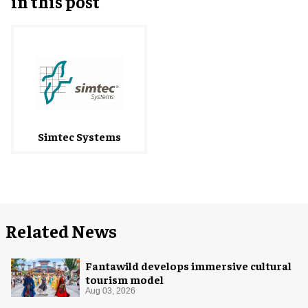
in this post
Simtec Systems
Related News
Fantawild develops immersive cultural
tourism model
Aug 03, 2026