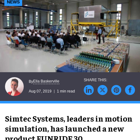
NEWS
Ella Baskerville
By
Aug 07, 2019
1 min read
Simtec Systems, leaders in motion
simulation, has launched a new
product FUNRIDE 30.