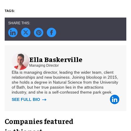
Ella Baskerville
Managing Director
Ella is managing director, leading the wider team, client
relationships and new business. Joining blooloop in 2015,
she holds a degree in Natural Science from the University
of Bath, but her true passion lies in the attractions
industry, and she is a self-confessed theme park geek.
SEE FULL BIO
Companies featured