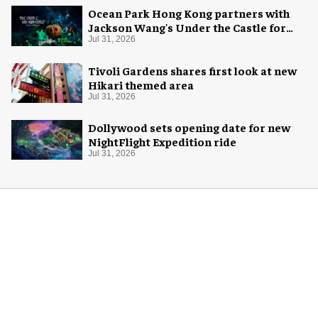
Ocean Park Hong Kong partners with
Jackson Wang's Under the Castle for
Halloween
Jul 31, 2026
Tivoli Gardens shares first look at new
Hikari themed area
Jul 31, 2026
Dollywood sets opening date for new
NightFlight Expedition ride
Jul 31, 2026