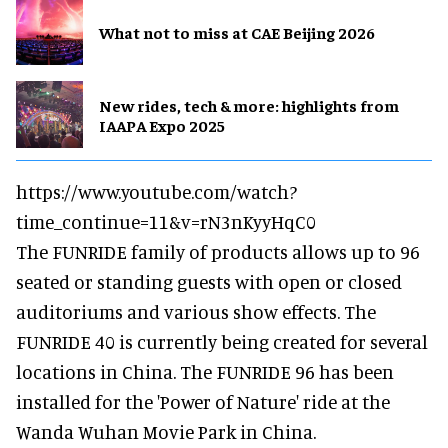
What not to miss at CAE Beijing 2026
New rides, tech & more: highlights from
IAAPA Expo 2025
https://www.youtube.com/watch?
time_continue=11&v=rN3nKyyHqC0
The FUNRIDE family of products allows up to 96
seated or standing guests with open or closed
auditoriums and various show effects. The
FUNRIDE 40 is currently being created for several
locations in China. The FUNRIDE 96 has been
installed for the 'Power of Nature' ride at the
Wanda Wuhan Movie Park in China.