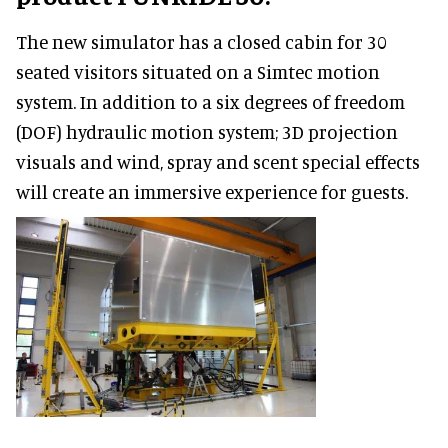
The new simulator has a closed cabin for 30
seated visitors situated on a Simtec motion
system. In addition to a six degrees of freedom
(DOF) hydraulic motion system; 3D projection
visuals and wind, spray and scent special effects
will create an immersive experience for guests.