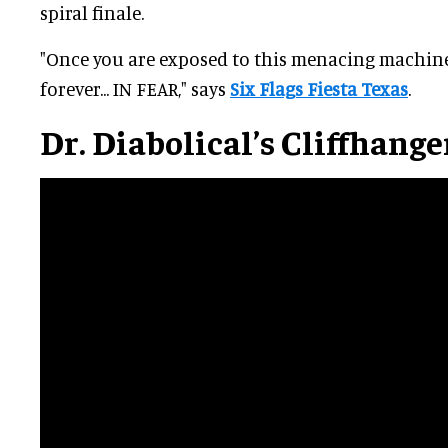
spiral finale.
"Once you are exposed to this menacing machine,
forever... IN FEAR," says
Six Flags Fiesta Texas
.
Dr. Diabolical’s Cliffhange