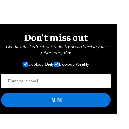
Don’t miss out
Get the latest attractions industry news direct to your
inbox, every day.
blooloop Daily
blooloop Weekly
I'M IN!