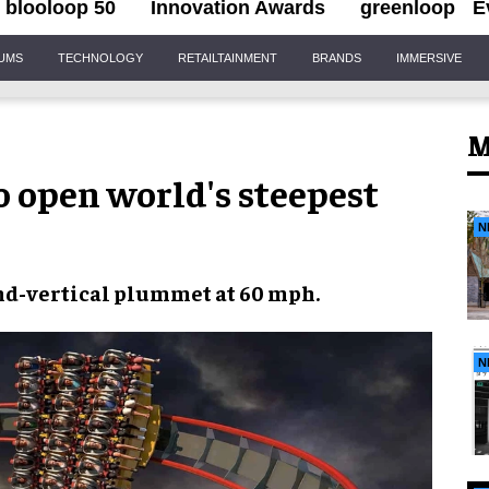
blooloop 50
Innovation Awards
greenloop
E
IUMS
TECHNOLOGY
RETAILTAINMENT
BRANDS
IMMERSIVE
M
to open world's steepest
N
ond-vertical plummet
at
60 mph
.
N