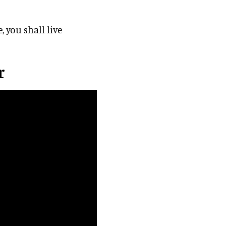
 you shall live
r