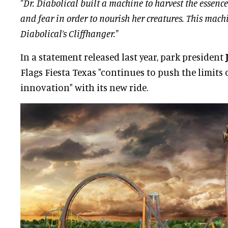
"Dr. Diabolical built a machine to harvest the essen
and fear in order to nourish her creatures. This machi
Diabolical’s Cliffhanger."
In a statement released last year, park president
Flags Fiesta Texas "continues to push the limits 
innovation" with its new ride.