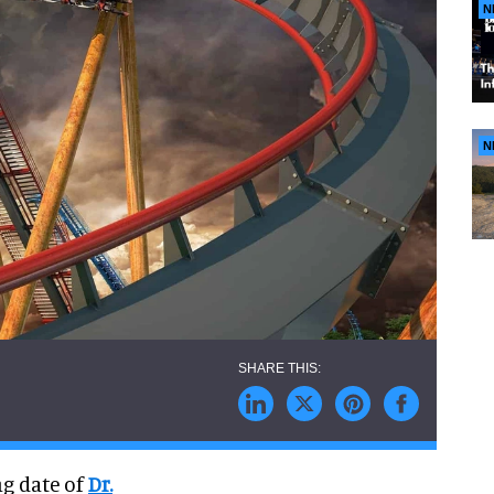
N
N
ng date of
Dr.