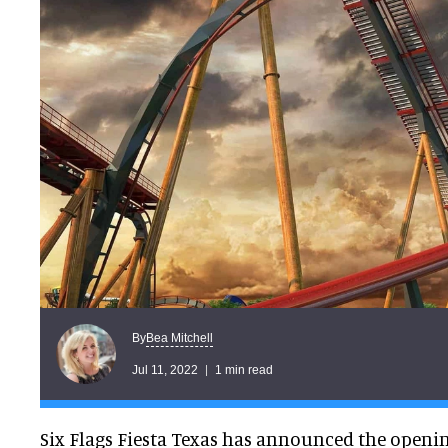
Bea Mitchell
By
Jul 11, 2022
1 min read
Six Flags Fiesta Texas has announced the openi