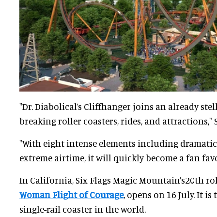
"Dr. Diabolical’s Cliffhanger joins an already stel
breaking roller coasters, rides, and attractions," 
"With eight intense elements including dramatic
extreme airtime, it will quickly become a fan favo
In California, Six Flags Magic Mountain’s20th rol
Woman Flight of Courage
, opens on 16 July. It is
single-rail coaster in the world.