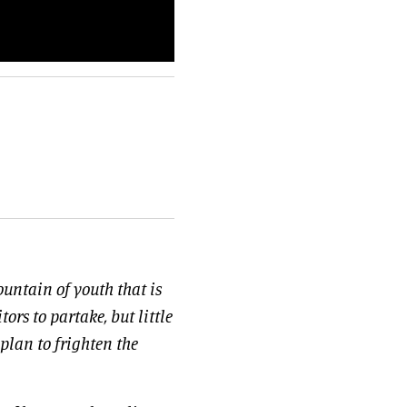
ountain of youth that is
tors to partake, but little
 plan to frighten the