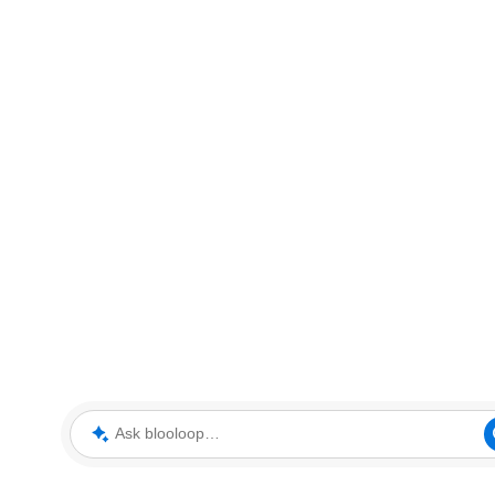
Ask blooloop