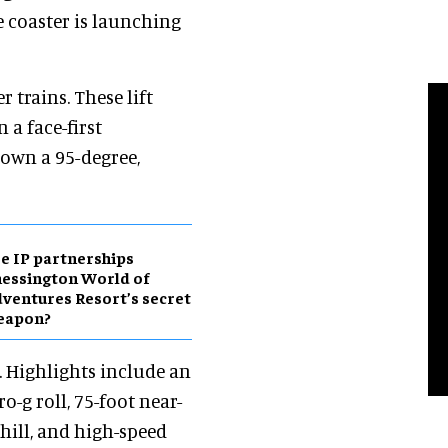
ve coaster is launching
r trains. These lift
 a face-first
down a 95-degree,
e IP partnerships
essington World of
ventures Resort’s secret
eapon?
k. Highlights include an
-g roll, 75-foot near-
 hill, and high-speed