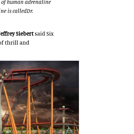
ce of human adrenaline
ne is calledDr.
Jeffrey Siebert
said Six
of thrill and