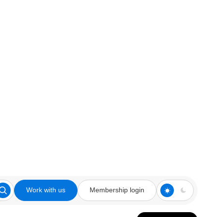
Work with us
Membership login