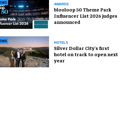
EWS
AWARDS
blooloop 50 Theme Park
Influencer List 2026 judges
announced
EWS
HOTELS
Silver Dollar City's first
hotel on track to open next
year