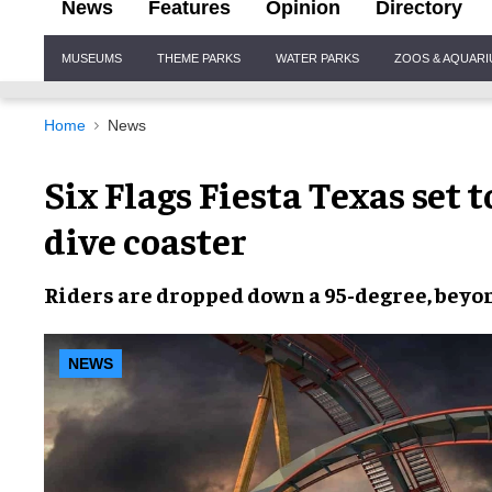
News
Features
Opinion
Directory
Site
MUSEUMS
THEME PARKS
WATER PARKS
ZOOS & AQUAR
Navigation
Home
News
Six Flags Fiesta Texas set 
dive coaster
Riders are dropped down a
95-degree, bey
NEWS