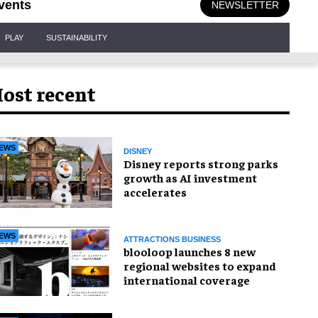
vents
NEWSLETTER
PLAY
SUSTAINABILITY
ost recent
EWS
DISNEY
Disney reports strong parks
growth as AI investment
accelerates
EWS
ATTRACTIONS BUSINESS
blooloop launches 8 new
regional websites to expand
international coverage