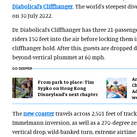
Diabolical’s Cliffhanger
. The world's steepest di
on 30 July 2022.
Dr. Diabolical’s Cliffhanger has three 21-passenge
riders 150 feet into the air before locking them in
cliffhanger hold. After this, guests are dropped 
beyond-vertical plummet at 60 mph.
GO DEEPER
Ar
From park to place: Tim
Ch
Sypko on Hong Kong
Ad
Disneyland’s next chapter
w
The
new coaster
travels across 2,501 feet of trac
Immelmann inversion, as well as a 270-degree zero
vertical drop, wild-banked turn, extreme airtime