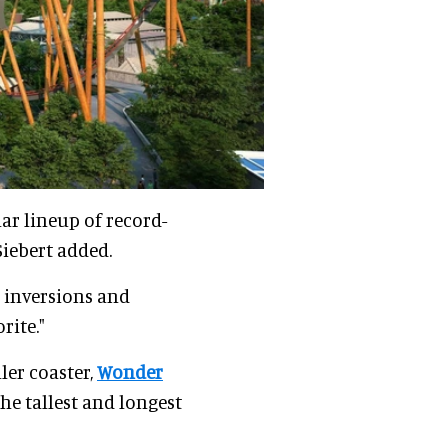
lar lineup of record-
Siebert added.
 inversions and
rite."
ler coaster,
Wonder
 the tallest and longest