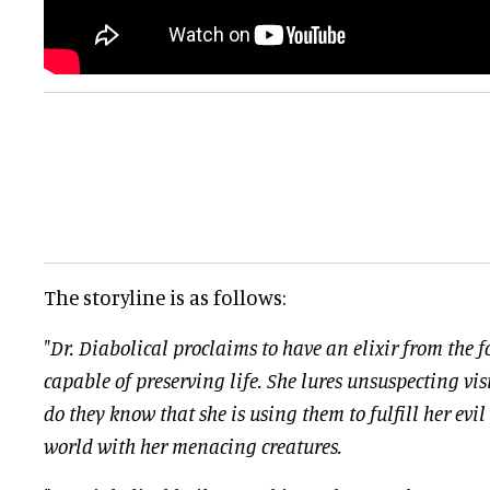
The storyline is as follows:
"Dr. Diabolical proclaims to have an elixir from the f
capable of preserving life. She lures unsuspecting visi
do they know that she is using them to fulfill her evil
world with her menacing creatures.