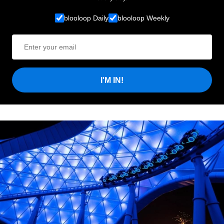
blooloop Daily
blooloop Weekly
I'M IN!