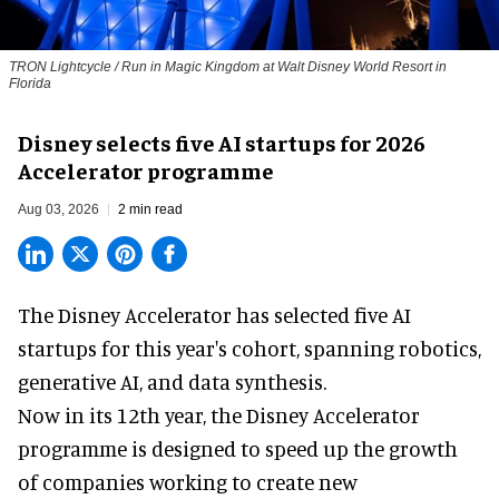
TRON Lightcycle / Run in Magic Kingdom at Walt Disney World Resort in
Florida
Disney selects five AI startups for 2026
Accelerator programme
Aug 03, 2026
2 min read
The Disney Accelerator has selected five AI
startups for this year's cohort, spanning robotics,
generative AI, and data synthesis.
Now in its 12th year, the
Disney Accelerator
programme
is designed to speed up the growth
of companies working to create new