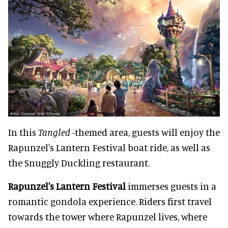
In this
Tangled
-themed area, guests will enjoy the
Rapunzel's Lantern Festival boat ride, as well as
the Snuggly Duckling restaurant.
Rapunzel's Lantern Festival
immerses guests in a
romantic gondola experience. Riders first travel
towards the tower where Rapunzel lives, where