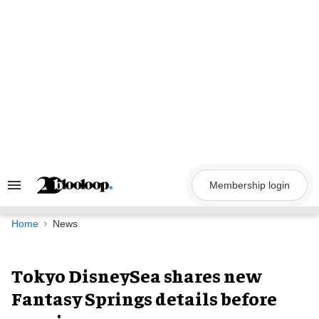
Skip
to
content
Membership login
Search
&
Section
Navigation
Home
News
Tokyo DisneySea shares new
Fantasy Springs details before