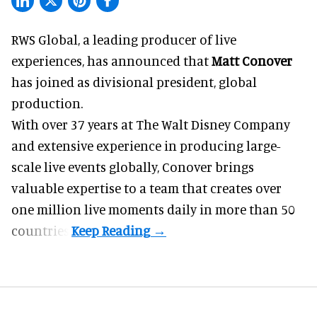
RWS Global, a
leading producer of live
experiences
, has announced that
Matt Conover
has joined as divisional president, global
production.
With over 37 years at The Walt Disney Company
and extensive experience in producing large-
scale live events globally, Conover brings
valuable expertise to a team that creates over
one million live moments daily in more than 50
countries.