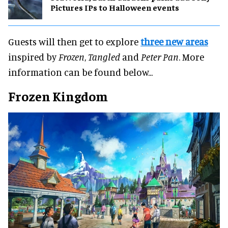
Pictures IPs to Halloween events
Guests will then get to explore
three new areas
inspired by
Frozen
,
Tangled
and
Peter Pan
. More
information can be found below...
Frozen Kingdom