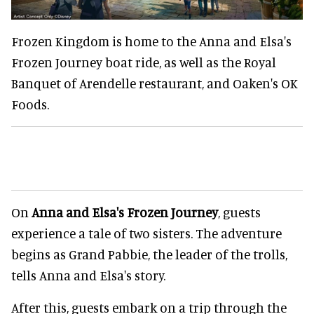
Frozen Kingdom is home to the Anna and Elsa's
Frozen Journey boat ride, as well as the Royal
Banquet of Arendelle restaurant, and Oaken's OK
Foods.
On
Anna and Elsa's Frozen Journey
, guests
experience a tale of two sisters. The adventure
begins as Grand Pabbie, the leader of the trolls,
tells Anna and Elsa's story.
After this, guests embark on a trip through the