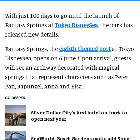
With just 100 days to go until the launch of
Fantasy Springs at
Tokyo DisneySea
, the park has
released new details.
Fantasy Springs, the
eighth themed port
at Tokyo
DisneySea, opens on 6 June. Upon arrival, guests
will see an archway decorated with magical
springs that represent characters such as Peter
Pan, Rapunzel, Anna and Elsa.
GO DEEPER
Silver Dollar City's first hotel on track to
open next year
SeaWorld, Busch Gardens parks add Sony