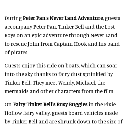
During
Peter Pan's Never Land Adventure
, guests
accompany Peter Pan, Tinker Bell and the Lost
Boys on an epic adventure through Never Land
to rescue John from Captain Hook and his band
of pirates.
Guests enjoy this ride on boats, which can soar
into the sky thanks to fairy dust sprinkled by
Tinker Bell. They meet Wendy, Michael, the
mermaids and other characters from the film.
On
Fairy Tinker Bell's Busy Buggies
in the Pixie
Hollow fairy valley, guests board vehicles made
by Tinker Bell and are shrunk down to the size of