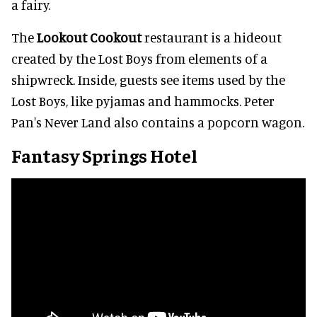
a fairy.
The
Lookout Cookout
restaurant is a hideout
created by the Lost Boys from elements of a
shipwreck. Inside, guests see items used by the
Lost Boys, like pyjamas and hammocks. Peter
Pan's Never Land also contains a popcorn wagon.
Fantasy Springs Hotel