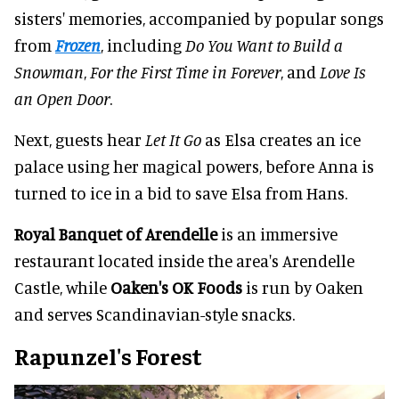
sisters' memories, accompanied by popular songs
from
Frozen
, including
Do You Want to Build a
Snowman
,
For the First Time in Forever
, and
Love Is
an Open Door
.
Next, guests hear
Let It Go
as Elsa creates an ice
palace using her magical powers, before Anna is
turned to ice in a bid to save Elsa from Hans.
Royal Banquet of Arendelle
is an immersive
restaurant located inside the area's Arendelle
Castle, while
Oaken's OK Foods
is run by Oaken
and serves Scandinavian-style snacks.
Rapunzel's Forest