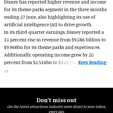
Disney has reported higher revenue and income
for its
theme parks
segment in the three months
ending 27 June, also highlighting its use of
artificial intelligence (AI) to drive growth.
In its third-quarter earnings, Disney reported a
10 percent rise in revenue from $9.086 billion to
$9.968bn for its theme parks and experiences.
Additionally, operating income grew by 20
percent from $2.516bn to $3.017bn.
Don’t miss out
Get the latest attractions industry news direct to your inbox,
every day.