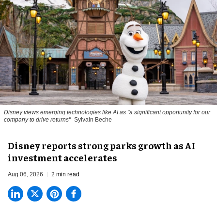
Disney views emerging technologies like AI as "a significant opportunity for our
company to drive returns"
Sylvain Beche
Disney reports strong parks growth as AI
investment accelerates
Aug 06, 2026
2 min read