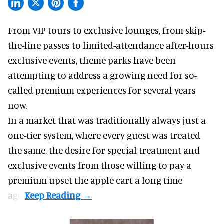
From VIP tours to exclusive lounges, from skip-
the-line passes to limited-attendance after-hours
exclusive events, theme parks have been
attempting to address a growing need for so-
called premium experiences for several years
now.
In a market that was traditionally always just a
one-tier system, where every guest was treated
the same, the desire for special treatment and
exclusive events from those willing to pay a
premium upset the apple cart a long time
ago.