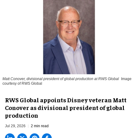
Matt Conover, divisional president of global production at RWS Global
Image
courtesy of RWS Global
RWS Global appoints Disney veteran Matt
Conover as divisional president of global
production
Jul 29, 2026
2 min read