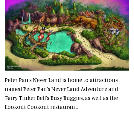
Peter Pan's Never Land is home to attractions
named Peter Pan's Never Land Adventure and
Fairy Tinker Bell's Busy Buggies, as well as the
Lookout Cookout restaurant.