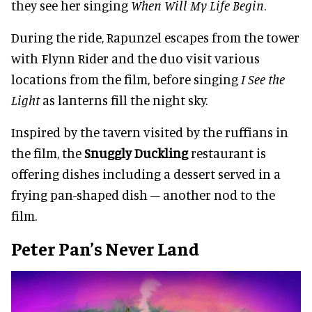
they see her singing
When Will My Life Begin
.
During the ride, Rapunzel escapes from the tower
with Flynn Rider and the duo visit various
locations from the film, before singing
I See the
Light
as lanterns fill the night sky.
Inspired by the tavern visited by the ruffians in
the film, the
Snuggly Duckling
restaurant is
offering dishes including a dessert served in a
frying pan-shaped dish – another nod to the
film.
Peter Pan’s Never Land