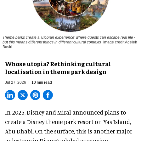
Theme parks create a 'utopian experience' where guests can escape real life -
but this means different things in different cultural contexts
Image credit Adeleh
Basiri
Whose utopia? Rethinking cultural
localisation in theme park design
Jul 27, 2026
10 min read
In 2025, Disney and Miral announced plans to
create a Disney theme park resort on Yas Island
,
Abu Dhabi. On the surface, this is another major
milestone in Disney’s global expansion.