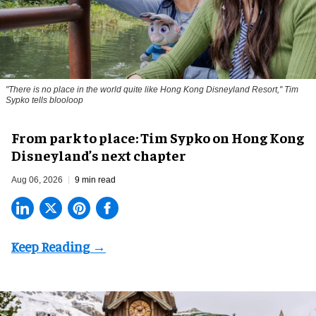
"There is no place in the world quite like Hong Kong Disneyland Resort," Tim
Sypko tells blooloop
From park to place: Tim Sypko on Hong Kong
Disneyland’s next chapter
Aug 06, 2026
9 min read