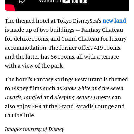
The themed hotel at Tokyo DisneySea's
new land
is made up of two buildings – Fantasy Chateau
for deluxe rooms, and Grand Chateau for luxury
accommodation. The former offers 419 rooms,
and the latter has 56 rooms, all with a terrace
with a view of the park.
The hotel's Fantasy Springs Restaurant is themed
to Disney films such as
Snow White and the Seven
Dwarfs
,
Tangled
and
Sleeping Beauty
. Guests can
also enjoy F&B at the Grand Paradis Lounge and
La Libellule.
Images courtesy of Disney