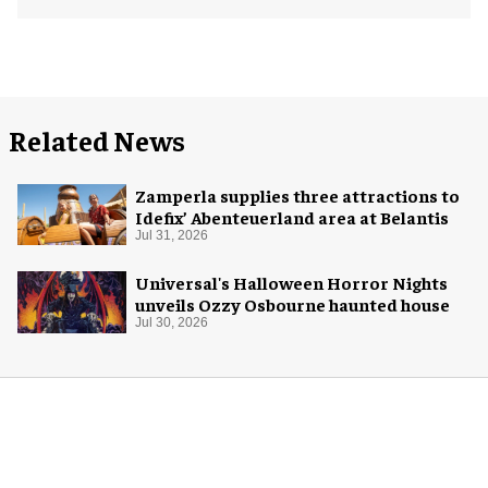
Related News
Zamperla supplies three attractions to
Idefix’ Abenteuerland area at Belantis
Jul 31, 2026
Universal's Halloween Horror Nights
unveils Ozzy Osbourne haunted house
Jul 30, 2026