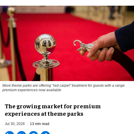
More theme parks are offering "red carpet" treatment for guests with a range
premium experiences now available
The growing market for premium
experiences at theme parks
Jul 30, 2026
13 min read