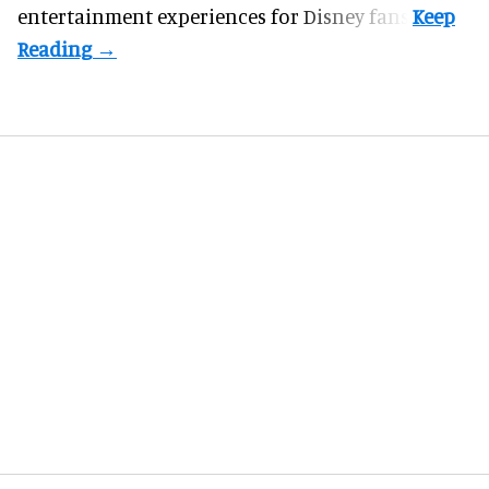
entertainment experiences for Disney fans.