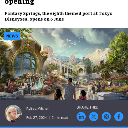
opening
Fantasy Springs
, the
eighth themed port
at Tokyo
DisneySea,
opens
on
6 June
NEWS
Bea Mitchell
By
Feb 27, 2024
2 min read