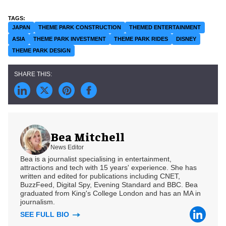
JAPAN
THEME PARK CONSTRUCTION
THEMED ENTERTAINMENT
ASIA
THEME PARK INVESTMENT
THEME PARK RIDES
DISNEY
THEME PARK DESIGN
Bea Mitchell
News Editor
Bea is a journalist specialising in entertainment,
attractions and tech with 15 years' experience. She has
written and edited for publications including CNET,
BuzzFeed, Digital Spy, Evening Standard and BBC. Bea
graduated from King's College London and has an MA in
journalism.
SEE FULL BIO