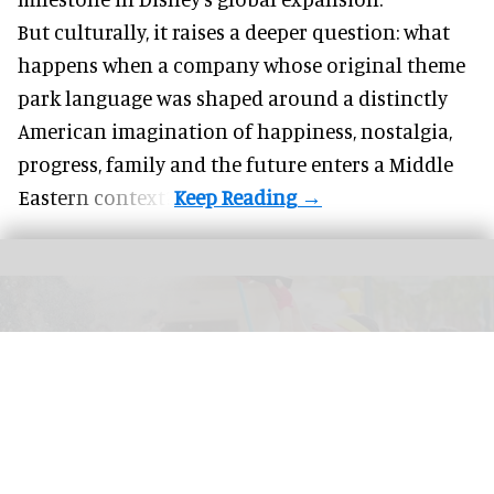
But culturally, it raises a deeper question: what
happens when a company whose original theme
park language was shaped around a distinctly
American imagination of happiness, nostalgia,
progress, family and the future enters a Middle
Eastern context?