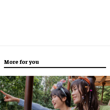
More for you