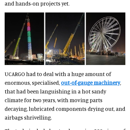
and hands-on projects yet.
UCARGO had to deal with a huge amount of
enormous, specialised,
out-of-gauge machinery
,
that had been languishing in a hot sandy
climate for two years, with moving parts
decaying, lubricated components drying out, and
airbags shrivelling.