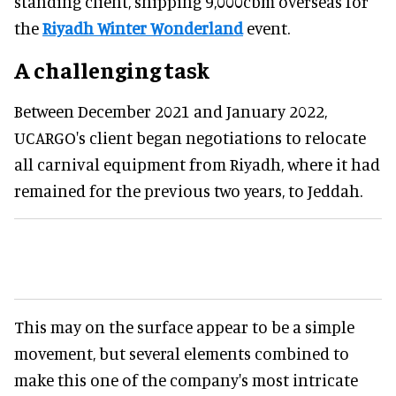
standing client, shipping 9,000cbm overseas for
the
Riyadh Winter Wonderland
event.
A challenging task
Between December 2021 and January 2022,
UCARGO's client began negotiations to relocate
all carnival equipment from Riyadh, where it had
remained for the previous two years, to Jeddah.
This may on the surface appear to be a simple
movement, but several elements combined to
make this one of the company's most intricate