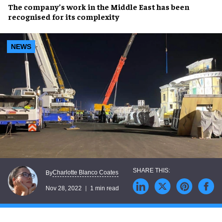
The company’s work in the
Middle East
has been
recognised for its
complexity
NEWS
Charlotte Blanco Coates
By
Nov 28, 2022
1 min read