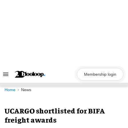
Skip
to
content
Membership login
Search
&
Section
Navigation
Home
News
UCARGO shortlisted for BIFA
freight awards