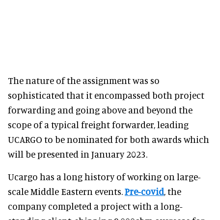
The nature of the assignment was so
sophisticated that it encompassed both project
forwarding and going above and beyond the
scope of a typical freight forwarder, leading
UCARGO to be nominated for both awards which
will be presented in January 2023.
Ucargo has a long history of working on large-
scale Middle Eastern events.
Pre-covid
, the
company completed a project with a long-