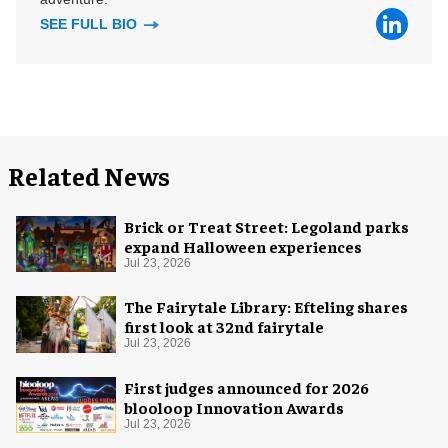
SEE FULL BIO
Related News
Brick or Treat Street: Legoland parks
expand Halloween experiences
Jul 23, 2026
The Fairytale Library: Efteling shares
first look at 32nd fairytale
Jul 23, 2026
First judges announced for 2026
blooloop Innovation Awards
Jul 23, 2026