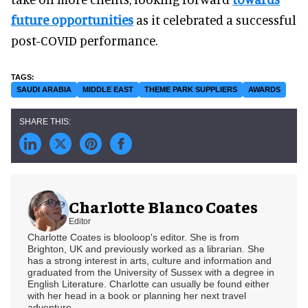
future opportunities
as it celebrated a successful
post-COVID performance.
SAUDI ARABIA
MIDDLE EAST
THEME PARK SUPPLIERS
AWARDS
Charlotte Blanco Coates
Editor
Charlotte Coates is blooloop's editor. She is from
Brighton, UK and previously worked as a librarian. She
has a strong interest in arts, culture and information and
graduated from the University of Sussex with a degree in
English Literature. Charlotte can usually be found either
with her head in a book or planning her next travel
adventure.