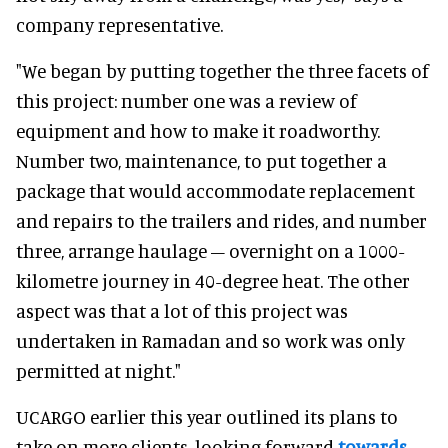
company representative.
"We began by putting together the three facets of
this project: number one was a review of
equipment and how to make it roadworthy.
Number two, maintenance, to put together a
package that would accommodate replacement
and repairs to the trailers and rides, and number
three, arrange haulage – overnight on a 1000-
kilometre journey in 40-degree heat. The other
aspect was that a lot of this project was
undertaken in Ramadan and so work was only
permitted at night."
UCARGO earlier this year outlined its plans to
take on more clients, looking forward
towards