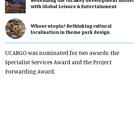
with Global Leisure & Entertainment
Whose utopia? Rethinking cultural
localisation in theme park design
UCARGO was nominated for two awards: the
Specialist Services Award and the Project
Forwarding Award.