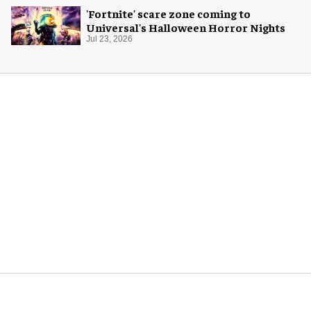
'Fortnite' scare zone coming to
Universal's Halloween Horror Nights
Jul 23, 2026