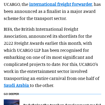
UCARGO, the
international freight forwarder
, has
been announced as a finalist in a major award
scheme for the transport sector.
BIFA, the British International Freight
Association, announced its shortlists for the
2022 Freight Awards earlier this month, with
which UCARGO LLP has been recognised for
embarking on one of its most significant and
complicated projects to date. For this, UCARGO's
work in the entertainment sector involved
transporting an entire carnival from one half of
Saudi Arabia
to the other.
GO DEEPER
​Redefining the turnkey development model