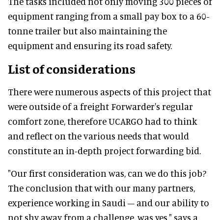
The tasks included not only moving 300 pieces of
equipment ranging from a small pay box to a 60-
tonne trailer but also maintaining the
equipment and ensuring its road safety.
List of considerations
There were numerous aspects of this project that
were outside of a freight Forwarder's regular
comfort zone, therefore UCARGO had to think
and reflect on the various needs that would
constitute an in-depth project forwarding bid.
"Our first consideration was, can we do this job?
The conclusion that with our many partners,
experience working in Saudi – and our ability to
not shy away from a challenge, was yes," says a