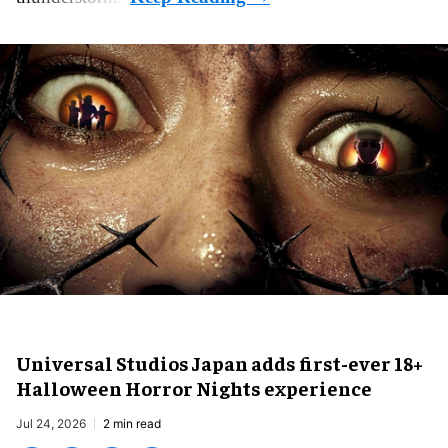
Universal Studios Japan adds first-ever 18+
Halloween Horror Nights experience
Jul 24, 2026
2 min read