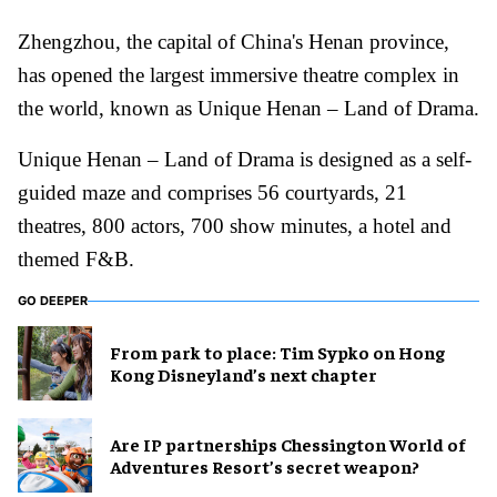
Zhengzhou, the capital of China's Henan province,
has opened the largest immersive theatre complex in
the world, known as Unique Henan – Land of Drama.
Unique Henan – Land of Drama is designed as a self-
guided maze and comprises 56 courtyards, 21
theatres, 800 actors, 700 show minutes, a hotel and
themed F&B.
GO DEEPER
From park to place: Tim Sypko on Hong
Kong Disneyland’s next chapter
Are IP partnerships Chessington World of
Adventures Resort’s secret weapon?