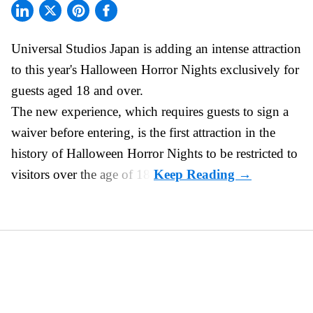
Universal Studios Japan is adding an intense attraction
to this year's
Halloween Horror Nights
exclusively for
guests aged 18 and over.
The new experience, which requires guests to sign a
waiver before entering, is the first attraction in the
history of Halloween Horror Nights to be restricted to
visitors over the age of 18.