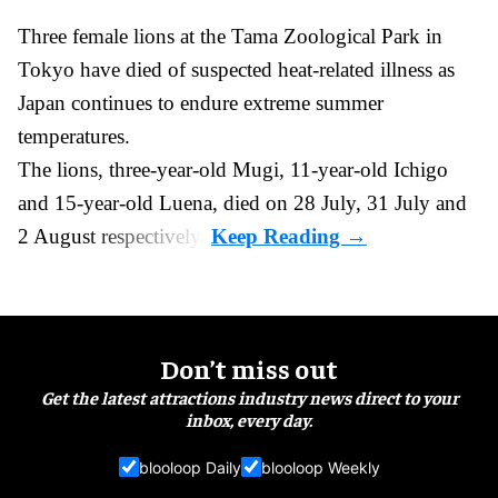
Three female lions at the Tama Zoological Park in
Tokyo have died of suspected heat-related illness as
Japan
continues to endure extreme summer
temperatures.
The lions, three-year-old Mugi, 11-year-old Ichigo
and 15-year-old Luena, died on 28 July, 31 July and
2 August respectively.
Don’t miss out
Get the latest attractions industry news direct to your
inbox, every day.
blooloop Daily
blooloop Weekly