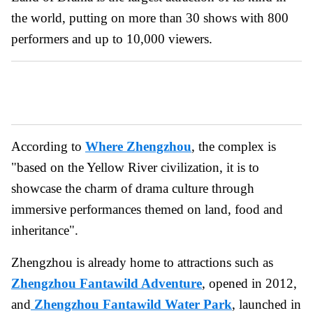
the world, putting on more than 30 shows with 800
performers and up to 10,000 viewers.
According to
Where Zhengzhou
, the complex is
"based on the Yellow River civilization, it is to
showcase the charm of drama culture through
immersive performances themed on land, food and
inheritance".
Zhengzhou is already home to attractions such as
Zhengzhou Fantawild Adventure
, opened in 2012,
and
Zhengzhou Fantawild Water Park
, launched in