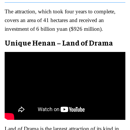
The attraction, which took four years to complete,
covers an area of 41 hectares and received an
investment of 6 billion yuan ($926 million).
Unique Henan – Land of Drama
Land of Drama is the largest attraction of its kind in