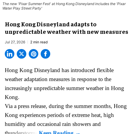
The new '
Pixar Summer Fest
' at Hong Kong Disneyland includes the 'Pixar
Water Play Street Party'
Hong Kong Disneyland adapts to
unpredictable weather with new measures
Jul 27, 2026
2 min read
Hong Kong Disneyland has introduced flexible
weather adaptation measures in response to the
increasingly unpredictable summer weather in Hong
Kong.
Via a press release, during the summer months, Hong
Kong experiences periods of extreme heat, high
humidity and occasional rain showers and
thunderstorms.