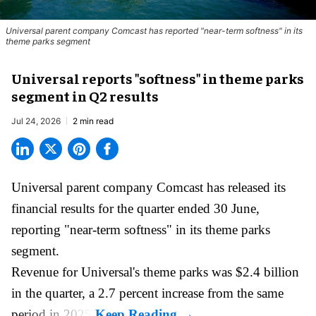
Universal parent company Comcast has reported "near-term softness" in its
theme parks segment
Universal reports "softness" in theme parks
segment in Q2 results
Jul 24, 2026
2 min read
Universal parent company Comcast has released its
financial results for the quarter ended 30 June,
reporting "near-term softness" in its
theme parks
segment.
Revenue for Universal's theme parks was $2.4 billion
in the quarter, a 2.7 percent increase from the same
period in 2025.