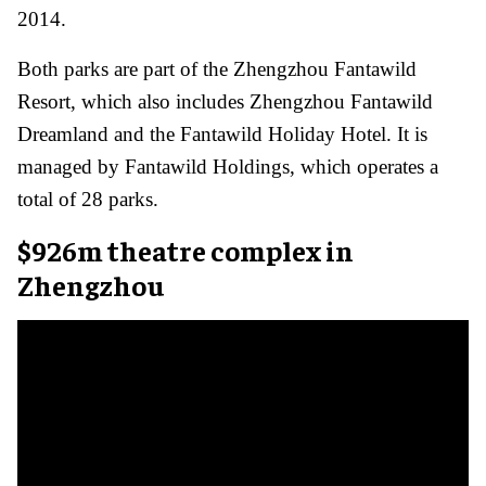
2014.
Both parks are part of the Zhengzhou Fantawild
Resort, which also includes Zhengzhou Fantawild
Dreamland and the Fantawild Holiday Hotel. It is
managed by Fantawild Holdings, which operates a
total of 28 parks.
$926m theatre complex in
Zhengzhou