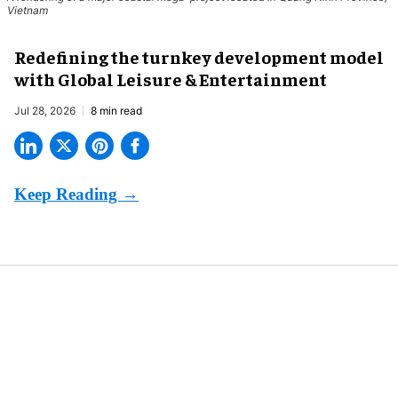
Vietnam
​Redefining the turnkey development model
with Global Leisure & Entertainment
Jul 28, 2026
8 min read