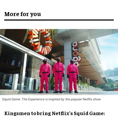
More for you
Squid Game: The Experience is inspired by the popular Netflix show
Kingsmen to bring Netflix's Squid Game: