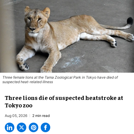
Three female lions at the Tama Zoological Park in Tokyo have died of
suspected heat-related illness
Three lions die of suspected heatstroke at
Tokyo zoo
Aug 05, 2026
2 min read