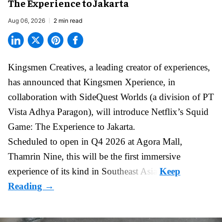
The Experience to Jakarta
Aug 06, 2026
2 min read
Kingsmen Creatives, a
leading creator of experiences
,
has announced that Kingsmen Xperience, in
collaboration with SideQuest Worlds (a division of PT
Vista Adhya Paragon), will introduce Netflix’s Squid
Game: The Experience to Jakarta.
Scheduled to open in Q4
2026 at Agora Mall,
Thamrin Nine, this will be the first immersive
experience of its kind in Southeast Asia.