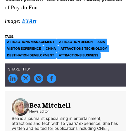
of Puy du Fou.
Image:
EYArt
ATTRACTIONS MANAGEMENT
ATTRACTION DESIGN
ASIA
VISITOR EXPERIENCE
CHINA
ATTRACTIONS TECHNOLOGY
DESTINATION DEVELOPMENT
ATTRACTIONS BUSINESS
Bea Mitchell
News Editor
Bea is a journalist specialising in entertainment,
attractions and tech with 15 years' experience. She has
written and edited for publications including CNET,