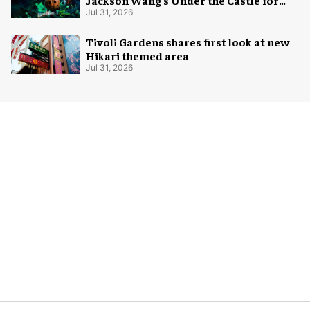
Jackson Wang's Under the Castle for
Halloween
Jul 31, 2026
Tivoli Gardens shares first look at new
Hikari themed area
Jul 31, 2026