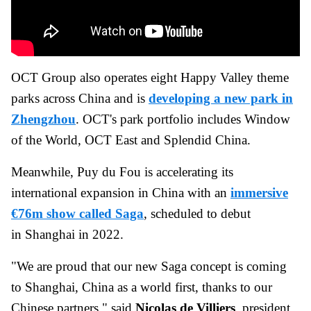
OCT Group also operates eight Happy Valley theme
parks across China and is
developing a new park in
Zhengzhou
. OCT's park portfolio includes Window
of the World, OCT East and Splendid China.
Meanwhile, Puy du Fou is accelerating its
international expansion in China with an
immersive
€76m show called Saga
, scheduled to debut
in Shanghai in 2022.
"We are proud that our new Saga concept is coming
to Shanghai, China as a world first, thanks to our
Chinese partners," said
Nicolas de Villiers
, president