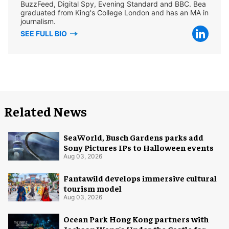
BuzzFeed, Digital Spy, Evening Standard and BBC. Bea
graduated from King's College London and has an MA in
journalism.
SEE FULL BIO
Related News
SeaWorld, Busch Gardens parks add
Sony Pictures IPs to Halloween events
Aug 03, 2026
Fantawild develops immersive cultural
tourism model
Aug 03, 2026
Ocean Park Hong Kong partners with