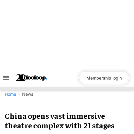
Skip
to
content
Membership login
Search
&
Section
Navigation
Home
News
China opens vast immersive
theatre complex with 21 stages