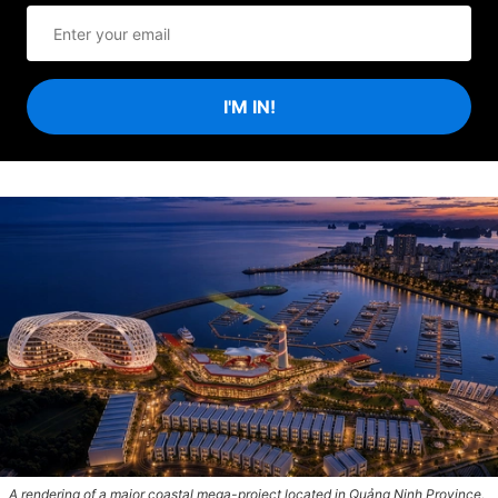
I'M IN!
A rendering of a major coastal mega-project located in Quảng Ninh Province,