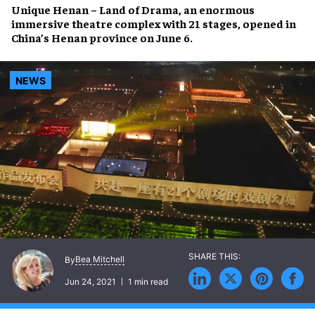
Unique Henan – Land of Drama
, an enormous
immersive theatre complex
with 21 stages, opened in
China’s Henan province
on June 6.
NEWS
Bea Mitchell
By
Jun 24, 2021
1 min read