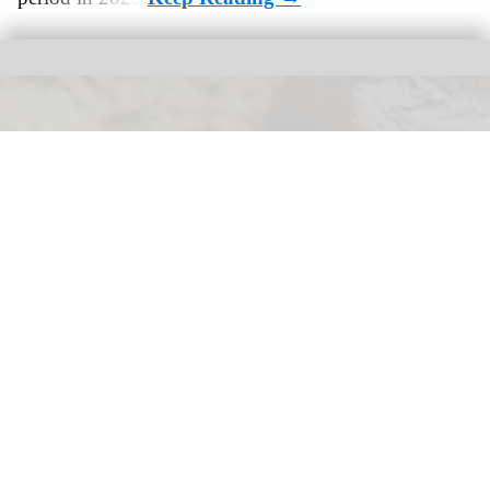
Ocean Park Hong Kong has opened its new conservation and breeding
centre for freshwater turtles
Ocean Park Hong Kong opens freshwater
turtle conservation centre