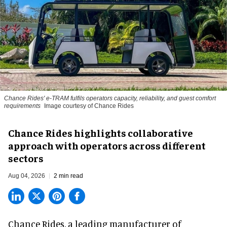
Chance Rides' e-TRAM fulfils operators capacity, reliability, and guest comfort
requirements
Image courtesy of Chance Rides
Chance Rides highlights collaborative
approach with operators across different
sectors
Aug 04, 2026
2 min read
Chance Rides, a
leading manufacturer of