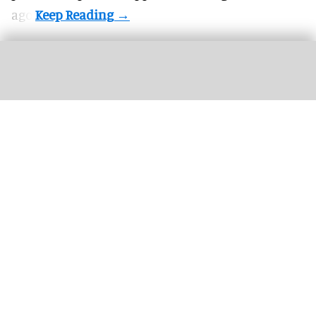
ago.
This year's Halloween Horror Nights at Universal parks will feature an Ozzy
Osbourne-themed haunted house
Universal's Halloween Horror Nights