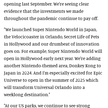
opening last September. We're seeing clear
evidence that the investments we made
throughout the pandemic continue to pay off.
"We launched Super Nintendo World in Japan,
the Velocicoaster in Orlando, Secret Life of Pets
in Hollywood and our drumbeat of innovation
goes on. For example, Super Nintendo World will
open in Hollywood early next year. We're adding
another Nintendo-themed area, Donkey Kong to
Japan in 2024. And I'm especially excited for Epic
Universe to open in the summer of 2025 which
will transform Universal Orlando into a
weeklong destination."
"At our US parks, we continue to see strong