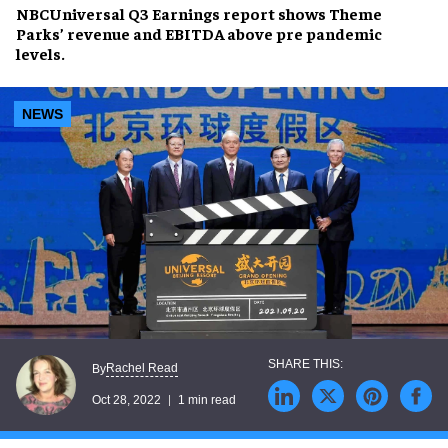
NBCUniversal Q3 Earnings report shows Theme
Parks’ revenue and EBITDA above pre pandemic
levels.
NEWS
Rachel Read
By
Oct 28, 2022
1 min read