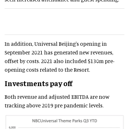
In addition, Universal Beijing's opening in
September 2021 has generated new revenues,
offset by costs. 2021 also included $130m pre-
opening costs related to the Resort.
Investments pay off
Both revenue and adjusted EBITDA are now
tracking above 2019 pre pandemic levels.