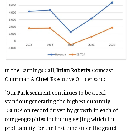
In the Earnings Call,
Brian Roberts
, Comcast
Chairman & Chief Executive Officer said:
"Our Park segment continues to be a real
standout generating the highest quarterly
EBITDA on record driven by growth in each of
our geographies including Beijing which hit
profitability for the first time since the grand