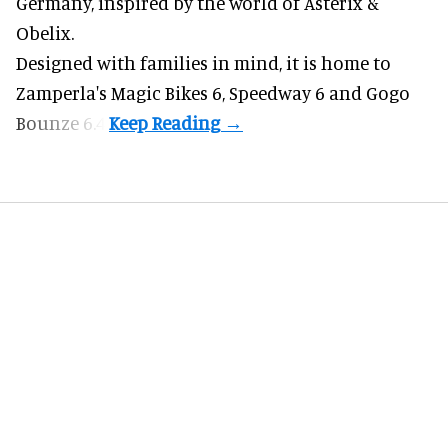
Germany, inspired by the world of Asterix &
Obelix.
Designed with families in mind, it is home to
Zamperla's Magic Bikes 6, Speedway 6 and Gogo
Bounze 6.4.