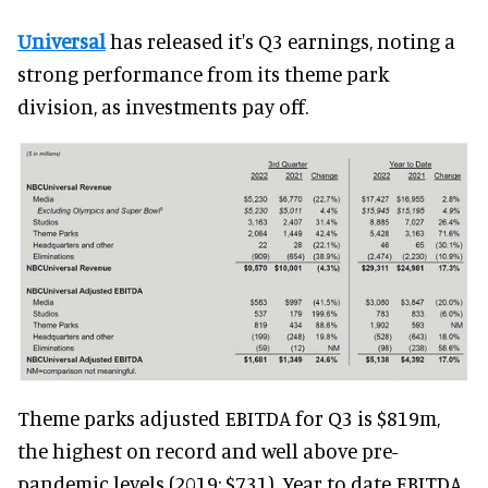
Universal
has released it's Q3 earnings, noting a
strong performance from its theme park
division, as investments pay off.
Theme parks adjusted EBITDA for Q3 is $819m,
the highest on record and well above pre-
pandemic levels (2019: $731). Year to date EBITDA