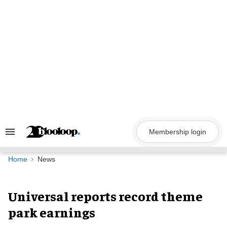
Skip
to
content
Membership login
Search
&
Section
Navigation
Home
News
Universal reports record theme
park earnings