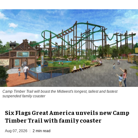
Camp Timber Trail will boast the Midwest's longest, tallest and fastest
suspended family coaster
Six Flags Great America unveils new Camp
Timber Trail with family coaster
Aug 07, 2026
2 min read