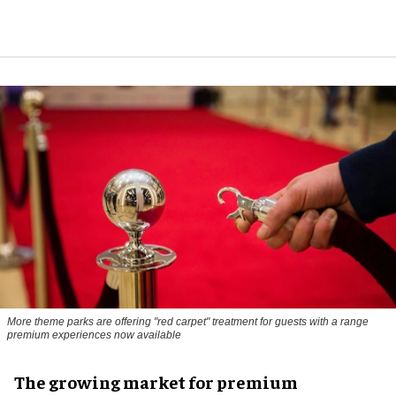
More theme parks are offering "red carpet" treatment for guests with a range
premium experiences now available
The growing market for premium