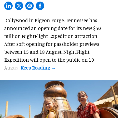
Dollywood in Pigeon Forge, Tennessee has
announced an opening date for its new $50
million
NightFlight Expedition
attraction.
After soft opening for passholder previews
between 15 and 18 August, NightFlight
Expedition will open to the public on 19
August.