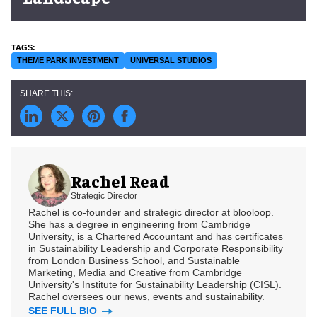
THEME PARK INVESTMENT
UNIVERSAL STUDIOS
Rachel Read
Strategic Director
Rachel is co-founder and strategic director at blooloop.
She has a degree in engineering from Cambridge
University, is a Chartered Accountant and has certificates
in Sustainability Leadership and Corporate Responsibility
from London Business School, and Sustainable
Marketing, Media and Creative from Cambridge
University's Institute for Sustainability Leadership (CISL).
Rachel oversees our news, events and sustainability.
SEE FULL BIO