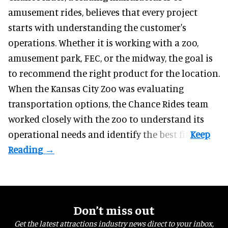
amusement rides
, believes that every project
starts with understanding the customer's
operations. Whether it is working with a zoo,
amusement park, FEC, or the midway, the goal is
to recommend the right product for the location.
When the Kansas City Zoo was evaluating
transportation options, the Chance Rides team
worked closely with the zoo to understand its
operational needs and identify the best fit.
Don’t miss out
Get the latest attractions industry news direct to your inbox,