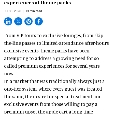
experiences at theme parks
Jul 30, 2026
13 min read
From VIP tours to exclusive lounges, from skip-
the-line passes to limited-attendance after-hours
exclusive events, theme parks have been
attempting to address a growing need for so-
called premium experiences for several years
now.
In a market that was traditionally always just a
one-tier system, where every guest was treated
the same, the desire for special treatment and
exclusive events from those willing to pay a
premium upset the apple cart a long time