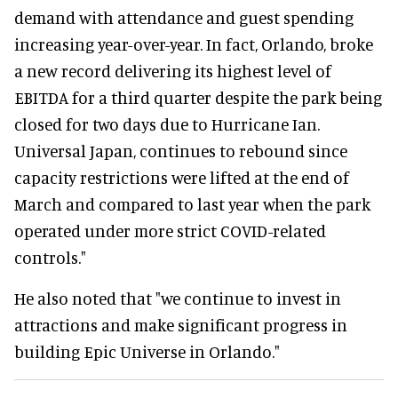
demand with attendance and guest spending
increasing year-over-year. In fact, Orlando, broke
a new record delivering its highest level of
EBITDA for a third quarter despite the park being
closed for two days due to Hurricane Ian.
Universal Japan, continues to rebound since
capacity restrictions were lifted at the end of
March and compared to last year when the park
operated under more strict COVID-related
controls."
He also noted that "we continue to invest in
attractions and make significant progress in
building Epic Universe in Orlando."