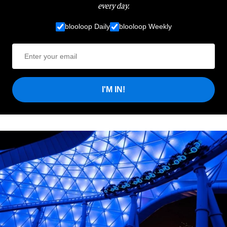
every day.
blooloop Daily
blooloop Weekly
I'M IN!