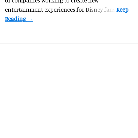
of companies working to create new
entertainment experiences for Disney fans.