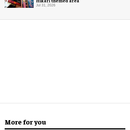
Hikari themed area
Jul 31, 2026
More for you