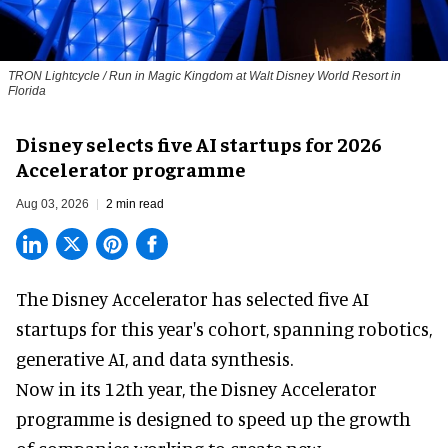
TRON Lightcycle / Run in Magic Kingdom at Walt Disney World Resort in
Florida
Disney selects five AI startups for 2026
Accelerator programme
Aug 03, 2026
2 min read
The Disney Accelerator has selected five AI
startups for this year's cohort, spanning robotics,
generative AI, and data synthesis.
Now in its 12th year, the
Disney Accelerator
programme
is designed to speed up the growth