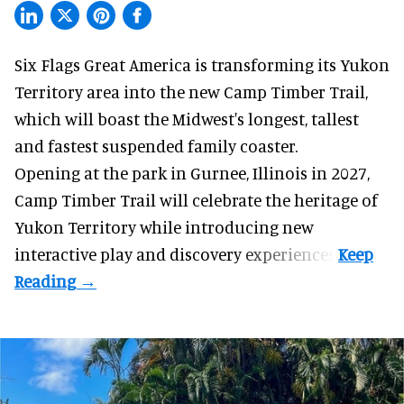
Six Flags Great America is transforming its Yukon
Territory area into the new Camp Timber Trail,
which will boast the Midwest's longest, tallest
and fastest suspended
family coaster
.
Opening at the
park
in Gurnee, Illinois in 2027,
Camp Timber Trail will celebrate the heritage of
Yukon Territory while introducing new
interactive play and discovery experiences.