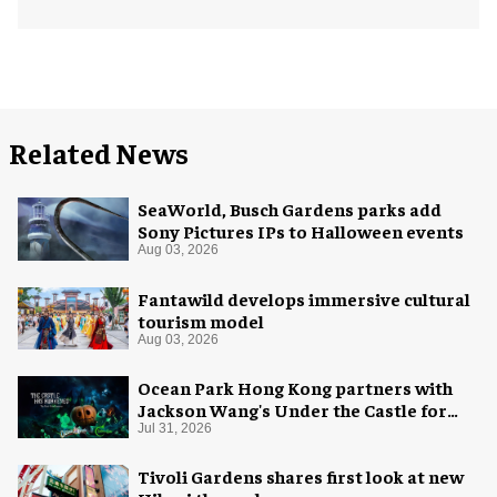
Related News
SeaWorld, Busch Gardens parks add
Sony Pictures IPs to Halloween events
Aug 03, 2026
Fantawild develops immersive cultural
tourism model
Aug 03, 2026
Ocean Park Hong Kong partners with
Jackson Wang's Under the Castle for
Halloween
Jul 31, 2026
Tivoli Gardens shares first look at new