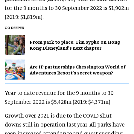
for the 9 months to 30 September 2022 is $1,902m
(2019: $1,819m).
GO DEEPER
From park to place: Tim Sypko on Hong
Kong Disneyland’s next chapter
Are IP partnerships Chessington World of
Adventures Resort’s secret weapon?
Year to date revenue for the 9 months to 30
September 2022 is $5,428m (2019: $4,371m).
Growth over 2021 is due to the COVID shut
downs still in operation last year. All parks have
seen increased attendance and guest spending.