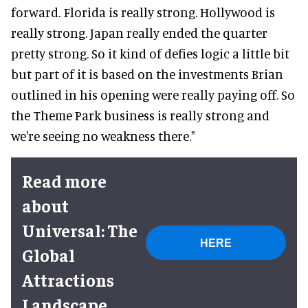
forward. Florida is really strong. Hollywood is
really strong. Japan really ended the quarter
pretty strong. So it kind of defies logic a little bit
but part of it is based on the investments Brian
outlined in his opening were really paying off. So
the Theme Park business is really strong and
we're seeing no weakness there."
Read more
about
Universal: The
HERE
Global
Attractions
Landscape