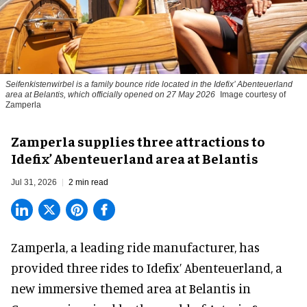
Seifenkistenwirbel is a family bounce ride located in the Idefix’ Abenteuerland
area at Belantis, which officially opened on 27 May 2026
Image courtesy of
Zamperla
Zamperla supplies three attractions to
Idefix’ Abenteuerland area at Belantis
Jul 31, 2026
2 min read
Zamperla,
a leading ride manufacturer
, has
provided three rides to Idefix’ Abenteuerland, a
new immersive themed area at Belantis in