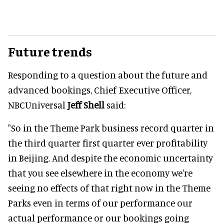
Future trends
Responding to a question about the future and
advanced bookings, Chief Executive Officer,
NBCUniversal
Jeff Shell
said:
"So in the Theme Park business record quarter in
the third quarter first quarter ever profitability
in Beijing. And despite the economic uncertainty
that you see elsewhere in the economy we're
seeing no effects of that right now in the Theme
Parks even in terms of our performance our
actual performance or our bookings going