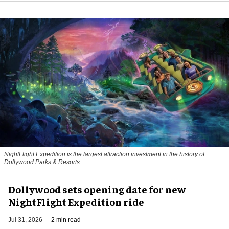
NightFlight Expedition is the largest attraction investment in the history of
Dollywood Parks & Resorts
Dollywood sets opening date for new
NightFlight Expedition ride
Jul 31, 2026
2 min read