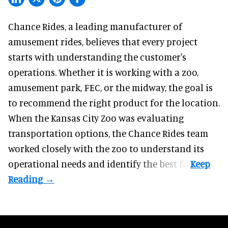
Chance Rides, a
leading manufacturer of
amusement rides
, believes that every project
starts with understanding the customer's
operations. Whether it is working with a zoo,
amusement park, FEC, or the midway, the goal is
to recommend the right product for the location.
When the Kansas City Zoo was evaluating
transportation options, the Chance Rides team
worked closely with the zoo to understand its
operational needs and identify the best fit.