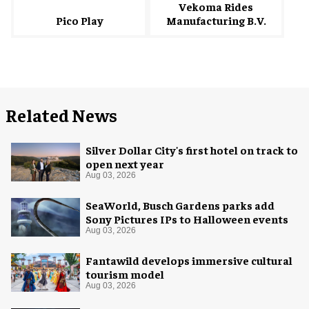
Vekoma Rides
Manufacturing B.V.
Pico Play
Related News
Silver Dollar City's first hotel on track to
open next year
Aug 03, 2026
SeaWorld, Busch Gardens parks add
Sony Pictures IPs to Halloween events
Aug 03, 2026
Fantawild develops immersive cultural
tourism model
Aug 03, 2026