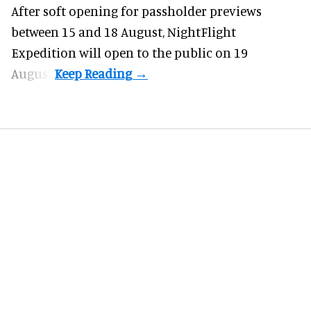
After soft opening for passholder previews
between 15 and 18 August, NightFlight
Expedition will open to the public on 19
August.