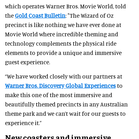
which operates Warner Bros. Movie World, told
the
Gold Coast Bulletin
: "The Wizard of Oz
precinct is like nothing we have ever done at
Movie World where incredible theming and
technology complements the physical ride
elements to provide a unique and immersive
guest experience.
“We have worked closely with our partners at
Warner Bros. Discovery Global Experiences
to
make this one of the most immersive and
beautifully themed precincts in any Australian
theme park and we can’t wait for our guests to
experience it.”
New coasters and immersive