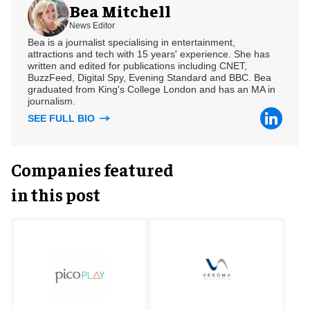
Bea Mitchell
News Editor
Bea is a journalist specialising in entertainment,
attractions and tech with 15 years' experience. She has
written and edited for publications including CNET,
BuzzFeed, Digital Spy, Evening Standard and BBC. Bea
graduated from King's College London and has an MA in
journalism.
SEE FULL BIO
Companies featured
in this post