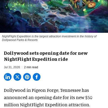
NightFlight Expedition is the largest attraction investment in the history of
Dollywood Parks & Resorts
Dollywood sets opening date for new
NightFlight Expedition ride
Jul 31, 2026
2 min read
Dollywood in Pigeon Forge, Tennessee has
announced an opening date for its new $50
million
NightFlight Expedition
attraction.