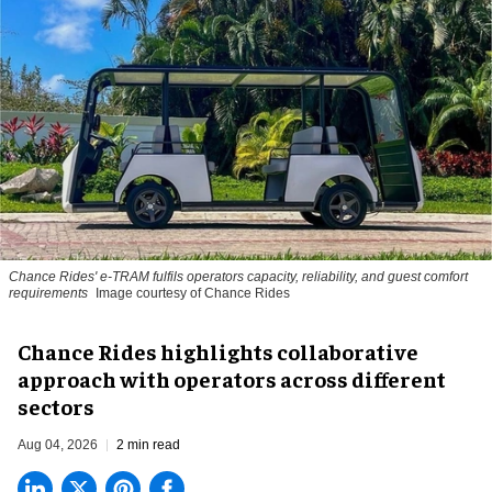
Chance Rides' e-TRAM fulfils operators capacity, reliability, and guest comfort
requirements
Image courtesy of Chance Rides
Chance Rides highlights collaborative
approach with operators across different
sectors
Aug 04, 2026
2 min read