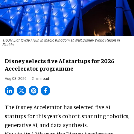
TRON Lightcycle / Run in Magic Kingdom at Walt Disney World Resort in
Florida
Disney selects five AI startups for 2026
Accelerator programme
Aug 03, 2026
2 min read
The Disney Accelerator has selected five AI
startups for this year's cohort, spanning robotics,
generative AI, and data synthesis.
Now in its 12th year, the
Disney Accelerator