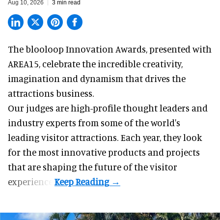
Aug 10, 2026
3 min read
The blooloop Innovation Awards, presented with
AREA15
, celebrate the incredible creativity,
imagination and dynamism that drives the
attractions business.
Our judges are high-profile thought leaders and
industry experts from some of the world's
leading visitor attractions. Each year, they look
for the most innovative products and projects
that are shaping the future of the visitor
experience.