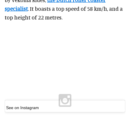
specialist
. It boasts a top speed of 58 km/h, and a
top height of 22 metres.
See on Instagram