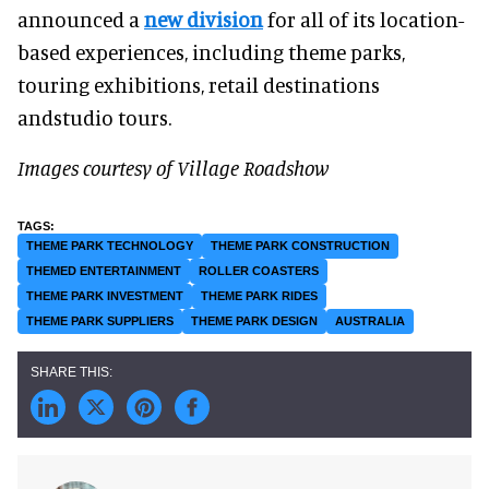
announced a
new division
for all of its location-
based experiences, including theme parks,
touring exhibitions, retail destinations
andstudio tours.
Images courtesy of Village Roadshow
THEME PARK TECHNOLOGY
THEME PARK CONSTRUCTION
THEMED ENTERTAINMENT
ROLLER COASTERS
THEME PARK INVESTMENT
THEME PARK RIDES
THEME PARK SUPPLIERS
THEME PARK DESIGN
AUSTRALIA