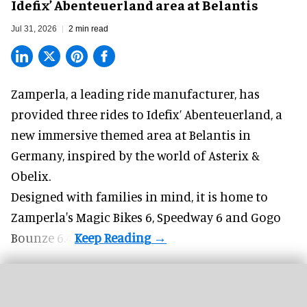
Idefix’ Abenteuerland area at Belantis
Jul 31, 2026
2 min read
Zamperla,
a leading ride manufacturer
, has
provided three rides to Idefix’ Abenteuerland, a
new immersive themed area at Belantis in
Germany, inspired by the world of Asterix &
Obelix.
Designed with families in mind, it is home to
Zamperla's Magic Bikes 6, Speedway 6 and Gogo
Bounze 6.4.