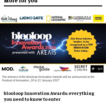
The winners of the blooloop Innovation Awards will be announced at the
Festival of Innovation, 20 to 21 January 2027
blooloop Innovation Awards: everything
you need to know to enter