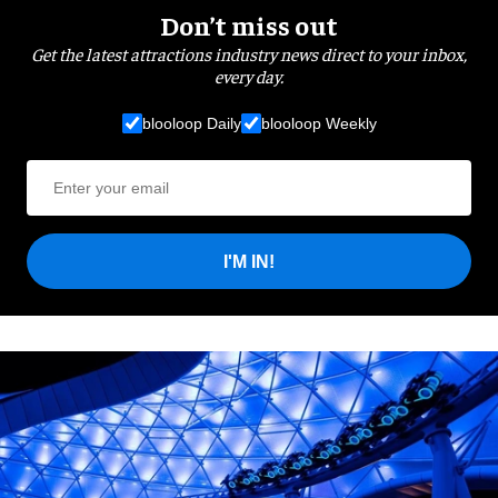
Don’t miss out
Get the latest attractions industry news direct to your inbox,
every day.
blooloop Daily
blooloop Weekly
I'M IN!