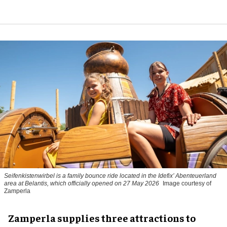
Seifenkistenwirbel is a family bounce ride located in the Idefix’ Abenteuerland
area at Belantis, which officially opened on 27 May 2026
Image courtesy of
Zamperla
Zamperla supplies three attractions to