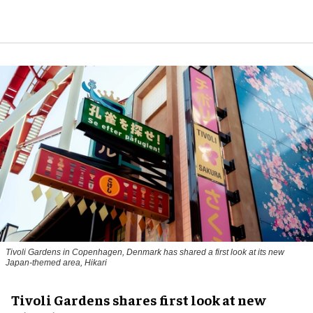
Tivoli Gardens in Copenhagen, Denmark has shared a first look at its new
Japan-themed area, Hikari
Anne-Sophie Rosenvinge
Tivoli Gardens shares first look at new