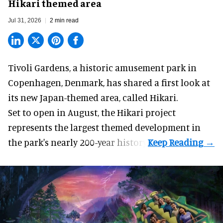
Hikari themed area
Jul 31, 2026
2 min read
Tivoli Gardens, a historic
amusement park
in
Copenhagen, Denmark, has shared a first look at
its new Japan-themed area, called Hikari.
Set to open in August, the
Hikari
project
represents the largest themed development in
the park's nearly 200-year history.