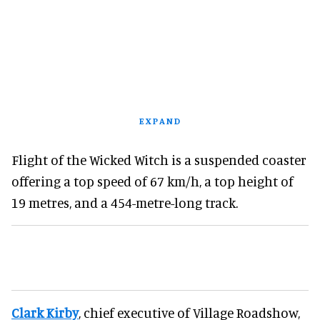
EXPAND
Flight of the Wicked Witch is a suspended coaster
offering a top speed of 67 km/h, a top height of
19 metres, and a 454-metre-long track.
Clark Kirby
, chief executive of Village Roadshow,