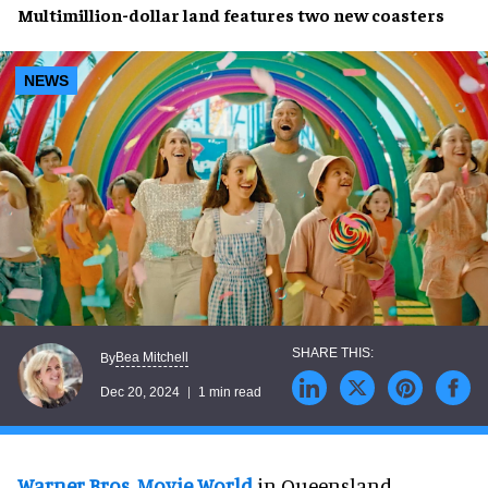
Multimillion-dollar land
features two
new
coasters
NEWS
Bea Mitchell
By
Dec 20, 2024
1 min read
Warner Bros. Movie World
in Queensland,