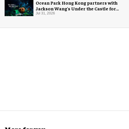
Ocean Park Hong Kong partners with
Jackson Wang's Under the Castle for
Halloween
Jul 31, 2026
More for you