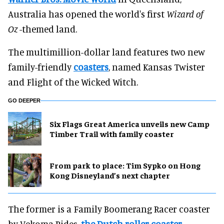
Australia has opened the world's first
Wizard of
Oz
-themed land.
The multimillion-dollar land features two new
family-friendly
coasters
, named Kansas Twister
and Flight of the Wicked Witch.
GO DEEPER
Six Flags Great America unveils new Camp
Timber Trail with family coaster
From park to place: Tim Sypko on Hong
Kong Disneyland’s next chapter
The former is a Family Boomerang Racer coaster
by Vekoma Rides,
the Dutch roller coaster