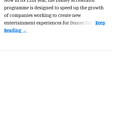
programme
is designed to speed up the growth
of companies working to create new
entertainment experiences for Disney fans.