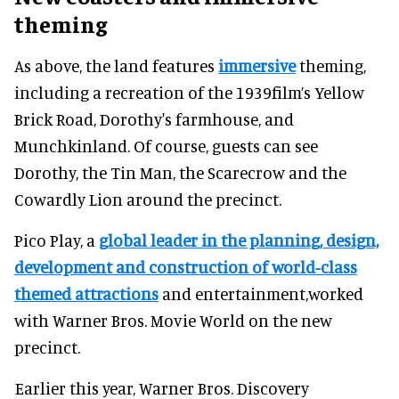
theming
As above, the land features
immersive
theming,
including a recreation of the 1939film’s Yellow
Brick Road, Dorothy's farmhouse, and
Munchkinland. Of course, guests can see
Dorothy, the Tin Man, the Scarecrow and the
Cowardly Lion around the precinct.
Pico Play, a
global leader in the planning, design,
development and construction of world-class
themed attractions
and entertainment,worked
with Warner Bros. Movie World on the new
precinct.
Earlier this year, Warner Bros. Discovery