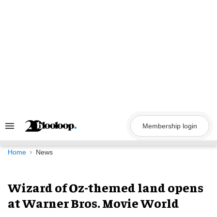
Skip
to
content
Membership login
Search
&
Section
Navigation
Home
News
Wizard of Oz-themed land opens
at Warner Bros. Movie World