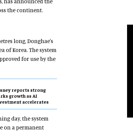
es, has announced the
ss the continent.
metres long, Donghae's
ea of Korea. The system
pproved for use by the
sney reports strong
rks growth as AI
vestment accelerates
ing day, the system
hae on a permanent