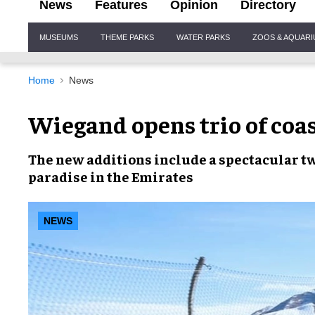
News
Features
Opinion
Directory
Site
MUSEUMS
THEME PARKS
WATER PARKS
ZOOS & AQUAR
Navigation
Home
News
Wiegand opens trio of coas
The
new additions
include a spectacular
t
paradise in the
Emirates
NEWS