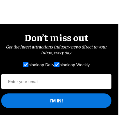
Don’t miss out
Get the latest attractions industry news direct to your
inbox, every day.
blooloop Daily
blooloop Weekly
I'M IN!