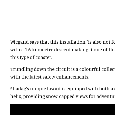
Wiegand says that this installation "is also not f
with a 1.6-kilometre descent making it one of th
this type of coaster.
Trundling down the circuit is a colourful collect
with the latest safety enhancements.
Shadag's unique layout is equipped with both a 
helix, providing snow-capped views for adventu