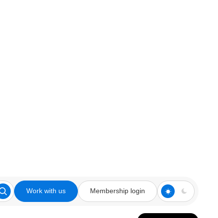
Work with us
Membership login