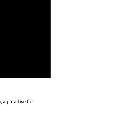
, a paradise for