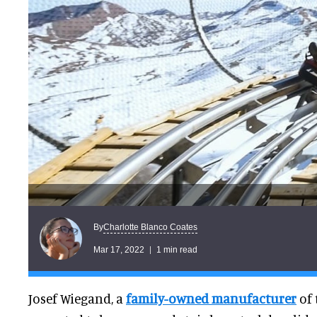
Charlotte Blanco Coates
By
Mar 17, 2022
1 min read
Josef Wiegand, a
family-owned manufacturer
of 