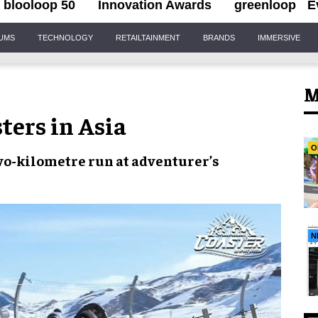
blooloop 50
Innovation Awards
greenloop
E
IUMS
TECHNOLOGY
RETAILTAINMENT
BRANDS
IMMERSIVE
M
ters in Asia
O
wo-kilometre run
at adventurer’s
N