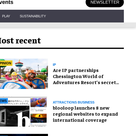
vents
NEWSLETTER
PLAY
SUSTAINABILITY
ost recent
PINION
IP
Are IP partnerships
Chessington World of
Adventures Resort’s secret
weapon?
EWS
ATTRACTIONS BUSINESS
blooloop launches 8 new
regional websites to expand
international coverage