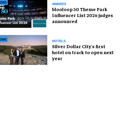
EWS
AWARDS
blooloop 50 Theme Park
Influencer List 2026 judges
announced
EWS
HOTELS
Silver Dollar City's first
hotel on track to open next
year