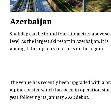
Azerbaijan
Shahdag can be found four kilometres above se
level. As the largest ski resort in Azerbaijan, it is
amongst the top ten ski resorts in the region.
The venue has recently been upgraded with a b
alpine coaster, which has been in operation sinc
year following its January 2022 debut.