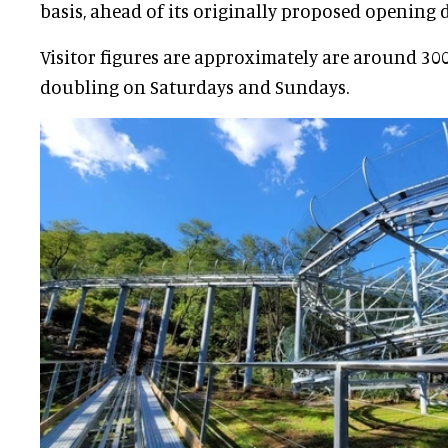
basis, ahead of its originally proposed opening 
Visitor figures are approximately are around 300
doubling on Saturdays and Sundays.