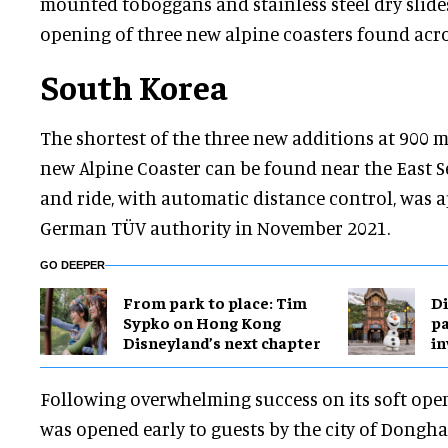
mounted toboggans and stainless steel dry slid
opening of three new alpine coasters found acro
South Korea
The shortest of the three new additions at 900 
new Alpine Coaster can be found near the East S
and ride, with automatic distance control, was a
German TÜV authority in November 2021.
GO DEEPER
From park to place: Tim
Di
Sypko on Hong Kong
pa
Disneyland’s next chapter
in
Following overwhelming success on its soft open
was opened early to guests by the city of Dong