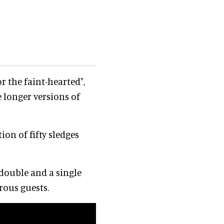
or the faint-hearted",
e longer versions of
ion of fifty sledges
double and a single
rous guests.