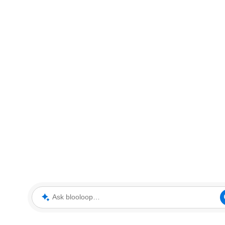
Ask blooloop