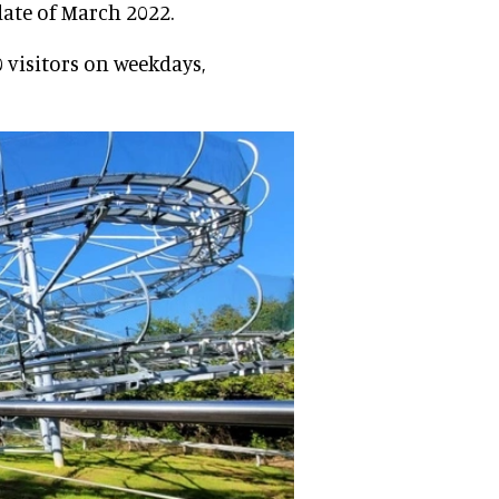
date of March 2022.
 visitors on weekdays,