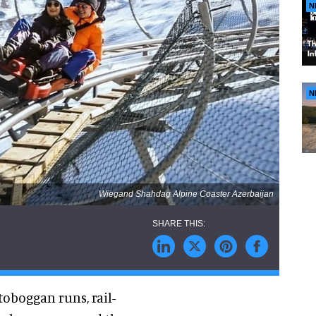
N
N
Wiegand Shahdag Alpine Coaster Azerbaijan
toboggan runs, rail-