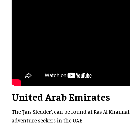
United Arab Emirates
The 'Jais Sledder', can be found at Ras Al Khaimah
adventure seekers in the UAE.