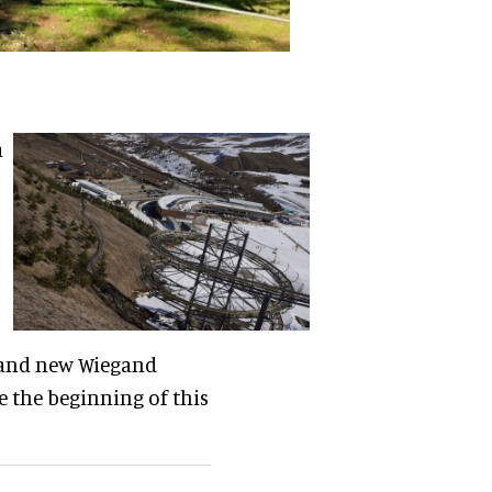
a
rand new Wiegand
e the beginning of this