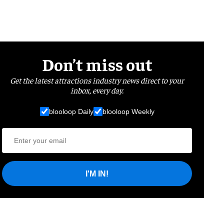
Don’t miss out
Get the latest attractions industry news direct to your
inbox, every day.
blooloop Daily
blooloop Weekly
I'M IN!