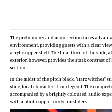
The preliminary and main section takes advanta
environment, providing guests with a clear vi
acrylic upper shell. The final third of the slide, 
exterior, however, provides the stark contrast o
section.
In the midst of the pitch black, "Harz witches" 
slide, local characters from legend. The compreh
accompanied by a brightly coloured, audio exper
with a photo opportunity for sliders.