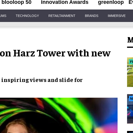
blooloop 50
Innovation Awards
greenloop
E
IUMS
TECHNOLOGY
RETAILTAINMENT
BRANDS
IMMERSIVE
M
on Harz Tower with new
F
s
inspiring views
and slide for
N