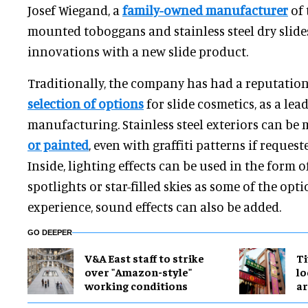
Josef Wiegand, a
family-owned manufacturer
of 
mounted toboggans and stainless steel dry slid
innovations with a new slide product.
Traditionally, the company has had a reputatio
selection of options
for slide cosmetics, as a lead
manufacturing. Stainless steel exteriors can be 
or painted
, even with graffiti patterns if request
Inside, lighting effects can be used in the form 
spotlights or star-filled skies as some of the opt
experience, sound effects can also be added.
GO DEEPER
V&A East staff to strike
Ti
over "Amazon-style"
lo
working conditions
a