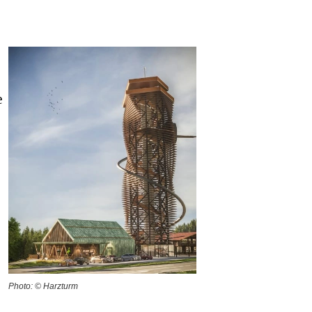
e
Photo: © Harzturm