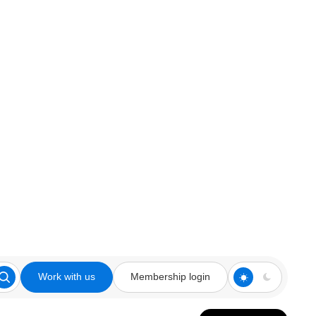
Work with us
Membership login