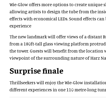
Wie-Glow offers more options to create unique sl
allowing artists to design the tube from the ins
effects with economical LEDs. Sound effects can 
experience
The new landmark will offer views of a distant
from a 180ft-tall glass viewing platform protrud
the tower. Guests will benefit from the location 
viewpoint of the surrounding nature of Harz Na
Surprise finale
Thrillseekers will enjoy the Wie-Glow installatio
different experiences in one 110 metre-long tunn