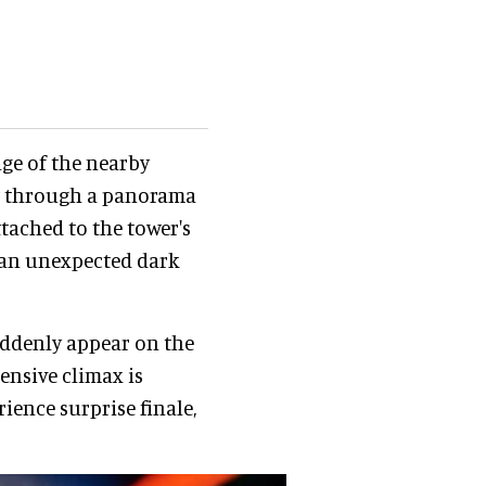
ge of the nearby
ew through a panorama
attached to the tower's
f an unexpected dark
suddenly appear on the
ensive climax is
ience surprise finale,