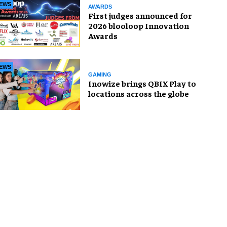
EWS
AWARDS
First judges announced for
2026 blooloop Innovation
Awards
EWS
GAMING
Inowize brings QBIX Play to
locations across the globe