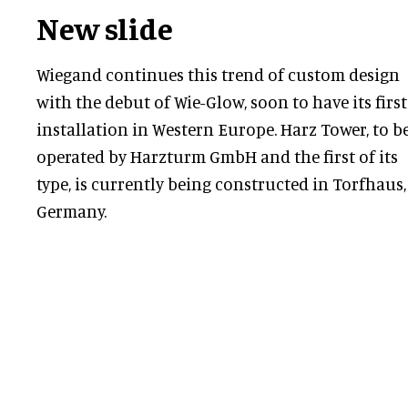
New slide
Wiegand continues this trend of custom design
with the debut of Wie-Glow, soon to have its first
installation in Western Europe. Harz Tower, to b
operated by Harzturm GmbH and the first of its
type, is currently being constructed in Torfhaus,
Germany.