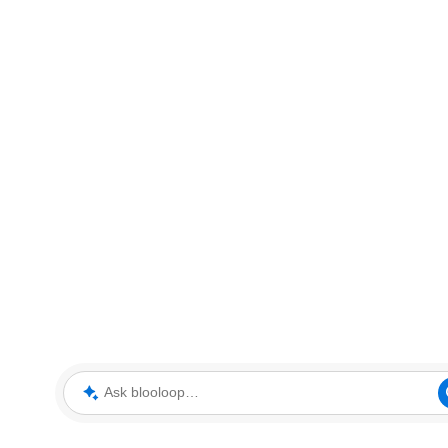
Ask blooloop