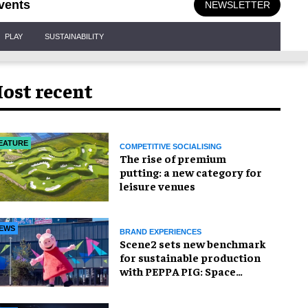
vents
NEWSLETTER
PLAY
SUSTAINABILITY
ost recent
EATURE
COMPETITIVE SOCIALISING
The rise of premium
putting: a new category for
leisure venues
EWS
BRAND EXPERIENCES
Scene2 sets new benchmark
for sustainable production
with PEPPA PIG: Space
Adventure