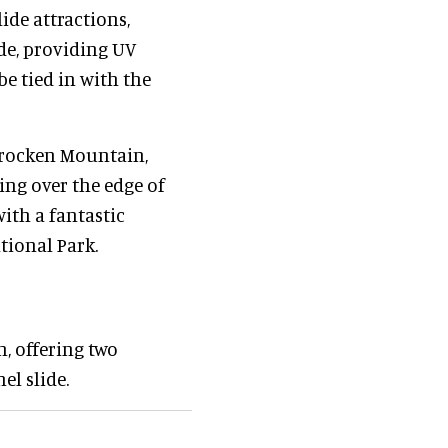
ide attractions,
ide, providing UV
be tied in with the
 Brocken Mountain,
ing over the edge of
with a fantastic
tional Park.
n, offering two
el slide.