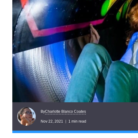
Charlotte Blanco Coates
By
Nov 22, 2021
1 min read