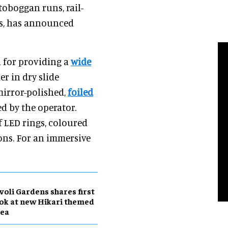
toboggan runs, rail-
es, has announced
n for providing a
wide
er in dry slide
mirror-polished,
foiled
ed by the operator.
of LED rings, coloured
ions. For an immersive
voli Gardens shares first
ok at new Hikari themed
rea