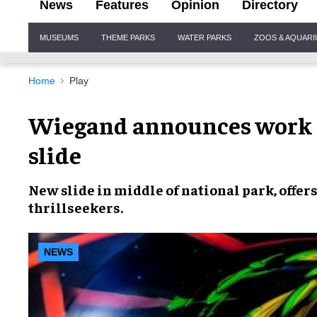
News
Features
Opinion
Directory
Site
MUSEUMS
THEME PARKS
WATER PARKS
ZOOS & AQUAR
Navigation
Home
Play
Wiegand announces work 
slide
New slide in middle of
national park,
offer
thrillseekers.
NEWS