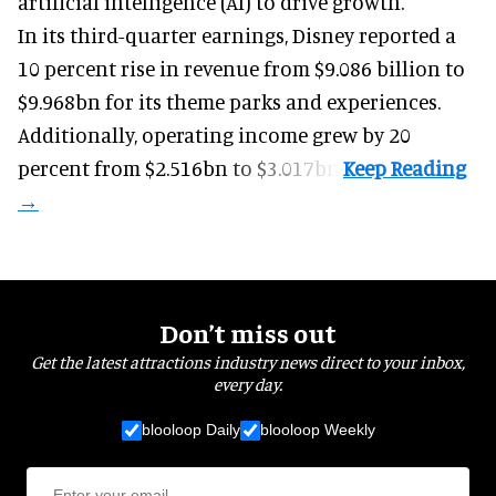
artificial intelligence (AI) to drive growth.
In its third-quarter earnings, Disney reported a
10 percent rise in revenue from $9.086 billion to
$9.968bn for its theme parks and experiences.
Additionally, operating income grew by 20
percent from $2.516bn to $3.017bn.
Don’t miss out
Get the latest attractions industry news direct to your inbox,
every day.
blooloop Daily
blooloop Weekly