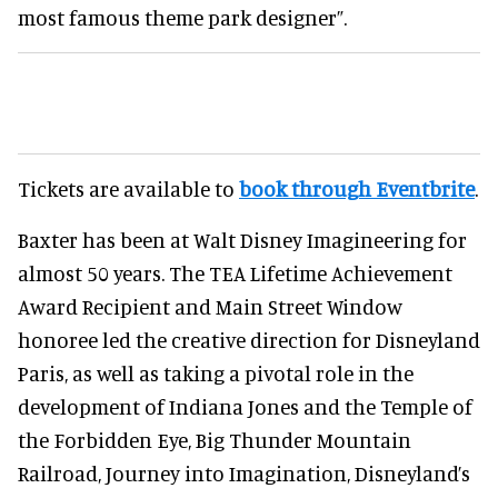
most famous theme park designer”.
Tickets are available to
book through Eventbrite
.
Baxter has been at Walt Disney Imagineering for
almost 50 years. The TEA Lifetime Achievement
Award Recipient and Main Street Window
honoree led the creative direction for Disneyland
Paris, as well as taking a pivotal role in the
development of Indiana Jones and the Temple of
the Forbidden Eye, Big Thunder Mountain
Railroad, Journey into Imagination, Disneyland’s