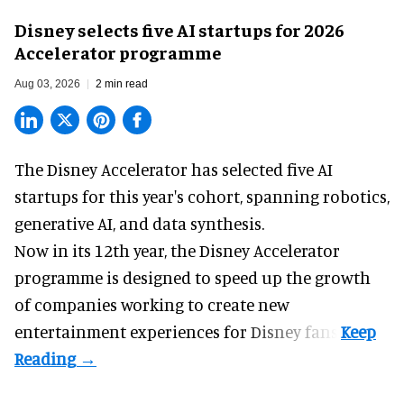
Disney selects five AI startups for 2026
Accelerator programme
Aug 03, 2026
2 min read
The Disney Accelerator has selected five AI
startups for this year's cohort, spanning robotics,
generative AI, and data synthesis.
Now in its 12th year, the
Disney Accelerator
programme
is designed to speed up the growth
of companies working to create new
entertainment experiences for Disney fans.