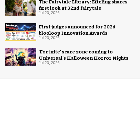
The Fairytale Library: Efteling shares
first look at 32nd fairytale
Jul 23, 2026
First judges announced for 2026
blooloop Innovation Awards
Jul 23, 2026
'Fortnite' scare zone coming to
Universal's Halloween Horror Nights
Jul 23, 2026