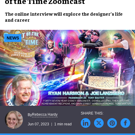
of the Time Zoomcast
The
online interview
will explore the designer’s
life
and career
NEWS
Rebecca Hardy
By
Jun 07, 2023
1 min read