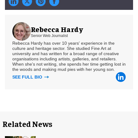
Rebecca Hardy
Senior Web Journalist
Rebecca Hardy has over 10 years' experience in the
culture and heritage sector. She studied Fine Art at
university and has written for a broad range of creative
organisations including artists, galleries, and retailers.
When she's not writing, she spends her time getting lost in
the woods and making mud pies with her young son.
SEE FULL BIO
Related News