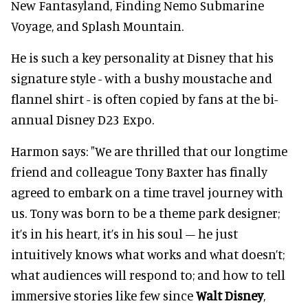
New Fantasyland, Finding Nemo Submarine
Voyage, and Splash Mountain.
He is such a key personality at Disney that his
signature style - with a bushy moustache and
flannel shirt - is often copied by fans at the bi-
annual Disney D23 Expo.
Harmon says: "We are thrilled that our longtime
friend and colleague Tony Baxter has finally
agreed to embark on a time travel journey with
us. Tony was born to be a theme park designer;
it’s in his heart, it’s in his soul – he just
intuitively knows what works and what doesn’t;
what audiences will respond to; and how to tell
immersive stories like few since
Walt Disney
,