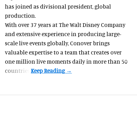
has joined as divisional president, global
production.
With over 37 years at The Walt Disney Company
and extensive experience in producing large-
scale live events globally, Conover brings
valuable expertise to a team that creates over
one million live moments daily in more than 50
countries.