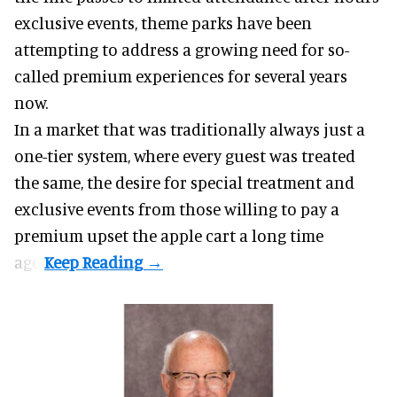
exclusive events, theme parks have been
attempting to address a growing need for so-
called premium experiences for several years
now.
In a market that was traditionally always just a
one-tier system, where every guest was treated
the same, the desire for special treatment and
exclusive events from those willing to pay a
premium upset the apple cart a long time
ago.