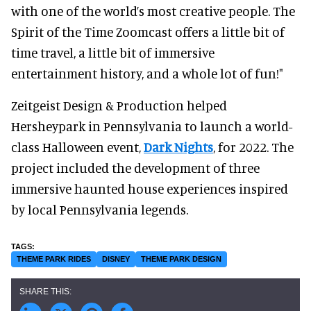
with one of the world’s most creative people. The
Spirit of the Time Zoomcast offers a little bit of
time travel, a little bit of immersive
entertainment history, and a whole lot of fun!"
Zeitgeist Design & Production helped
Hersheypark in Pennsylvania to launch a world-
class Halloween event,
Dark Nights
, for 2022. The
project included the development of three
immersive haunted house experiences inspired
by local Pennsylvania legends.
THEME PARK RIDES
DISNEY
THEME PARK DESIGN