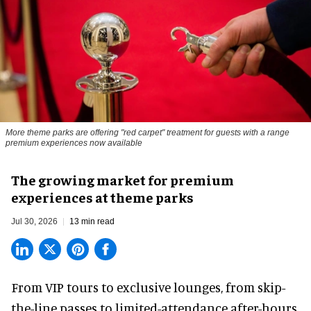
More theme parks are offering "red carpet" treatment for guests with a range
premium experiences now available
The growing market for premium
experiences at theme parks
Jul 30, 2026
13 min read
From VIP tours to exclusive lounges, from skip-
the-line passes to limited-attendance after-hours