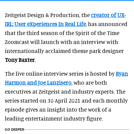
Zeitgeist Design & Production, the
creator of UX-
IRL: User eXperiences In Real Life
, has announced
that the third season of the Spirit of the Time
Zoomcast will launch with an interview with
internationally acclaimed theme park designer
Tony Baxter
.
The live online interview series is hosted by
Ryan
Harmon
and
Joe Lanzisero
, who are both
executives at Zeitgeist and industry experts. The
series started on 30 April 2021 and each monthly
episode gives an insight into the work of a
leading entertainment industry figure.
GO DEEPER