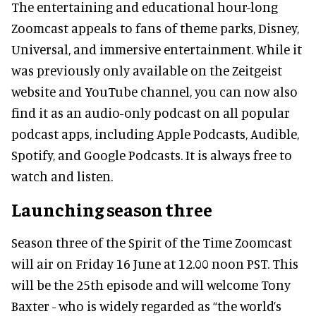
The entertaining and educational hour-long
Zoomcast appeals to fans of theme parks, Disney,
Universal, and immersive entertainment. While it
was previously only available on the Zeitgeist
website and YouTube channel, you can now also
find it as an audio-only podcast on all popular
podcast apps, including Apple Podcasts, Audible,
Spotify, and Google Podcasts. It is always free to
watch and listen.
Launching season three
Season three of the Spirit of the Time Zoomcast
will air on Friday 16 June at 12.00 noon PST. This
will be the 25th episode and will welcome Tony
Baxter - who is widely regarded as “the world’s