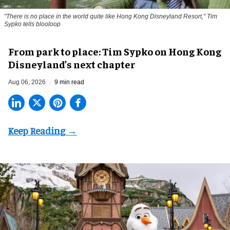
"There is no place in the world quite like Hong Kong Disneyland Resort," Tim
Sypko tells blooloop
From park to place: Tim Sypko on Hong Kong
Disneyland’s next chapter
Aug 06, 2026
9 min read