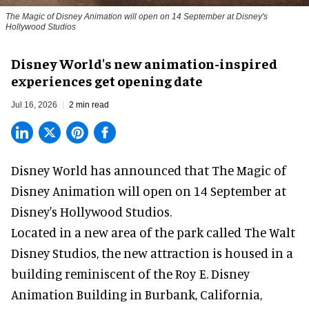
The Magic of Disney Animation will open on 14 September at Disney's
Hollywood Studios
Disney World's new animation-inspired
experiences get opening date
Jul 16, 2026
2 min read
Disney World has announced that The Magic of
Disney Animation will open on 14 September at
Disney's Hollywood Studios
.
Located in a new area of the park called The Walt
Disney Studios, the new attraction is housed in a
building reminiscent of the Roy E. Disney
Animation Building in Burbank, California,