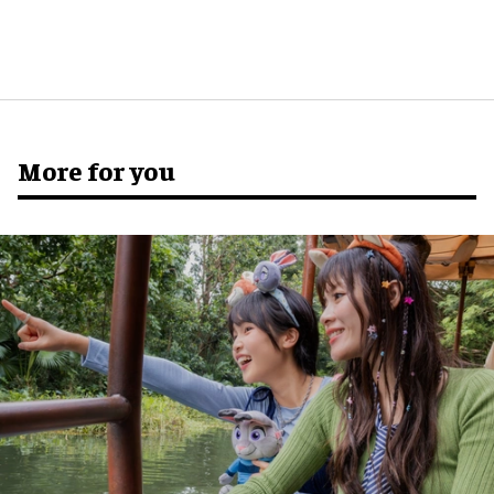
More for you