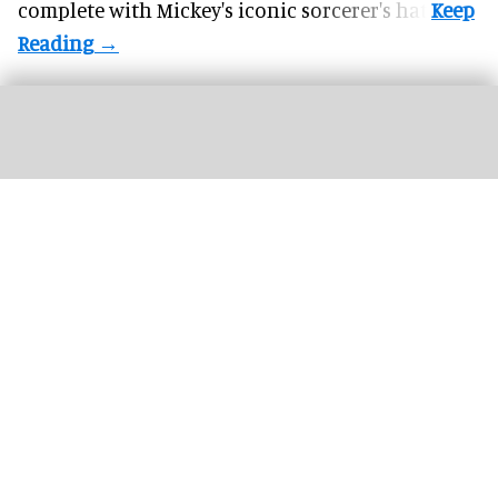
complete with
Mickey's iconic sorcerer's hat
.
Riders scream on the intense Velocicoaster ride at Universal
Image courtesy of
Universal
The world’s top 26 theme park attractions