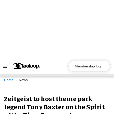
Skip
to
content
Membership login
Search
&
Section
Navigation
Home
News
Zeitgeist to host theme park
legend Tony Baxter on the Spirit