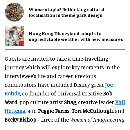
Whose utopia? Rethinking cultural
localisation in theme park design
Hong Kong Disneyland adapts to
unpredictable weather with new measures
Guests are invited to take a time-travelling
journey which will explore key moments in the
interviewee's life and career. Previous
contributors have included Disney great
Joe
Rohde
, co-founder of Universal Creative
Bob
Ward
, pop culture artist
Shag
, creative leader
Phil
Hettema
, and
Peggie Fariss, Tori McCullough
, and
Becky Bishop
- three of the
Women of Imagineering
.