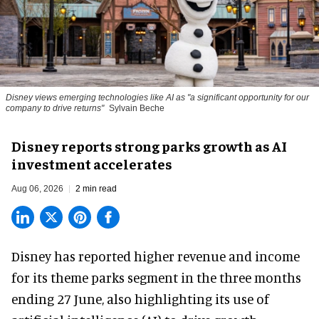
Disney views emerging technologies like AI as "a significant opportunity for our
company to drive returns"
Sylvain Beche
Disney reports strong parks growth as AI
investment accelerates
Aug 06, 2026
2 min read
Disney has reported higher revenue and income
for its
theme parks
segment in the three months
ending 27 June, also highlighting its use of