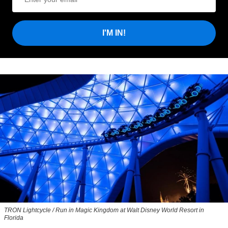
I'M IN!
TRON Lightcycle / Run in Magic Kingdom at Walt Disney World Resort in
Florida