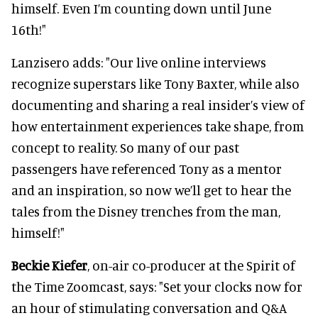
himself. Even I’m counting down until June
16th!"
Lanzisero adds: "Our live online interviews
recognize superstars like Tony Baxter, while also
documenting and sharing a real insider’s view of
how entertainment experiences take shape, from
concept to reality. So many of our past
passengers have referenced Tony as a mentor
and an inspiration, so now we’ll get to hear the
tales from the Disney trenches from the man,
himself!"
Beckie Kiefer
, on-air co-producer at the Spirit of
the Time Zoomcast, says: "Set your clocks now for
an hour of stimulating conversation and Q&A