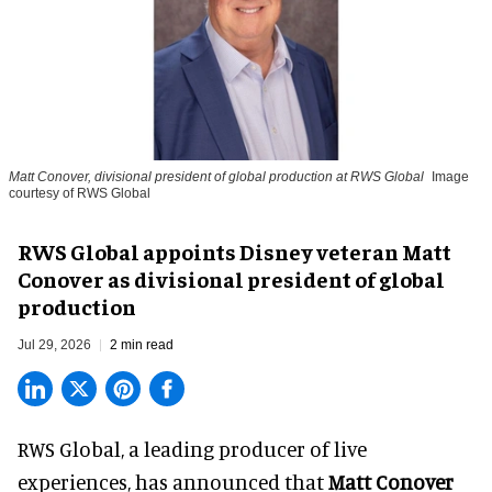
Matt Conover, divisional president of global production at RWS Global
Image
courtesy of RWS Global
RWS Global appoints Disney veteran Matt
Conover as divisional president of global
production
Jul 29, 2026
2 min read
RWS Global, a
leading producer of live
experiences
, has announced that
Matt Conover