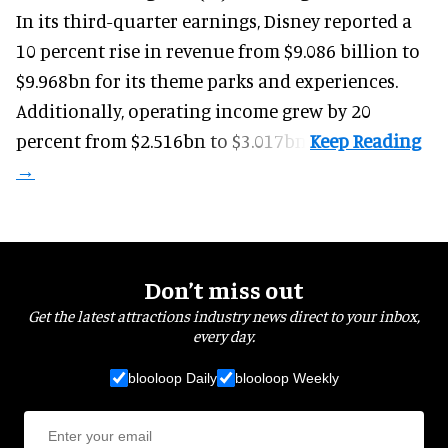
In its third-quarter earnings, Disney reported a
10 percent rise in revenue from $9.086 billion to
$9.968bn for its theme parks and experiences.
Additionally, operating income grew by 20
percent from $2.516bn to $3.017bn.
Don’t miss out
Get the latest attractions industry news direct to your inbox,
every day.
blooloop Daily
blooloop Weekly