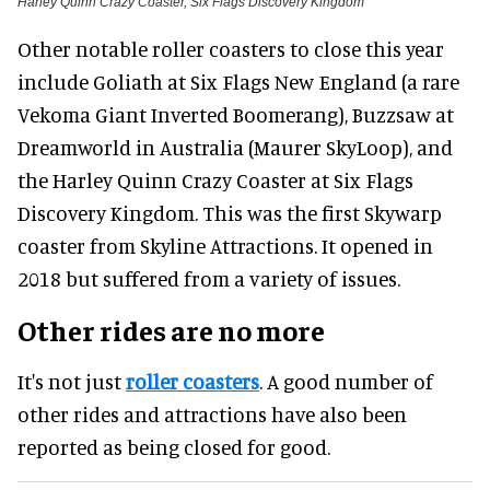
Harley Quinn Crazy Coaster, Six Flags Discovery Kingdom
Other notable roller coasters to close this year
include Goliath at Six Flags New England (a rare
Vekoma Giant Inverted Boomerang), Buzzsaw at
Dreamworld in Australia (Maurer SkyLoop), and
the Harley Quinn Crazy Coaster at Six Flags
Discovery Kingdom. This was the first Skywarp
coaster from Skyline Attractions. It opened in
2018 but suffered from a variety of issues.
Other rides are no more
It's not just
roller coasters
. A good number of
other rides and attractions have also been
reported as being closed for good.