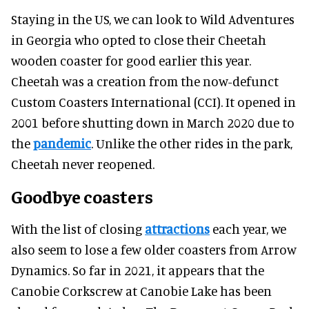
Staying in the US, we can look to Wild Adventures
in Georgia who opted to close their Cheetah
wooden coaster for good earlier this year.
Cheetah was a creation from the now-defunct
Custom Coasters International (CCI). It opened in
2001 before shutting down in March 2020 due to
the
pandemic
. Unlike the other rides in the park,
Cheetah never reopened.
Goodbye coasters
With the list of closing
attractions
each year, we
also seem to lose a few older coasters from Arrow
Dynamics. So far in 2021, it appears that the
Canobie Corkscrew at Canobie Lake has been