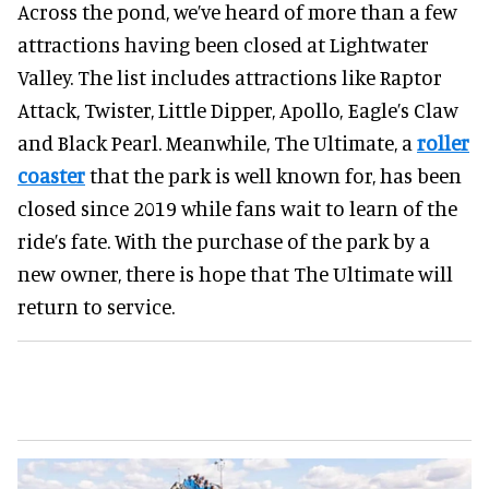
Across the pond, we’ve heard of more than a few
attractions having been closed at Lightwater
Valley. The list includes attractions like Raptor
Attack, Twister, Little Dipper, Apollo, Eagle’s Claw
and Black Pearl. Meanwhile, The Ultimate, a
roller
coaster
that the park is well known for, has been
closed since 2019 while fans wait to learn of the
ride’s fate. With the purchase of the park by a
new owner, there is hope that The Ultimate will
return to service.