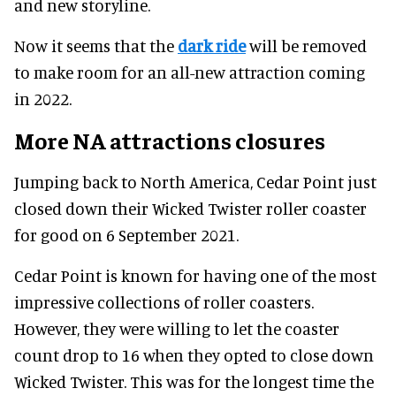
and new storyline.
Now it seems that the
dark ride
will be removed
to make room for an all-new attraction coming
in 2022.
More NA attractions closures
Jumping back to North America, Cedar Point just
closed down their Wicked Twister roller coaster
for good on 6 September 2021.
Cedar Point is known for having one of the most
impressive collections of roller coasters.
However, they were willing to let the coaster
count drop to 16 when they opted to close down
Wicked Twister. This was for the longest time the