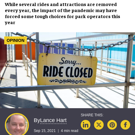
While several
rides and attractions are removed
every year, the impact of the
pandemic
may have
forced some
tough choices
for park operators this
year
OPINION
Lance Hart
By
Sep 15, 2021
4 min read