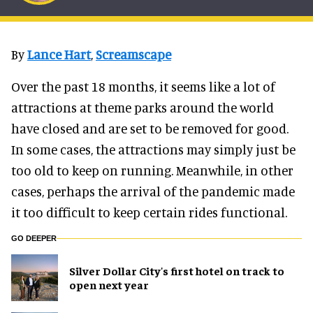
By
Lance Hart
,
Screamscape
Over the past 18 months, it seems like a lot of
attractions at theme parks around the world
have closed and are set to be removed for good.
In some cases, the attractions may simply just be
too old to keep on running. Meanwhile, in other
cases, perhaps the arrival of the pandemic made
it too difficult to keep certain rides functional.
GO DEEPER
Silver Dollar City's first hotel on track to
open next year