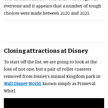
everyone and it appears that a number of tough
choices were made between 2020 and 2021.
Closing attractions at Disney
To start off the list, we are going to look at the
loss of not one, but a pair of roller coasters
removed from Disney’s Animal Kingdom park in
Walt Disney World
, known simply as Primeval
Whirl.