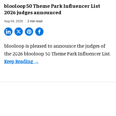
blooloop 50 Theme Park Influencer List
2026 judges announced
Aug 04, 2026
2 min read
blooloop is pleased to announce the judges of
the 2026 blooloop 50 Theme Park Influencer List.