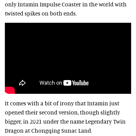
only Intamin Impulse Coaster in the world with
twisted spikes on both ends.
It comes with a bit of irony that Intamin just
opened their second version, though slightly
bigger, in 2021 under the name Legendary Twin
Dragon at Chongqing Sunac Land.