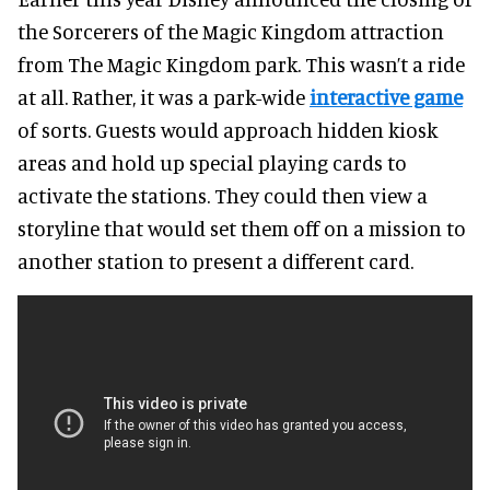
the Sorcerers of the Magic Kingdom attraction
from The Magic Kingdom park. This wasn’t a ride
at all. Rather, it was a park-wide
interactive game
of sorts. Guests would approach hidden kiosk
areas and hold up special playing cards to
activate the stations. They could then view a
storyline that would set them off on a mission to
another station to present a different card.