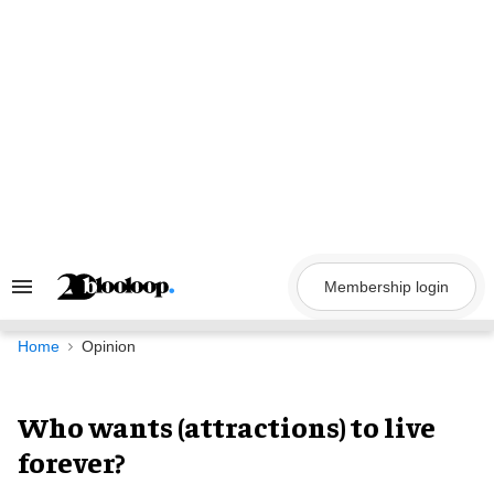
Skip
to
content
Membership login
Search
&
Section
Navigation
Home
Opinion
Who wants (attractions) to live
forever?