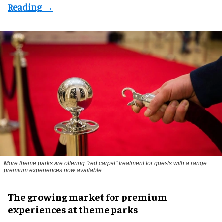
More theme parks are offering "red carpet" treatment for guests with a range
premium experiences now available
The growing market for premium
experiences at theme parks