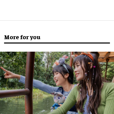
More for you