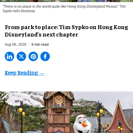
"There is no place in the world quite like Hong Kong Disneyland Resort," Tim
Sypko tells blooloop
From park to place: Tim Sypko on Hong Kong
Disneyland’s next chapter
Aug 06, 2026
9 min read