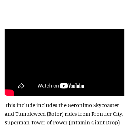
This include includes the Geronimo Skycoaster
and Tumbleweed (Rotor) rides from Frontier City,
Superman Tower of Power (Intamin Giant Drop)