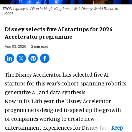
TRON Lightcycle / Run in Magic Kingdom at Walt Disney World Resort in
Florida
Disney selects five AI startups for 2026
Accelerator programme
Aug 03, 2026
2 min read
The Disney Accelerator has selected five AI
startups for this year's cohort, spanning robotics,
generative AI, and data synthesis.
Now in its 12th year, the
Disney Accelerator
programme
is designed to speed up the growth
of companies working to create new
entertainment experiences for Disney fans.