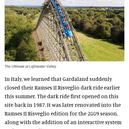
The Ultimate at Lightwater Valley
In Italy, we learned that Gardaland suddenly
closed their Ramses II Risveglio dark ride earlier
this summer. The dark ride first opened on this
site back in 1987. It was later renovated into the
Ramses II Risveglio edition for the 2009 season,
along with the addition of an interactive system