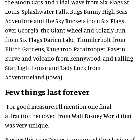
the Moon Cars and Tidal Wave from Six Flags St.
Louis, Splashwater Falls, Bugs Bunny High Seas
Adventure and the Sky Buckets from Six Flags
over Georgia, the Giant Wheel and Grizzly Run
from Six Flags Darien Lake, Thunderbolt from
Elitch Gardens, Kangaroo, Paratrooper, Bayern
Kurve and Volcano from Kennywood, and Falling
Star, Lighthouse and Lady Luck from
Adventureland (Iowa).
Few things last forever
For good measure, I’ll mention one final
attraction removed from Walt Disney World that
was very unique.
Earlier this year Disney announced the closing of