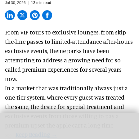
Jul 30, 2026
13 min read
From VIP tours to exclusive lounges, from skip-
the-line passes to limited-attendance after-hours
exclusive events, theme parks have been
attempting to address a growing need for so-
called premium experiences for several years
now.
In a market that was traditionally always just a
one-tier system, where every guest was treated
the same, the desire for special treatment and
exclusive events from those willing to pay a
premium upset the apple cart a long time
ago.