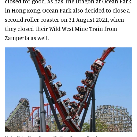
closed for good. As has The Dragon at Ocean Park
in Hong Kong. Ocean Park also decided to close a
second roller coaster on 31 August 2021, when
they closed their Wild West Mine Train from
Zamperla as well.