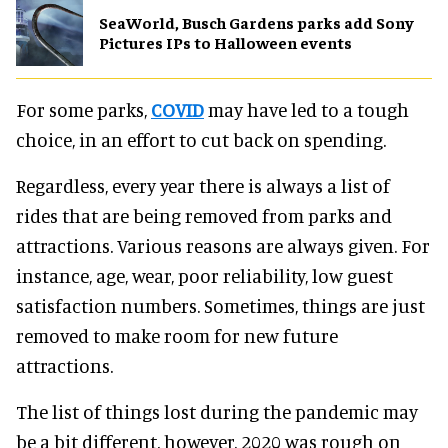
SeaWorld, Busch Gardens parks add Sony
Pictures IPs to Halloween events
For some parks,
COVID
may have led to a tough
choice, in an effort to cut back on spending.
Regardless, every year there is always a list of
rides that are being removed from parks and
attractions. Various reasons are always given. For
instance, age, wear, poor reliability, low guest
satisfaction numbers. Sometimes, things are just
removed to make room for new future
attractions.
The list of things lost during the pandemic may
be a bit different, however. 2020 was rough on