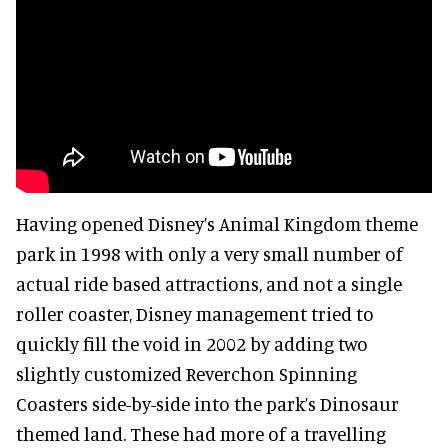
Having opened Disney’s Animal Kingdom theme
park in 1998 with only a very small number of
actual ride based attractions, and not a single
roller coaster, Disney management tried to
quickly fill the void in 2002 by adding two
slightly customized Reverchon Spinning
Coasters side-by-side into the park’s Dinosaur
themed land. These had more of a travelling