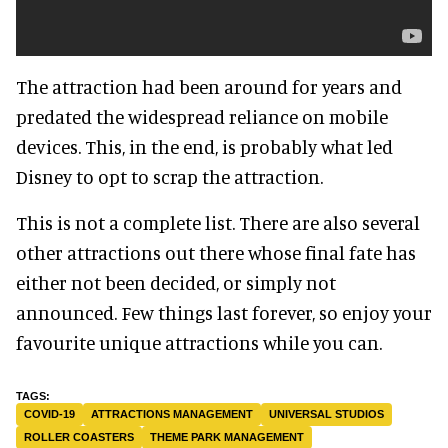
The attraction had been around for years and
predated the widespread reliance on mobile
devices. This, in the end, is probably what led
Disney to opt to scrap the attraction.
This is not a complete list. There are also several
other attractions out there whose final fate has
either not been decided, or simply not
announced. Few things last forever, so enjoy your
favourite unique attractions while you can.
COVID-19
ATTRACTIONS MANAGEMENT
UNIVERSAL STUDIOS
ROLLER COASTERS
THEME PARK MANAGEMENT