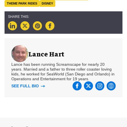
THEME PARK RIDES
DISNEY
Lance Hart
Lance has been running Screamscape for nearly 20
years. Married and a father to three roller coaster loving
kids, he worked for SeaWorld (San Diego and Orlando) in
Operations and Entertainment for 19 years.
SEE FULL BIO