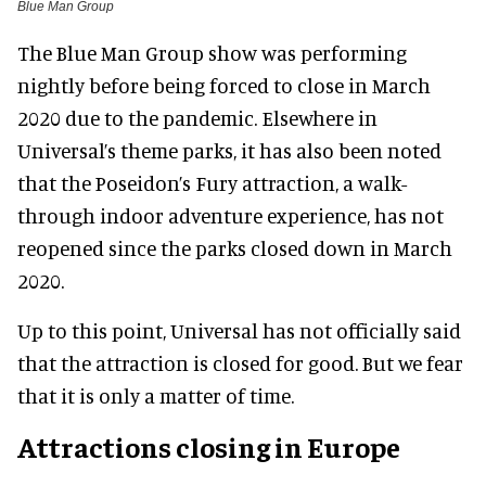
Blue Man Group
The Blue Man Group show was performing
nightly before being forced to close in March
2020 due to the pandemic. Elsewhere in
Universal’s theme parks, it has also been noted
that the Poseidon’s Fury attraction, a walk-
through indoor adventure experience, has not
reopened since the parks closed down in March
2020.
Up to this point, Universal has not officially said
that the attraction is closed for good. But we fear
that it is only a matter of time.
Attractions closing in Europe