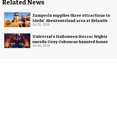
Related News
Zamperla supplies three attractions to
Idefix’ Abenteuerland area at Belantis
Jul 31, 2026
Universal's Halloween Horror Nights
unveils Ozzy Osbourne haunted house
Jul 30, 2026