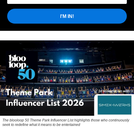
I'M IN!
The blooloop 50 Theme Park Influencer List highlights those who continuously
seek to redefine what it means to be entertained