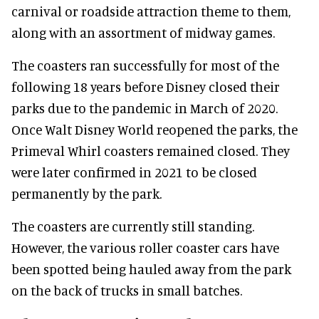
carnival or roadside attraction theme to them,
along with an assortment of midway games.
The coasters ran successfully for most of the
following 18 years before Disney closed their
parks due to the pandemic in March of 2020.
Once Walt Disney World reopened the parks, the
Primeval Whirl coasters remained closed. They
were later confirmed in 2021 to be closed
permanently by the park.
The coasters are currently still standing.
However, the various roller coaster cars have
been spotted being hauled away from the park
on the back of trucks in small batches.