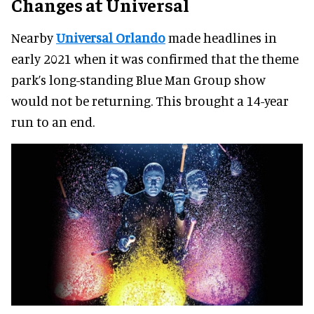
Changes at Universal
Nearby
Universal Orlando
made headlines in
early 2021 when it was confirmed that the theme
park’s long-standing Blue Man Group show
would not be returning. This brought a 14-year
run to an end.