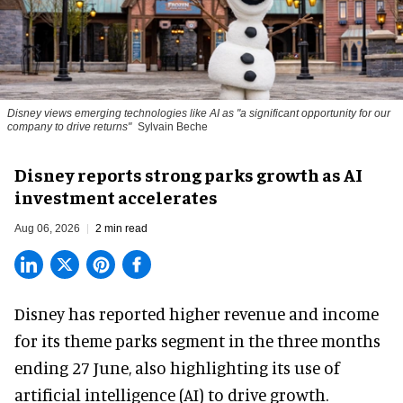
Disney views emerging technologies like AI as "a significant opportunity for our
company to drive returns"
Sylvain Beche
Disney reports strong parks growth as AI
investment accelerates
Aug 06, 2026
2 min read
Disney has reported higher revenue and income
for its
theme parks
segment in the three months
ending 27 June, also highlighting its use of
artificial intelligence (AI) to drive growth.