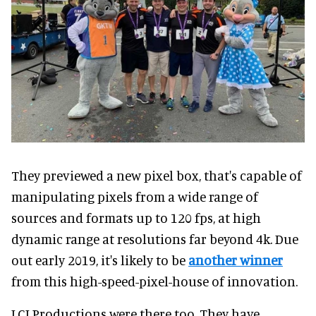
They previewed a new pixel box, that's capable of
manipulating pixels from a wide range of
sources and formats up to 120 fps, at high
dynamic range at resolutions far beyond 4k. Due
out early 2019, it's likely to be
another winner
from this high-speed-pixel-house of innovation.
LCI Productions were there too. They have