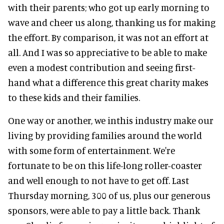
with their parents; who got up early morning to
wave and cheer us along, thanking us for making
the effort. By comparison, it was not an effort at
all. And I was so appreciative to be able to make
even a modest contribution and seeing first-
hand what a difference this great charity makes
to these kids and their families.
One way or another, we inthis industry make our
living by providing families around the world
with some form of entertainment. We're
fortunate to be on this life-long roller-coaster
and well enough to not have to get off. Last
Thursday morning, 300 of us, plus our generous
sponsors, were able to pay a little back. Thank