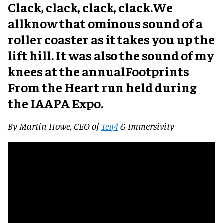
Clack, clack, clack, clack.We
allknow that ominous sound of a
roller coaster as it takes you up the
lift hill. It was also the sound of my
knees at the annualFootprints
From the Heart run held during
the IAAPA Expo.
By Martin Howe, CEO of
Teq4
& Immersivity