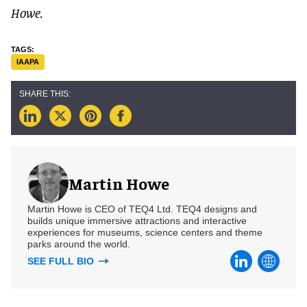
Howe.
IAAPA
Martin Howe
Martin Howe is CEO of TEQ4 Ltd. TEQ4 designs and
builds unique immersive attractions and interactive
experiences for museums, science centers and theme
parks around the world.
SEE FULL BIO