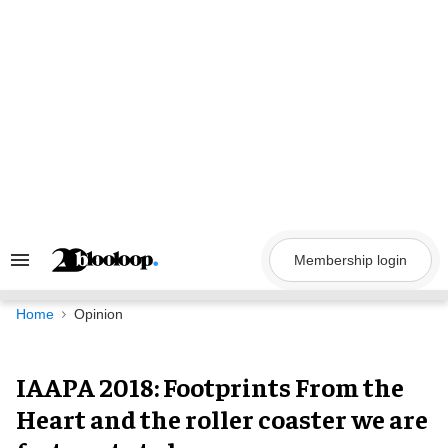
Skip
to
content
Membership login
Search
&
Section
Navigation
Home
Opinion
IAAPA 2018: Footprints From the
Heart and the roller coaster we are