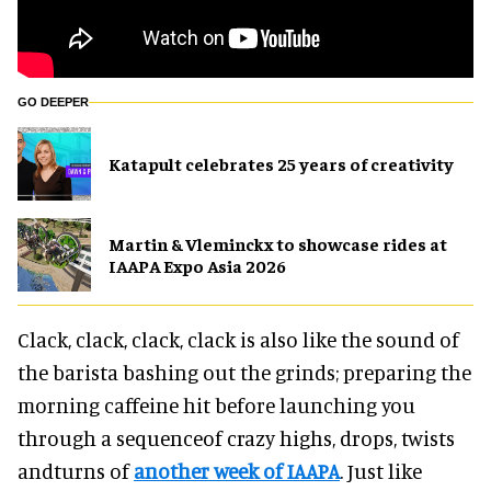
GO DEEPER
Katapult celebrates 25 years of creativity
Martin & Vleminckx to showcase rides at
IAAPA Expo Asia 2026
Clack, clack, clack, clack is also like the sound of
the barista bashing out the grinds; preparing the
morning caffeine hit before launching you
through a sequenceof crazy highs, drops, twists
andturns of
another week of IAAPA
. Just like