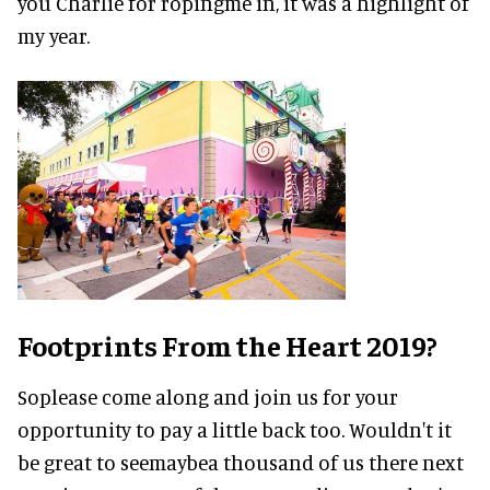
you Charlie for ropingme in, it was a highlight of
my year.
Footprints From the Heart 2019?
Soplease come along and join us for your
opportunity to pay a little back too. Wouldn't it
be great to seemaybea thousand of us there next