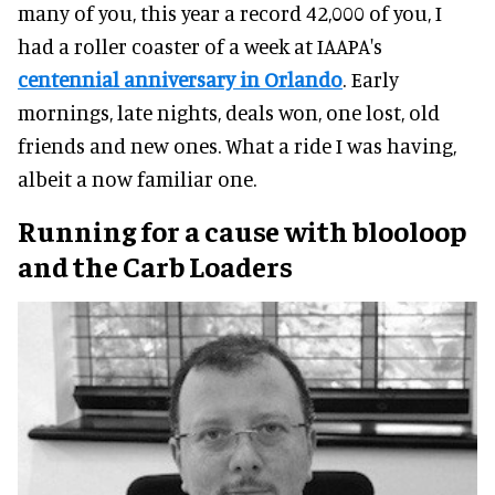
many of you, this year a record 42,000 of you, I
had a roller coaster of a week at IAAPA's
centennial anniversary in Orlando
. Early
mornings, late nights, deals won, one lost, old
friends and new ones. What a ride I was having,
albeit a now familiar one.
Running for a cause with blooloop
and the Carb Loaders