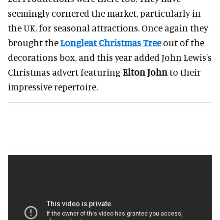
seemingly cornered the market, particularly in
the UK, for seasonal attractions. Once again they
brought the
Longleat Christmas Tree
out of the
decorations box, and this year added John Lewis's
Christmas advert featuring
Elton John
to their
impressive repertoire.