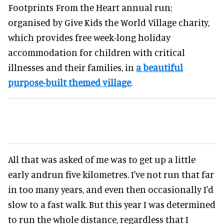
Footprints From the Heart annual run;
organised by Give Kids the World Village charity,
which provides free week-long holiday
accommodation for children with critical
illnesses and their families, in
a beautiful
purpose-built themed village
.
All that was asked of me was to get up a little
early andrun five kilometres. I've not run that far
in too many years, and even then occasionally I'd
slow to a fast walk. But this year I was determined
to run the whole distance, regardless that I