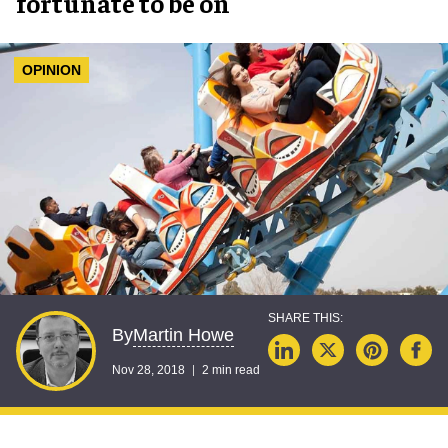
fortunate to be on
OPINION
Martin Howe
By
Nov 28, 2018
2 min read