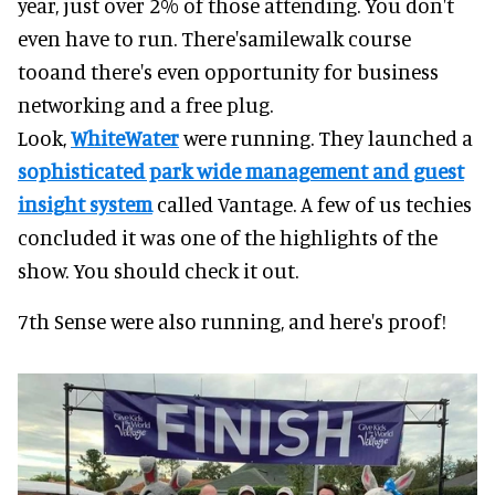
year, just over 2% of those attending. You don't
even have to run. There'samilewalk course
tooand there's even opportunity for business
networking and a free plug.
Look,
WhiteWater
were running. They launched a
sophisticated park wide management and guest
insight system
called Vantage. A few of us techies
concluded it was one of the highlights of the
show. You should check it out.
7th Sense were also running, and here's proof!