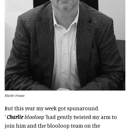
Martin Howe
But this year my week got spunaround.
'
Charlie
blooloop
'had gently twisted my arm to
join him and the blooloop team on the