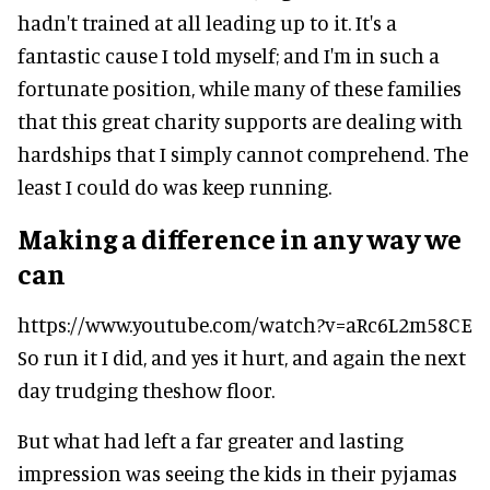
hadn't trained at all leading up to it. It's a
fantastic cause I told myself; and I'm in such a
fortunate position, while many of these families
that this great charity supports are dealing with
hardships that I simply cannot comprehend. The
least I could do was keep running.
Making a difference in any way we
can
https://www.youtube.com/watch?v=aRc6L2m58CE
So run it I did, and yes it hurt, and again the next
day trudging theshow floor.
But what had left a far greater and lasting
impression was seeing the kids in their pyjamas