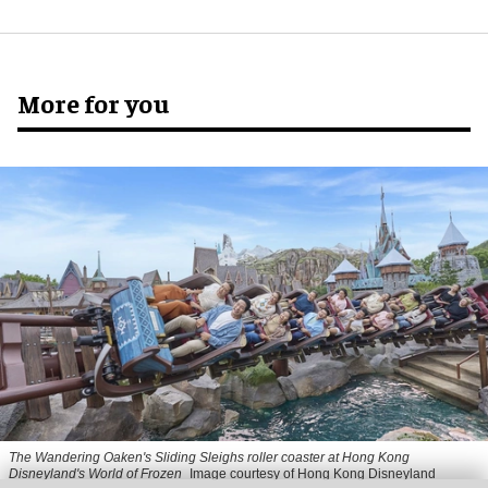
More for you
The Wandering Oaken's Sliding Sleighs roller coaster at Hong Kong
Disneyland's World of Frozen
Image courtesy of Hong Kong Disneyland