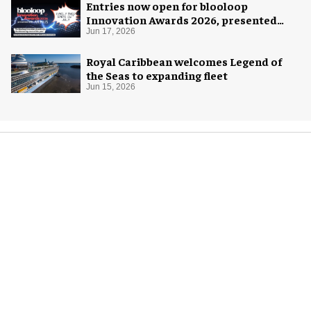
Entries now open for blooloop
Innovation Awards 2026, presented
with AREA15
Jun 17, 2026
Royal Caribbean welcomes Legend of
the Seas to expanding fleet
Jun 15, 2026