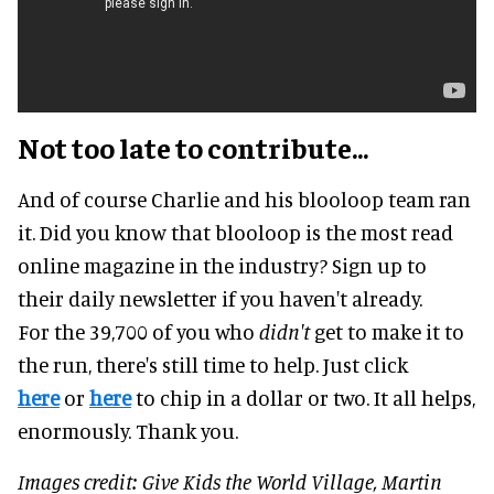
Not too late to contribute...
And of course Charlie and his blooloop team ran
it. Did you know that blooloop is the most read
online magazine in the industry? Sign up to
their daily newsletter if you haven't already.
For the 39,700 of you who
didn't
get to make it to
the run, there's still time to help. Just click
here
or
here
to chip in a dollar or two. It all helps,
enormously. Thank you.
Images credit: Give Kids the World Village, Martin