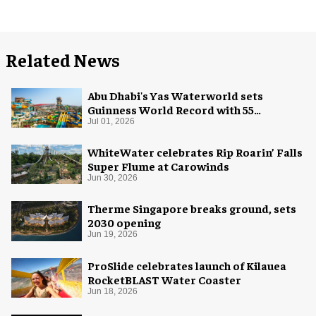
Related News
Abu Dhabi's Yas Waterworld sets
Guinness World Record with 55
waterslides
Jul 01, 2026
WhiteWater celebrates Rip Roarin’ Falls
Super Flume at Carowinds
Jun 30, 2026
Therme Singapore breaks ground, sets
2030 opening
Jun 19, 2026
ProSlide celebrates launch of Kilauea
RocketBLAST Water Coaster
Jun 18, 2026