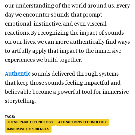
our understanding of the world around us. Every
day we encounter sounds that prompt
emotional, instinctive, and even visceral
reactions. By recognizing the impact of sounds
on our lives, we can more authentically find ways
to artfully apply that impact to the immersive
experiences we build together.
Authentic
sounds delivered through systems
that keep those sounds feeling impactful and
believable become a powerful tool for immersive
storytelling.
THEME PARK TECHNOLOGY
ATTRACTIONS TECHNOLOGY
IMMERSIVE EXPERIENCES