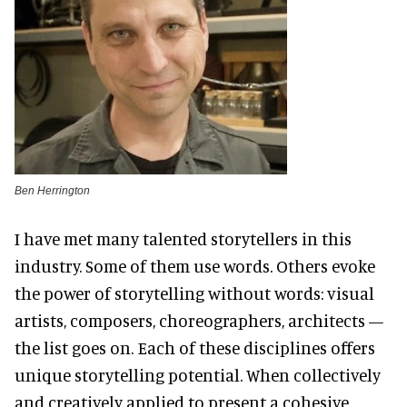
Ben Herrington
I have met many talented storytellers in this
industry. Some of them use words. Others evoke
the power of storytelling without words: visual
artists, composers, choreographers, architects —
the list goes on. Each of these disciplines offers
unique storytelling potential. When collectively
and creatively applied to present a cohesive