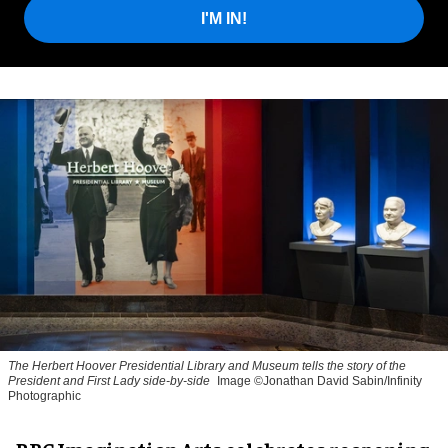
I'M IN!
The Herbert Hoover Presidential Library and Museum tells the story of the
President and First Lady side-by-side
Image ©Jonathan David Sabin/Infinity
Photographic