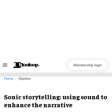
Skip
to
content
Membership login
Search
&
Section
Navigation
Home
Opinion
Sonic storytelling: using sound to
enhance the narrative