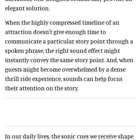
elegant solution.
When the highly compressed timeline of an
attraction doesn't give enough time to
communicate a particular story point through a
spoken phrase, the right sound effect might
instantly convey the same story point. And, when
guests might become overwhelmed by a dense
thrill ride experience, sounds can help focus
their attention on the story.
In our daily lives, the sonic cues we receive shape