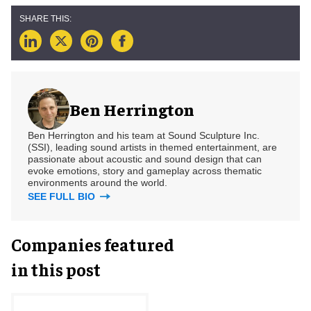
Ben Herrington
Ben Herrington and his team at Sound Sculpture Inc.
(SSI), leading sound artists in themed entertainment, are
passionate about acoustic and sound design that can
evoke emotions, story and gameplay across thematic
environments around the world.
SEE FULL BIO
Companies featured
in this post