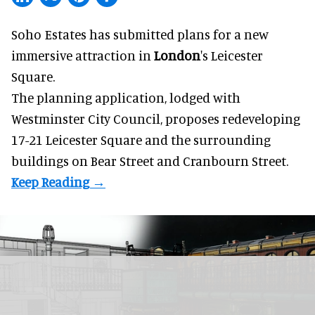
Soho Estates has submitted plans for a new
immersive
attraction in
London
's Leicester
Square.
The planning application, lodged with
Westminster City Council, proposes redeveloping
17-21 Leicester Square and the surrounding
buildings on Bear Street and Cranbourn Street.