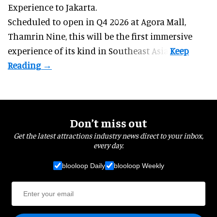
Experience to Jakarta.
Scheduled to open in Q4
2026 at Agora Mall,
Thamrin Nine, this will be the first immersive
experience of its kind in Southeast Asia.
Don’t miss out
Get the latest attractions industry news direct to your inbox,
every day.
blooloop Daily
blooloop Weekly