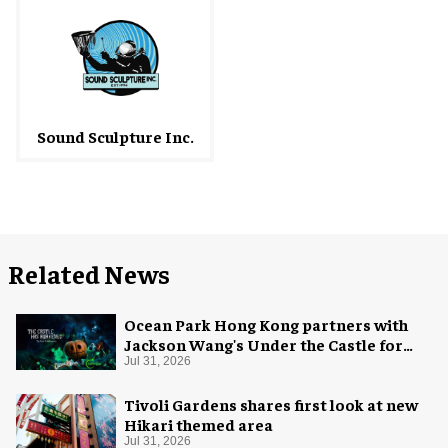
Sound Sculpture Inc.
Related News
Ocean Park Hong Kong partners with
Jackson Wang's Under the Castle for
Halloween
Jul 31, 2026
Tivoli Gardens shares first look at new
Hikari themed area
Jul 31, 2026