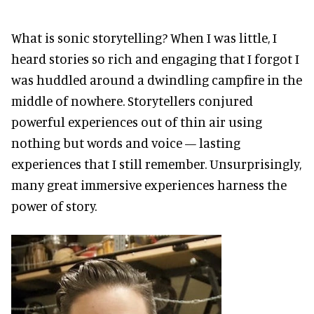
What is sonic storytelling? When I was little, I
heard stories so rich and engaging that I forgot I
was huddled around a dwindling campfire in the
middle of nowhere. Storytellers conjured
powerful experiences out of thin air using
nothing but words and voice — lasting
experiences that I still remember. Unsurprisingly,
many great immersive experiences harness the
power of story.