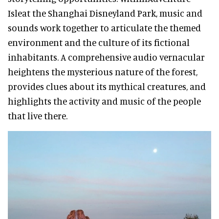
Isleat the Shanghai Disneyland Park, music and
sounds work together to articulate the themed
environment and the culture of its fictional
inhabitants. A comprehensive audio vernacular
heightens the mysterious nature of the forest,
provides clues about its mythical creatures, and
highlights the activity and music of the people
that live there.