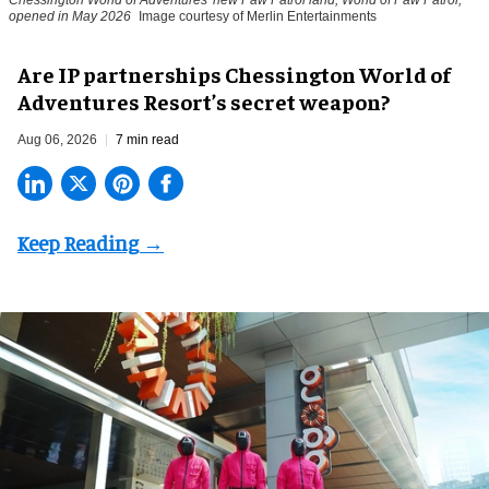
Chessington World of Adventures' new Paw Patrol land, World of Paw Patrol,
opened in May 2026
Image courtesy of Merlin Entertainments
Are IP partnerships Chessington World of
Adventures Resort’s secret weapon?
Aug 06, 2026
7 min read