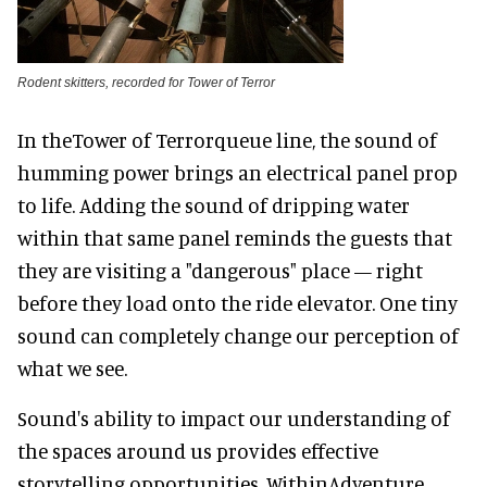
Rodent skitters, recorded for Tower of Terror
In theTower of Terrorqueue line, the sound of
humming power brings an electrical panel prop
to life. Adding the sound of dripping water
within that same panel reminds the guests that
they are visiting a "dangerous" place — right
before they load onto the ride elevator. One tiny
sound can completely change our perception of
what we see.
Sound's ability to impact our understanding of
the spaces around us provides effective
storytelling opportunities. WithinAdventure