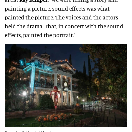
painting a picture, sound effects was what
painted the picture. The voices and the actors
held the drama. That, in concert with the sound
effects, painted the portrait."