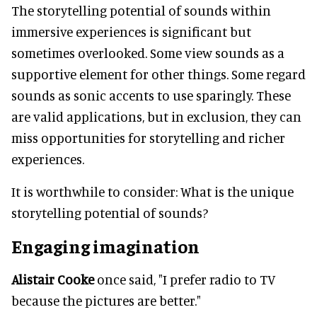
The storytelling potential of sounds within
immersive experiences is significant but
sometimes overlooked. Some view sounds as a
supportive element for other things. Some regard
sounds as sonic accents to use sparingly. These
are valid applications, but in exclusion, they can
miss opportunities for storytelling and richer
experiences.
It is worthwhile to consider: What is the unique
storytelling potential of sounds?
Engaging imagination
Alistair Cooke
once said, "I prefer radio to TV
because the pictures are better."