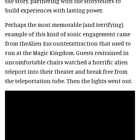
the story, partnering with the storytellers to
build experiences with lasting power.
Perhaps the most memorable (and terrifying)
example of this kind of sonic engagement came
from theAlien Encounterattraction that used to
run at the Magic Kingdom. Guests restrained in
uncomfortable chairs watched a horrific alien
teleport into their theater and break free from
the teleportation tube. Then the lights went out.