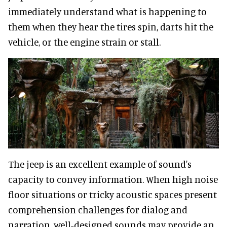
immediately understand what is happening to
them when they hear the tires spin, darts hit the
vehicle, or the engine strain or stall.
The jeep is an excellent example of sound's
capacity to convey information. When high noise
floor situations or tricky acoustic spaces present
comprehension challenges for dialog and
narration, well-designed sounds may provide an