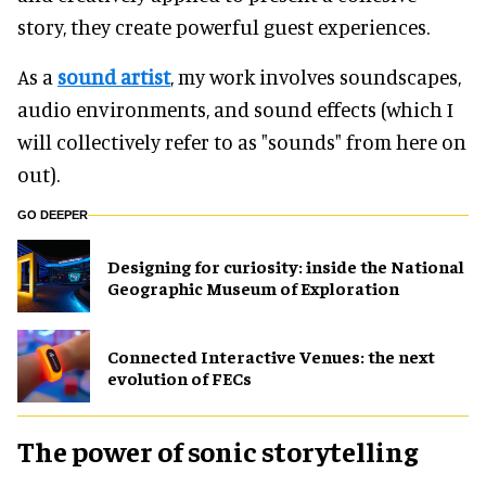
story, they create powerful guest experiences.
As a
sound artist
, my work involves soundscapes,
audio environments, and sound effects (which I
will collectively refer to as "sounds" from here on
out).
GO DEEPER
​Designing for curiosity: inside the National
Geographic Museum of Exploration
Connected Interactive Venues: the next
evolution of FECs
The power of sonic storytelling