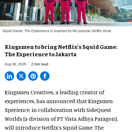
Squid Game: The Experience is inspired by the popular Netflix show
Kingsmen to bring Netflix's Squid Game:
The Experience to Jakarta
Aug 06, 2026
2 min read
Kingsmen Creatives, a
leading creator of
experiences
, has announced that Kingsmen
Xperience, in collaboration with SideQuest
Worlds (a division of PT Vista Adhya Paragon),
will introduce Netflix’s Squid Game: The