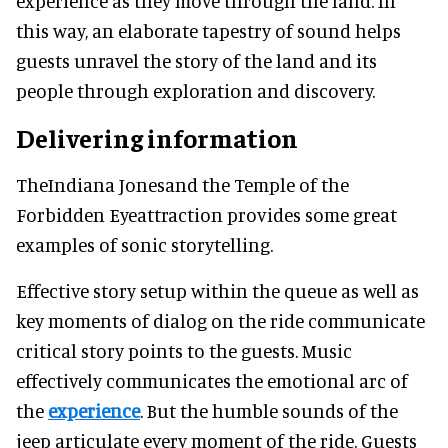
experience as they move through the land. In
this way, an elaborate tapestry of sound helps
guests unravel the story of the land and its
people through exploration and discovery.
Delivering information
TheIndiana Jonesand the Temple of the
Forbidden Eyeattraction provides some great
examples of sonic storytelling.
Effective story setup within the queue as well as
key moments of dialog on the ride communicate
critical story points to the guests. Music
effectively communicates the emotional arc of
the
experience
. But the humble sounds of the
jeep articulate every moment of the ride. Guests