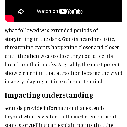
What followed was extended periods of
storytelling in the dark. Guests heard realistic,
threatening events happening closer and closer
until the alien was so close they could feel its
breath on their necks. Arguably, the most potent
show element in that attraction became the vivid
imagery playing out in each guest's mind.
Impacting understanding
Sounds provide information that extends
beyond what is visible. In themed environments,
sonic storytelling can explain points that the