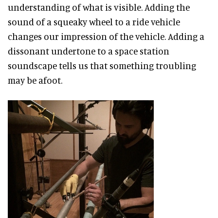
understanding of what is visible. Adding the
sound of a squeaky wheel to a ride vehicle
changes our impression of the vehicle. Adding a
dissonant undertone to a space station
soundscape tells us that something troubling
may be afoot.