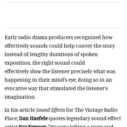
Early radio drama producers recognized how
effectively sounds could help convey the story.
Instead of lengthy durations of spoken
exposition, the right sound could
effectively
show
the listener precisely what was
happening in their mind's eye, doing so in an
evocative way that stimulated the listener's
imagination.
In his article
Sound Effects
for The Vintage Radio
Place,
Dan Haefele
quotes legendary sound effect
artist
Ray Kemper
: "We were telling a story and