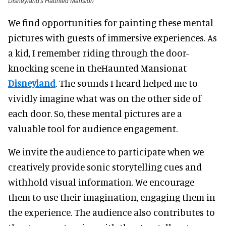
Disneyland's Haunted Mansion
We find opportunities for painting these mental
pictures with guests of immersive experiences. As
a kid, I remember riding through the door-
knocking scene in theHaunted Mansionat
Disneyland
. The sounds I heard helped me to
vividly imagine what was on the other side of
each door. So, these mental pictures are a
valuable tool for audience engagement.
We invite the audience to participate when we
creatively provide sonic storytelling cues and
withhold visual information. We encourage
them to use their imagination, engaging them in
the experience. The audience also contributes to