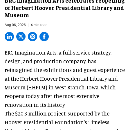
BRC Imagination Arts celebrates reopening
of Herbert Hoover Presidential Library and
Museum
Aug 06, 2026
4 min read
BRC Imagination Arts, a
full-service strategy,
design, and production company
, has
reimagined the exhibitions and guest experience
at the Herbert Hoover Presidential Library and
Museum (HHPLM) in West Branch, Iowa, which
reopens today after the most extensive
renovation in its history.
The $20.3 million project, supported by the
Hoover Presidential Foundation's Timeless