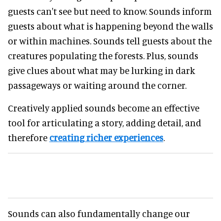
guests can't see but need to know. Sounds inform
guests about what is happening beyond the walls
or within machines. Sounds tell guests about the
creatures populating the forests. Plus, sounds
give clues about what may be lurking in dark
passageways or waiting around the corner.
Creatively applied sounds become an effective
tool for articulating a story, adding detail, and
therefore
creating richer experiences
.
Sounds can also fundamentally change our