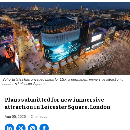
Soho Estates has unveiled plans for LSX, a permanent immersive attraction in
London's Leicester Square
Plans submitted for new immersive
attraction in Leicester Square, London
Aug 05, 2026
2 min read