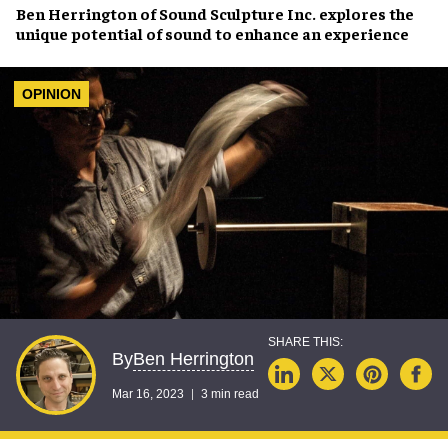
Ben Herrington
of
Sound Sculpture Inc.
explores the
unique potential of sound to
enhance an experience
OPINION
Ben Herrington
By
Mar 16, 2023
3 min read