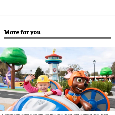
More for you