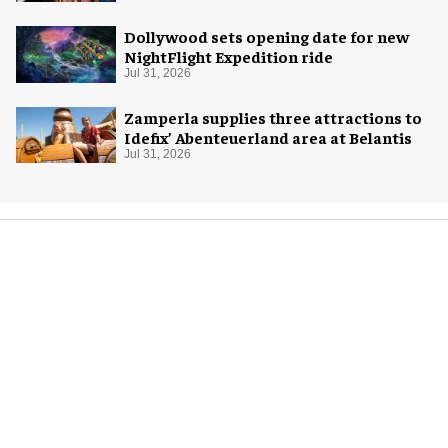
Dollywood sets opening date for new
NightFlight Expedition ride
Jul 31, 2026
Zamperla supplies three attractions to
Idefix’ Abenteuerland area at Belantis
Jul 31, 2026