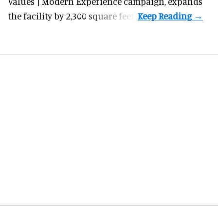
Values | Modern Experience campaign, expands
the facility by 2,300 square feet.