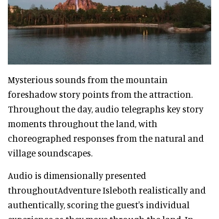
Mysterious sounds from the mountain
foreshadow story points from the attraction.
Throughout the day, audio telegraphs key story
moments throughout the land, with
choreographed responses from the natural and
village soundscapes.
Audio is dimensionally presented
throughoutAdventure Isleboth realistically and
authentically, scoring the guest's individual